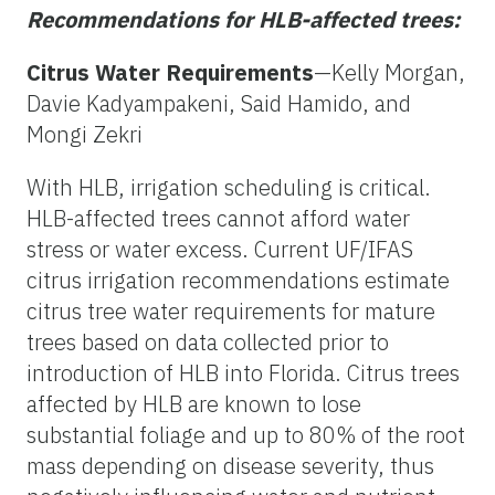
Recommendations for HLB-affected trees:
Citrus Water Requirements
—Kelly Morgan,
Davie Kadyampakeni, Said Hamido, and
Mongi Zekri
With HLB, irrigation scheduling is critical.
HLB-affected trees cannot afford water
stress or water excess. Current UF/IFAS
citrus irrigation recommendations estimate
citrus tree water requirements for mature
trees based on data collected prior to
introduction of HLB into Florida. Citrus trees
affected by HLB are known to lose
substantial foliage and up to 80% of the root
mass depending on disease severity, thus