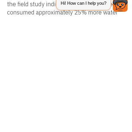
the field study indicated that healthy trees
consumed approximately 25% more water
than HLB-affected trees. Reduced water
uptake by HLB-affected trees resulted in
significantly greater soil water content. The
relationship between leaf area and water
uptake indicated that diseased trees with
lower canopy density and corresponding
lower leaf area index take up less water and
consequently less nutrients from the soil.
The elevated soil water content may partially
explain higher rates of root infection with
Phytophthora
spp. observed in some HLB-
affected trees.
Improvements in Scheduling and Soil