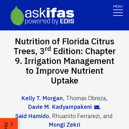
MENU
Nutrition of Florida Citrus
rd
Trees, 3
Edition: Chapter
9. Irrigation Management
to Improve Nutrient
Uptake
Kelly T. Morgan
,
Thomas Obreza
,
Davie M. Kadyampakeni
,
Said Hamido
,
Rhuanito Ferrarezi
,
and
Mongi Zekri
Menu