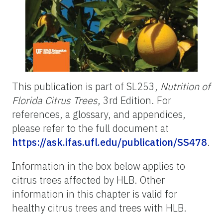
This publication is part of SL253,
Nutrition of
Florida Citrus Trees
, 3rd Edition. For
references, a glossary, and appendices,
please refer to the full document at
https://ask.ifas.ufl.edu/publication/SS478
.
Information in the box below applies to
citrus trees affected by HLB. Other
information in this chapter is valid for
healthy citrus trees and trees with HLB.