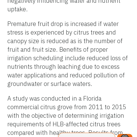
negatively influencing water and nutrient
uptake.
Premature fruit drop is increased if water
stress is experienced by citrus trees and
canopy size is reduced as is the number of
fruit and fruit size. Benefits of proper
irrigation scheduling include reduced loss of
nutrients through leaching due to excess
water applications and reduced pollution of
groundwater or surface waters.
A study was conducted in a Florida
commercial citrus grove from 2011 to 2015
with the objective of determining irrigation
requirements of HLB-affected citrus trees
compared with healthy trees. Results from