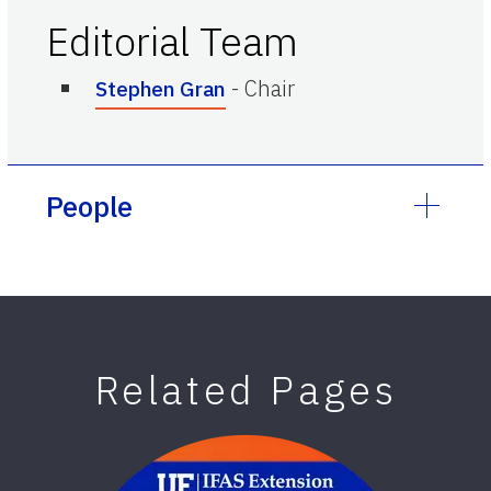
Editorial Team
-
Chair
Stephen Gran
People
Related Pages