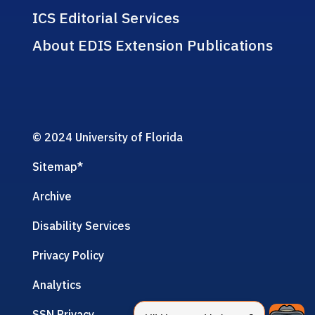
ICS Editorial Services
About EDIS Extension Publications
© 2024 University of Florida
Sitemap
*
Archive
Disability Services
Privacy Policy
Analytics
SSN Privacy