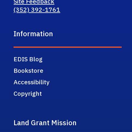
Site Feedback
(352) 392-1761
Information
EDIS Blog
Bookstore
Accessibility
Copyright
Land Grant Mission