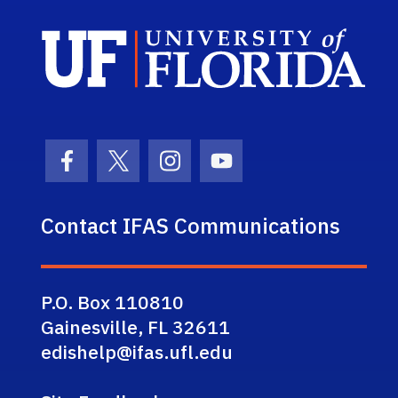
Sch
Facebook Icon
Twitter Icon
Instagram Icon
Youtube Icon
Contact IFAS Communications
P.O. Box 110810
Gainesville, FL 32611
edishelp@ifas.ufl.edu