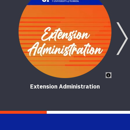
Extension Administration