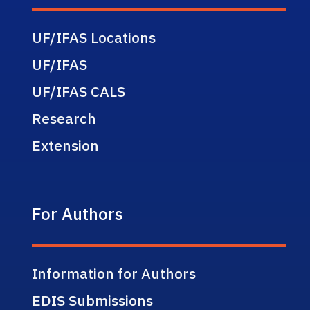
UF/IFAS Locations
UF/IFAS
UF/IFAS CALS
Research
Extension
For Authors
Information for Authors
EDIS Submissions