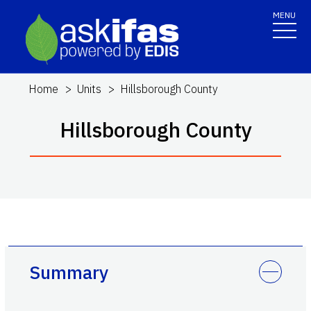
MENU
Home
Units
Hillsborough County
Hillsborough County
Summary