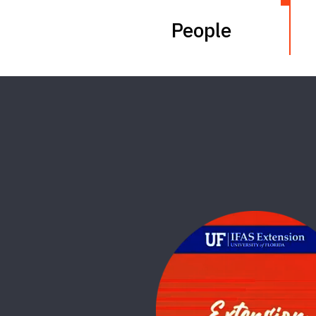
People