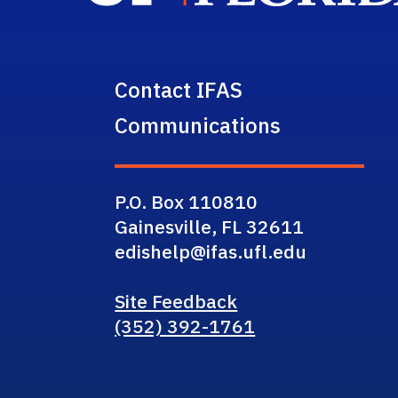
Contact IFAS
Communications
P.O. Box 110810
Gainesville, FL 32611
edishelp@ifas.ufl.edu
Site Feedback
(352) 392-1761