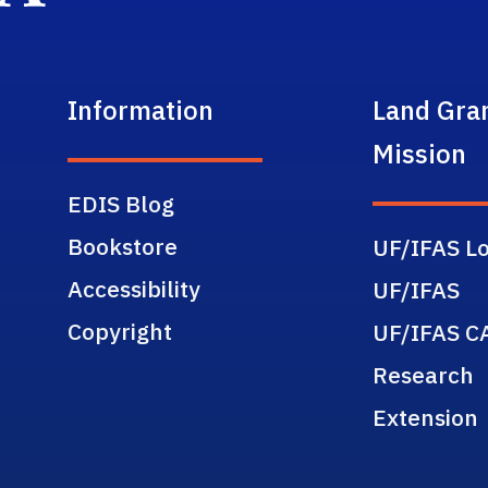
Information
Land Gra
Mission
EDIS Blog
Bookstore
UF/IFAS Lo
Accessibility
UF/IFAS
Copyright
UF/IFAS C
Research
Extension