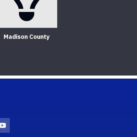
Madison County
on
agram Icon
Youtube Icon