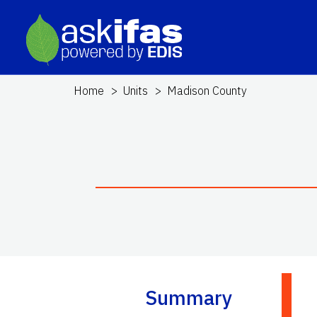
Home
Units
Madison County
Summary