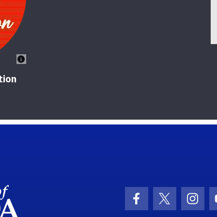
tion
School Logo Link
Facebook Icon
Twitter Ic
Inst