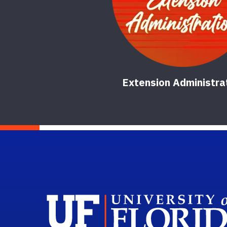
Extension Administra