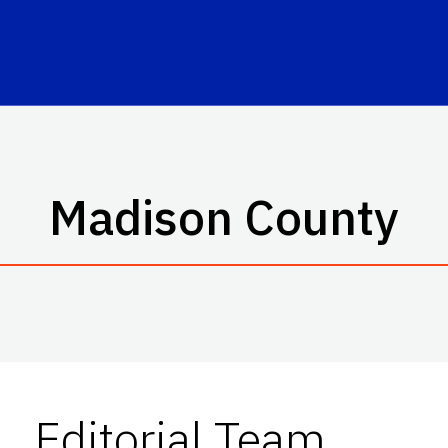
Madison County
Editorial Team