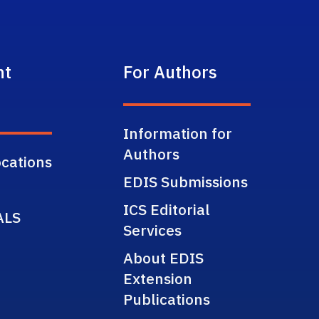
nt
For Authors
Information for
Authors
cations
EDIS Submissions
ICS Editorial
ALS
Services
About EDIS
Extension
Publications