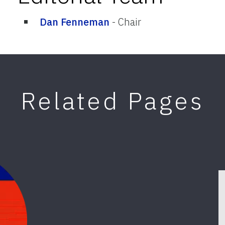
Dan Fenneman
-
Chair
Related Pages