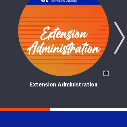
Extension Administration