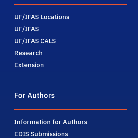
UF/IFAS Locations
UF/IFAS
UF/IFAS CALS
Research
Extension
For Authors
Information for Authors
EDIS Submissions