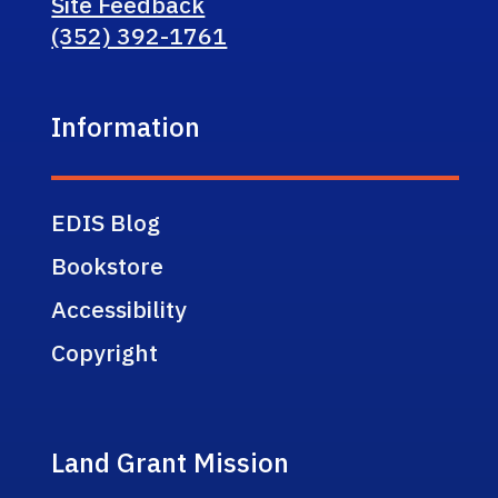
Site Feedback
(352) 392-1761
Information
EDIS Blog
Bookstore
Accessibility
Copyright
Land Grant Mission