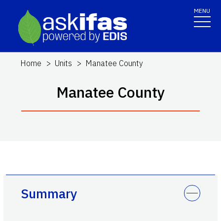
MENU
Home
Units
Manatee County
Manatee County
Summary