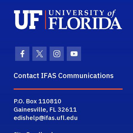
Sch
Facebook Icon
Twitter Icon
Instagram Icon
Youtube Icon
Contact IFAS Communications
P.O. Box 110810
Gainesville, FL 32611
edishelp@ifas.ufl.edu