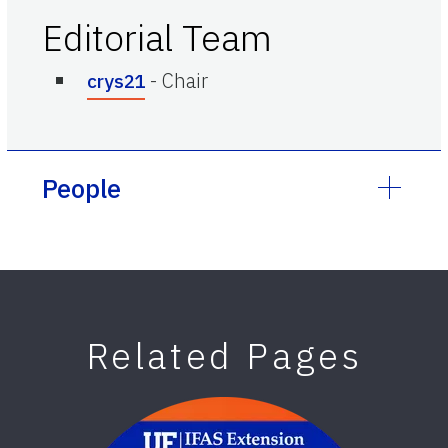
Editorial Team
-
Chair
crys21
People
Related Pages