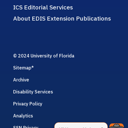
ICS Editorial Services
About EDIS Extension Publications
© 2024 University of Florida
Sitemap
*
Archive
Disability Services
Privacy Policy
Analytics
SSN Privacy