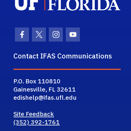
Facebook Icon
Twitter Icon
Instagram Icon
Youtube Icon
Contact IFAS Communications
P.O. Box 110810
Gainesville, FL 32611
edishelp@ifas.ufl.edu
Site Feedback
(352) 392-1761