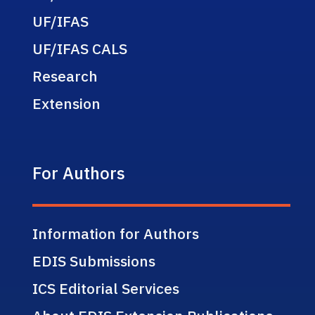
UF/IFAS
UF/IFAS CALS
Research
Extension
For Authors
Information for Authors
EDIS Submissions
ICS Editorial Services