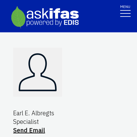
MENU
Earl E. Albregts
Specialist
Send Email