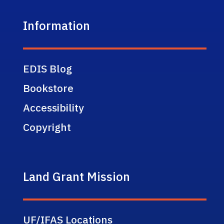
Information
EDIS Blog
Bookstore
Accessibility
Copyright
Land Grant Mission
UF/IFAS Locations