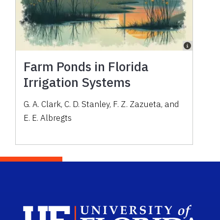
Farm Ponds in Florida
Irrigation Systems
G. A. Clark, C. D. Stanley, F. Z. Zazueta, and
E. E. Albregts
Sch