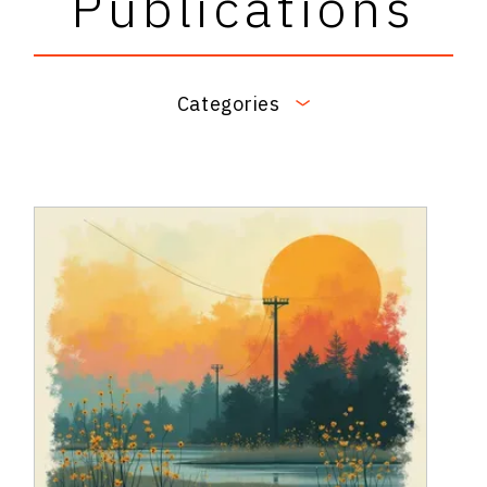
Publications
Categories