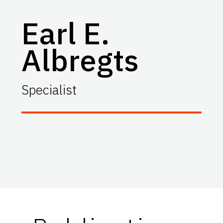
Earl E.
Albregts
Specialist