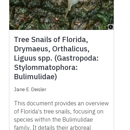
Tree Snails of Florida,
Drymaeus, Orthalicus,
Liguus spp. (Gastropoda:
Stylommatophora:
Bulimulidae)
Jane E. Deisler
This document provides an overview
of Florida's tree snails, focusing on
species within the Bulimulidae
family. It details their arboreal