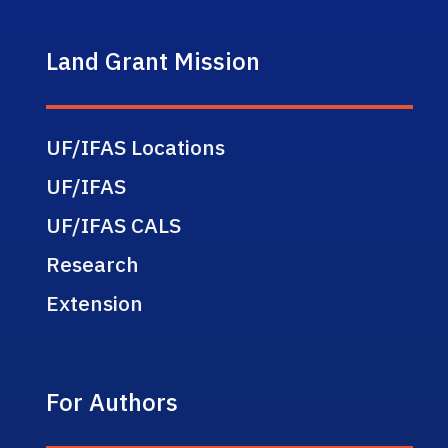
Land Grant Mission
UF/IFAS Locations
UF/IFAS
UF/IFAS CALS
Research
Extension
For Authors