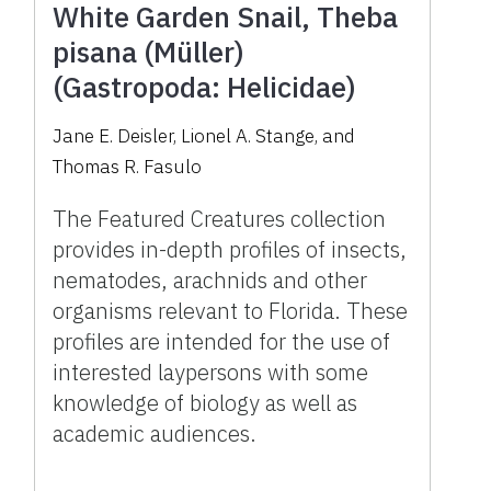
White Garden Snail, Theba
pisana (Müller)
(Gastropoda: Helicidae)
Jane E. Deisler, Lionel A. Stange, and
Thomas R. Fasulo
The Featured Creatures collection
provides in-depth profiles of insects,
nematodes, arachnids and other
organisms relevant to Florida. These
profiles are intended for the use of
interested laypersons with some
knowledge of biology as well as
academic audiences.