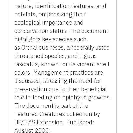
nature, identification features, and
habitats, emphasizing their
ecological importance and
conservation status. The document
highlights key species such
as Orthalicus reses, a federally listed
threatened species, and Liguus
fasciatus, known for its vibrant shell
colors. Management practices are
discussed, stressing the need for
preservation due to their beneficial
role in feeding on epiphytic growths.
The document is part of the
Featured Creatures collection by
UF/IFAS Extension. Published:
August 2000.