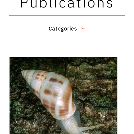
Publications
Categories