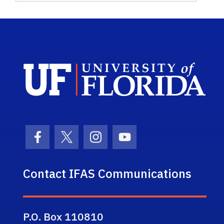
Sch
Facebook Icon
Twitter Icon
Instagram Icon
Youtube Icon
Contact IFAS Communications
P.O. Box 110810