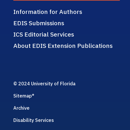
Information for Authors
EDIS Submissions
ICS Editorial Services
About EDIS Extension Publications
© 2024 University of Florida
Sitemap
*
Archive
Disability Services