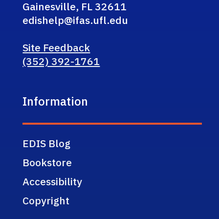
Gainesville, FL 32611
edishelp@ifas.ufl.edu
Site Feedback
(352) 392-1761
Information
EDIS Blog
Bookstore
Accessibility
Copyright