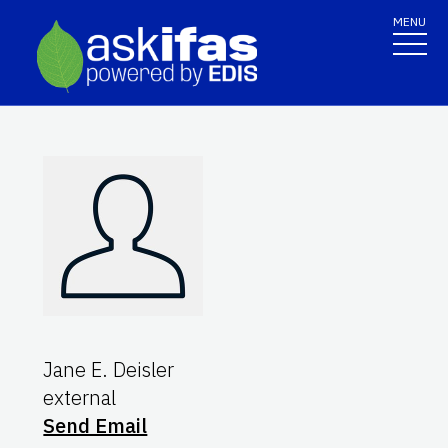
MENU
Jane E. Deisler
external
Send Email