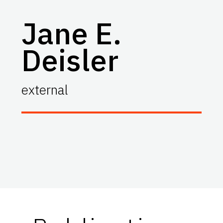
Jane E.
Deisler
external