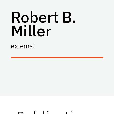
Robert B.
Miller
external