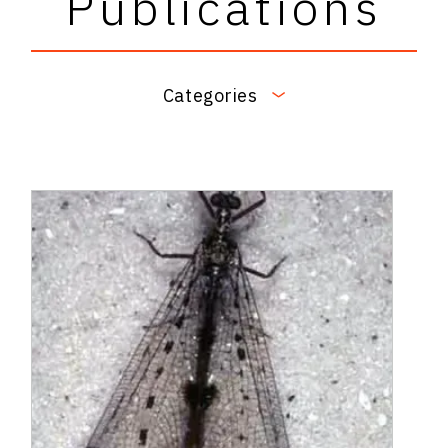
Publications
Categories