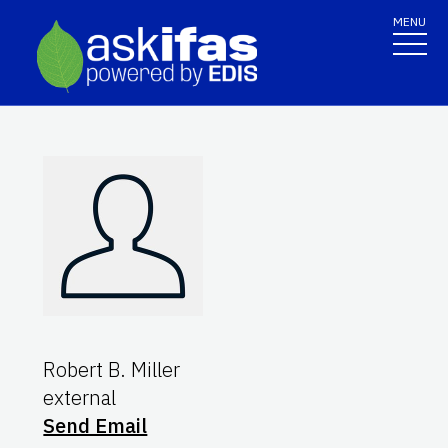
MENU
Robert B. Miller
external
Send Email