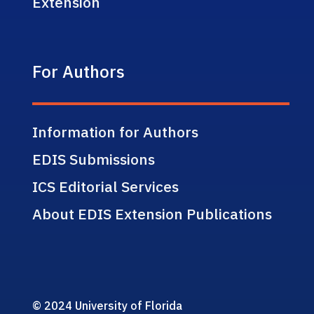
Extension
For Authors
Information for Authors
EDIS Submissions
ICS Editorial Services
About EDIS Extension Publications
© 2024 University of Florida