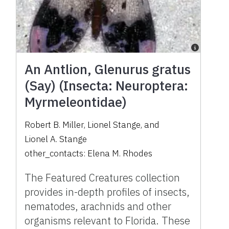
An Antlion, Glenurus gratus
(Say) (Insecta: Neuroptera:
Myrmeleontidae)
Robert B. Miller
,
Lionel Stange
,
and
Lionel A. Stange
other_contacts:
Elena M. Rhodes
The Featured Creatures collection
provides in-depth profiles of insects,
nematodes, arachnids and other
organisms relevant to Florida. These