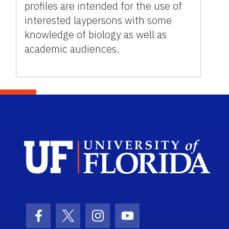
profiles are intended for the use of
interested laypersons with some
knowledge of biology as well as
academic audiences.
Sch
Facebook Icon
Twitter Icon
Instagram Icon
Youtube Icon