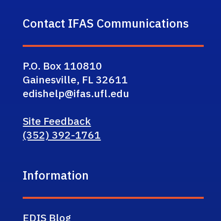
Contact IFAS Communications
P.O. Box 110810
Gainesville, FL 32611
edishelp@ifas.ufl.edu
Site Feedback
(352) 392-1761
Information
EDIS Blog