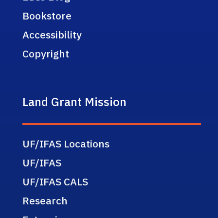
Bookstore
Accessibility
Copyright
Land Grant Mission
UF/IFAS Locations
UF/IFAS
UF/IFAS CALS
Research