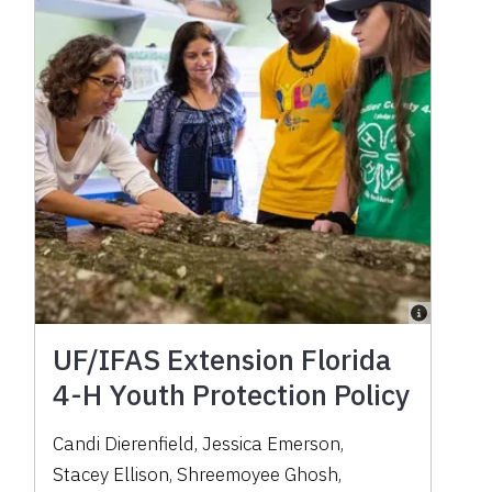
UF/IFAS Extension Florida
4-H Youth Protection Policy
Candi Dierenfield
,
Jessica Emerson
,
Stacey Ellison
,
Shreemoyee Ghosh
,