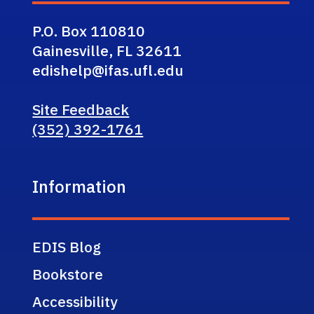
P.O. Box 110810
Gainesville, FL 32611
edishelp@ifas.ufl.edu
Site Feedback
(352) 392-1761
Information
EDIS Blog
Bookstore
Accessibility