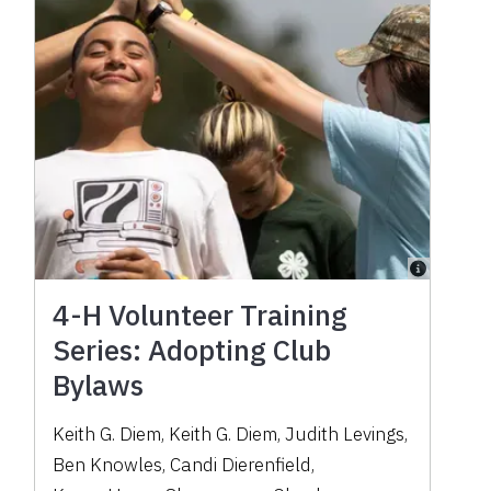
4-H Volunteer Training
Series: Adopting Club
Bylaws
Keith G. Diem
,
Keith G. Diem
,
Judith Levings
,
Ben Knowles
,
Candi Dierenfield
,