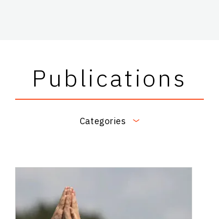
Publications
Categories