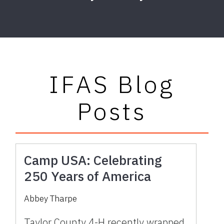
IFAS Blog
Posts
Camp USA: Celebrating
250 Years of America
Abbey Tharpe
Taylor County 4-H recently wrapped