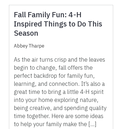
Fall Family Fun: 4-H
Inspired Things to Do This
Season
Abbey Tharpe
As the air turns crisp and the leaves
begin to change, fall offers the
perfect backdrop for family fun,
learning, and connection. It’s also a
great time to bring a little 4-H spirit
into your home exploring nature,
being creative, and spending quality
time together. Here are some ideas
to help your family make the […]