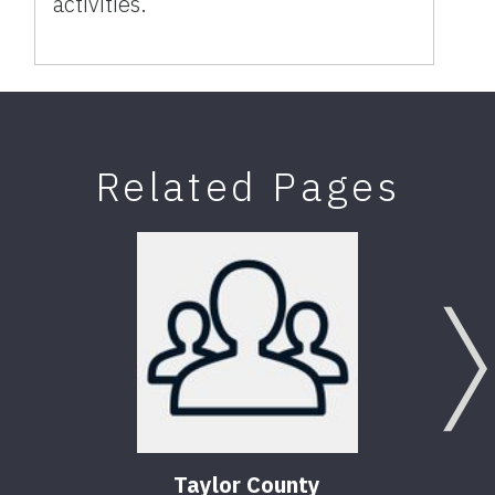
activities.
Related Pages
Taylor County