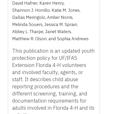
David Hafner
,
Karen Henry
,
Shannon J. Horrillo
,
Katie M. Jones
,
Dallas Meringolo
,
Amber Norris
,
Melinda Souers
,
Jessica M. Sprain
,
Abbey L. Tharpe
,
Janet Waters
,
Matthew R. Olson
,
and
Sophia Andrews
This publication is an updated youth
protection policy for UF/IFAS
Extension Florida 4-H volunteers
and involved faculty, agents, or
staff. It describes child abuse
reporting procedures and the
different screening, training, and
documentation requirements for
adults involved in Florida 4-H and its