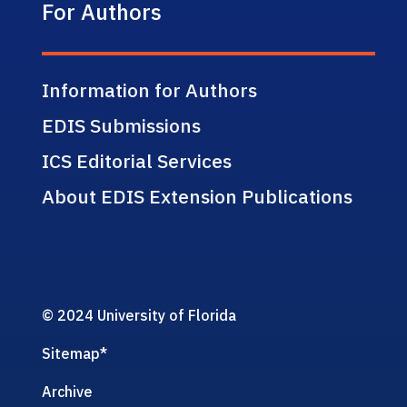
For Authors
Information for Authors
EDIS Submissions
ICS Editorial Services
About EDIS Extension Publications
© 2024 University of Florida
Sitemap
*
Archive