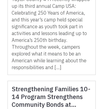
up its third annual Camp USA:
Celebrating 250 Years of America,
and this year’s camp held special
significance as youth took part in
activities and lessons leading up to
America’s 250th birthday.
Throughout the week, campers
explored what it means to be an
American while learning about the
responsibilities and […]
Strengthening Families 10-
14 Program Strengthens
Community Bonds at