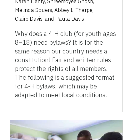
Karen Henry
,
Shreemoyee Ghosh
,
Melinda Souers
,
Abbey L. Tharpe
,
Claire Davis
,
and
Paula Davis
Why does a 4-H club (for youth ages
8–18) need bylaws? It is for the
same reason our country needs a
constitution! Fair and written rules
protect the rights of all members.
The following is a suggested format
for 4-H bylaws, which may be
adapted to meet local conditions.