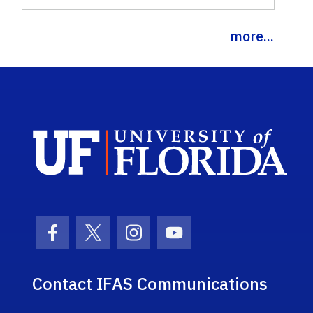
more...
Sch
Facebook Icon
Twitter Icon
Instagram Icon
Youtube Icon
Contact IFAS Communications