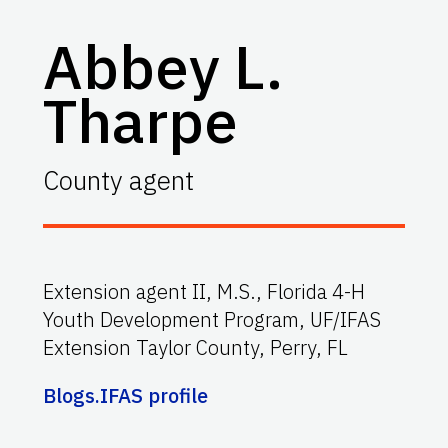
Abbey L.
Tharpe
County agent
Extension agent II, M.S., Florida 4-H
Youth Development Program, UF/IFAS
Extension Taylor County, Perry, FL
Blogs.IFAS profile