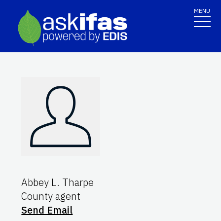
MENU
Abbey L. Tharpe
County agent
Send Email