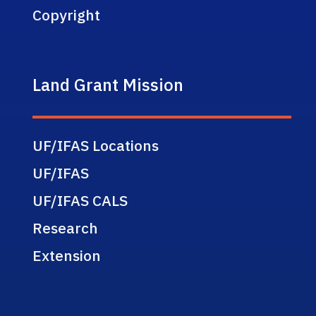
Copyright
Land Grant Mission
UF/IFAS Locations
UF/IFAS
UF/IFAS CALS
Research
Extension