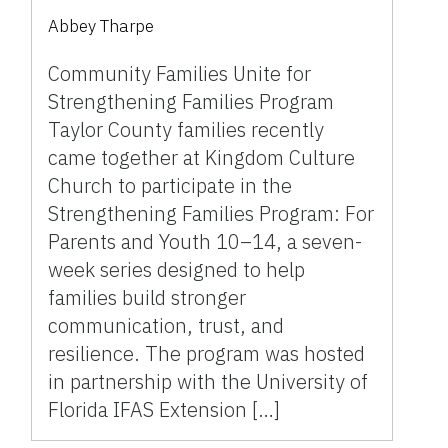
Kingdom Culture Church
Abbey Tharpe
Community Families Unite for
Strengthening Families Program
Taylor County families recently
came together at Kingdom Culture
Church to participate in the
Strengthening Families Program: For
Parents and Youth 10–14, a seven-
week series designed to help
families build stronger
communication, trust, and
resilience. The program was hosted
in partnership with the University of
Florida IFAS Extension […]