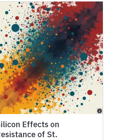
ilicon Effects on
esistance of St.