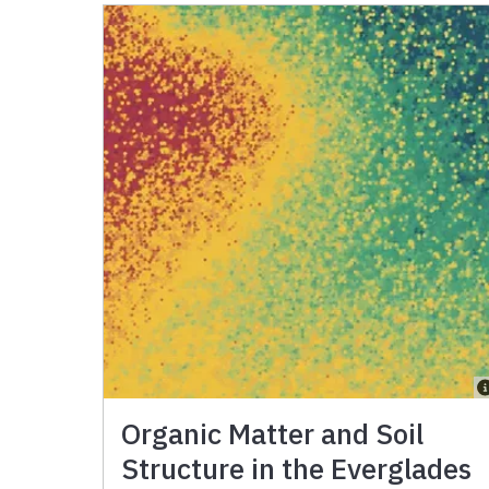
Organic Matter and Soil
Structure in the Everglades