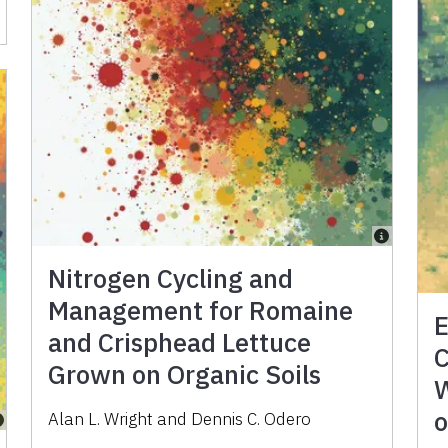
Nitrogen Cycling and
Management for Romaine
E
and Crisphead Lettuce
C
Grown on Organic Soils
W
o
Alan L. Wright
and
Dennis C. Odero