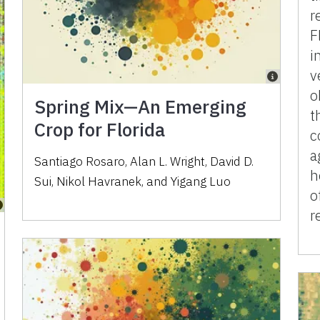
r
F
i
v
o
Spring Mix—An Emerging
t
Crop for Florida
c
a
Santiago Rosaro
,
Alan L. Wright
,
David D.
h
Sui
,
Nikol Havranek
,
and
Yigang Luo
o
r