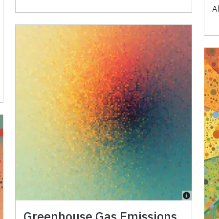
A
Greenhouse Gas Emissions