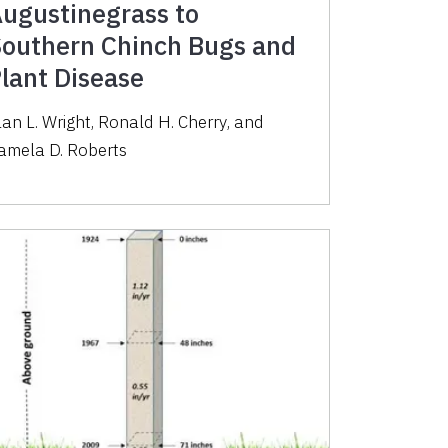
ugustinegrass to
outhern Chinch Bugs and
lant Disease
lan L. Wright
,
Ronald H. Cherry
,
and
amela D. Roberts