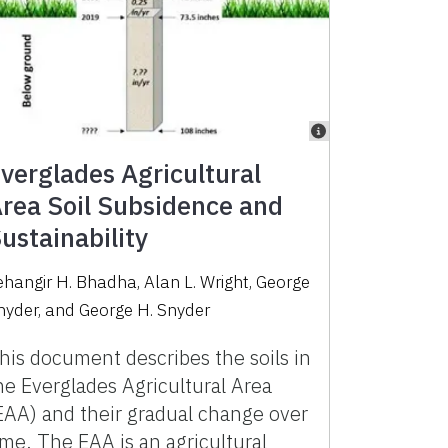
verglades Agricultural
rea Soil Subsidence and
ustainability
ehangir H. Bhadha
,
Alan L. Wright
,
George
nyder
,
and
George H. Snyder
his document describes the soils in
he Everglades Agricultural Area
EAA) and their gradual change over
ime. The EAA is an agricultural