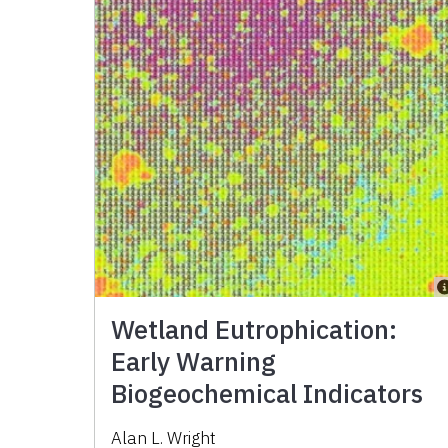
Wetland Eutrophication:
Early Warning
Biogeochemical Indicators
Alan L. Wright