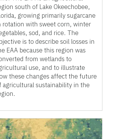
egion south of Lake Okeechobee,
lorida, growing primarily sugarcane
n rotation with sweet corn, winter
egetables, sod, and rice. The
bjective is to describe soil losses in
he EAA because this region was
onverted from wetlands to
gricultural use, and to illustrate
ow these changes affect the future
f agricultural sustainability in the
egion.