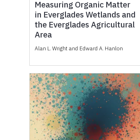
Measuring Organic Matter
in Everglades Wetlands and
the Everglades Agricultural
Area
Alan L. Wright and Edward A. Hanlon