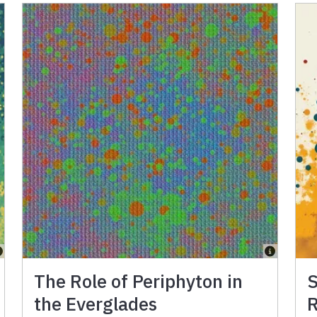
The Role of Periphyton in
S
the Everglades
R