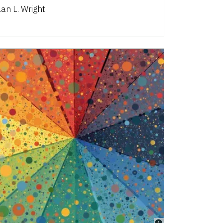
lan L. Wright