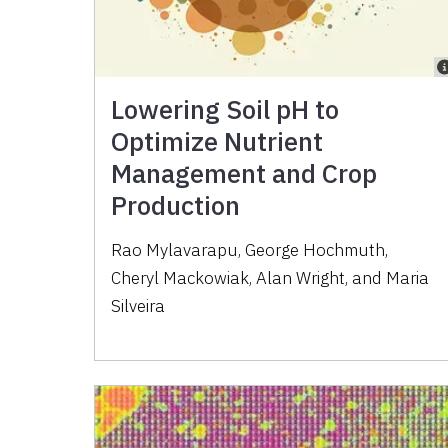
Lowering Soil pH to
Optimize Nutrient
Management and Crop
Production
Rao Mylavarapu, George Hochmuth,
Cheryl Mackowiak, Alan Wright, and Maria
Silveira