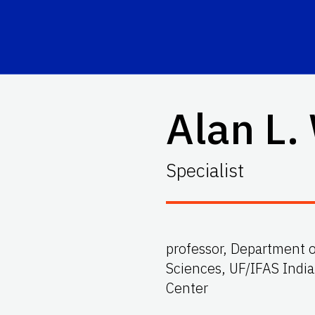
Alan L.
Specialist
professor, Department o
Sciences, UF/IFAS Indi
Center