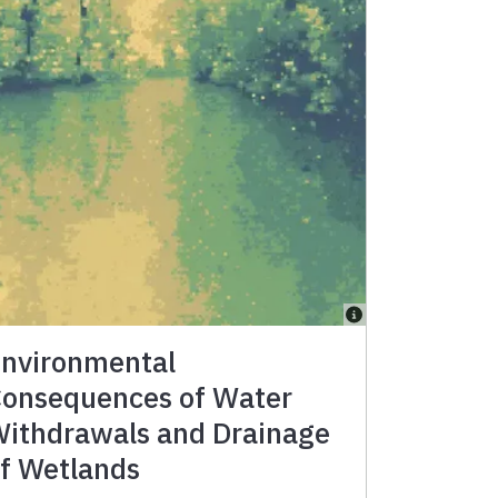
nvironmental
onsequences of Water
ithdrawals and Drainage
f Wetlands