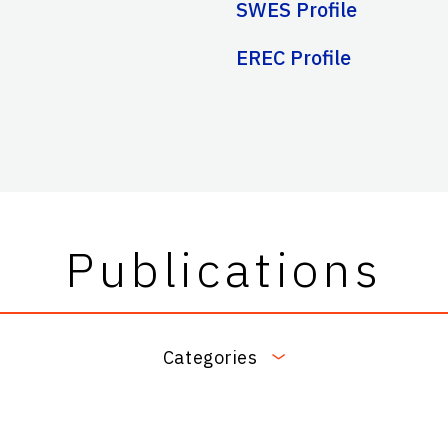
SWES Profile
EREC Profile
Publications
Categories