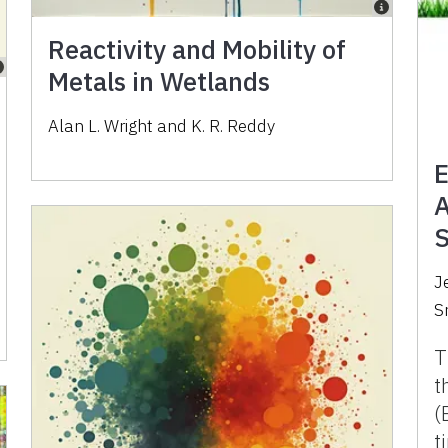
Reactivity and Mobility of
Metals in Wetlands
Alan L. Wright and K. R. Reddy
E
A
S
J
S
T
t
(
t