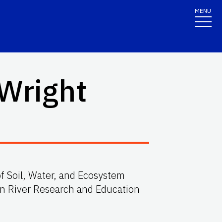
MENU
 Wright
f Soil, Water, and Ecosystem
an River Research and Education