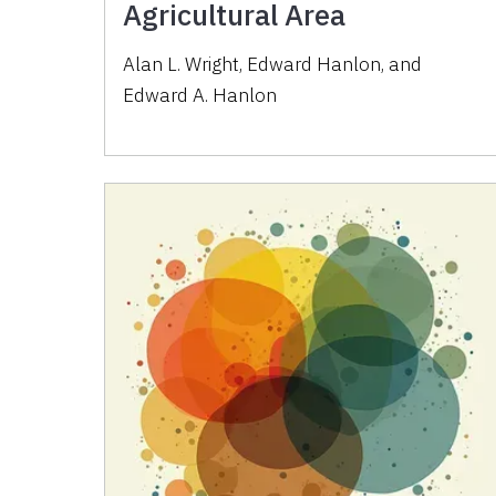
Agricultural Area
Alan L. Wright
,
Edward Hanlon
,
and
Edward A. Hanlon