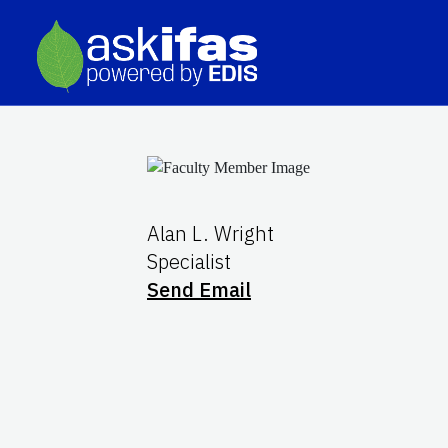
Alan L. Wright
Specialist
Send Email