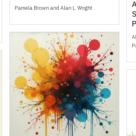
A
Pamela Brown
and
Alan L. Wright
S
P
A
P