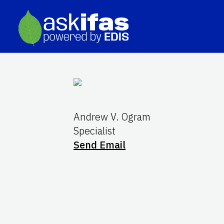
Andrew V. Ogram
Specialist
Send Email