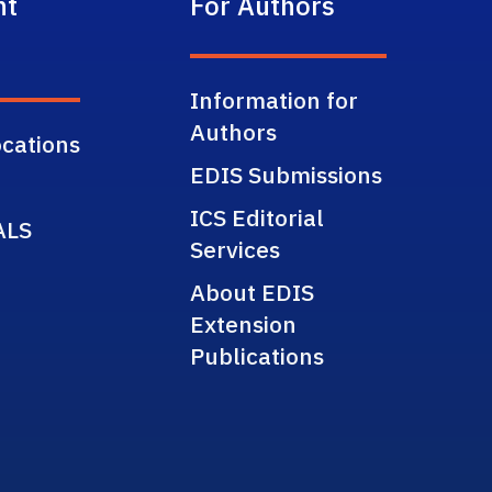
nt
For Authors
Information for
Authors
cations
EDIS Submissions
ICS Editorial
ALS
Services
About EDIS
Extension
Publications