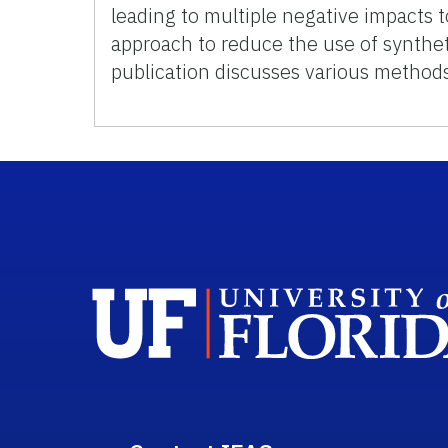
leading to multiple negative impacts t
approach to reduce the use of synthet
publication discusses various methods 