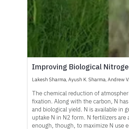
Improving Biological Nitroge
Lakesh Sharma
,
Ayush K. Sharma
,
Andrew V
The chemical reduction of atmospheric
fixation. Along with the carbon, N ha
and biological yield. N is available i
uptake N in N2 form. N fertilizers are 
enough, though, to maximize N use effi