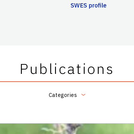
SWES profile
Publications
Categories