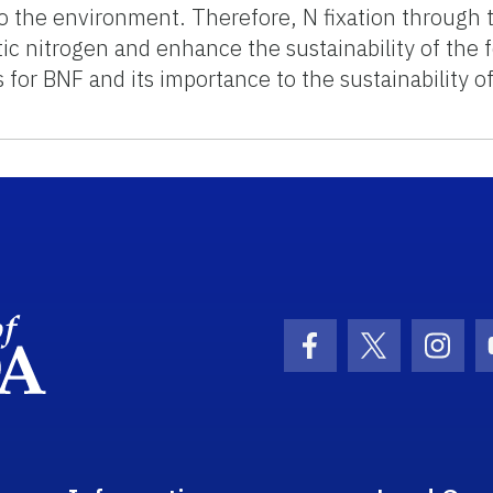
o the environment. Therefore, N fixation through the
ic nitrogen and enhance the sustainability of the 
for BNF and its importance to the sustainability o
School Logo Link
Facebook Icon
Twitter Ic
Inst