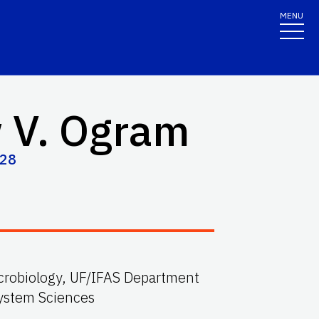
MENU
 V. Ogram
428
microbiology, UF/IFAS Department
system Sciences