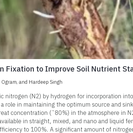
n Fixation to Improve Soil Nutrient St
. Ogram
,
and
Hardeep Singh
 nitrogen (N2) by hydrogen for incorporation into
s a role in maintaining the optimum source and sin
n great concentration (˜80%) in the atmosphere in N
available in straight, mixed, and nano and liquid fe
ciency to 100%. A significant amount of nitrogen is