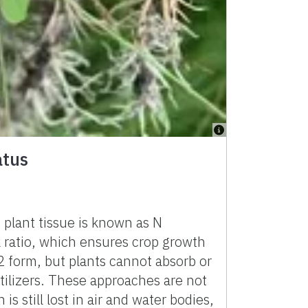
atus
 plant tissue is known as N
k ratio, which ensures crop growth
2 form, but plants cannot absorb or
rtilizers. These approaches are not
 still lost in air and water bodies,