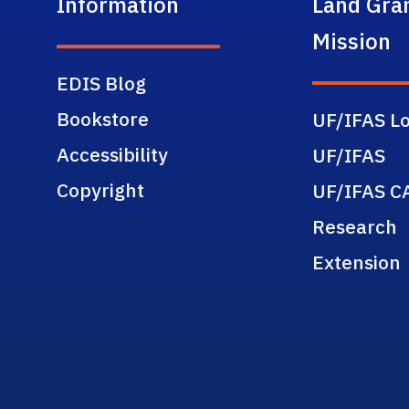
Information
Land Gra
Mission
EDIS Blog
Bookstore
UF/IFAS Lo
Accessibility
UF/IFAS
Copyright
UF/IFAS C
Research
Extension