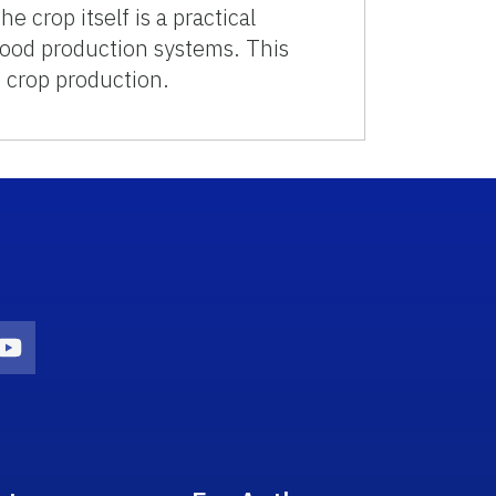
 crop itself is a practical
food production systems. This
f crop production.
on
agram Icon
Youtube Icon