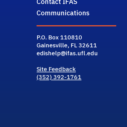
Contact IFAS
Communications
P.O. Box 110810
Gainesville, FL 32611
edishelp@ifas.ufl.edu
Site Feedback
(352) 392-1761