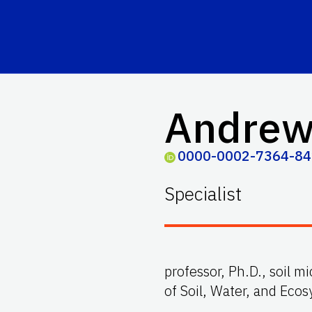
Andrew
0000-0002-7364-8
Specialist
professor, Ph.D., soil 
of Soil, Water, and Eco