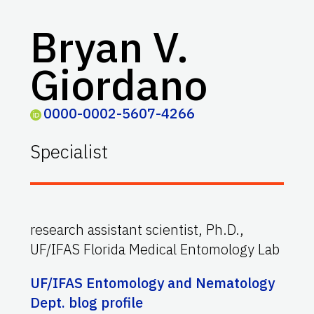
Bryan V.
Giordano
0000-0002-5607-4266
Specialist
research assistant scientist, Ph.D.,
UF/IFAS Florida Medical Entomology Lab
UF/IFAS Entomology and Nematology
Dept. blog profile