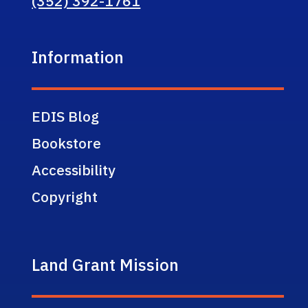
(352) 392-1761
Information
EDIS Blog
Bookstore
Accessibility
Copyright
Land Grant Mission