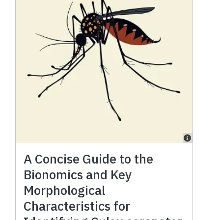
A Concise Guide to the
Bionomics and Key
Morphological
Characteristics for