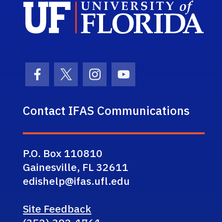
Sch
Facebook Icon
Twitter Icon
Instagram Icon
Youtube Icon
Contact IFAS Communications
P.O. Box 110810
Gainesville, FL 32611
edishelp@ifas.ufl.edu
Site Feedback