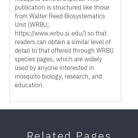
publication is structured like those
from Walter Reed Biosystematics
Unit (WRBU;
https://www.wrbu.si.edu/) so that
readers can obtain a similar level of
detail to that offered through WRBU
species pages, which are widely
used by anyone interested in
mosquito biology, research, and
education.
Related Pages