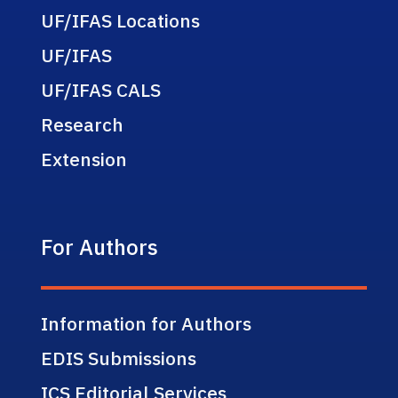
UF/IFAS Locations
UF/IFAS
UF/IFAS CALS
Research
Extension
For Authors
Information for Authors
EDIS Submissions
ICS Editorial Services