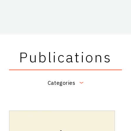
Publications
Categories