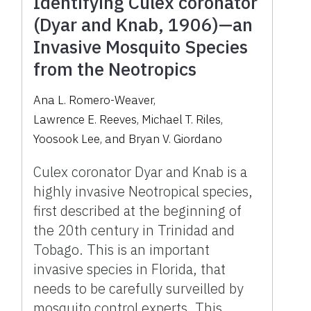
Identifying Culex coronator
(Dyar and Knab, 1906)—an
Invasive Mosquito Species
from the Neotropics
Ana L. Romero-Weaver
,
Lawrence E. Reeves
,
Michael T. Riles
,
Yoosook Lee
,
and
Bryan V. Giordano
Culex coronator Dyar and Knab is a
highly invasive Neotropical species,
first described at the beginning of
the 20th century in Trinidad and
Tobago. This is an important
invasive species in Florida, that
needs to be carefully surveilled by
mosquito control experts. This