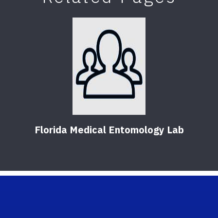
Florida Medical Entomology Lab