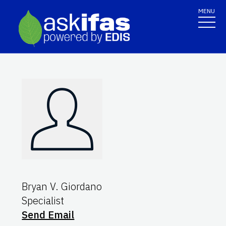
MENU
Bryan V. Giordano
Specialist
Send Email