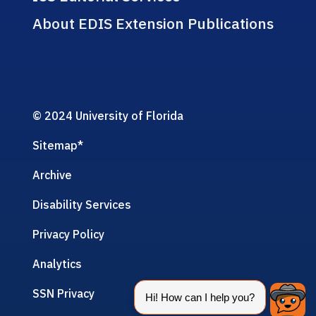
About EDIS Extension Publications
© 2024 University of Florida
Sitemap
*
Archive
Disability Services
Privacy Policy
Analytics
SSN Privacy