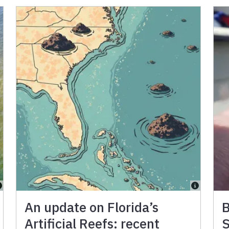
An update on Florida’s
B
Artificial Reefs: recent
S