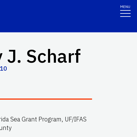
MENU
 J. Scharf
210
orida Sea Grant Program, UF/IFAS
unty