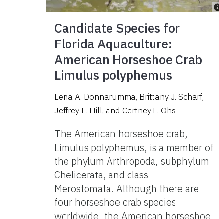
Candidate Species for
Florida Aquaculture:
American Horseshoe Crab
Limulus polyphemus
Lena A. Donnarumma
,
Brittany J. Scharf
,
Jeffrey E. Hill
,
and
Cortney L. Ohs
The American horseshoe crab,
Limulus polyphemus, is a member of
the phylum Arthropoda, subphylum
Chelicerata, and class
Merostomata. Although there are
four horseshoe crab species
worldwide, the American horseshoe