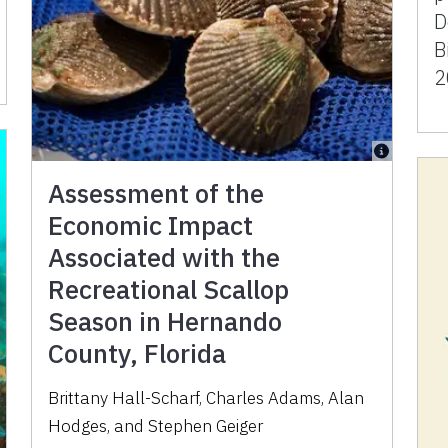
D
B
2
Assessment of the
Economic Impact
Associated with the
Recreational Scallop
Season in Hernando
County, Florida
Brittany Hall-Scharf, Charles Adams, Alan
Hodges, and Stephen Geiger