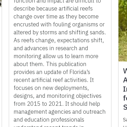
function and impact are difficult to
describe because artificial reefs
change over time as they become
encrusted with fouling organisms or
altered by storms and shifting sands.
As reefs change, expectations shift,
and advances in research and
monitoring allow us to learn more
about them. This publication
W
provides an update of Florida’s
A
recent artificial reef activities. It
focuses on new deployments,
I
designs, and monitoring objectives
f
from 2015 to 2021. It should help
S
management agencies and outreach
and education professionals
S