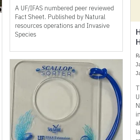
A UF/IFAS numbered peer reviewed
Fact Sheet. Published by Natural
resources operations and Invasive
H
Species
H
R
J
J
T
U
N
i
a
l