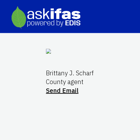
Brittany J. Scharf
County agent
Send Email