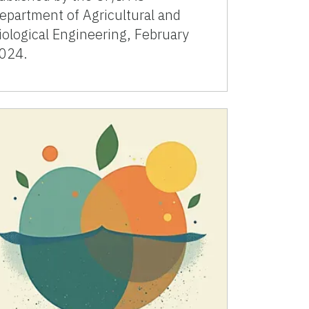
epartment of Agricultural and
iological Engineering, February
024.