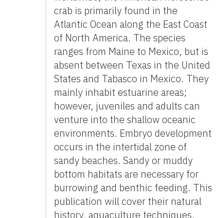
crab is primarily found in the
Atlantic Ocean along the East Coast
of North America. The species
ranges from Maine to Mexico, but is
absent between Texas in the United
States and Tabasco in Mexico. They
mainly inhabit estuarine areas;
however, juveniles and adults can
venture into the shallow oceanic
environments. Embryo development
occurs in the intertidal zone of
sandy beaches. Sandy or muddy
bottom habitats are necessary for
burrowing and benthic feeding. This
publication will cover their natural
history, aquaculture techniques,