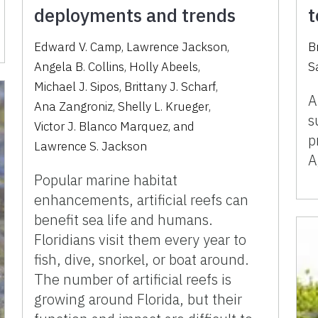
deployments and trends
t
Edward V. Camp
,
Lawrence Jackson
,
B
Angela B. Collins
,
Holly Abeels
,
S
Michael J. Sipos
,
Brittany J. Scharf
,
A
Ana Zangroniz
,
Shelly L. Krueger
,
s
Victor J. Blanco Marquez
,
and
p
Lawrence S. Jackson
A
Popular marine habitat
enhancements, artificial reefs can
benefit sea life and humans.
Floridians visit them every year to
fish, dive, snorkel, or boat around.
The number of artificial reefs is
growing around Florida, but their