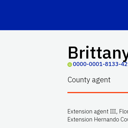
Brittany
0000-0001-8133-4
County agent
Extension agent III, Fl
Extension Hernando Co