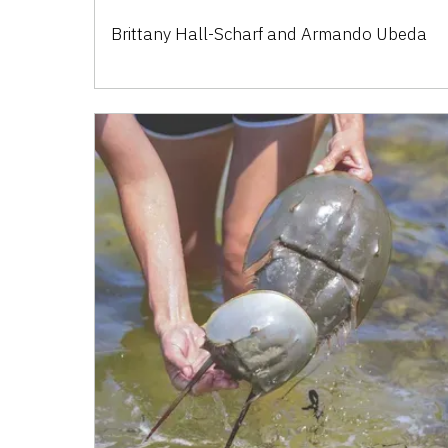
Brittany Hall-Scharf and Armando Ubeda