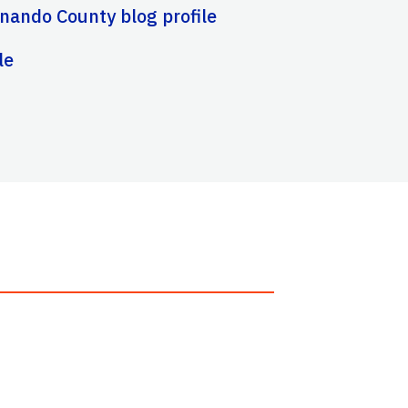
nando County blog profile
le