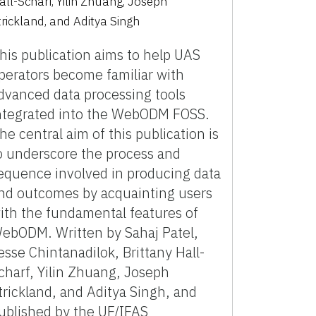
all-Scharf, Yilin Zhuang, Joseph
trickland, and Aditya Singh
his publication aims to help UAS
perators become familiar with
dvanced data processing tools
ntegrated into the WebODM FOSS.
he central aim of this publication is
o underscore the process and
equence involved in producing data
nd outcomes by acquainting users
ith the fundamental features of
ebODM. Written by Sahaj Patel,
esse Chintanadilok, Brittany Hall-
charf, Yilin Zhuang, Joseph
trickland, and Aditya Singh, and
ublished by the UF/IFAS