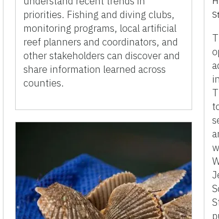
understand recent trends in
H
priorities. Fishing and diving clubs,
S
monitoring programs, local artificial
T
reef planners and coordinators, and
o
other stakeholders can discover and
a
share information learned across
i
counties.
T
t
s
a
w
W
J
S
S
p