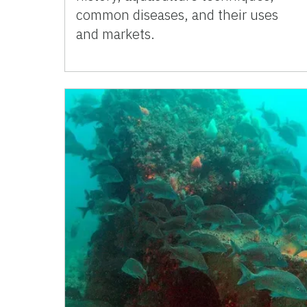
common diseases, and their uses
and markets.