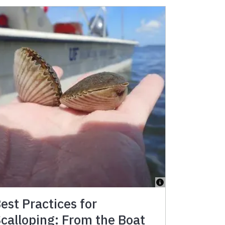
est Practices for
calloping: From the Boat