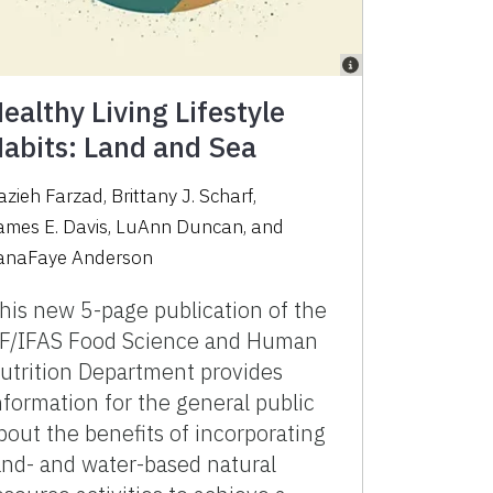
ealthy Living Lifestyle
abits: Land and Sea
azieh Farzad
,
Brittany J. Scharf
,
ames E. Davis
,
LuAnn Duncan
,
and
anaFaye Anderson
his new 5-page publication of the
F/IFAS Food Science and Human
utrition Department provides
nformation for the general public
bout the benefits of incorporating
and- and water-based natural