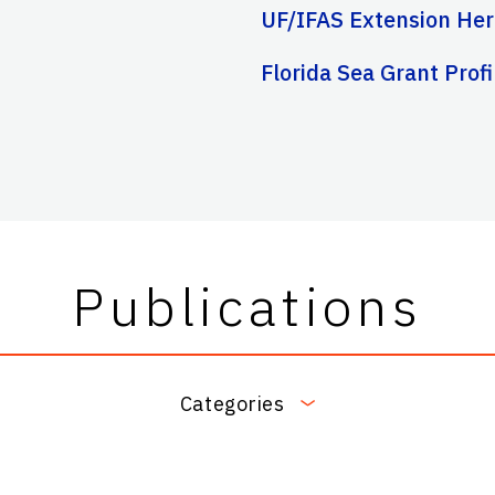
UF/IFAS Extension Her
Florida Sea Grant Profi
Publications
Categories