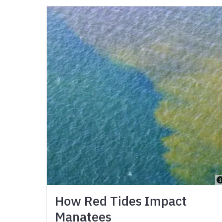
How Red Tides Impact
Manatees