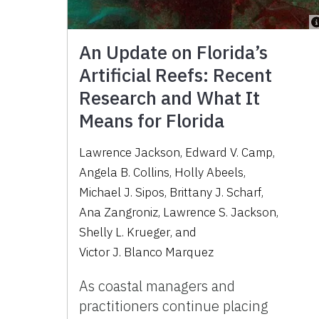
An Update on Florida’s
Artificial Reefs: Recent
Research and What It
Means for Florida
Lawrence Jackson
,
Edward V. Camp
,
Angela B. Collins
,
Holly Abeels
,
Michael J. Sipos
,
Brittany J. Scharf
,
Ana Zangroniz
,
Lawrence S. Jackson
,
Shelly L. Krueger
,
and
Victor J. Blanco Marquez
As coastal managers and
practitioners continue placing