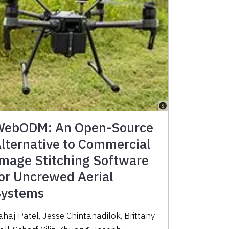
ebODM: An Open-Source
lternative to Commercial
mage Stitching Software
or Uncrewed Aerial
ystems
ahaj Patel, Jesse Chintanadilok, Brittany