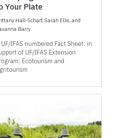
o Your Plate
rittany Hall-Scharf, Sarah Ellis, and
avanna Barry
 UF/IFAS numbered Fact Sheet. in
upport of UF/IFAS Extension
rogram: Ecotourism and
gritourism