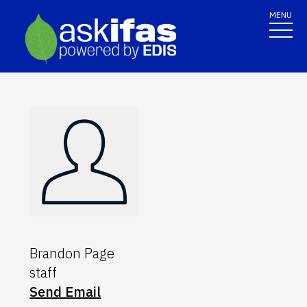
MENU
Brandon Page
staff
Send Email