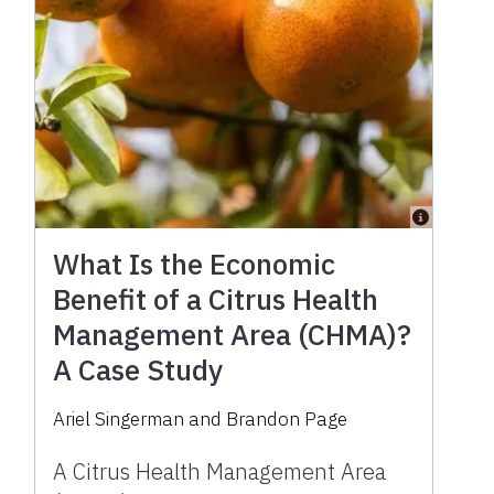
What Is the Economic
Benefit of a Citrus Health
Management Area (CHMA)?
A Case Study
Ariel Singerman and Brandon Page
A Citrus Health Management Area