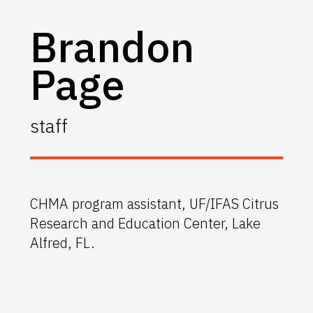
Brandon
Page
staff
CHMA program assistant, UF/IFAS Citrus
Research and Education Center, Lake
Alfred, FL.