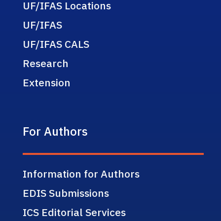
UF/IFAS Locations
UF/IFAS
UF/IFAS CALS
Research
Extension
For Authors
Information for Authors
EDIS Submissions
ICS Editorial Services