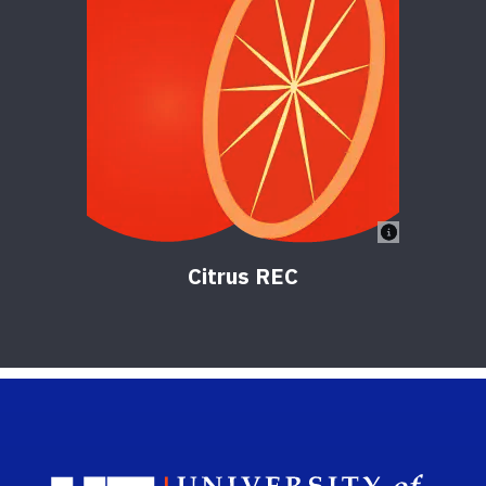
Citrus REC
Sch