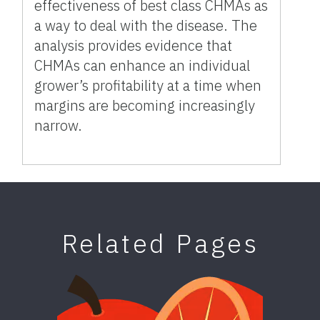
effectiveness of best class CHMAs as
a way to deal with the disease. The
analysis provides evidence that
CHMAs can enhance an individual
grower’s profitability at a time when
margins are becoming increasingly
narrow.
Related Pages