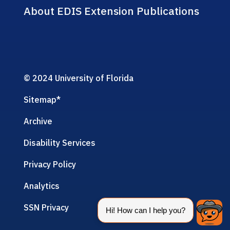
About EDIS Extension Publications
© 2024 University of Florida
Sitemap
*
Archive
Disability Services
Privacy Policy
Analytics
SSN Privacy