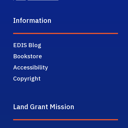
Information
EDIS Blog
Bookstore
Accessibility
Copyright
Land Grant Mission