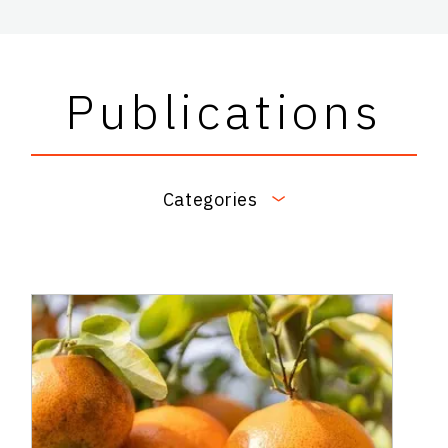
Publications
Categories