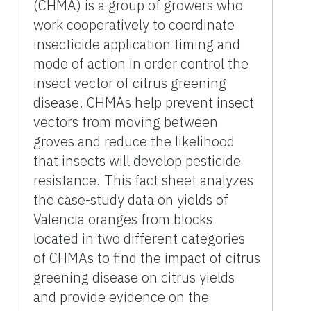
(CHMA) is a group of growers who
work cooperatively to coordinate
insecticide application timing and
mode of action in order control the
insect vector of citrus greening
disease. CHMAs help prevent insect
vectors from moving between
groves and reduce the likelihood
that insects will develop pesticide
resistance. This fact sheet analyzes
the case-study data on yields of
Valencia oranges from blocks
located in two different categories
of CHMAs to find the impact of citrus
greening disease on citrus yields
and provide evidence on the