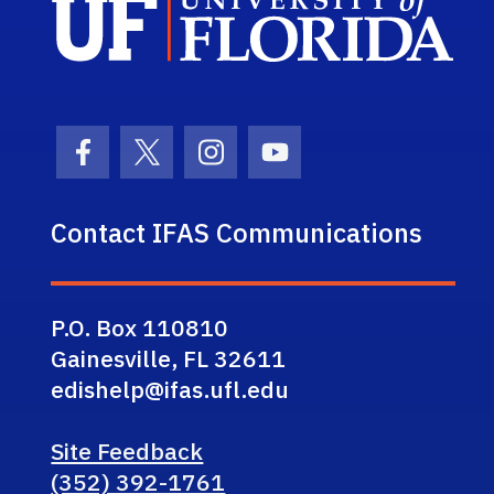
Facebook Icon
Twitter Icon
Instagram Icon
Youtube Icon
Contact IFAS Communications
P.O. Box 110810
Gainesville, FL 32611
edishelp@ifas.ufl.edu
Site Feedback
(352) 392-1761