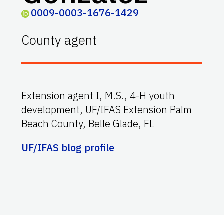
0009-0003-1676-1429
County agent
Extension agent I, M.S., 4-H youth
development, UF/IFAS Extension Palm
Beach County, Belle Glade, FL
UF/IFAS blog profile