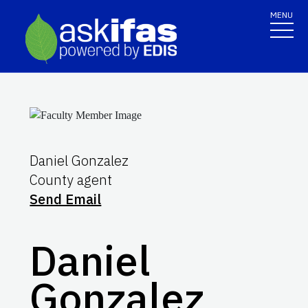
MENU
Daniel Gonzalez
County agent
Send Email
Daniel
Gonzalez