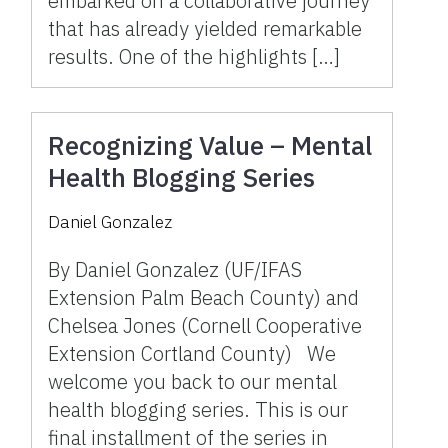
embarked on a collaborative journey
that has already yielded remarkable
results. One of the highlights […]
Recognizing Value – Mental
Health Blogging Series
Daniel Gonzalez
By Daniel Gonzalez (UF/IFAS
Extension Palm Beach County) and
Chelsea Jones (Cornell Cooperative
Extension Cortland County) We
welcome you back to our mental
health blogging series. This is our
final installment of the series in