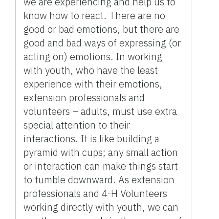
we are experiencing and help us to
know how to react. There are no
good or bad emotions, but there are
good and bad ways of expressing (or
acting on) emotions. In working
with youth, who have the least
experience with their emotions,
extension professionals and
volunteers – adults, must use extra
special attention to their
interactions. It is like building a
pyramid with cups; any small action
or interaction can make things start
to tumble downward. As extension
professionals and 4-H Volunteers
working directly with youth, we can