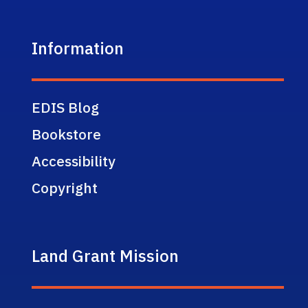
Information
EDIS Blog
Bookstore
Accessibility
Copyright
Land Grant Mission