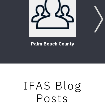
Palm Beach County
IFAS Blog
Posts