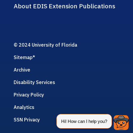
About EDIS Extension Publications
© 2024 University of Florida
Sitemap
*
Archive
Disability Services
Privacy Policy
Analytics
SSN Privacy