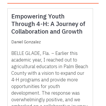
Empowering Youth
Through 4-H: A Journey of
Collaboration and Growth
Daniel Gonzalez
BELLE GLADE, Fla. – Earlier this
academic year, I reached out to
agricultural educators in Palm Beach
County with a vision to expand our
4-H programs and provide more
opportunities for youth
development. The response was
overwhelmingly positive, and we