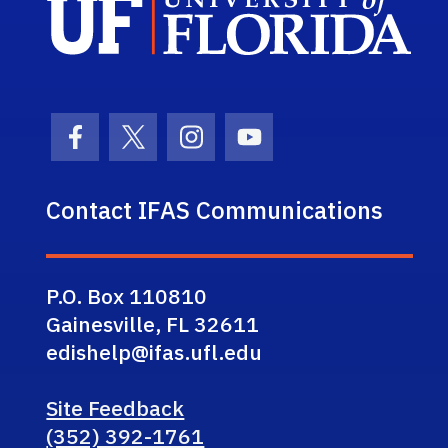
Facebook Icon
Twitter Icon
Instagram Icon
Youtube Icon
Contact IFAS Communications
P.O. Box 110810
Gainesville, FL 32611
edishelp@ifas.ufl.edu
Site Feedback
(352) 392-1761