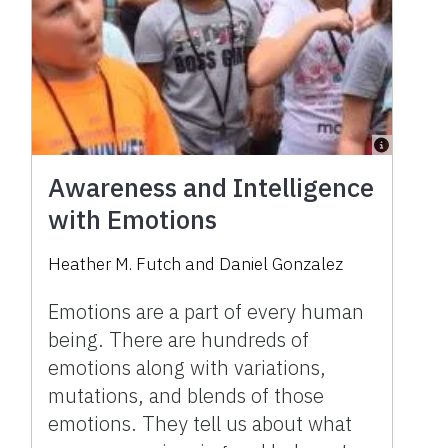
Awareness and Intelligence
with Emotions
Heather M. Futch
and
Daniel Gonzalez
Emotions are a part of every human
being. There are hundreds of
emotions along with variations,
mutations, and blends of those
emotions. They tell us about what