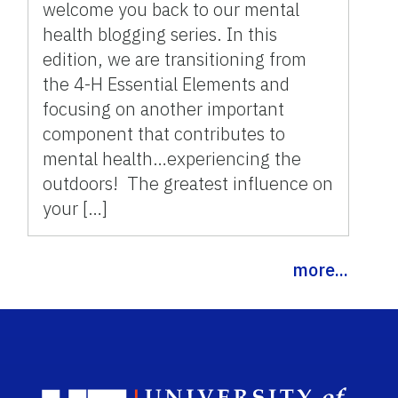
welcome you back to our mental
health blogging series. In this
edition, we are transitioning from
the 4-H Essential Elements and
focusing on another important
component that contributes to
mental health…experiencing the
outdoors! The greatest influence on
your […]
more...
Sch