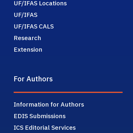
UF/IFAS Locations
UF/IFAS
UF/IFAS CALS
Research
Extension
For Authors
Information for Authors
EDIS Submissions
ICS Editorial Services