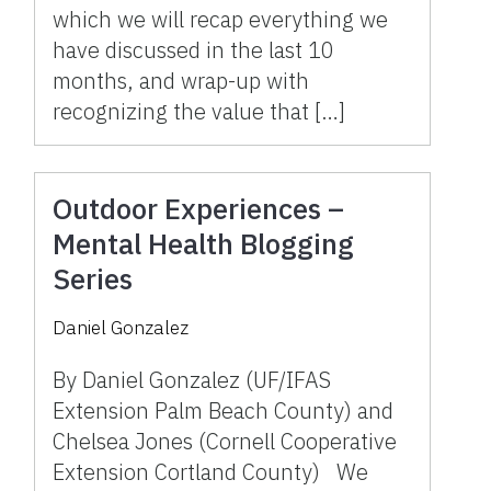
which we will recap everything we
have discussed in the last 10
months, and wrap-up with
recognizing the value that […]
Outdoor Experiences –
Mental Health Blogging
Series
Daniel Gonzalez
By Daniel Gonzalez (UF/IFAS
Extension Palm Beach County) and
Chelsea Jones (Cornell Cooperative
Extension Cortland County) We