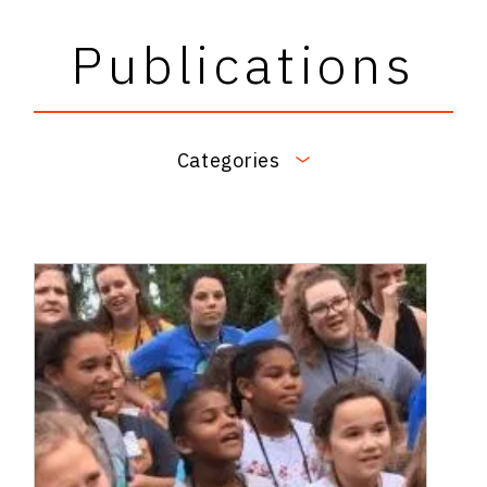
Publications
Categories