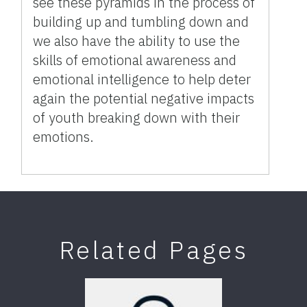
see these pyramids in the process of
building up and tumbling down and
we also have the ability to use the
skills of emotional awareness and
emotional intelligence to help deter
again the potential negative impacts
of youth breaking down with their
emotions.
Related Pages