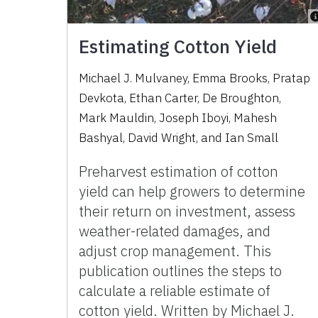
Estimating Cotton Yield
Michael J. Mulvaney, Emma Brooks, Pratap
Devkota, Ethan Carter, De Broughton,
Mark Mauldin, Joseph Iboyi, Mahesh
Bashyal, David Wright, and Ian Small
Preharvest estimation of cotton
yield can help growers to determine
their return on investment, assess
weather-related damages, and
adjust crop management. This
publication outlines the steps to
calculate a reliable estimate of
cotton yield. Written by Michael J.