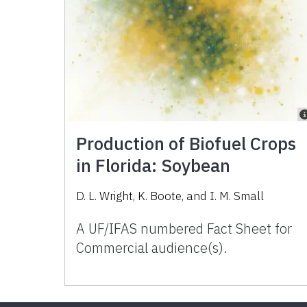
Production of Biofuel Crops
in Florida: Soybean
D. L. Wright, K. Boote, and I. M. Small
A UF/IFAS numbered Fact Sheet for
Commercial audience(s).