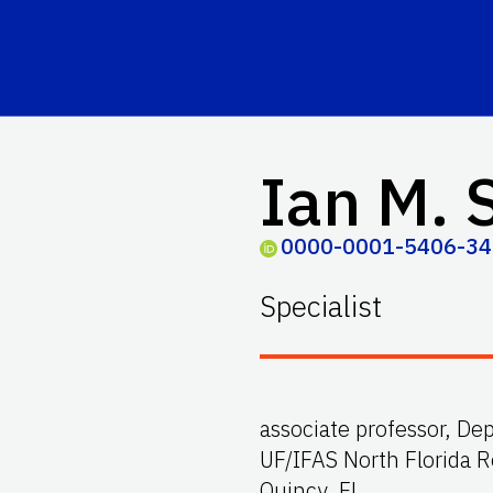
Ian M. 
0000-0001-5406-3
Specialist
associate professor, De
UF/IFAS North Florida 
Quincy, FL