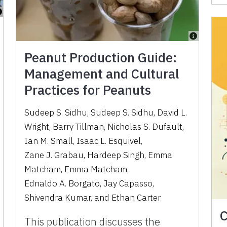
Peanut Production Guide:
Management and Cultural
Practices for Peanuts
Sudeep S. Sidhu
,
Sudeep S. Sidhu
,
David L.
Wright
,
Barry Tillman
,
Nicholas S. Dufault
,
Ian M. Small
,
Isaac L. Esquivel
,
Zane J. Grabau
,
Hardeep Singh
,
Emma
Matcham
,
Emma Matcham
,
Ednaldo A. Borgato
,
Jay Capasso
,
Shivendra Kumar
,
and
Ethan Carter
C
This publication discusses the