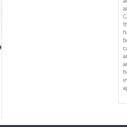
a
a
C
t
h
b
c
a
a
h
i
a