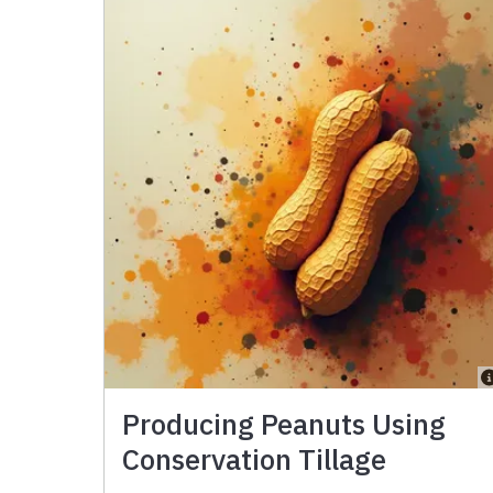
Producing Peanuts Using
Conservation Tillage