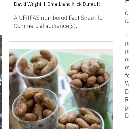
P
David Wright, I. Small, and Nick Dufault
C
A UF/IFAS numbered Fact Sheet for
D.
Commercial audience(s).
T
p
p
o
o
f
W
D
R
p
D