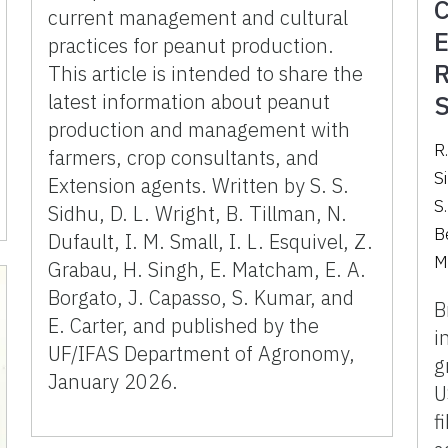
C
current management and cultural
E
practices for peanut production.
R
This article is intended to share the
latest information about peanut
S
production and management with
R.
farmers, crop consultants, and
Si
Extension agents. Written by S. S.
S
Sidhu, D. L. Wright, B. Tillman, N.
Be
Dufault, I. M. Small, I. L. Esquivel, Z.
M
Grabau, H. Singh, E. Matcham, E. A.
Borgato, J. Capasso, S. Kumar, and
B
E. Carter, and published by the
i
UF/IFAS Department of Agronomy,
g
January 2026.
U
f