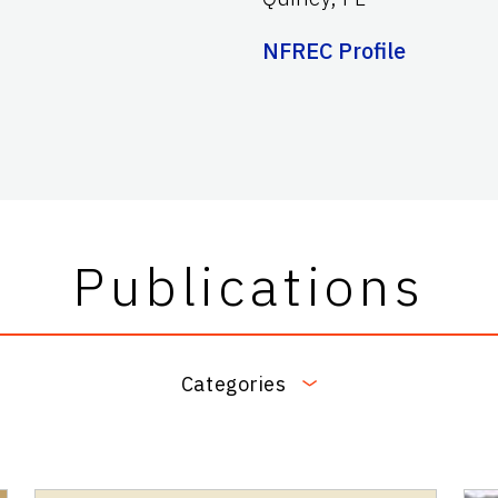
NFREC Profile
Publications
Categories