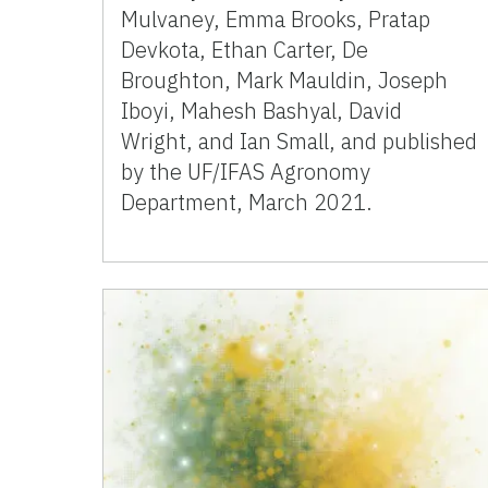
Mulvaney, Emma Brooks, Pratap
Devkota, Ethan Carter, De
Broughton, Mark Mauldin, Joseph
Iboyi, Mahesh Bashyal, David
Wright, and Ian Small, and published
by the UF/IFAS Agronomy
Department, March 2021.