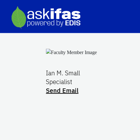
Ian M. Small
Specialist
Send Email