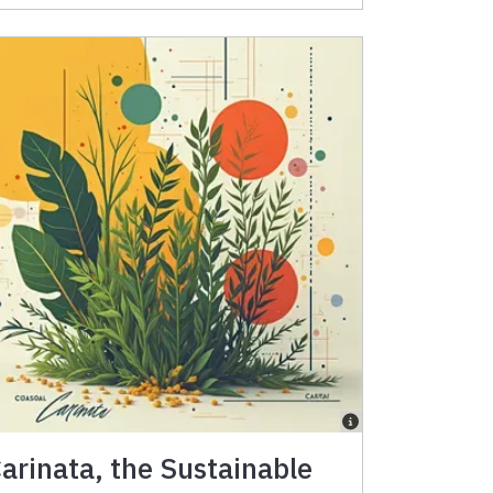
arinata, the Sustainable