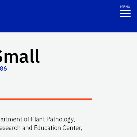
MENU
Small
486
partment of Plant Pathology,
Research and Education Center,