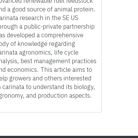
dvanced renewable fuel feedstock
nd a good source of animal protein.
arinata research in the SE US
hrough a public-private partnership
as developed a comprehensive
ody of knowledge regarding
arinata agronomics, life cycle
nalysis, best management practices
nd economics. This article aims to
elp growers and others interested
n carinata to understand its biology,
gronomy, and production aspects.