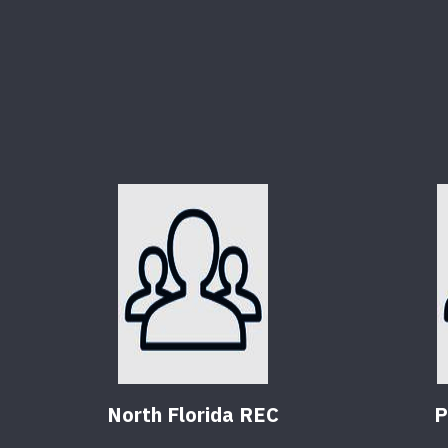
North Florida REC
P