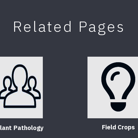
Related Pages
Field Crops
lant Pathology