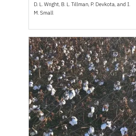
D. L. Wright, B. L. Tillman, P. Devkota, and I.
M. Small