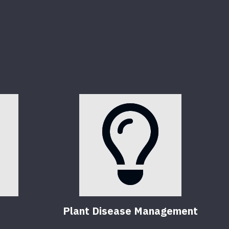
Plant Disease Management