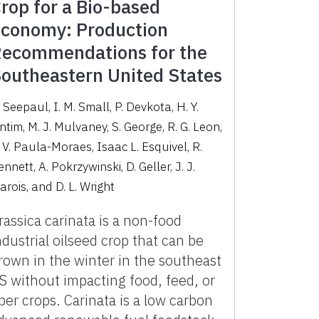
rop for a Bio-based
conomy: Production
ecommendations for the
outheastern United States
 Seepaul, I. M. Small, P. Devkota, H. Y.
ntim, M. J. Mulvaney, S. George, R. G. Leon,
. V. Paula-Moraes, Isaac L. Esquivel, R.
nnett, A. Pokrzywinski, D. Geller, J. J.
arois, and D. L. Wright
rassica carinata is a non-food
ndustrial oilseed crop that can be
rown in the winter in the southeast
S without impacting food, feed, or
iber crops. Carinata is a low carbon