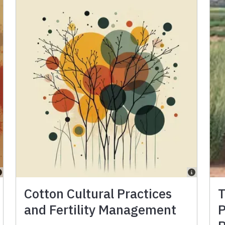
Cotton Cultural Practices
T
and Fertility Management
P