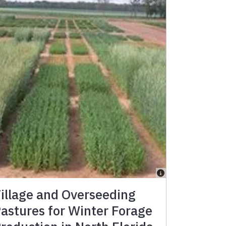
illage and Overseeding
astures for Winter Forage