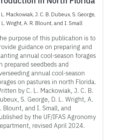
roduction in North Florida
. L. Mackowiak, J. C. B. Dubeux, S. George,
 L. Wright, A. R. Blount, and I. Small
he purpose of this publication is to
rovide guidance on preparing and
lanting annual cool-season forages
n prepared seedbeds and
verseeding annual cool-season
orages on pastures in north Florida.
ritten by C. L. Mackowiak, J. C. B.
ubeux, S. George, D. L. Wright, A.
. Blount, and I. Small, and
ublished by the UF/IFAS Agronomy
epartment, revised April 2024.