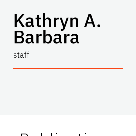
Kathryn A.
Barbara
staff