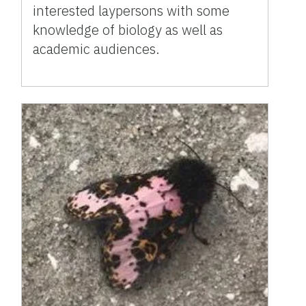
interested laypersons with some
knowledge of biology as well as
academic audiences.