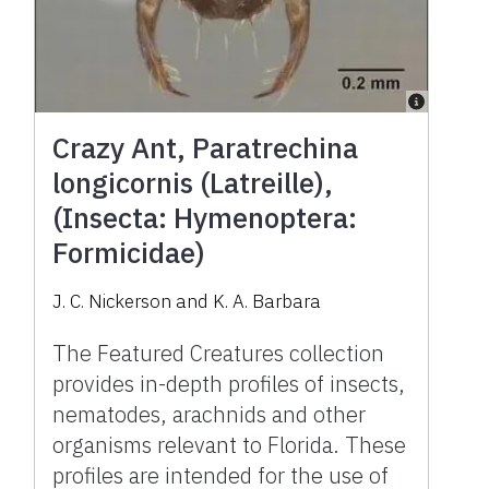
Crazy Ant, Paratrechina
longicornis (Latreille),
(Insecta: Hymenoptera:
Formicidae)
J. C. Nickerson and K. A. Barbara
The Featured Creatures collection
provides in-depth profiles of insects,
nematodes, arachnids and other
organisms relevant to Florida. These
profiles are intended for the use of