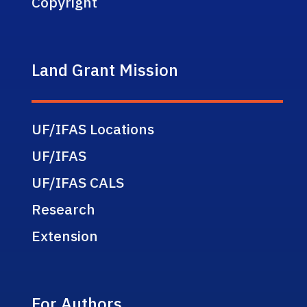
Copyright
Land Grant Mission
UF/IFAS Locations
UF/IFAS
UF/IFAS CALS
Research
Extension
For Authors