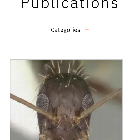
Publications
Categories