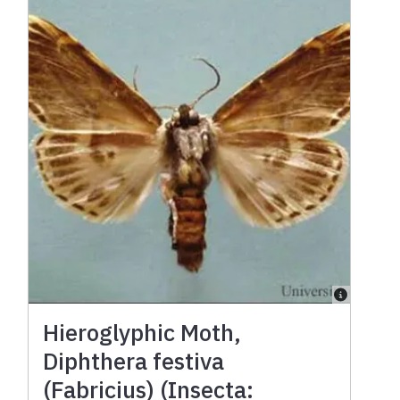
Hieroglyphic Moth,
Diphthera festiva
(Fabricius) (Insecta: