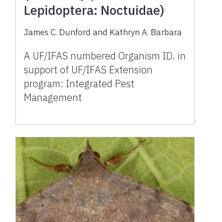
Lepidoptera: Noctuidae)
James C. Dunford and Kathryn A. Barbara
A UF/IFAS numbered Organism ID. in
support of UF/IFAS Extension
program: Integrated Pest
Management