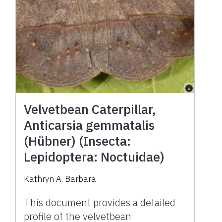
Velvetbean Caterpillar,
Anticarsia gemmatalis
(Hübner) (Insecta:
Lepidoptera: Noctuidae)
Kathryn A. Barbara
This document provides a detailed
profile of the velvetbean