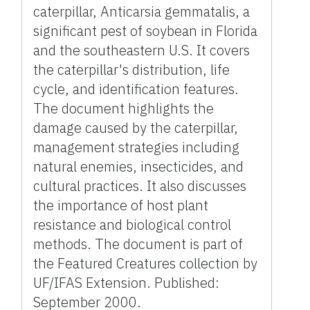
caterpillar, Anticarsia gemmatalis, a
significant pest of soybean in Florida
and the southeastern U.S. It covers
the caterpillar's distribution, life
cycle, and identification features.
The document highlights the
damage caused by the caterpillar,
management strategies including
natural enemies, insecticides, and
cultural practices. It also discusses
the importance of host plant
resistance and biological control
methods. The document is part of
the Featured Creatures collection by
UF/IFAS Extension. Published:
September 2000.