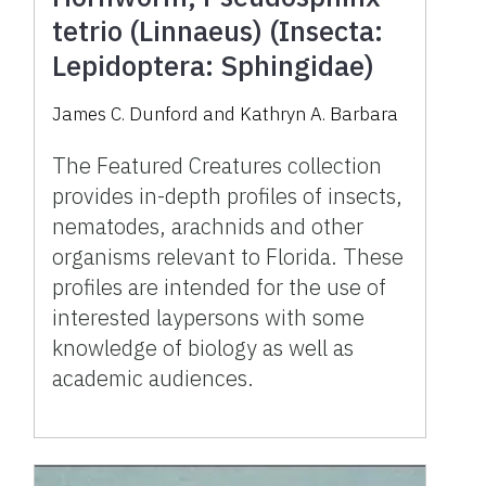
tetrio (Linnaeus) (Insecta:
Lepidoptera: Sphingidae)
James C. Dunford and Kathryn A. Barbara
The Featured Creatures collection
provides in-depth profiles of insects,
nematodes, arachnids and other
organisms relevant to Florida. These
profiles are intended for the use of
interested laypersons with some
knowledge of biology as well as
academic audiences.