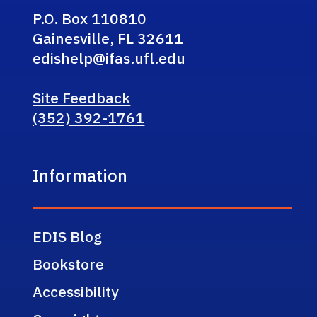
P.O. Box 110810
Gainesville, FL 32611
edishelp@ifas.ufl.edu
Site Feedback
(352) 392-1761
Information
EDIS Blog
Bookstore
Accessibility