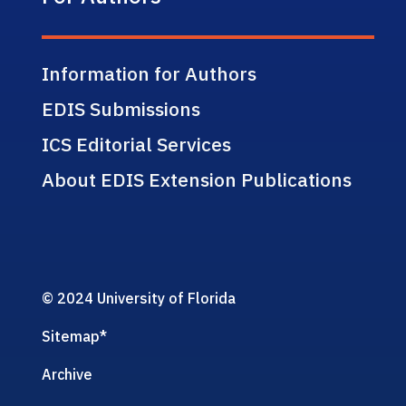
Information for Authors
EDIS Submissions
ICS Editorial Services
About EDIS Extension Publications
© 2024 University of Florida
Sitemap
*
Archive