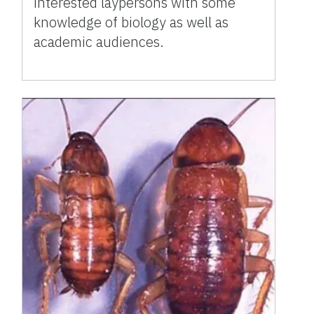
interested laypersons with some
knowledge of biology as well as
academic audiences.