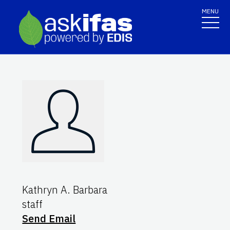
MENU
Kathryn A. Barbara
staff
Send Email