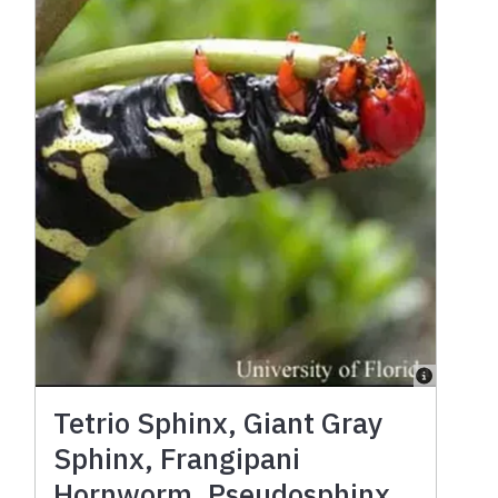
Tetrio Sphinx, Giant Gray
Sphinx, Frangipani
Hornworm, Pseudosphinx