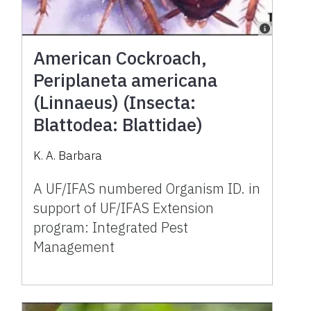
American Cockroach,
Periplaneta americana
(Linnaeus) (Insecta:
Blattodea: Blattidae)
K. A. Barbara
A UF/IFAS numbered Organism ID. in
support of UF/IFAS Extension
program: Integrated Pest
Management