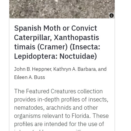
Spanish Moth or Convict
Caterpillar, Xanthopastis
timais (Cramer) (Insecta:
Lepidoptera: Noctuidae)
John B. Heppner, Kathryn A. Barbara, and
Eileen A. Buss
The Featured Creatures collection
provides in-depth profiles of insects,
nematodes, arachnids and other
organisms relevant to Florida. These
profiles are intended for the use of