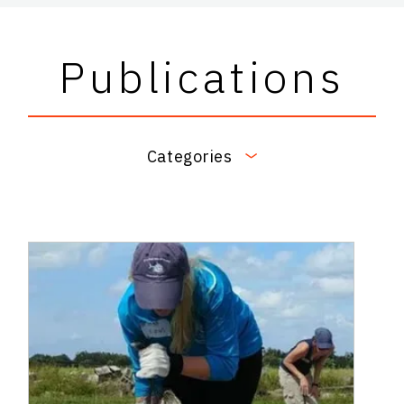
Publications
Categories