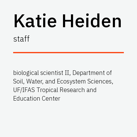
Katie Heiden
staff
biological scientist II, Department of
Soil, Water, and Ecosystem Sciences,
UF/IFAS Tropical Research and
Education Center