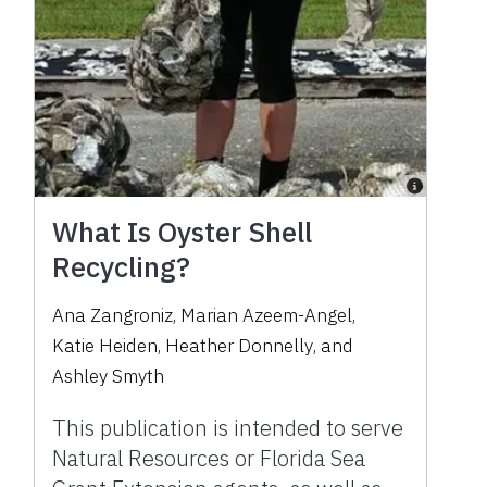
What Is Oyster Shell
Recycling?
Ana Zangroniz
,
Marian Azeem-Angel
,
Katie Heiden
,
Heather Donnelly
,
and
Ashley Smyth
This publication is intended to serve
Natural Resources or Florida Sea