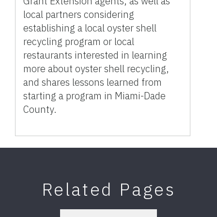
Grant Extension agents, as well as
local partners considering
establishing a local oyster shell
recycling program or local
restaurants interested in learning
more about oyster shell recycling,
and shares lessons learned from
starting a program in Miami-Dade
County.
Related Pages