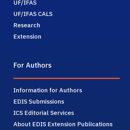
UF/IFAS
UF/IFAS CALS
Research
Extension
For Authors
Information for Authors
EDIS Submissions
ICS Editorial Services
About EDIS Extension Publications