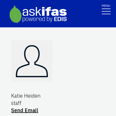
MENU
Katie Heiden
staff
Send Email