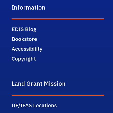
Information
EDIS Blog
Bookstore
Accessibility
Copyright
Land Grant Mission
UF/IFAS Locations