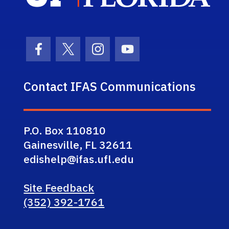
Facebook Icon
Twitter Icon
Instagram Icon
Youtube Icon
Contact IFAS Communications
P.O. Box 110810
Gainesville, FL 32611
edishelp@ifas.ufl.edu
Site Feedback
(352) 392-1761