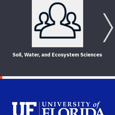
Soil, Water, and Ecosystem Sciences
Sch