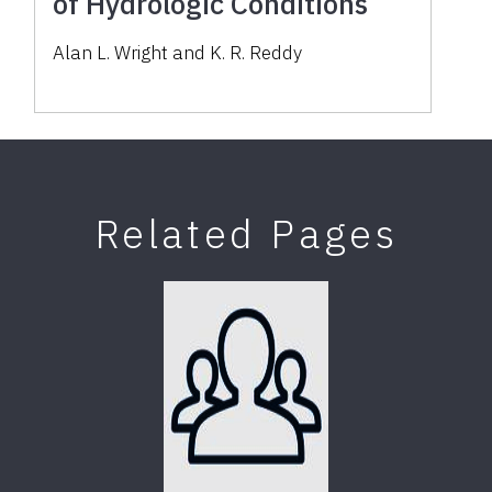
of Hydrologic Conditions
Alan L. Wright and K. R. Reddy
Related Pages