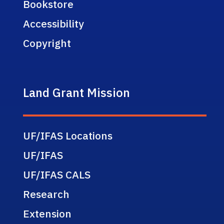
Bookstore
Accessibility
Copyright
Land Grant Mission
UF/IFAS Locations
UF/IFAS
UF/IFAS CALS
Research
Extension