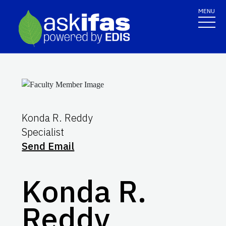
MENU
Konda R. Reddy
Specialist
Send Email
Konda R.
Reddy