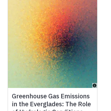
Greenhouse Gas Emissions
in the Everglades: The Role