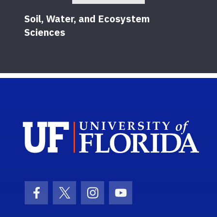
Soil, Water, and Ecosystem
Sciences
Sch
Facebook Icon
Twitter Icon
Instagram Icon
Youtube Icon