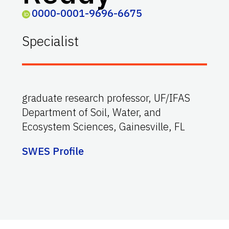
0000-0001-9696-6675
Specialist
graduate research professor, UF/IFAS
Department of Soil, Water, and
Ecosystem Sciences, Gainesville, FL
SWES Profile