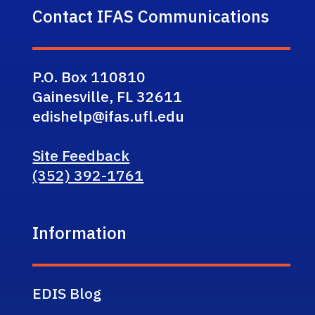
Contact IFAS Communications
P.O. Box 110810
Gainesville, FL 32611
edishelp@ifas.ufl.edu
Site Feedback
(352) 392-1761
Information
EDIS Blog