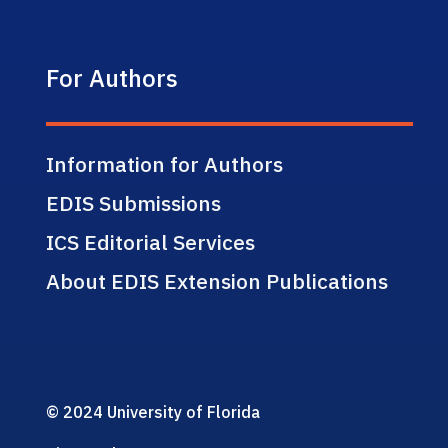
For Authors
Information for Authors
EDIS Submissions
ICS Editorial Services
About EDIS Extension Publications
© 2024 University of Florida