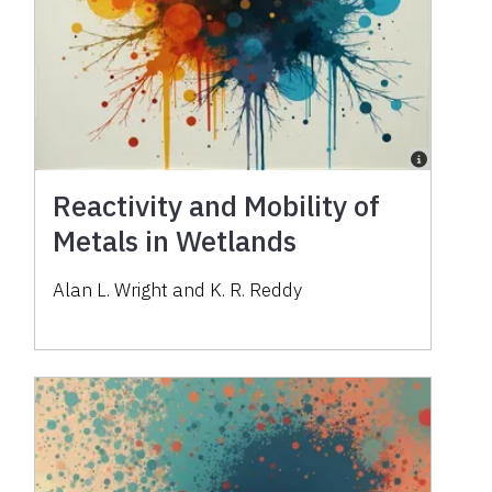
Reactivity and Mobility of
Metals in Wetlands
Alan L. Wright and K. R. Reddy