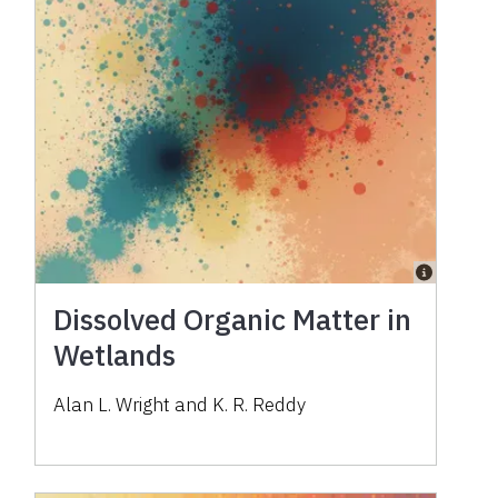
Dissolved Organic Matter in
Wetlands
Alan L. Wright and K. R. Reddy