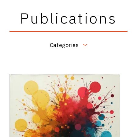
Publications
Categories