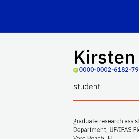
Kirsten
0000-0002-6182-7
student
graduate research assi
Department, UF/IFAS Fl
Vero Beach, FL