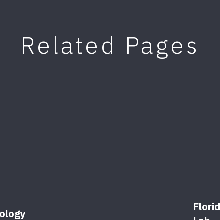
Related Pages
Flori
ology