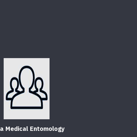
da Medical Entomology