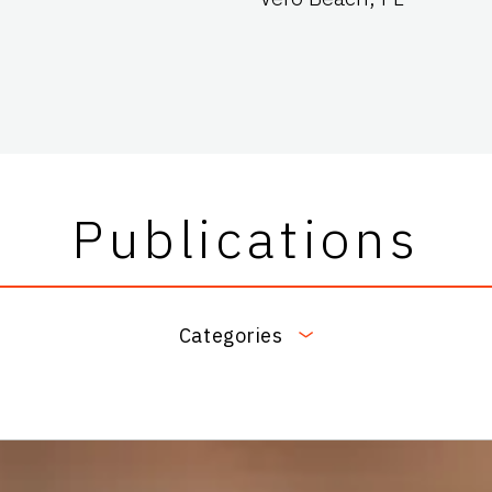
Publications
Categories