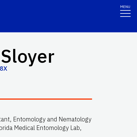
MENU
 Sloyer
98X
stant, Entomology and Nematology
orida Medical Entomology Lab,