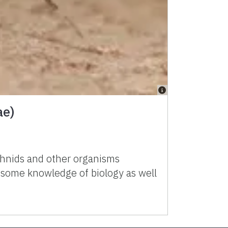
ae)
achnids and other organisms
h some knowledge of biology as well