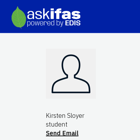
Kirsten Sloyer
student
Send Email