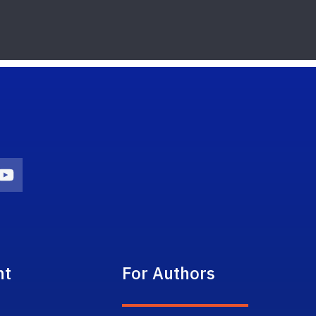
on
agram Icon
Youtube Icon
nt
For Authors