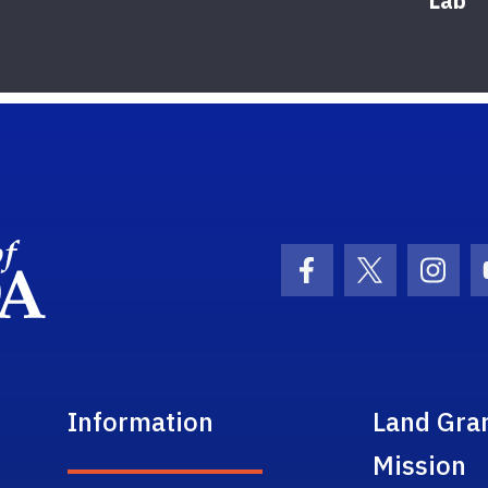
Lab
School Logo Link
Facebook Icon
Twitter Ic
Inst
Information
Land Gra
Mission