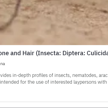
ne and Hair (Insecta: Diptera: Culicid
ena
vides in-depth profiles of insects, nematodes, ar
e intended for the use of interested laypersons wit