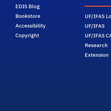
EDIS Blog
Bookstore
UF/IFAS Lo
Accessibility
UF/IFAS
Copyright
UF/IFAS C
Research
Extension