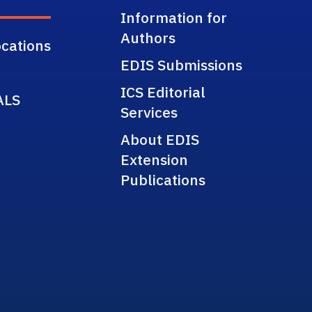
Information for
Authors
cations
EDIS Submissions
ICS Editorial
ALS
Services
About EDIS
Extension
Publications