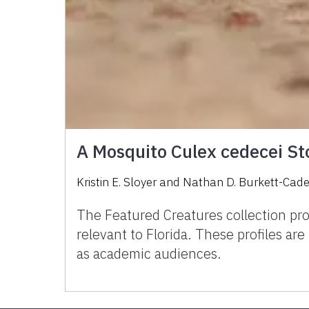
A Mosquito Culex cedecei Sto
Kristin E. Sloyer and Nathan D. Burkett-Cad
The Featured Creatures collection pro
relevant to Florida. These profiles ar
as academic audiences.