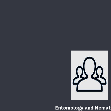
Entomology and Nemat