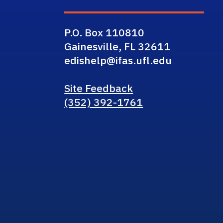
P.O. Box 110810
Gainesville, FL 32611
edishelp@ifas.ufl.edu
Site Feedback
(352) 392-1761