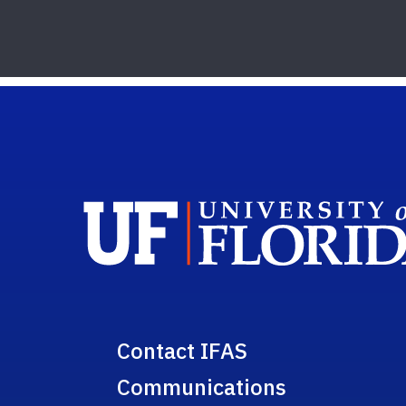
Contact IFAS
Communications