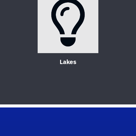
Lakes