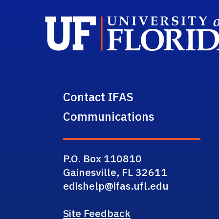
Contact IFAS
Communications
P.O. Box 110810
Gainesville, FL 32611
edishelp@ifas.ufl.edu
Site Feedback