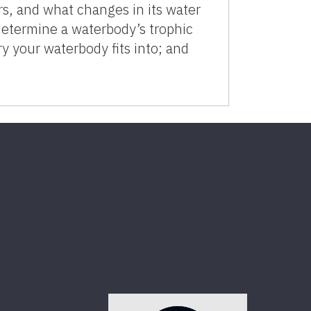
, and what changes in its water
determine a waterbody’s trophic
ry your waterbody fits into; and