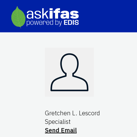
Gretchen L. Lescord
Specialist
Send Email