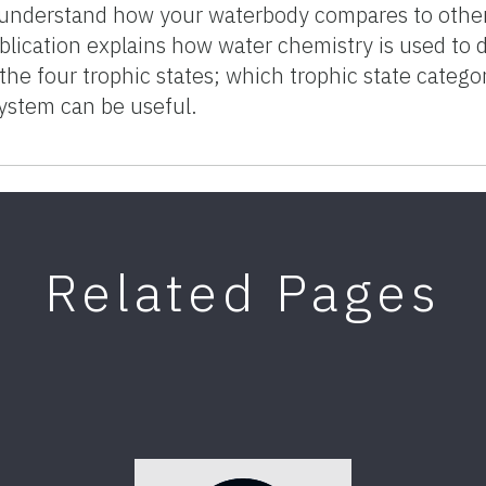
understand how your waterbody compares to others
blication explains how water chemistry is used to 
 the four trophic states; which trophic state catego
System can be useful.
Related Pages