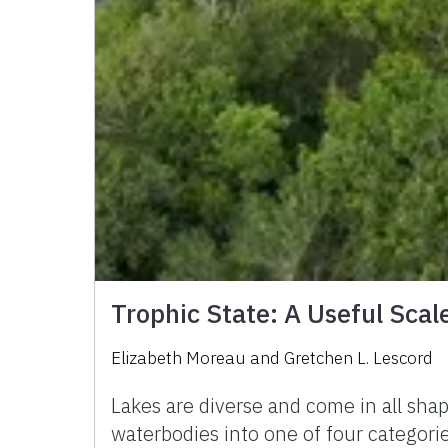
Trophic State: A Useful Scale
Elizabeth Moreau
and
Gretchen L. Lescord
Lakes are diverse and come in all sha
waterbodies into one of four categories