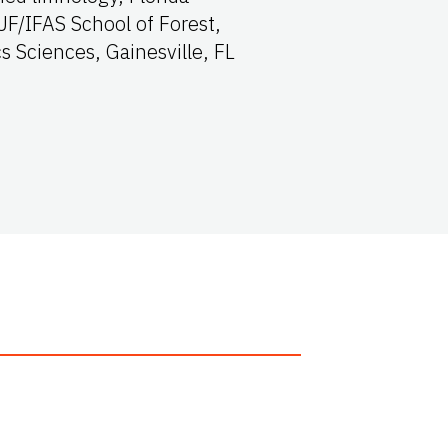
/IFAS School of Forest,
s Sciences, Gainesville, FL