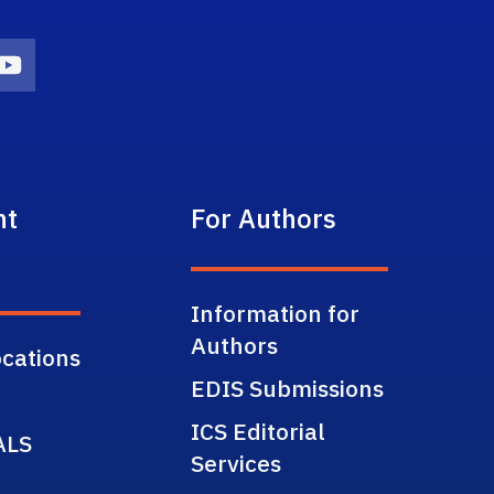
on
agram Icon
Youtube Icon
nt
For Authors
Information for
Authors
cations
EDIS Submissions
ICS Editorial
ALS
Services