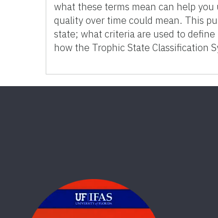
what these terms mean can help you 
quality over time could mean. This pu
state; what criteria are used to define
how the Trophic State Classification 