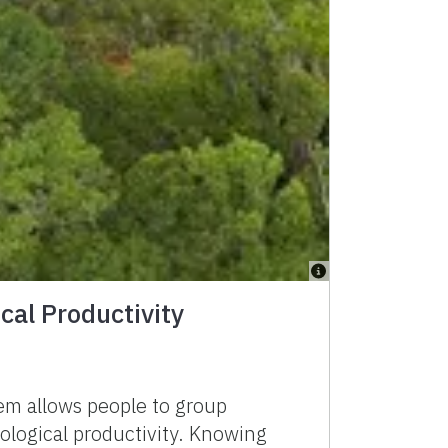
cal Productivity
tem allows people to group
iological productivity. Knowing