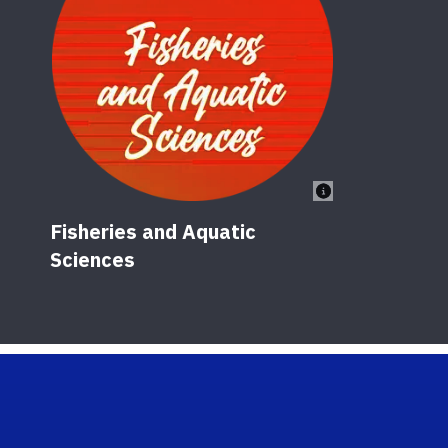
Fisheries and Aquatic
Sciences