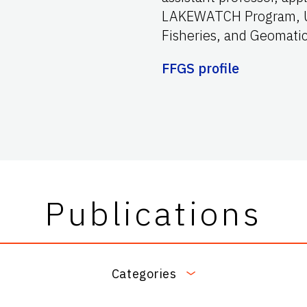
LAKEWATCH Program, UF
Fisheries, and Geomatic
FFGS profile
Publications
Categories