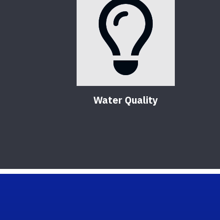
Water Quality