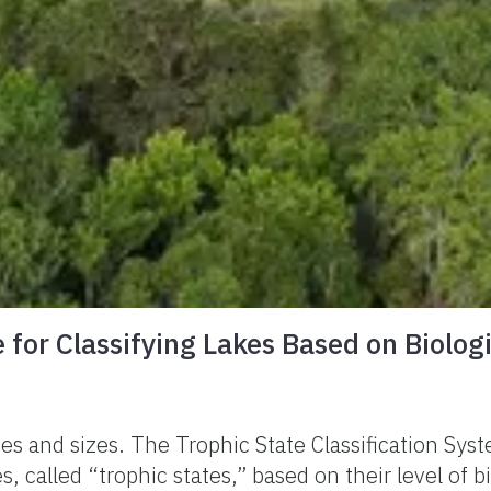
 for Classifying Lakes Based on Biologi
pes and sizes. The Trophic State Classification Sys
, called “trophic states,” based on their level of b