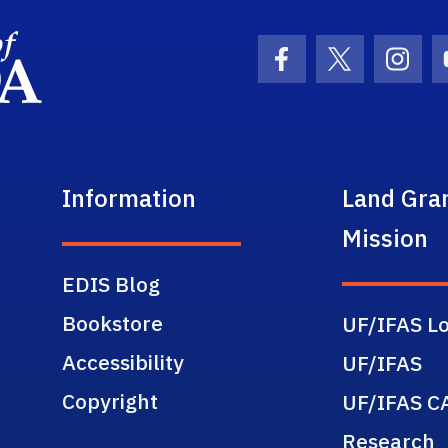
School Logo Link
Facebook Icon
Twitter Ic
Inst
Information
Land Gra
Mission
EDIS Blog
Bookstore
UF/IFAS Lo
Accessibility
UF/IFAS
Copyright
UF/IFAS C
Research