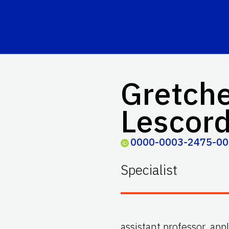
Gretche
Lescor
0000-0003-2475-0
Specialist
assistant professor, app