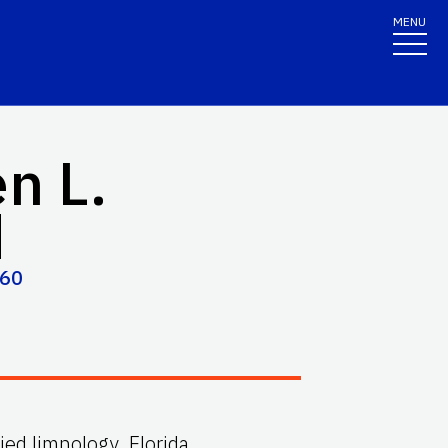
MENU
n L.
d
060
lied limnology, Florida