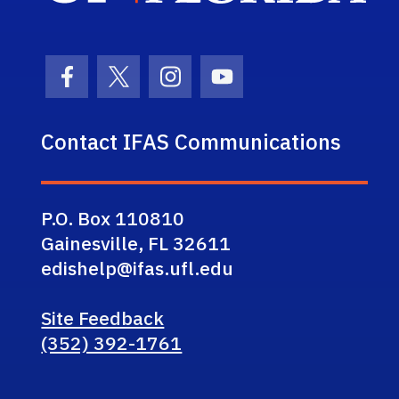
Facebook Icon
Twitter Icon
Instagram Icon
Youtube Icon
Contact IFAS Communications
P.O. Box 110810
Gainesville, FL 32611
edishelp@ifas.ufl.edu
Site Feedback
(352) 392-1761