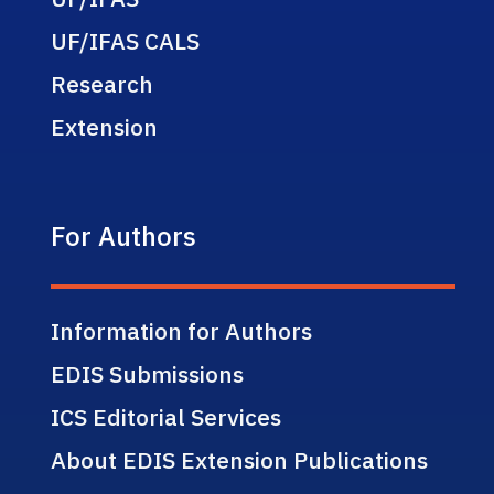
UF/IFAS CALS
Research
Extension
For Authors
Information for Authors
EDIS Submissions
ICS Editorial Services
About EDIS Extension Publications