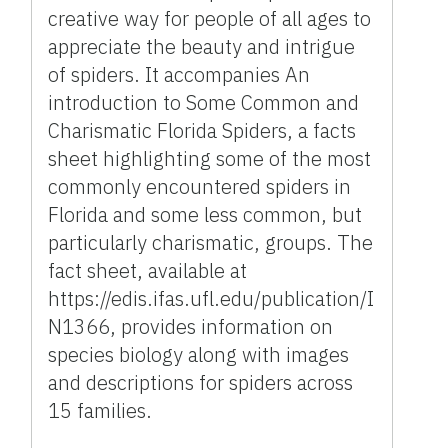
creative way for people of all ages to
appreciate the beauty and intrigue
of spiders. It accompanies An
introduction to Some Common and
Charismatic Florida Spiders, a facts
sheet highlighting some of the most
commonly encountered spiders in
Florida and some less common, but
particularly charismatic, groups. The
fact sheet, available at
https://edis.ifas.ufl.edu/publication/I
N1366, provides information on
species biology along with images
and descriptions for spiders across
15 families.