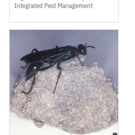
Integrated Pest Management