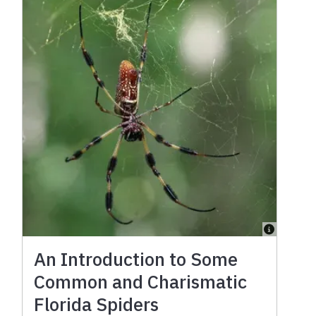
An Introduction to Some
Common and Charismatic
Florida Spiders