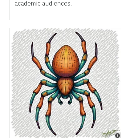
academic audiences.