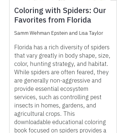
Coloring with Spiders: Our
Favorites from Florida
Samm Wehman Epstein
and
Lisa Taylor
Florida has a rich diversity of spiders
that vary greatly in body shape, size,
color, hunting strategy, and habitat.
While spiders are often feared, they
are generally non-aggressive and
provide essential ecosystem
services, such as controlling pest
insects in homes, gardens, and
agricultural crops. This
downloadable educational coloring
book focused on spiders provides a