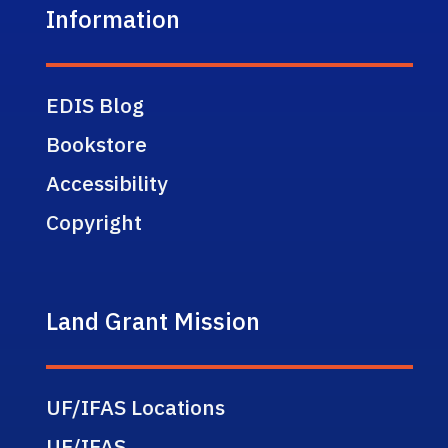
Information
EDIS Blog
Bookstore
Accessibility
Copyright
Land Grant Mission
UF/IFAS Locations
UF/IFAS