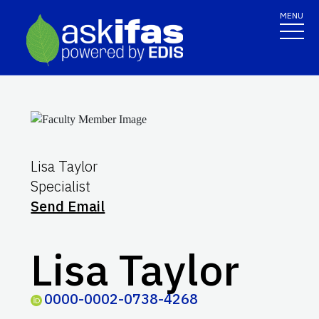
MENU
Lisa Taylor
Specialist
Send Email
Lisa Taylor
0000-0002-0738-4268