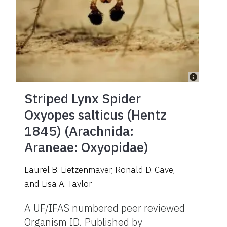
Striped Lynx Spider
Oxyopes salticus (Hentz
1845) (Arachnida:
Araneae: Oxyopidae)
Laurel B. Lietzenmayer, Ronald D. Cave,
and Lisa A. Taylor
A UF/IFAS numbered peer reviewed
Organism ID. Published by