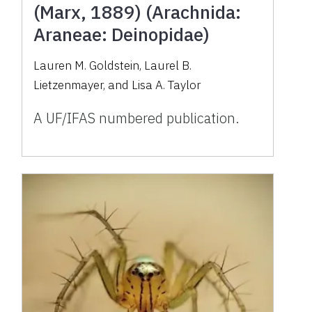
(Marx, 1889) (Arachnida:
Araneae: Deinopidae)
Lauren M. Goldstein, Laurel B.
Lietzenmayer, and Lisa A. Taylor
A UF/IFAS numbered publication.