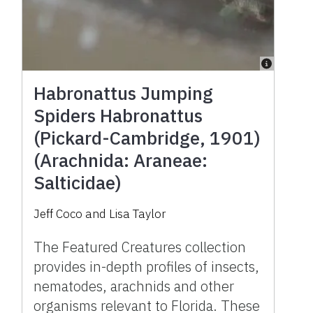
Habronattus Jumping
Spiders Habronattus
(Pickard-Cambridge, 1901)
(Arachnida: Araneae:
Salticidae)
Jeff Coco and Lisa Taylor
The Featured Creatures collection
provides in-depth profiles of insects,
nematodes, arachnids and other
organisms relevant to Florida. These