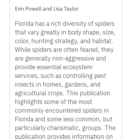
Erin Powell
and
Lisa Taylor
Florida has a rich diversity of spiders
that vary greatly in body shape, size,
color, hunting strategy, and habitat.
While spiders are often feared, they
are generally non-aggressive and
provide essential ecosystem
services, such as controlling pest
insects in homes, gardens, and
agricultural crops. This publication
highlights some of the most
commonly encountered spiders in
Florida and some less common, but
particularly charismatic, groups. The
publication provides information on