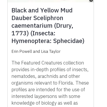
Black and Yellow Mud
Dauber Sceliphron
caementarium (Drury,
1773) (Insecta:
Hymenoptera: Sphecidae)
Erin Powell
and
Lisa Taylor
The Featured Creatures collection
provides in-depth profiles of insects,
nematodes, arachnids and other
organisms relevant to Florida. These
profiles are intended for the use of
interested laypersons with some
knowledge of biology as well as