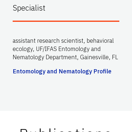
Specialist
assistant research scientist, behavioral
ecology, UF/IFAS Entomology and
Nematology Department, Gainesville, FL
Entomology and Nematology Profile