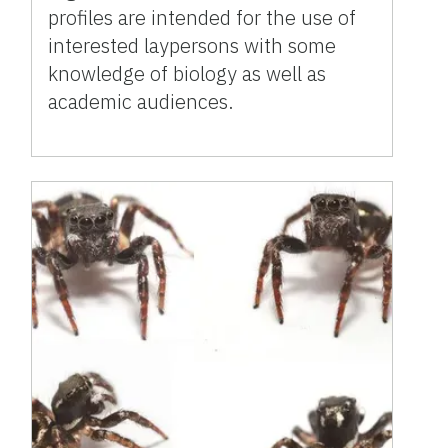
profiles are intended for the use of
interested laypersons with some
knowledge of biology as well as
academic audiences.