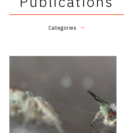
Publications
Categories