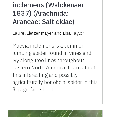
inclemens (Walckenaer
1837) (Arachnida:
Araneae: Salticidae)
Laurel Lietzenmayer and Lisa Taylor
Maevia inclemens is a common
jumping spider found in vines and
ivy along tree lines throughout
eastern North America. Learn about
this interesting and possibly
agriculturally beneficial spider in this
3-page fact sheet.