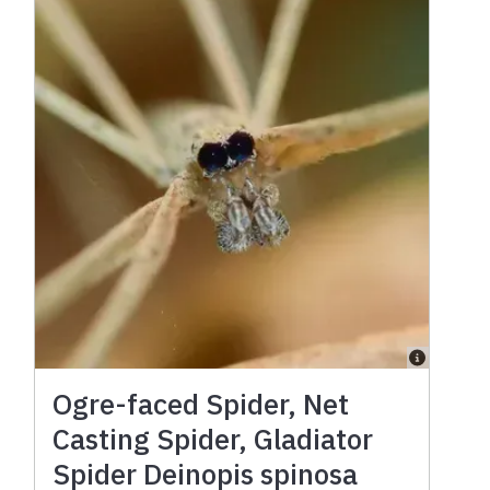
Ogre-faced Spider, Net
Casting Spider, Gladiator
Spider Deinopis spinosa