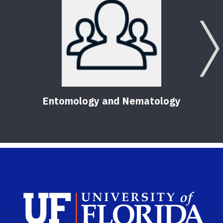
Entomology and Nematology
Sch