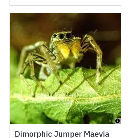
Dimorphic Jumper Maevia