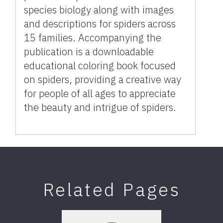
species biology along with images
and descriptions for spiders across
15 families. Accompanying the
publication is a downloadable
educational coloring book focused
on spiders, providing a creative way
for people of all ages to appreciate
the beauty and intrigue of spiders.
Related Pages