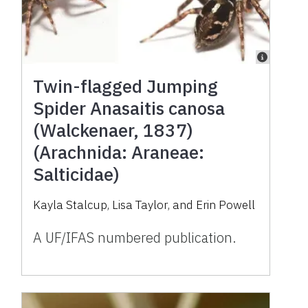
Twin-flagged Jumping
Spider Anasaitis canosa
(Walckenaer, 1837)
(Arachnida: Araneae:
Salticidae)
Kayla Stalcup
,
Lisa Taylor
,
and
Erin Powell
A UF/IFAS numbered publication.