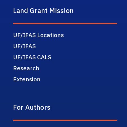
Land Grant Mission
UF/IFAS Locations
UF/IFAS
UF/IFAS CALS
Research
Extension
For Authors