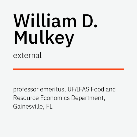
William D.
Mulkey
external
professor emeritus, UF/IFAS Food and
Resource Economics Department,
Gainesville, FL