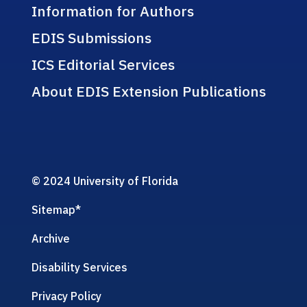
Information for Authors
EDIS Submissions
ICS Editorial Services
About EDIS Extension Publications
© 2024 University of Florida
Sitemap
*
Archive
Disability Services
Privacy Policy