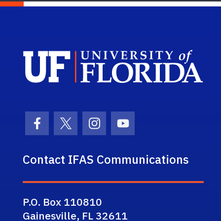
Sch
Facebook Icon
Twitter Icon
Instagram Icon
Youtube Icon
Contact IFAS Communications
P.O. Box 110810
Gainesville, FL 32611