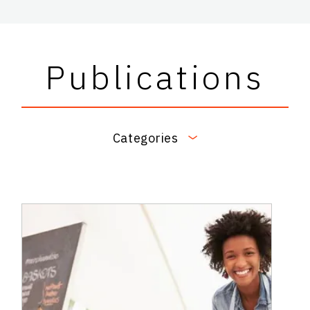
Publications
Categories