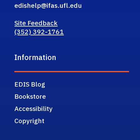
edishelp@ifas.ufl.edu
Site Feedback
(352) 392-1761
Information
EDIS Blog
Bookstore
Accessibility
Copyright