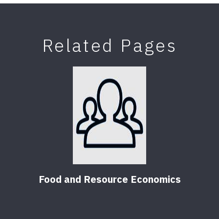
Related Pages
Food and Resource Economics