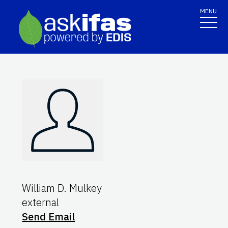
MENU
William D. Mulkey
external
Send Email