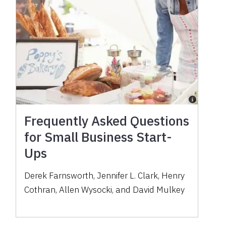
Frequently Asked Questions
for Small Business Start-
Ups
Derek Farnsworth, Jennifer L. Clark, Henry
Cothran, Allen Wysocki, and David Mulkey