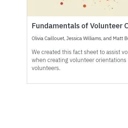
Fundamentals of Volunteer O
Olivia Caillouet
,
Jessica Williams
,
and
Matt B
We created this fact sheet to assist 
when creating volunteer orientations 
volunteers.