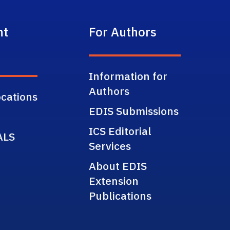
nt
For Authors
Information for
Authors
cations
EDIS Submissions
ICS Editorial
ALS
Services
About EDIS
Extension
Publications