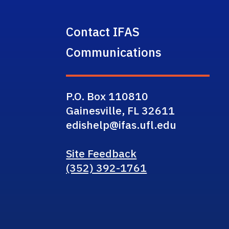
Contact IFAS
Communications
P.O. Box 110810
Gainesville, FL 32611
edishelp@ifas.ufl.edu
Site Feedback
(352) 392-1761