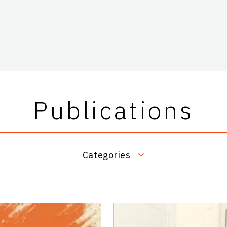
Publications
Categories