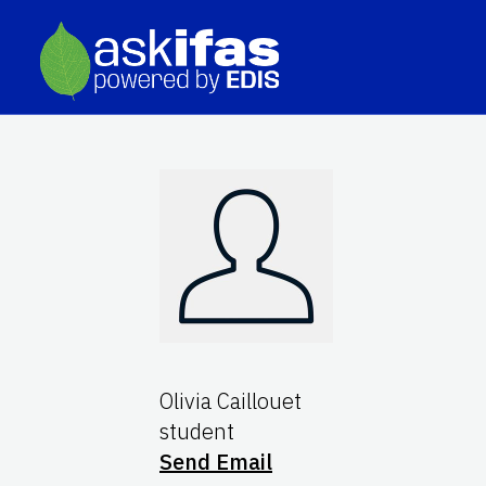
Olivia Caillouet
student
Send Email