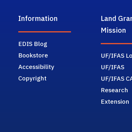
Information
Land Gra
Mission
EDIS Blog
Bookstore
UF/IFAS Lo
Accessibility
UF/IFAS
Copyright
UF/IFAS C
Research
Extension