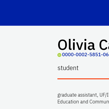
Olivia C
0000-0002-5851-0
student
graduate assistant, UF/
Education and Communic