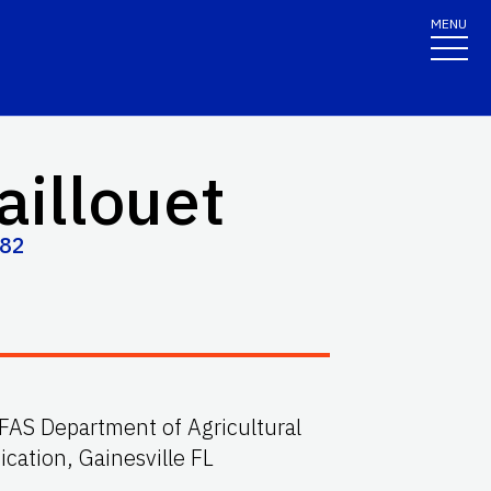
MENU
aillouet
682
IFAS Department of Agricultural
ation, Gainesville FL