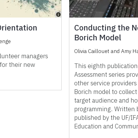
rientation
Conducting the N
Borich Model
enge
Olivia Caillouet and Amy H
volunteer managers
for their new
This eighth publicatio
Assessment series prov
other service providers
Borich model to collect
target audience and ho
programming. Written b
published by the UF/IF
Education and Communi