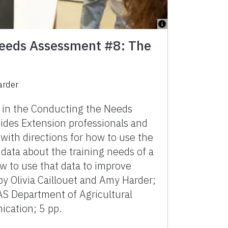
eeds Assessment #8: The
arder
n in the Conducting the Needs
ides Extension professionals and
 with directions for how to use the
 data about the training needs of a
w to use that data to improve
y Olivia Caillouet and Amy Harder;
AS Department of Agricultural
cation; 5 pp.