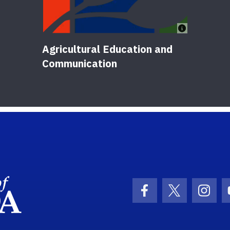
Agricultural Education and
Communication
School Logo Link
Facebook Icon
Twitter Ic
Inst