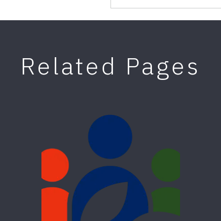
Related Pages