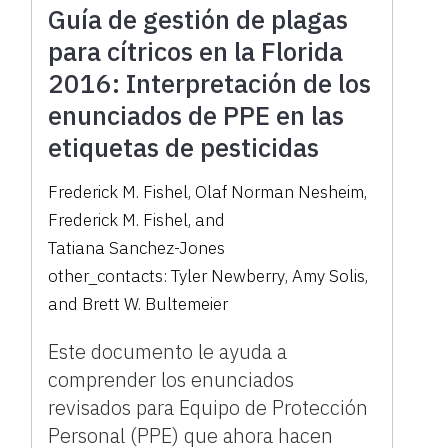
Guía de gestión de plagas
para cítricos en la Florida
2016: Interpretación de los
enunciados de PPE en las
etiquetas de pesticidas
Frederick M. Fishel
,
Olaf Norman Nesheim
,
Frederick M. Fishel
,
and
Tatiana Sanchez-Jones
other_contacts:
Tyler Newberry
,
Amy Solis
,
and
Brett W. Bultemeier
Este documento le ayuda a
comprender los enunciados
revisados para Equipo de Protección
Personal (PPE) que ahora hacen