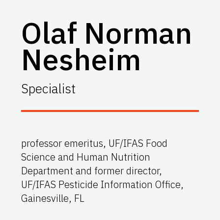
Olaf Norman
Nesheim
Specialist
professor emeritus, UF/IFAS Food
Science and Human Nutrition
Department and former director,
UF/IFAS Pesticide Information Office,
Gainesville, FL