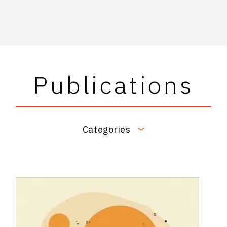
Publications
Categories