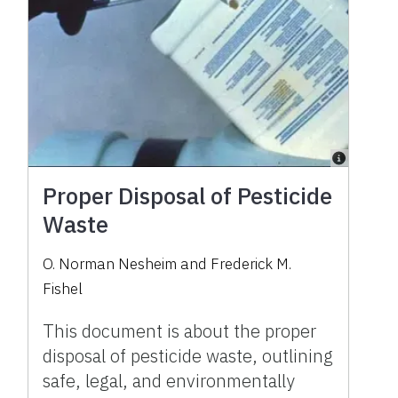
Proper Disposal of Pesticide
Waste
O. Norman Nesheim and Frederick M.
Fishel
This document is about the proper
disposal of pesticide waste, outlining
safe, legal, and environmentally