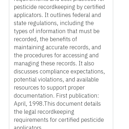
pesticide recordkeeping by certified
applicators. It outlines federal and
state regulations, including the
types of information that must be
recorded, the benefits of
maintaining accurate records, and
the procedures for accessing and
managing these records. It also
discusses compliance expectations,
potential violations, and available
resources to support proper
documentation. First publication:
April, 1998.This document details
the legal recordkeeping
requirements for certified pesticide
applicators.