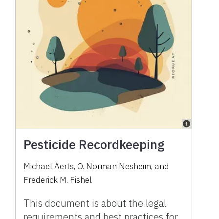
Pesticide Recordkeeping
Michael Aerts, O. Norman Nesheim, and
Frederick M. Fishel
This document is about the legal
requirements and best practices for