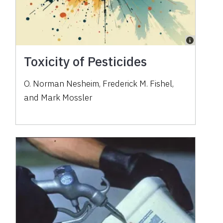
Toxicity of Pesticides
O. Norman Nesheim, Frederick M. Fishel,
and Mark Mossler