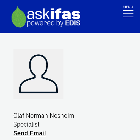
MENU
Olaf Norman Nesheim
Specialist
Send Email