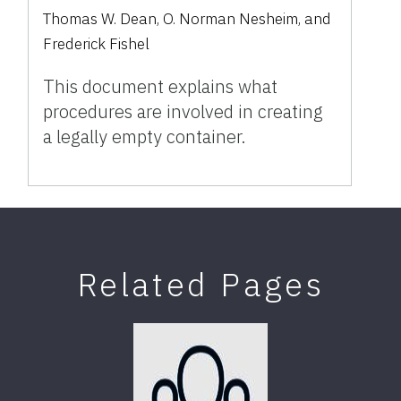
Thomas W. Dean, O. Norman Nesheim, and
Frederick Fishel
This document explains what
procedures are involved in creating
a legally empty container.
Related Pages