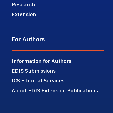
Research
Extension
For Authors
Information for Authors
EDIS Submissions
ICS Editorial Services
About EDIS Extension Publications