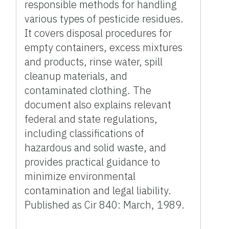
responsible methods for handling
various types of pesticide residues.
It covers disposal procedures for
empty containers, excess mixtures
and products, rinse water, spill
cleanup materials, and
contaminated clothing. The
document also explains relevant
federal and state regulations,
including classifications of
hazardous and solid waste, and
provides practical guidance to
minimize environmental
contamination and legal liability.
Published as Cir 840: March, 1989.