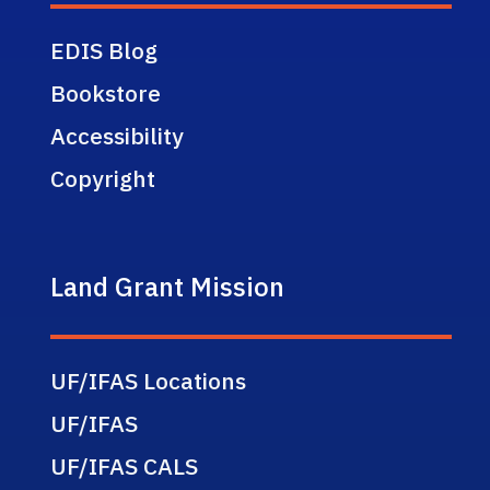
EDIS Blog
Bookstore
Accessibility
Copyright
Land Grant Mission
UF/IFAS Locations
UF/IFAS
UF/IFAS CALS