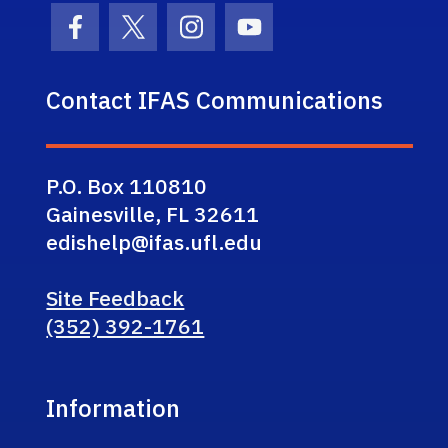
Facebook Icon
Twitter Icon
Instagram Icon
Youtube Icon
Contact IFAS Communications
P.O. Box 110810
Gainesville, FL 32611
edishelp@ifas.ufl.edu
Site Feedback
(352) 392-1761
Information