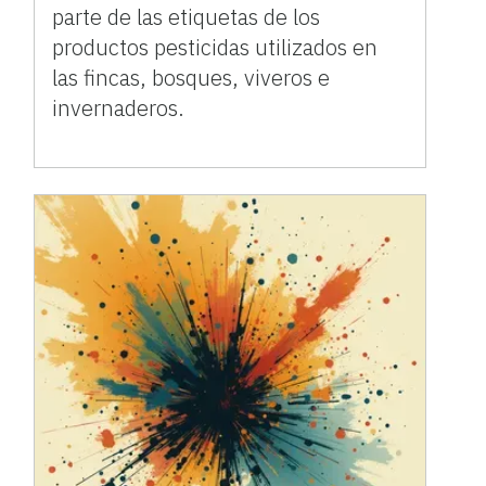
parte de las etiquetas de los
productos pesticidas utilizados en
las fincas, bosques, viveros e
invernaderos.