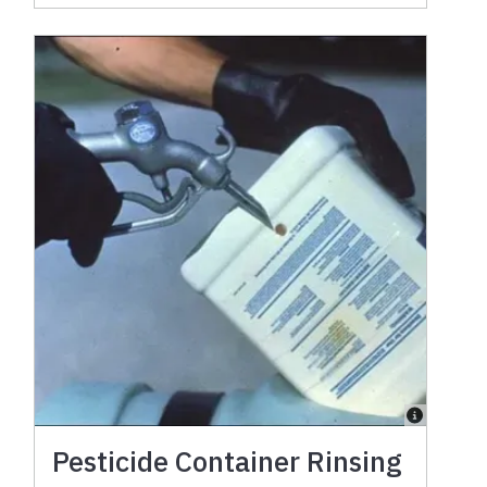
Pesticide Container Rinsing