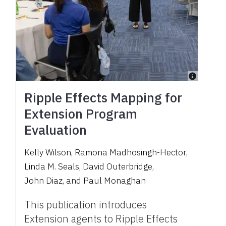
Ripple Effects Mapping for
Extension Program
Evaluation
Kelly Wilson
,
Ramona Madhosingh-Hector
,
Linda M. Seals
,
David Outerbridge
,
John Diaz
,
and
Paul Monaghan
This publication introduces
Extension agents to Ripple Effects