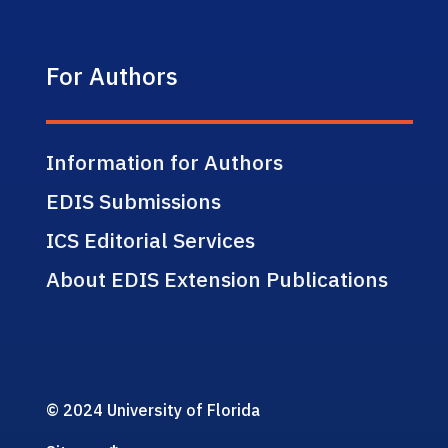
For Authors
Information for Authors
EDIS Submissions
ICS Editorial Services
About EDIS Extension Publications
© 2024 University of Florida