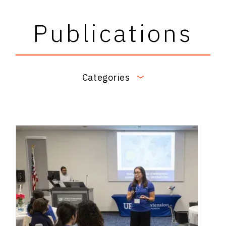
Publications
Categories