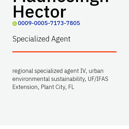
Hector
0009-0005-7173-7805
Specialized Agent
regional specialized agent IV, urban
environmental sustainability, UF/IFAS
Extension, Plant City, FL