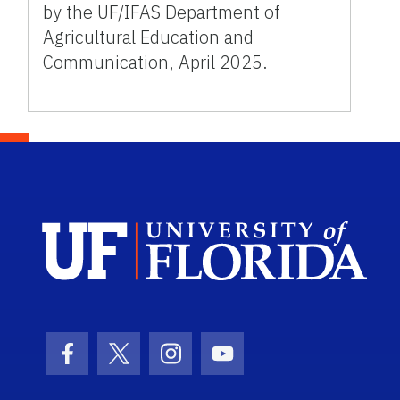
by the UF/IFAS Department of
Agricultural Education and
Communication, April 2025.
Sch
Facebook Icon
Twitter Icon
Instagram Icon
Youtube Icon