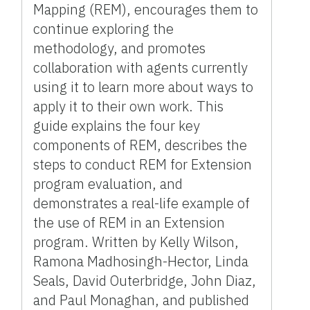
Mapping (REM), encourages them to
continue exploring the
methodology, and promotes
collaboration with agents currently
using it to learn more about ways to
apply it to their own work. This
guide explains the four key
components of REM, describes the
steps to conduct REM for Extension
program evaluation, and
demonstrates a real-life example of
the use of REM in an Extension
program. Written by Kelly Wilson,
Ramona Madhosingh-Hector, Linda
Seals, David Outerbridge, John Diaz,
and Paul Monaghan, and published