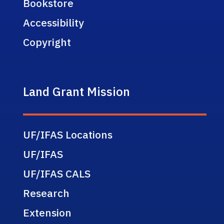
Bookstore
Accessibility
Copyright
Land Grant Mission
UF/IFAS Locations
UF/IFAS
UF/IFAS CALS
Research
Extension