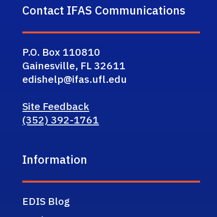
Contact IFAS Communications
P.O. Box 110810
Gainesville, FL 32611
edishelp@ifas.ufl.edu
Site Feedback
(352) 392-1761
Information
EDIS Blog