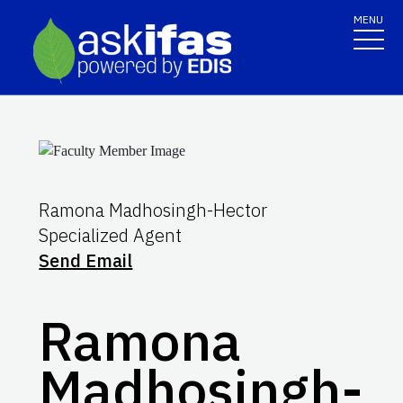
MENU
Ramona Madhosingh-Hector
Specialized Agent
Send Email
Ramona
Madhosingh-