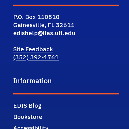
P.O. Box 110810
Gainesville, FL 32611
edishelp@ifas.ufl.edu
Site Feedback
(352) 392-1761
Information
EDIS Blog
Bookstore
Accessibility