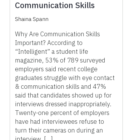
Communication Skills
Shaina Spann
Why Are Communication Skills
Important? According to
“Intelligent” a student life
magazine, 53% of 789 surveyed
employers said recent college
graduates struggle with eye contact
& communication skills and 47%
said that candidates showed up for
interviews dressed inappropriately.
Twenty-one percent of employers
have had interviewees refuse to
turn their cameras on during an
interview. […]