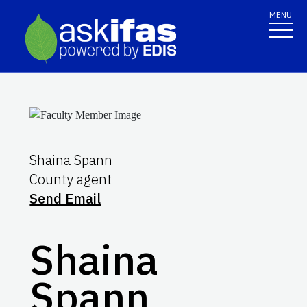
MENU
Shaina Spann
County agent
Send Email
Shaina
Spann