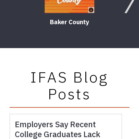
Baker County
IFAS Blog
Posts
Employers Say Recent
College Graduates Lack