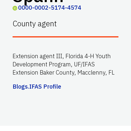
0000-0002-5174-4574
County agent
Extension agent III, Florida 4-H Youth
Development Program, UF/IFAS
Extension Baker County, Macclenny, FL
Blogs.IFAS Profile