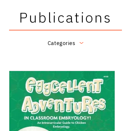
Publications
Categories