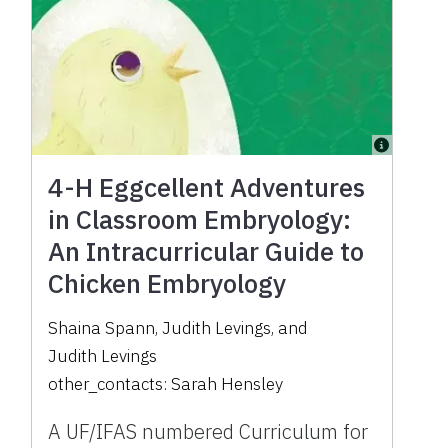
4-H Eggcellent Adventures
in Classroom Embryology:
An Intracurricular Guide to
Chicken Embryology
Shaina Spann
,
Judith Levings
,
and
Judith Levings
other_contacts:
Sarah Hensley
A UF/IFAS numbered Curriculum for