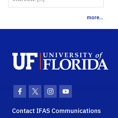
more...
Sch
Facebook Icon
Twitter Icon
Instagram Icon
Youtube Icon
Contact IFAS Communications