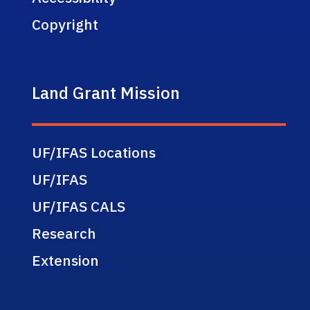
Copyright
Land Grant Mission
UF/IFAS Locations
UF/IFAS
UF/IFAS CALS
Research
Extension