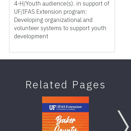
4-H/Youth audience(s). in support of
UF/IFAS Extension program:
Developing organizational and
volunteer systems to support youth
development
Related Pages