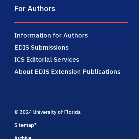
For Authors
Information for Authors
EDIS Submissions
ICS Editorial Services
About EDIS Extension Publications
© 2024 University of Florida
Sitemap
*
Archive