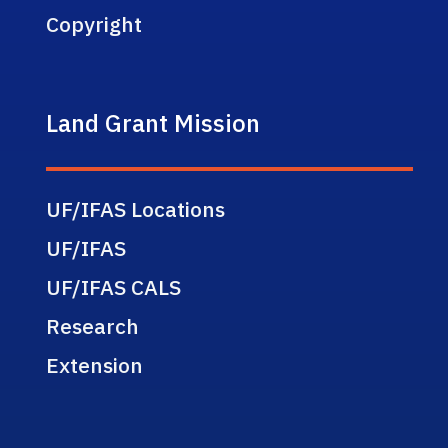
Copyright
Land Grant Mission
UF/IFAS Locations
UF/IFAS
UF/IFAS CALS
Research
Extension