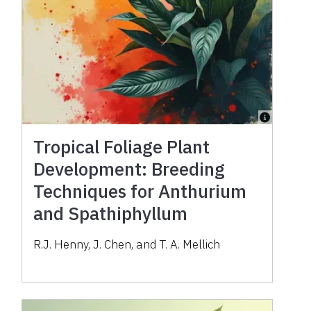
Tropical Foliage Plant
Development: Breeding
Techniques for Anthurium
and Spathiphyllum
R.J. Henny, J. Chen, and T. A. Mellich