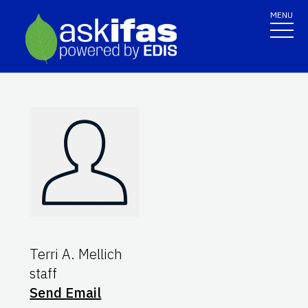
MENU
Terri A. Mellich
staff
Send Email