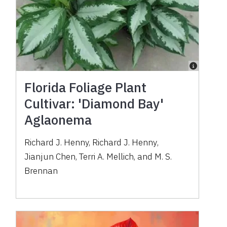
Florida Foliage Plant
Cultivar: 'Diamond Bay'
Aglaonema
Richard J. Henny
,
Richard J. Henny
,
Jianjun Chen
,
Terri A. Mellich
,
and
M. S.
Brennan