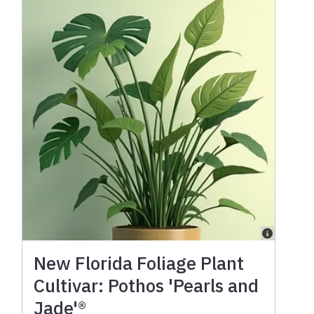
New Florida Foliage Plant
Cultivar: Pothos 'Pearls and
Jade'®