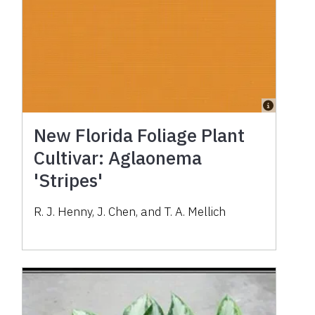
New Florida Foliage Plant
Cultivar: Aglaonema
'Stripes'
R. J. Henny, J. Chen, and T. A. Mellich