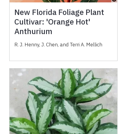
New Florida Foliage Plant
Cultivar: 'Orange Hot'
Anthurium
R. J. Henny, J. Chen, and Terri A. Mellich