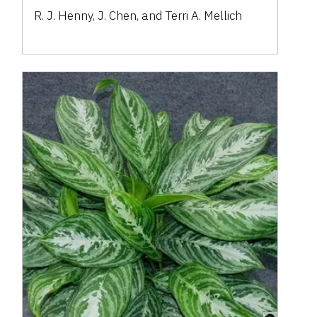
R. J. Henny, J. Chen, and Terri A. Mellich