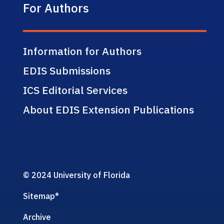
For Authors
Information for Authors
EDIS Submissions
ICS Editorial Services
About EDIS Extension Publications
© 2024 University of Florida
Sitemap
*
Archive