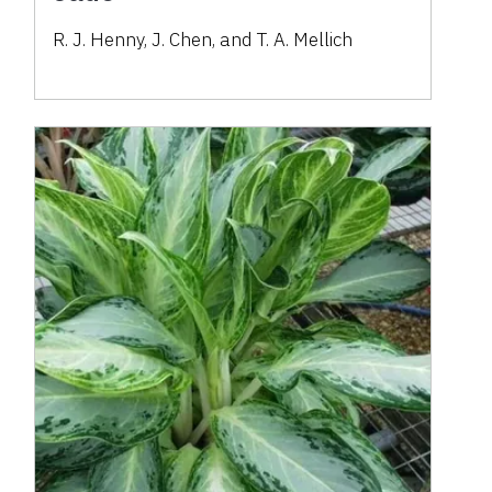
R. J. Henny, J. Chen, and T. A. Mellich