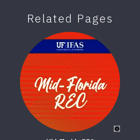
Related Pages