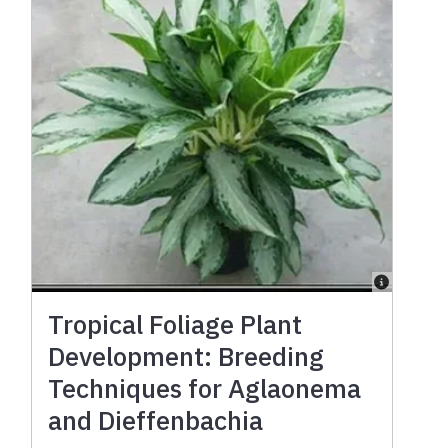
Tropical Foliage Plant
Development: Breeding
Techniques for Aglaonema
and Dieffenbachia