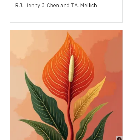
R.J. Henny, J. Chen and T.A. Mellich