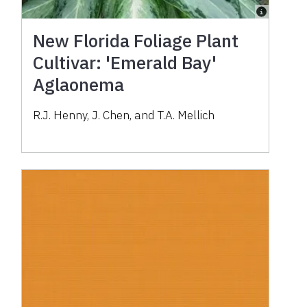
New Florida Foliage Plant
Cultivar: 'Emerald Bay'
Aglaonema
R.J. Henny, J. Chen, and T.A. Mellich