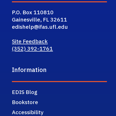
P.O. Box 110810
Gainesville, FL 32611
edishelp@ifas.ufl.edu
Site Feedback
(352) 392-1761
Information
EDIS Blog
Bookstore
Accessibility