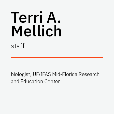
Terri A.
Mellich
staff
biologist, UF/IFAS Mid-Florida Research
and Education Center