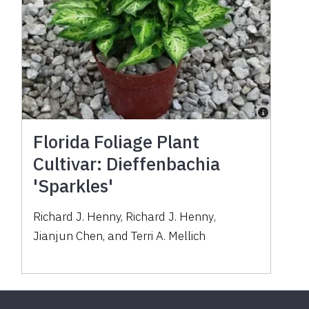
Florida Foliage Plant
Cultivar: Dieffenbachia
'Sparkles'
Richard J. Henny
,
Richard J. Henny
,
Jianjun Chen
,
and
Terri A. Mellich