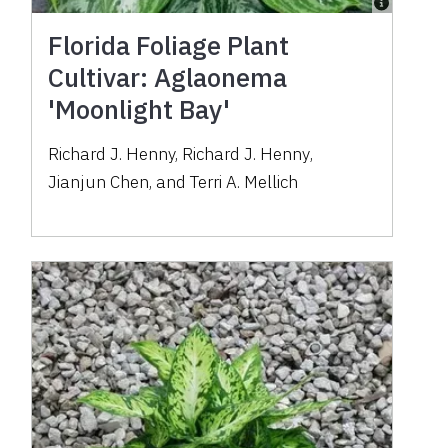
Florida Foliage Plant
Cultivar: Aglaonema
'Moonlight Bay'
Richard J. Henny
,
Richard J. Henny
,
Jianjun Chen
,
and
Terri A. Mellich