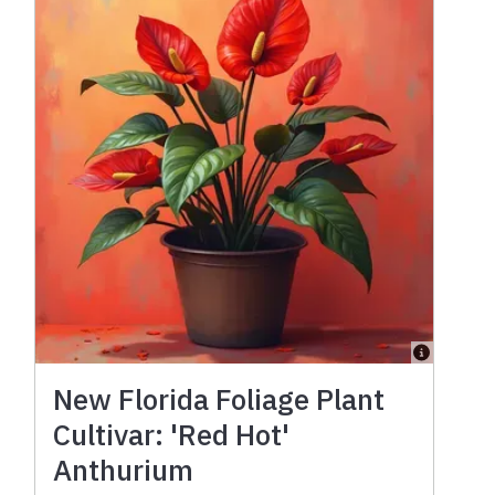
New Florida Foliage Plant
Cultivar: 'Red Hot'
Anthurium