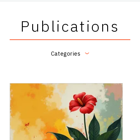
Publications
Categories