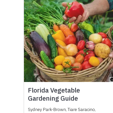
Florida Vegetable
Gardening Guide
Sydney Park-Brown
,
Tiare Saracino
,