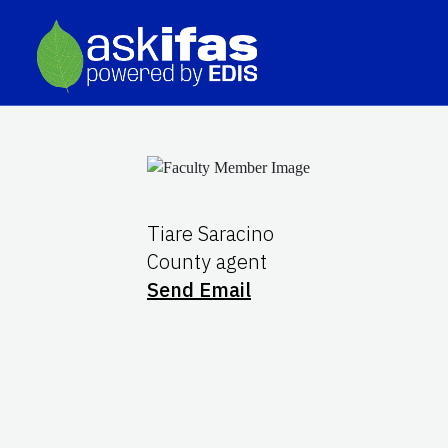
Tiare Saracino
County agent
Send Email