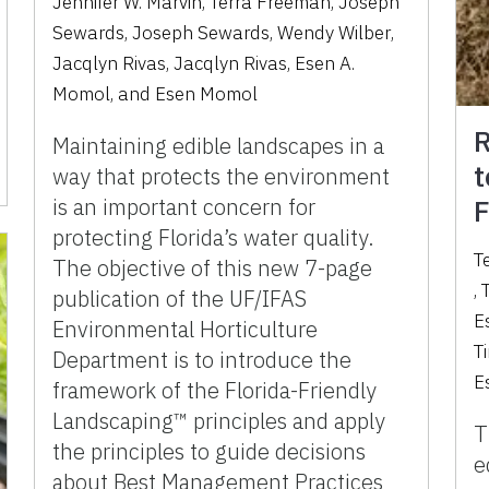
Jennifer W. Marvin
,
Terra Freeman
,
Joseph
Sewards
,
Joseph Sewards
,
Wendy Wilber
,
Jacqlyn Rivas
,
Jacqlyn Rivas
,
Esen A.
Momol
,
and
Esen Momol
R
Maintaining edible landscapes in a
t
way that protects the environment
is an important concern for
F
protecting Florida’s water quality.
T
The objective of this new 7-page
,
publication of the UF/IFAS
E
Environmental Horticulture
T
Department is to introduce the
E
framework of the Florida-Friendly
Landscaping™ principles and apply
T
the principles to guide decisions
e
about Best Management Practices