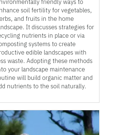
nvironmentally friendly ways to
nhance soil fertility for vegetables,
erbs, and fruits in the home
andscape. It discusses strategies for
ecycling nutrients in place or via
omposting systems to create
roductive edible landscapes with
ess waste. Adopting these methods
nto your landscape maintenance
outine will build organic matter and
dd nutrients to the soil naturally.