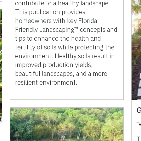
contribute to a healthy landscape.
This publication provides
homeowners with key Florida-
Friendly Landscaping™ concepts and
tips to enhance the health and
fertility of soils while protecting the
environment. Healthy soils result in
improved production yields,
beautiful landscapes, and a more
resilient environment.
G
T
T