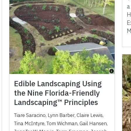
a
H
E
M
Edible Landscaping Using
the Nine Florida-Friendly
Landscaping™ Principles
Tiare Saracino
,
Lynn Barber
,
Claire Lewis
,
Tina McIntyre
,
Tom Wichman
,
Gail Hansen
,