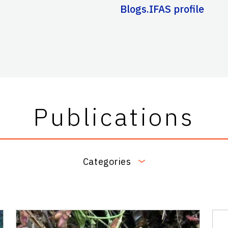
Blogs.IFAS profile
Publications
Categories