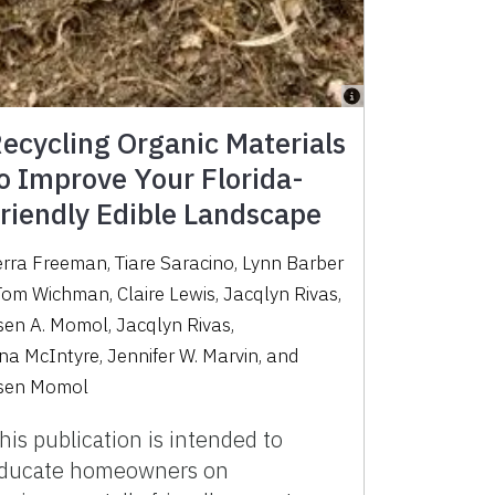
ecycling Organic Materials
o Improve Your Florida-
riendly Edible Landscape
erra Freeman
,
Tiare Saracino
,
Lynn Barber
Tom Wichman
,
Claire Lewis
,
Jacqlyn Rivas
,
sen A. Momol
,
Jacqlyn Rivas
,
ina McIntyre
,
Jennifer W. Marvin
,
and
sen Momol
his publication is intended to
ducate homeowners on