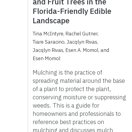
and Fruit Trees in the
Florida-Friendly Edible
Landscape
Tina McIntyre
,
Rachel Gutner
,
Tiare Saracino
,
Jacqlyn Rivas
,
Jacqlyn Rivas
,
Esen A. Momol
,
and
Esen Momol
Mulching is the practice of
spreading material around the base
of a plant to protect the plant,
conserving moisture or suppressing
weeds. This is a guide for
homeowners and professionals to
reference best practices on
mulching and discusses mulch