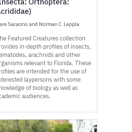
Insecta: Orthoptera:
crididae)
iare Saracino
and
Norman C. Leppla
he Featured Creatures collection
rovides in-depth profiles of insects,
ematodes, arachnids and other
rganisms relevant to Florida. These
rofiles are intended for the use of
nterested laypersons with some
nowledge of biology as well as
cademic audiences.