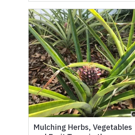
Mulching Herbs, Vegetables