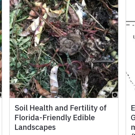
Soil Health and Fertility of
E
Florida-Friendly Edible
G
Landscapes
m