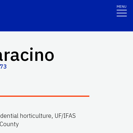
MENU
aracino
573
idential horticulture, UF/IFAS
 County