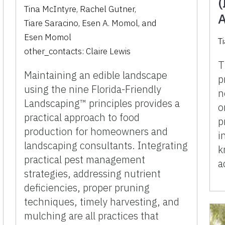
(
Tina McIntyre
,
Rachel Gutner
,
A
Tiare Saracino
,
Esen A. Momol
,
and
Esen Momol
T
other_contacts:
Claire Lewis
T
Maintaining an edible landscape
p
using the nine Florida-Friendly
n
Landscaping™ principles provides a
o
practical approach to food
p
production for homeowners and
i
landscaping consultants. Integrating
k
practical pest management
a
strategies, addressing nutrient
deficiencies, proper pruning
techniques, timely harvesting, and
mulching are all practices that