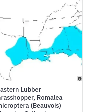
astern Lubber
rasshopper, Romalea
icroptera (Beauvois)