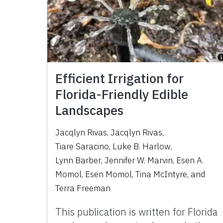
Efficient Irrigation for
Florida-Friendly Edible
Landscapes
Jacqlyn Rivas
,
Jacqlyn Rivas
,
Tiare Saracino
,
Luke B. Harlow
,
Lynn Barber
,
Jennifer W. Marvin
,
Esen A.
Momol
,
Esen Momol
,
Tina McIntyre
,
and
Terra Freeman
This publication is written for Florida