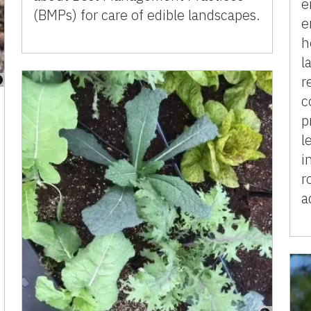
e
(BMPs) for care of edible landscapes.
e
h
l
r
c
p
l
i
r
a