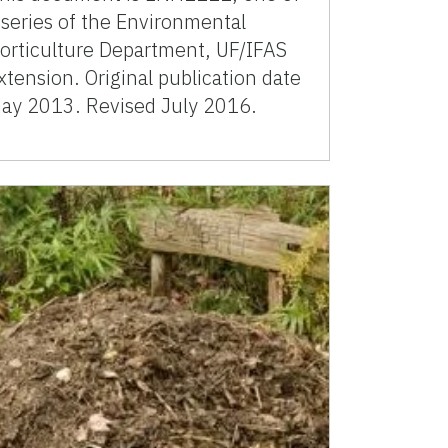
 series of the Environmental
orticulture Department, UF/IFAS
xtension. Original publication date
ay 2013. Revised July 2016.