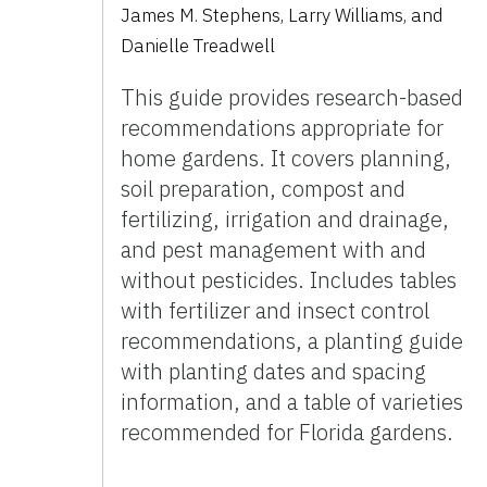
James M. Stephens
,
Larry Williams
,
and
Danielle Treadwell
This guide provides research-based
recommendations appropriate for
home gardens. It covers planning,
soil preparation, compost and
fertilizing, irrigation and drainage,
and pest management with and
without pesticides. Includes tables
with fertilizer and insect control
recommendations, a planting guide
with planting dates and spacing
information, and a table of varieties
recommended for Florida gardens.