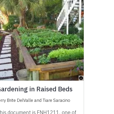
ardening in Raised Beds
erry Brite DelValle
and
Tiare Saracino
his document is ENH1211, one of