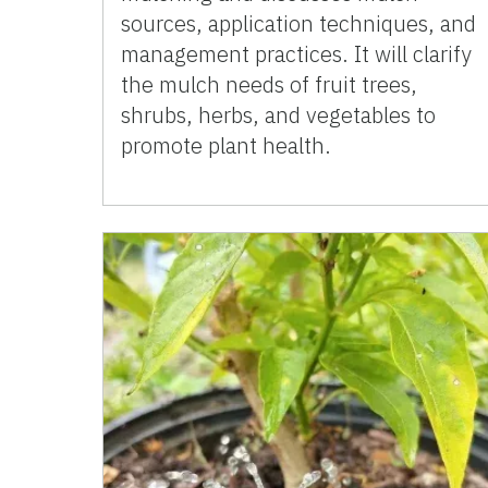
sources, application techniques, and
management practices. It will clarify
the mulch needs of fruit trees,
shrubs, herbs, and vegetables to
promote plant health.