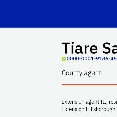
Tiare S
0000-0001-9186-4
County agent
Extension agent III, res
Extension Hillsborough