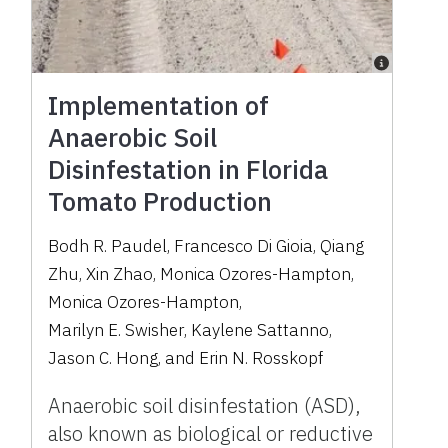
Implementation of
Anaerobic Soil
Disinfestation in Florida
Tomato Production
Bodh R. Paudel
,
Francesco Di Gioia
,
Qiang
Zhu
,
Xin Zhao
,
Monica Ozores-Hampton
,
Monica Ozores-Hampton
,
Marilyn E. Swisher
,
Kaylene Sattanno
,
Jason C. Hong
,
and
Erin N. Rosskopf
Anaerobic soil disinfestation (ASD),
also known as biological or reductive