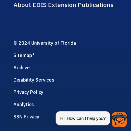
About EDIS Extension Publications
© 2024 University of Florida
Sitemap
*
Archive
Disability Services
Privacy Policy
Analytics
SSN Privacy