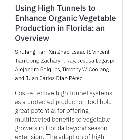
Using High Tunnels to
Enhance Organic Vegetable
Production in Florida: an
Overview
Shufang Tian, Xin Zhao, Isaac R. Vincent,
Tian Gong, Zachary T. Ray, Jesusa Legaspi,
Alejandro Bolques, Timothy W. Coolong,
and Juan Carlos Díaz-Pérez
Cost-effective high tunnel systems
as a protected production tool hold
great potential for offering
multifaceted benefits to vegetable
growers in Florida beyond season
extension. The adoption of high