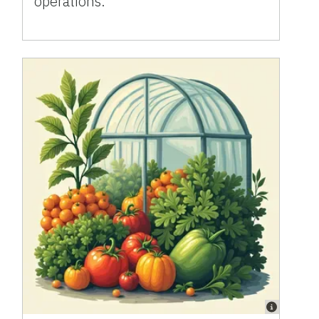
operations.