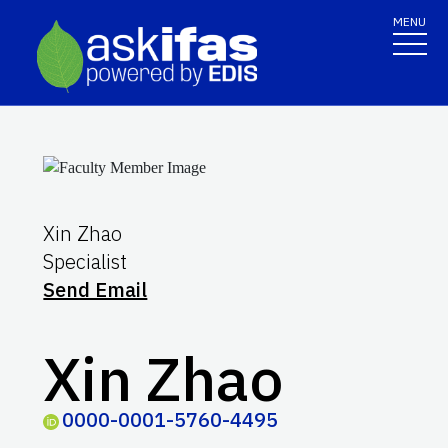
MENU
Xin Zhao
Specialist
Send Email
Xin Zhao
0000-0001-5760-4495