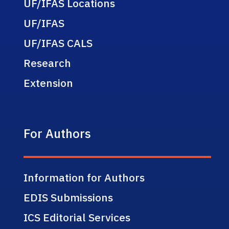
UF/IFAS Locations
UF/IFAS
UF/IFAS CALS
Research
Extension
For Authors
Information for Authors
EDIS Submissions
ICS Editorial Services