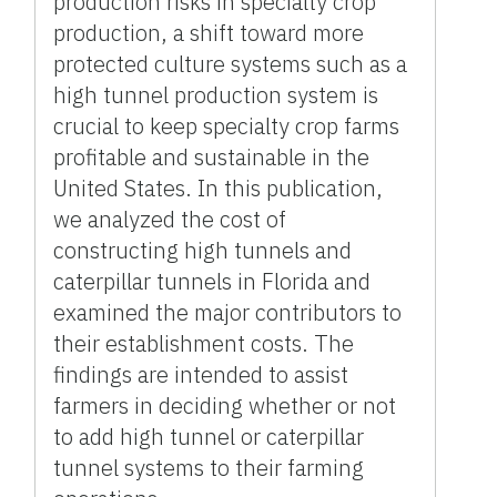
production risks in specialty crop
production, a shift toward more
protected culture systems such as a
high tunnel production system is
crucial to keep specialty crop farms
profitable and sustainable in the
United States. In this publication,
we analyzed the cost of
constructing high tunnels and
caterpillar tunnels in Florida and
examined the major contributors to
their establishment costs. The
findings are intended to assist
farmers in deciding whether or not
to add high tunnel or caterpillar
tunnel systems to their farming