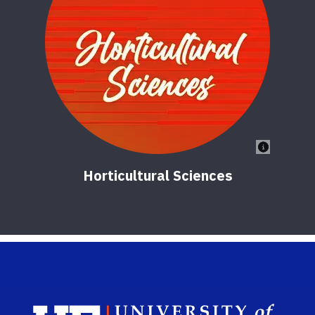
Horticultural Sciences
Sch