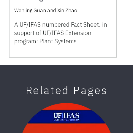
Wenjing Guan
and
Xin Zhao
A UF/IFAS numbered Fact Sheet. in
support of UF/IFAS Extension
program: Plant Systems
Related Pages