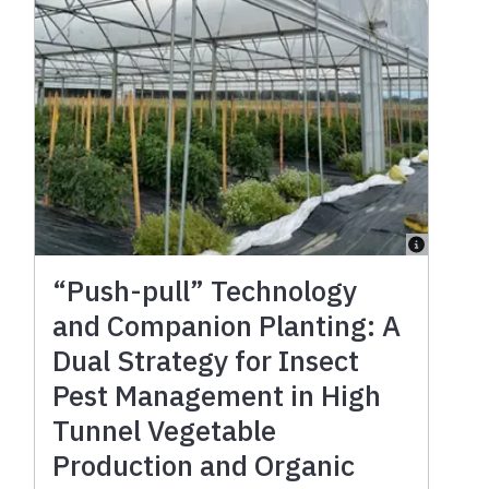
“Push-pull” Technology
and Companion Planting: A
Dual Strategy for Insect
Pest Management in High
Tunnel Vegetable
Production and Organic