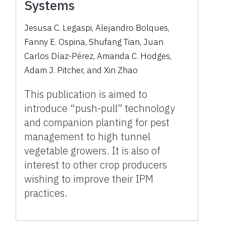
Systems
Jesusa C. Legaspi, Alejandro Bolques,
Fanny E. Ospina, Shufang Tian, Juan
Carlos Díaz-Pérez, Amanda C. Hodges,
Adam J. Pitcher, and Xin Zhao
This publication is aimed to
introduce “push-pull” technology
and companion planting for pest
management to high tunnel
vegetable growers. It is also of
interest to other crop producers
wishing to improve their IPM
practices.