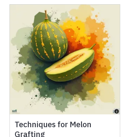
Techniques for Melon
Grafting