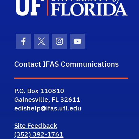
Facebook Icon
Twitter Icon
Instagram Icon
Youtube Icon
Contact IFAS Communications
P.O. Box 110810
Gainesville, FL 32611
edishelp@ifas.ufl.edu
Site Feedback
(352) 392-1761