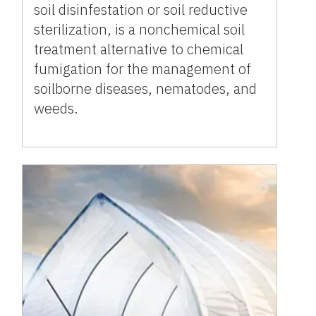
soil disinfestation or soil reductive
sterilization, is a nonchemical soil
treatment alternative to chemical
fumigation for the management of
soilborne diseases, nematodes, and
weeds.