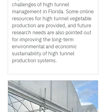
challenges of high tunnel
management in Florida. Some online
resources for high tunnel vegetable
production are provided, and future
research needs are also pointed out
for improving the long-term
environmental and economic
sustainability of high tunnel
production systems.