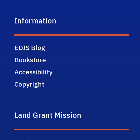
Information
EDIS Blog
Bookstore
Accessibility
Copyright
Land Grant Mission