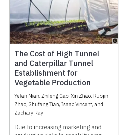
The Cost of High Tunnel
and Caterpillar Tunnel
Establishment for
Vegetable Production
Yefan Nian, Zhifeng Gao, Xin Zhao, Ruojin
Zhao, Shufang Tian, Isaac Vincent, and
Zachary Ray
Due to increasing marketing and