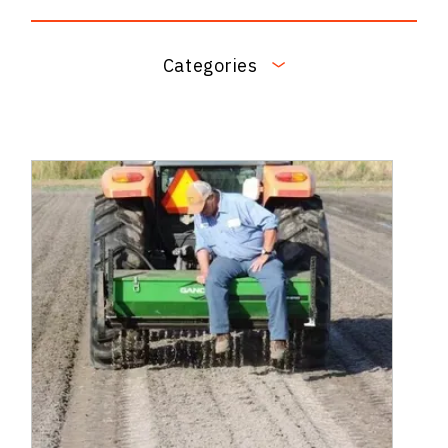
Categories