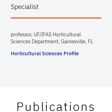
Specialist
professor, UF/IFAS Horticultural
Sciences Department, Gainesville, FL
Horticultural Sciences Profile
Publications