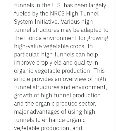
tunnels in the U.S. has been largely
fueled by the NRCS High Tunnel
System Initiative. Various high
tunnel structures may be adapted to
the Florida environment for growing
high-value vegetable crops. In
particular, high tunnels can help
improve crop yield and quality in
organic vegetable production. This
article provides an overview of high
tunnel structures and environment,
growth of high tunnel production
and the organic produce sector,
major advantages of using high
tunnels to enhance organic
vegetable production, and