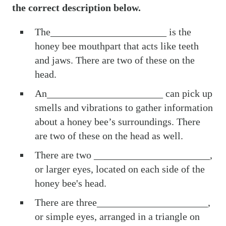
the correct description below.
The_______________________ is the
honey bee mouthpart that acts like teeth
and jaws. There are two of these on the
head.
An_______________________ can pick up
smells and vibrations to gather information
about a honey bee’s surroundings. There
are two of these on the head as well.
There are two _______________________,
or larger eyes, located on each side of the
honey bee's head.
There are three______________________,
or simple eyes, arranged in a triangle on