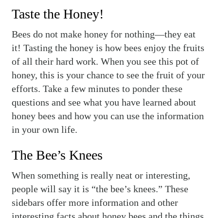
Taste the Honey!
Bees do not make honey for nothing—they eat
it! Tasting the honey is how bees enjoy the fruits
of all their hard work. When you see this pot of
honey, this is your chance to see the fruit of your
efforts. Take a few minutes to ponder these
questions and see what you have learned about
honey bees and how you can use the information
in your own life.
The Bee’s Knees
When something is really neat or interesting,
people will say it is “the bee’s knees.” These
sidebars offer more information and other
interesting facts about honey bees and the things