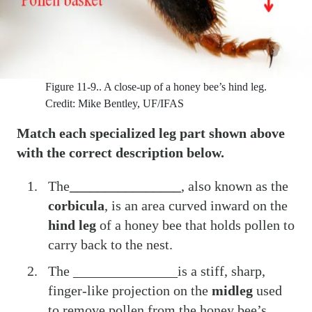
Figure 11-9..
A close-up of a honey bee’s hind leg.
Credit: Mike Bentley, UF/IFAS
Match each specialized leg part shown above
with the correct description below.
The
________________
, also known as the
corbicula
, is an area curved inward on the
hind leg
of a honey bee that holds pollen to
carry back to the nest.
The _______________is a stiff, sharp,
finger-like projection on the
midleg
used
to remove pollen from the honey bee’s