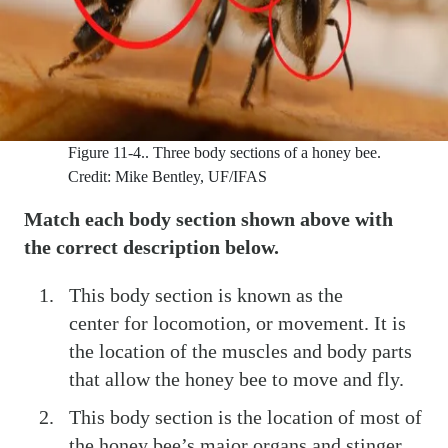
Figure 11-4..
Three body sections of a honey bee.
Credit: Mike Bentley, UF/IFAS
Match each body section shown above with
the correct description below.
This body section is known as the
center for locomotion, or movement. It is
the location of the muscles and body parts
that allow the honey bee to move and fly.
This body section is the location of most of
the honey bee’s major organs and stinger.