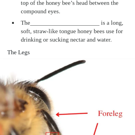
top of the honey bee’s head between the
compound eyes.
The_______________________ is a long,
soft, straw-like tongue honey bees use for
drinking or sucking nectar and water.
The Legs