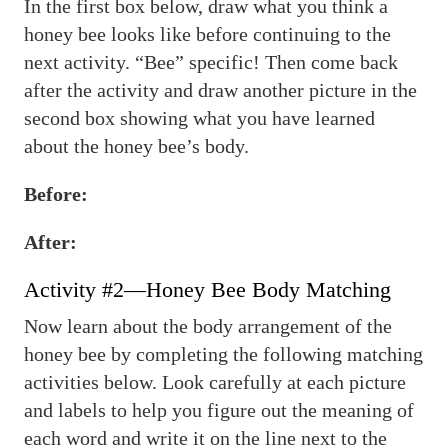
In the first box below, draw what you think a
honey bee looks like before continuing to the
next activity. “Bee” specific! Then come back
after the activity and draw another picture in the
second box showing what you have learned
about the honey bee’s body.
Before:
After:
Activity #2—Honey Bee Body Matching
Now learn about the body arrangement of the
honey bee by completing the following matching
activities below. Look carefully at each picture
and labels to help you figure out the meaning of
each word and write it on the line next to the