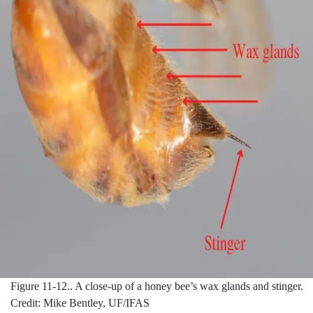
Figure 11-12..
A close-up of a honey bee’s wax glands and stinger.
Credit: Mike Bentley, UF/IFAS