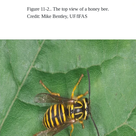
Figure 11-2..
The top view of a honey bee.
Credit: Mike Bentley, UF/IFAS