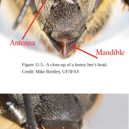
Figure 11-5..
A close-up of a honey bee’s head.
Credit: Mike Bentley, UF/IFAS