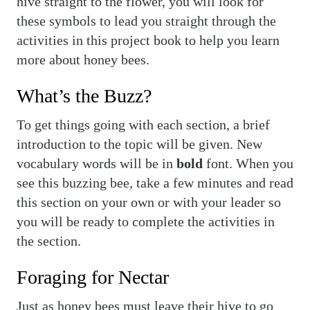
hive straight to the flower, you will look for
these symbols to lead you straight through the
activities in this project book to help you learn
more about honey bees.
What’s the Buzz?
To get things going with each section, a brief
introduction to the topic will be given. New
vocabulary words will be in
bold
font. When you
see this buzzing bee, take a few minutes and read
this section on your own or with your leader so
you will be ready to complete the activities in
the section.
Foraging for Nectar
Just as honey bees must leave their hive to go