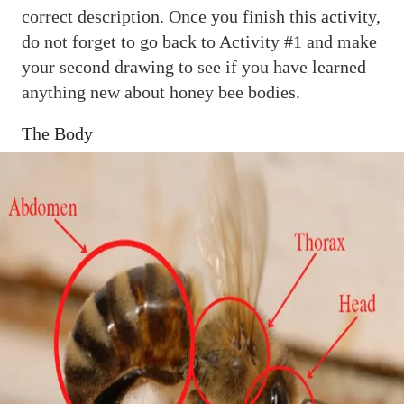
correct description. Once you finish this activity,
do not forget to go back to Activity #1 and make
your second drawing to see if you have learned
anything new about honey bee bodies.
The Body