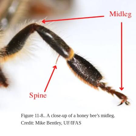
Figure 11-8..
A close-up of a honey bee’s midleg.
Credit: Mike Bentley, UF/IFAS