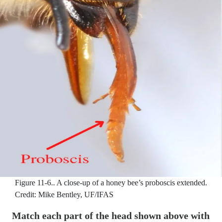
Figure 11-6..
A close-up of a honey bee’s proboscis extended.
Credit: Mike Bentley, UF/IFAS
Match each part of the head shown above with