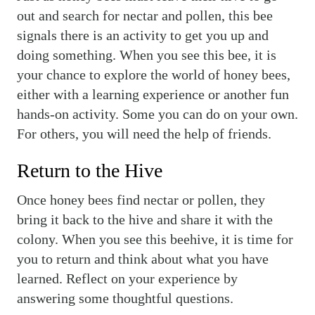
out and search for nectar and pollen, this bee
signals there is an activity to get you up and
doing something. When you see this bee, it is
your chance to explore the world of honey bees,
either with a learning experience or another fun
hands-on activity. Some you can do on your own.
For others, you will need the help of friends.
Return to the Hive
Once honey bees find nectar or pollen, they
bring it back to the hive and share it with the
colony. When you see this beehive, it is time for
you to return and think about what you have
learned. Reflect on your experience by
answering some thoughtful questions.