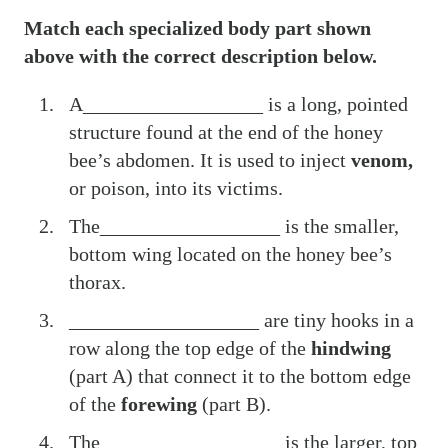
Match each specialized body part shown
above with the correct description below.
A__________________ is a long, pointed
structure
found at the end of the honey
bee’s abdomen. It is used to inject
venom,
or poison, into its victims.
The__________________ is the smaller,
bottom wing located on the honey bee’s
thorax.
___________________ are tiny hooks in a
row along the top edge of the
hindwing
(part A) that connect it to the bottom edge
of the
forewing
(part B).
The__________________ is the larger, top