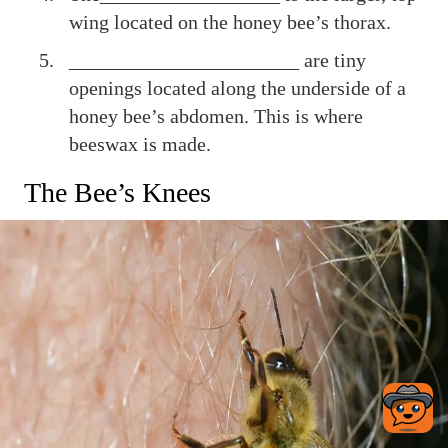
wing located on the honey bee’s thorax.
_______________________ are tiny
openings located along the underside of a
honey bee’s abdomen. This is where
beeswax is made.
The Bee’s Knees