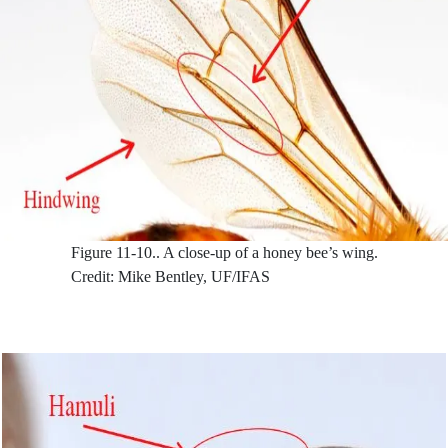
Figure 11-10..
A close-up of a honey bee’s wing.
Credit: Mike Bentley, UF/IFAS