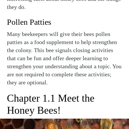
they do.
Pollen Patties
Many beekeepers will give their bees pollen
patties as a food supplement to help strengthen
the colony. This bee signals closing activities
that can be fun and offer deeper learning to
strengthen your understanding about a topic. You
are not required to complete these activities;
they are optional.
Chapter 1.1 Meet the
Honey Bees!