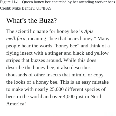
Figure 11-1..
Queen honey bee encircled by her attending worker bees.
Credit: Mike Bentley, UF/IFAS
What’s the Buzz?
The scientific name for honey bee is
Apis
mellifera,
meaning “bee that bears honey.” Many
people hear the words “honey bee” and think of a
flying insect with a stinger and black and yellow
stripes that buzzes around. While this does
describe the honey bee
,
it also describes
thousands of other insects that mimic, or copy,
the looks of a honey bee. This is an easy mistake
to make with nearly 25,000 different species of
bees in the world and over 4,000 just in North
America!