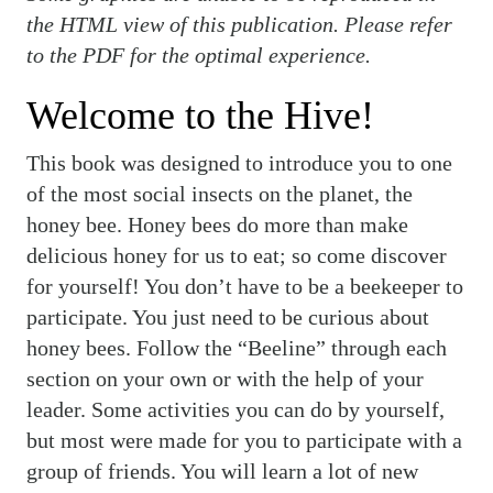
the HTML view of this publication. Please refer
to the PDF for the optimal experience.
Welcome to the Hive!
This book was designed to introduce you to one
of the most social insects on the planet, the
honey bee. Honey bees do more than make
delicious honey for us to eat; so come discover
for yourself! You don’t have to be a beekeeper to
participate. You just need to be curious about
honey bees. Follow the “Beeline” through each
section on your own or with the help of your
leader. Some activities you can do by yourself,
but most were made for you to participate with a
group of friends. You will learn a lot of new