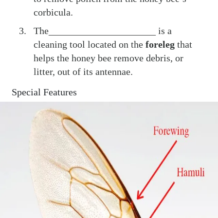
corbicula.
The______________________ is a
cleaning tool located on the
foreleg
that
helps the honey bee remove debris, or
litter, out of its antennae.
Special Features