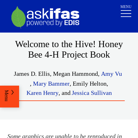
MENU
Welcome to the Hive! Honey
Bee 4-H Project Book
James D. Ellis
,
Megan Hammond
,
Amy Vu
,
Mary Bammer
,
Emily Helton
,
Karen Henry
,
and
Jessica Sullivan
Menu
Some graphics are unable to be reproduced in