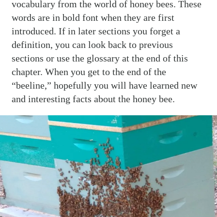
vocabulary from the world of honey bees. These
words are in bold font when they are first
introduced. If in later sections you forget a
definition, you can look back to previous
sections or use the glossary at the end of this
chapter. When you get to the end of the
“beeline,” hopefully you will have learned new
and interesting facts about the honey bee.