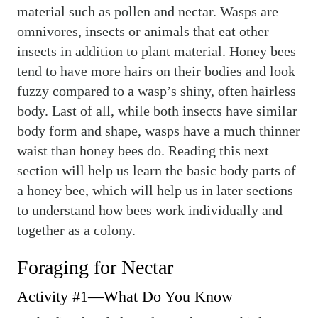
material such as pollen and nectar. Wasps are
omnivores, insects or animals that eat other
insects in addition to plant material. Honey bees
tend to have more hairs on their bodies and look
fuzzy compared to a wasp’s shiny, often hairless
body. Last of all, while both insects have similar
body form and shape, wasps have a much thinner
waist than honey bees do. Reading this next
section will help us learn the basic body parts of
a honey bee, which will help us in later sections
to understand how bees work individually and
together as a colony.
Foraging for Nectar
Activity #1—What Do You Know