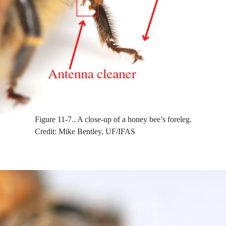
Figure 11-7..
A close-up of a honey bee’s foreleg.
Credit: Mike Bentley, UF/IFAS