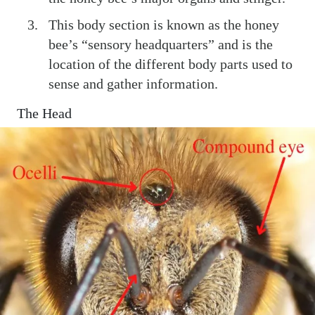
This body section is known as the honey
bee’s “sensory headquarters” and is the
location of the different body parts used to
sense and gather information.
The Head