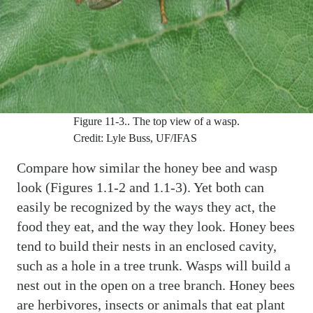
Figure 11-3..
The top view of a wasp.
Credit: Lyle Buss, UF/IFAS
Compare how similar the honey bee and wasp
look (Figures 1.1-2 and 1.1-3). Yet both can
easily be recognized by the ways they act, the
food they eat, and the way they look. Honey bees
tend to build their nests in an enclosed cavity,
such as a hole in a tree trunk. Wasps will build a
nest out in the open on a tree branch. Honey bees
are herbivores, insects or animals that eat plant