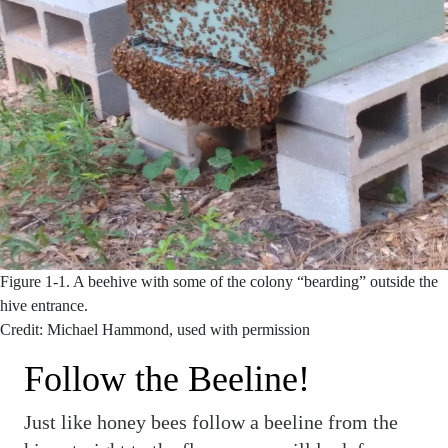
Figure 1-1.
A beehive with some of the colony “bearding” outside the
hive entrance.
Credit: Michael Hammond, used with permission
Follow the Beeline!
Just like honey bees follow a beeline from the