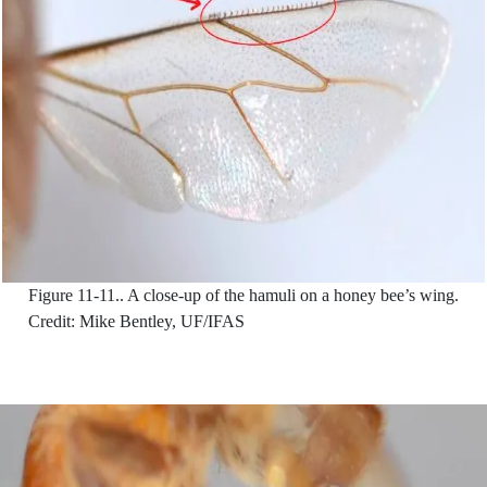
Figure 11-11..
A close-up of the hamuli on a honey bee’s wing.
Credit: Mike Bentley, UF/IFAS