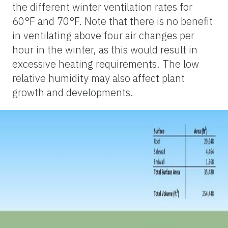
the different winter ventilation rates for
60°F and 70°F. Note that there is no benefit
in ventilating above four air changes per
hour in the winter, as this would result in
excessive heating requirements. The low
relative humidity may also affect plant
growth and developments.