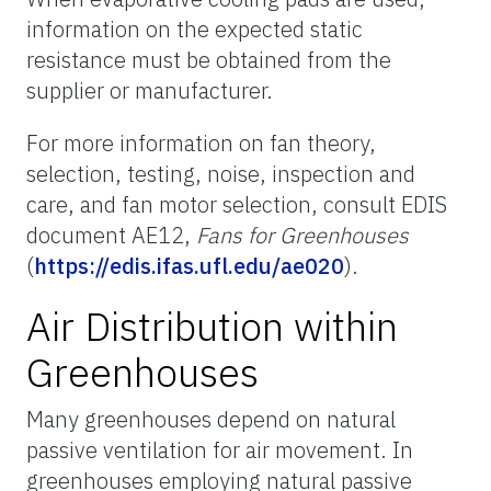
information on the expected static
resistance must be obtained from the
supplier or manufacturer.
For more information on fan theory,
selection, testing, noise, inspection and
care, and fan motor selection, consult EDIS
document AE12,
Fans for Greenhouses
(
https://edis.ifas.ufl.edu/ae020
).
Air Distribution within
Greenhouses
Many greenhouses depend on natural
passive ventilation for air movement. In
greenhouses employing natural passive