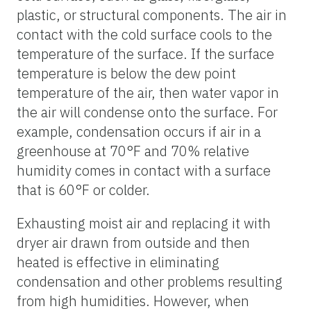
plastic, or structural components. The air in
contact with the cold surface cools to the
temperature of the surface. If the surface
temperature is below the dew point
temperature of the air, then water vapor in
the air will condense onto the surface. For
example, condensation occurs if air in a
greenhouse at 70°F and 70% relative
humidity comes in contact with a surface
that is 60°F or colder.
Exhausting moist air and replacing it with
dryer air drawn from outside and then
heated is effective in eliminating
condensation and other problems resulting
from high humidities. However, when