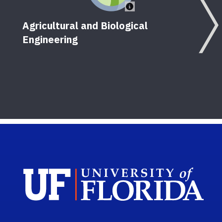
Agricultural and Biological
Engineering
Sch