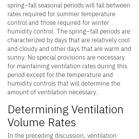
spring–fall seasonal periods will fall between
rates required for summer temperature
control and those required for winter
humidity control. The spring–fall periods are
characterized by days that are relatively cool
and cloudy and other days that are warm and
sunny. No special provisions are necessary
for maintaining ventilation rates during this
period except for the temperature and
humidity controls that will determine the
amount of ventilation necessary.
Determining Ventilation
Volume Rates
In the preceding discussion, ventilation