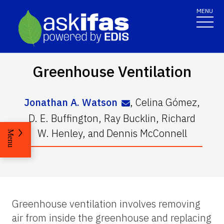
MENU
Greenhouse Ventilation
Jonathan A. Watson
,
Celina Gómez
,
D. E. Buffington
,
Ray Bucklin
,
Richard
W. Henley
,
and
Dennis McConnell
Menu
Greenhouse ventilation involves removing
air from inside the greenhouse and replacing