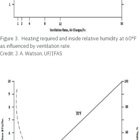
Figure 3.
Heating required and inside relative humidity at 60°F
as influenced by ventilation rate.
Credit: J. A. Watson, UF/IFAS