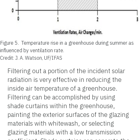
Figure 5.
Temperature rise in a greenhouse during summer as
influenced by ventilation rate.
Credit: J. A. Watson, UF/IFAS
Filtering out a portion of the incident solar
radiation is very effective in reducing the
inside air temperature of a greenhouse.
Filtering can be accomplished by using
shade curtains within the greenhouse,
painting the exterior surfaces of the glazing
materials with whitewash, or selecting
glazing materials with a low transmission