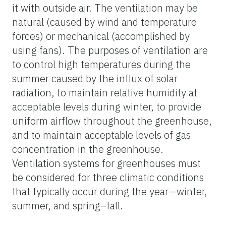
it with outside air. The ventilation may be
natural (caused by wind and temperature
forces) or mechanical (accomplished by
using fans). The purposes of ventilation are
to control high temperatures during the
summer caused by the influx of solar
radiation, to maintain relative humidity at
acceptable levels during winter, to provide
uniform airflow throughout the greenhouse,
and to maintain acceptable levels of gas
concentration in the greenhouse.
Ventilation systems for greenhouses must
be considered for three climatic conditions
that typically occur during the year—winter,
summer, and spring–fall.