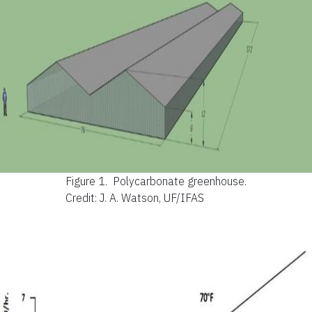
Figure 1.
Polycarbonate greenhouse.
Credit: J. A. Watson, UF/IFAS