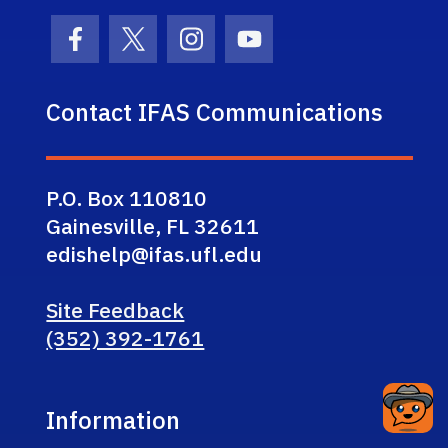
Facebook Icon
Twitter Icon
Instagram Icon
Youtube Icon
Contact IFAS Communications
P.O. Box 110810
Gainesville, FL 32611
edishelp@ifas.ufl.edu
Site Feedback
(352) 392-1761
Information