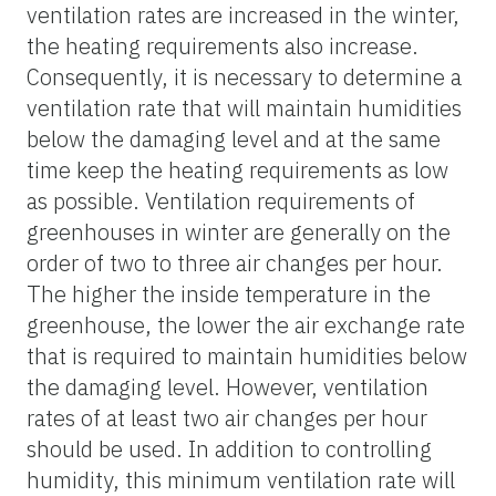
ventilation rates are increased in the winter,
the heating requirements also increase.
Consequently, it is necessary to determine a
ventilation rate that will maintain humidities
below the damaging level and at the same
time keep the heating requirements as low
as possible. Ventilation requirements of
greenhouses in winter are generally on the
order of two to three air changes per hour.
The higher the inside temperature in the
greenhouse, the lower the air exchange rate
that is required to maintain humidities below
the damaging level. However, ventilation
rates of at least two air changes per hour
should be used. In addition to controlling
humidity, this minimum ventilation rate will