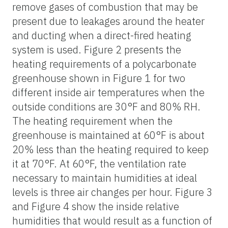
remove gases of combustion that may be
present due to leakages around the heater
and ducting when a direct-fired heating
system is used. Figure 2 presents the
heating requirements of a polycarbonate
greenhouse shown in Figure 1 for two
different inside air temperatures when the
outside conditions are 30°F and 80% RH.
The heating requirement when the
greenhouse is maintained at 60°F is about
20% less than the heating required to keep
it at 70°F. At 60°F, the ventilation rate
necessary to maintain humidities at ideal
levels is three air changes per hour. Figure 3
and Figure 4 show the inside relative
humidities that would result as a function of