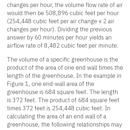
changes per hour, the volume flow rate of air
would then be 508,896 cubic feet per hour
(254,448 cubic feet per air change x 2 air
changes per hour). Dividing the previous
answer by 60 minutes per hour yields an
airflow rate of 8,482 cubic feet per minute.
The volume of a specific greenhouse is the
product of the area of one end wall times the
length of the greenhouse. In the example in
Figure 1, one end-wall area of the
greenhouse is 684 square feet. The length
is 372 feet. The product of 684 square feet
times 372 feet is 254,448 cubic feet. In
calculating the area of an end wall of a
greenhouse, the following relationships may