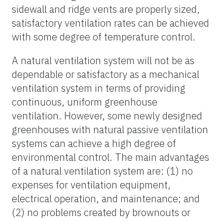
sidewall and ridge vents are properly sized,
satisfactory ventilation rates can be achieved
with some degree of temperature control.
A natural ventilation system will not be as
dependable or satisfactory as a mechanical
ventilation system in terms of providing
continuous, uniform greenhouse
ventilation. However, some newly designed
greenhouses with natural passive ventilation
systems can achieve a high degree of
environmental control. The main advantages
of a natural ventilation system are: (1) no
expenses for ventilation equipment,
electrical operation, and maintenance; and
(2) no problems created by brownouts or