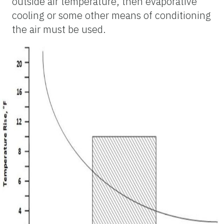
outside air temperature, then evaporative
cooling or some other means of conditioning
the air must be used.