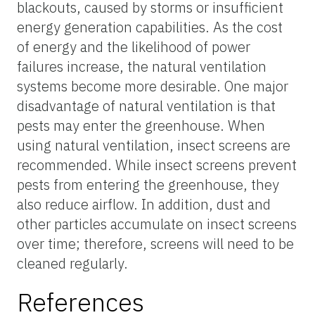
blackouts, caused by storms or insufficient
energy generation capabilities. As the cost
of energy and the likelihood of power
failures increase, the natural ventilation
systems become more desirable. One major
disadvantage of natural ventilation is that
pests may enter the greenhouse. When
using natural ventilation, insect screens are
recommended. While insect screens prevent
pests from entering the greenhouse, they
also reduce airflow. In addition, dust and
other particles accumulate on insect screens
over time; therefore, screens will need to be
cleaned regularly.
References