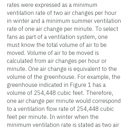
rates were expressed as a minimum
ventilation rate of two air changes per hour
in winter and a minimum summer ventilation
rate of one air change per minute. To select
fans as part of a ventilation system, one
must know the total volume of air to be
moved. Volume of air to be moved is
calculated from air changes per hour or
minute. One air change is equivalent to the
volume of the greenhouse. For example, the
greenhouse indicated in Figure 1 has a
volume of 254,448 cubic feet. Therefore,
one air change per minute would correspond
to a ventilation flow rate of 254,448 cubic
feet per minute. In winter when the
minimum ventilation rate is stated as two air