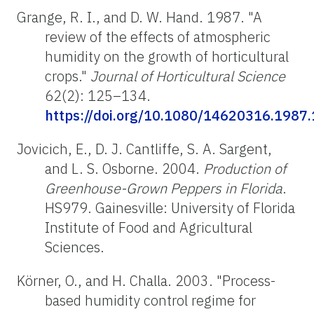
Grange, R. I., and D. W. Hand. 1987. "A
review of the effects of atmospheric
humidity on the growth of horticultural
crops."
Journal of Horticultural Science
62(2): 125–134.
https://doi.org/10.1080/14620316.1987
Jovicich, E., D. J. Cantliffe, S. A. Sargent,
and L. S. Osborne. 2004.
Production of
Greenhouse-Grown Peppers in Florida
.
HS979. Gainesville: University of Florida
Institute of Food and Agricultural
Sciences.
Körner, O., and H. Challa. 2003. "Process-
based humidity control regime for