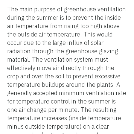
The main purpose of greenhouse ventilation
during the summer is to prevent the inside
air temperature from rising too high above
the outside air temperature. This would
occur due to the large influx of solar
radiation through the greenhouse glazing
material. The ventilation system must
effectively move air directly through the
crop and over the soil to prevent excessive
temperature buildups around the plants. A
generally accepted minimum ventilation rate
for temperature control in the summer is
one air change per minute. The resulting
temperature increases (inside temperature
minus outside temperature) on a clear