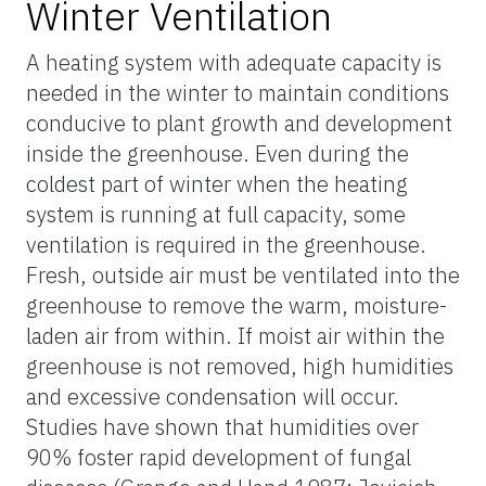
Winter Ventilation
A heating system with adequate capacity is
needed in the winter to maintain conditions
conducive to plant growth and development
inside the greenhouse. Even during the
coldest part of winter when the heating
system is running at full capacity, some
ventilation is required in the greenhouse.
Fresh, outside air must be ventilated into the
greenhouse to remove the warm, moisture-
laden air from within. If moist air within the
greenhouse is not removed, high humidities
and excessive condensation will occur.
Studies have shown that humidities over
90% foster rapid development of fungal