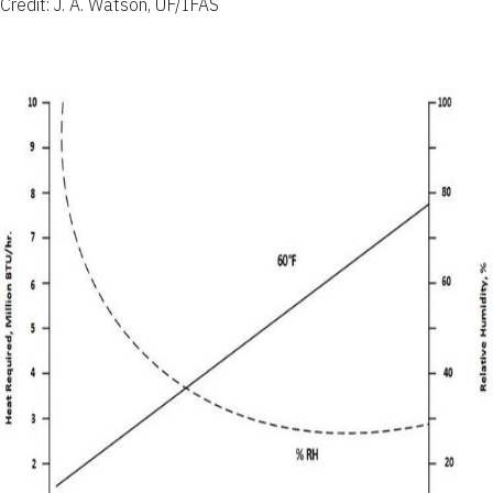
Credit: J. A. Watson, UF/IFAS