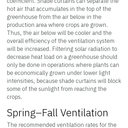
coefficient. Shade curtains can separate the
hot air that accumulates in the top of the
greenhouse from the air below in the
production area where crops are grown.
Thus, the air below will be cooler and the
overall efficiency of the ventilation system
will be increased. Filtering solar radiation to
decrease heat load on a greenhouse should
only be done in operations where plants can
be economically grown under lower light
intensities, because shade curtains will block
some of the sunlight from reaching the
crops.
Spring–Fall Ventilation
The recommended ventilation rates for the