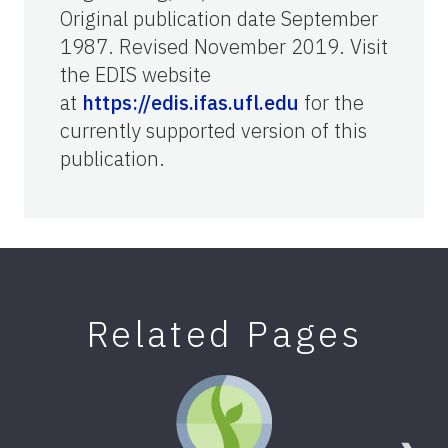
Original publication date September
1987. Revised November 2019. Visit
the EDIS website
at
https://edis.ifas.ufl.edu
for the
currently supported version of this
publication.
Related Pages