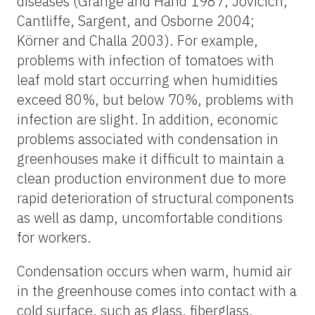
diseases (Grange and Hand 1987; Jovicich,
Cantliffe, Sargent, and Osborne 2004;
Körner and Challa 2003). For example,
problems with infection of tomatoes with
leaf mold start occurring when humidities
exceed 80%, but below 70%, problems with
infection are slight. In addition, economic
problems associated with condensation in
greenhouses make it difficult to maintain a
clean production environment due to more
rapid deterioration of structural components
as well as damp, uncomfortable conditions
for workers.
Condensation occurs when warm, humid air
in the greenhouse comes into contact with a
cold surface, such as glass, fiberglass,