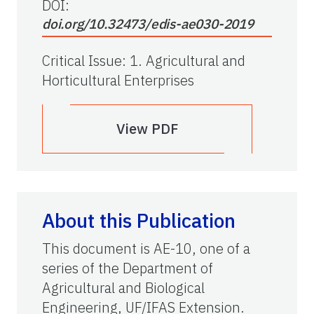
DOI:
doi.org/10.32473/edis-ae030-2019
Critical Issue
:
1. Agricultural and
Horticultural Enterprises
View PDF
About this Publication
This document is AE-10, one of a
series of the Department of
Agricultural and Biological
Engineering, UF/IFAS Extension.