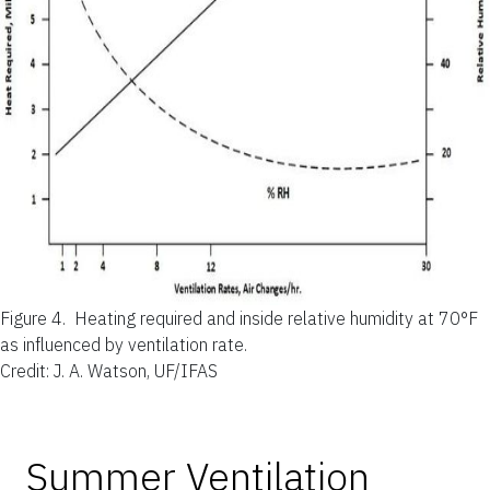
Figure 4.
Heating required and inside relative humidity at 70°F
as influenced by ventilation rate.
Credit: J. A. Watson, UF/IFAS
Summer Ventilation