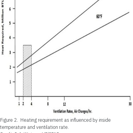
Figure 2.
Heating requirement as influenced by inside
temperature and ventilation rate.