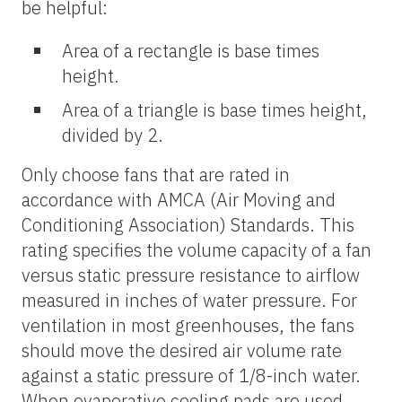
be helpful:
Area of a rectangle is base times
height.
Area of a triangle is base times height,
divided by 2.
Only choose fans that are rated in
accordance with AMCA (Air Moving and
Conditioning Association) Standards. This
rating specifies the volume capacity of a fan
versus static pressure resistance to airflow
measured in inches of water pressure. For
ventilation in most greenhouses, the fans
should move the desired air volume rate
against a static pressure of 1/8-inch water.
When evaporative cooling pads are used,