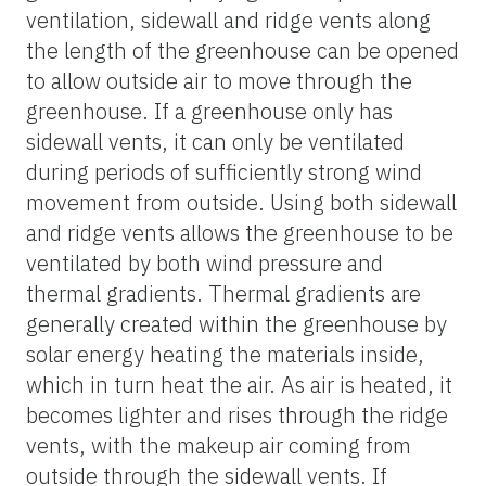
ventilation, sidewall and ridge vents along
the length of the greenhouse can be opened
to allow outside air to move through the
greenhouse. If a greenhouse only has
sidewall vents, it can only be ventilated
during periods of sufficiently strong wind
movement from outside. Using both sidewall
and ridge vents allows the greenhouse to be
ventilated by both wind pressure and
thermal gradients. Thermal gradients are
generally created within the greenhouse by
solar energy heating the materials inside,
which in turn heat the air. As air is heated, it
becomes lighter and rises through the ridge
vents, with the makeup air coming from
outside through the sidewall vents. If