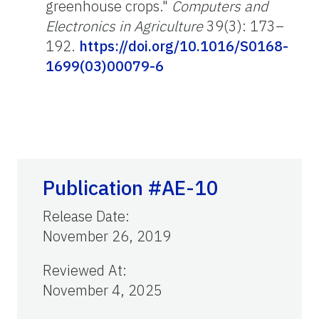
greenhouse crops."
Computers and
Electronics in Agriculture
39(3): 173–
192.
https://doi.org/10.1016/S0168-
1699(03)00079-6
Publication #AE-10
Release Date
:
November 26, 2019
Reviewed At
:
November 4, 2025