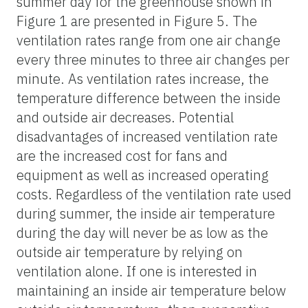
summer day for the greenhouse shown in
Figure 1 are presented in Figure 5. The
ventilation rates range from one air change
every three minutes to three air changes per
minute. As ventilation rates increase, the
temperature difference between the inside
and outside air decreases. Potential
disadvantages of increased ventilation rate
are the increased cost for fans and
equipment as well as increased operating
costs. Regardless of the ventilation rate used
during summer, the inside air temperature
during the day will never be as low as the
outside air temperature by relying on
ventilation alone. If one is interested in
maintaining an inside air temperature below