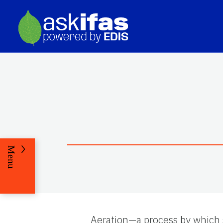
Menu
Aeration—a process by which 