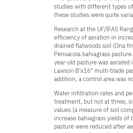
studies with different types o
these studies were quite varia
Research at the UF/IFAS Rang
efficiency of aeration in incr
drained flatwoods soil (Ona f
Pensacola bahiagrass pasture.
year-old pasture was aerated
Lawson 8'x16" multi-blade pa
addition, a control area was n
Water infiltration rates and 
treatment, but not at three, s
values (a measure of soil comp
increase bahiagrass yields of 
pasture were reduced after aer