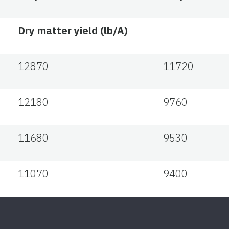
Dry matter yield (lb/A)
12870
11720
12180
9760
11680
9530
11070
9400