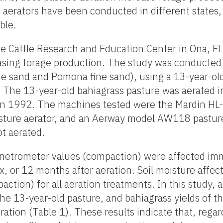
f aerators have been conducted in different states,
ble.
e Cattle Research and Education Center in Ona, FL
easing forage production. The study was conducted 
ine sand and Pomona fine sand), using a 13-year-ol
 The 13-year-old bahiagrass pasture was aerated i
 in 1992. The machines tested were the Mardin HL
sture aerator, and an Aerway model AW118 pasture
ot aerated.
penetrometer values (compaction) were affected imm
ix, or 12 months after aeration. Soil moisture aff
action) for all aeration treatments. In this study, 
the 13-year-old pasture, and bahiagrass yields of t
ation (Table 1). These results indicate that, regar