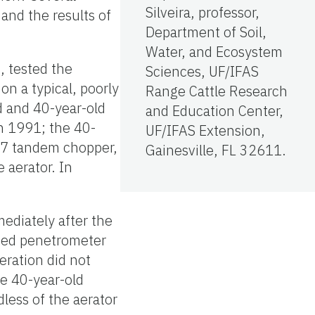
Silveira, professor,
 and the results of
Department of Soil,
Water, and Ecosystem
, tested the
Sciences, UF/IFAS
on a typical, poorly
Range Cattle Research
d and 40-year-old
and Education Center,
n 1991; the 40-
UF/IFAS Extension,
-7 tandem chopper,
Gainesville, FL 32611.
 aerator. In
ediately after the
ected penetrometer
aeration did not
he 40-year-old
dless of the aerator