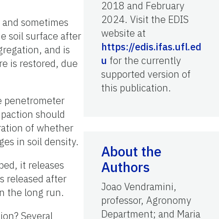
2018 and February
2024. Visit the EDIS
r, and sometimes
website at
 soil surface after
https://edis.ifas.ufl.ed
gregation, and is
u
for the currently
re is restored, due
supported version of
this publication.
se penetrometer
mpaction should
ration of whether
es in soil density.
About the
Authors
bed, it releases
s released after
Joao Vendramini,
n the long run.
professor, Agronomy
Department; and Maria
ion? Several