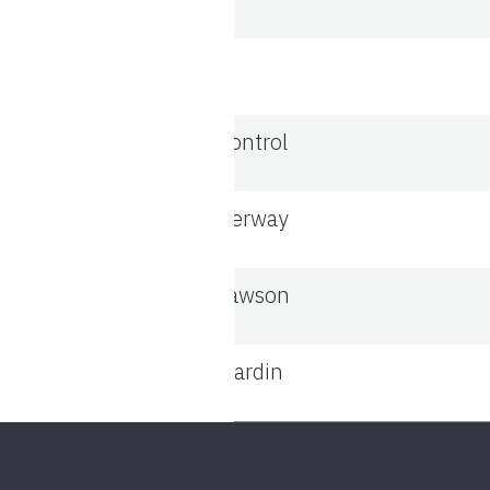
Control
Aerway
Lawson
Mardin