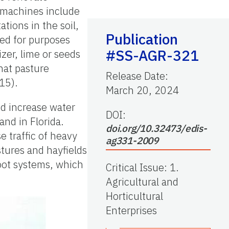
r machines include
ations in the soil,
Publication
sed for purposes
#SS-AGR-321
izer, lime or seeds
hat pasture
Release Date
:
15).
March 20, 2024
nd increase water
DOI:
land in Florida.
doi.org/10.32473/edis-
e traffic of heavy
ag331-2009
stures and hayfields
root systems, which
Critical Issue
:
1.
Agricultural and
Horticultural
Enterprises