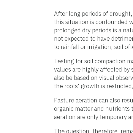
After long periods of drought
this situation is confounded w
prolonged dry periods is a natu
not expected to have detriment
to rainfall or irrigation, soil 
Testing for soil compaction 
values are highly affected by
also be based on visual obser
the roots' growth is restricted
Pasture aeration can also resul
organic matter and nutrients t
aeration are only temporary a
The question, therefore, rema