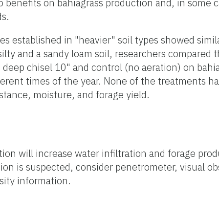
 benefits on bahiagrass production and, in some c
ds.
 established in "heavier" soil types showed simila
 silty and a sandy loam soil, researchers compared t
, deep chisel 10" and control (no aeration) on bahi
ferent times of the year. None of the treatments ha
istance, moisture, and forage yield.
ation will increase water infiltration and forage pro
action is suspected, consider penetrometer, visual ob
sity information.