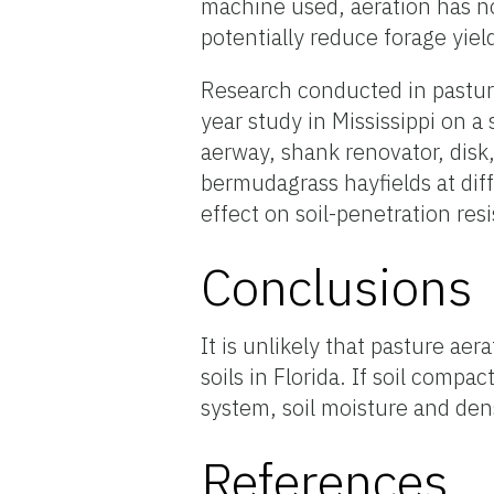
machine used, aeration has no
potentially reduce forage yiel
Research conducted in pastures
year study in Mississippi on a
aerway, shank renovator, disk
bermudagrass hayfields at dif
effect on soil-penetration res
Conclusions
It is unlikely that pasture aer
soils in Florida. If soil comp
system, soil moisture and den
References