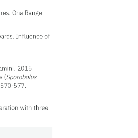
ures. Ona Range
wards. Influence of
ramini. 2015.
s (
Sporobolus
9:570-577.
eration with three