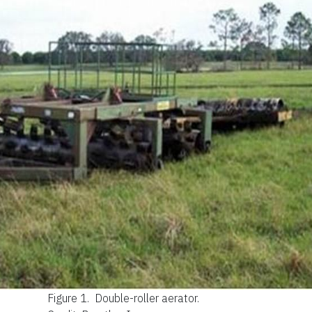
Figure 1.
Double-roller aerator.