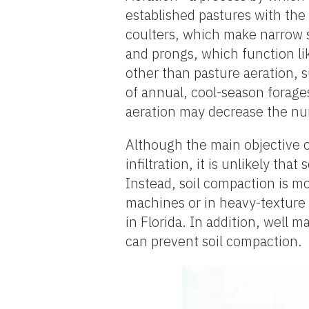
established pastures with the
coulters, which make narrow sli
and prongs, which function li
other than pasture aeration, s
of annual, cool-season forage
aeration may decrease the nu
Although the main objective o
infiltration, it is unlikely tha
Instead, soil compaction is mo
machines or in heavy-texture c
in Florida. In addition, well
can prevent soil compaction.