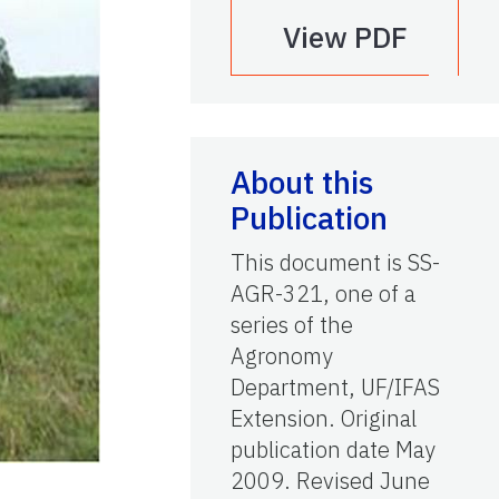
View PDF
About this
Publication
This document is SS-
AGR-321, one of a
series of the
Agronomy
Department, UF/IFAS
Extension. Original
publication date May
2009. Revised June