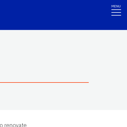
MENU
to renovate