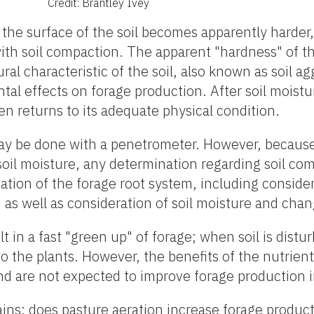
Credit: Brantley Ivey
, the surface of the soil becomes apparently harde
ith soil compaction. The apparent "hardness" of the
ral characteristic of the soil, also known as soil ag
al effects on forage production. After soil moistu
often returns to its adequate physical condition.
may be done with a penetrometer. However, becau
 soil moisture, any determination regarding soil co
vation of the forage root system, including conside
, as well as consideration of soil moisture and chang
t in a fast "green up" of forage; when soil is distur
o the plants. However, the benefits of the nutrient
nd are not expected to improve forage production i
ins; does pasture aeration increase forage product