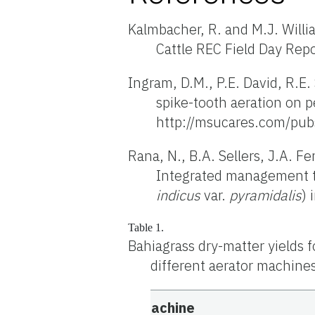
Kalmbacher, R. and M.J. Will
Cattle REC Field Day Rep
Ingram, D.M., P.E. David, R.E
spike-tooth aeration on p
http://msucares.com/pub
Rana, N., B.A. Sellers, J.A. F
Integrated management te
indicus
var.
pyramidalis
) 
Table 1.
Bahiagrass dry-matter yields f
different aerator machine
Machine