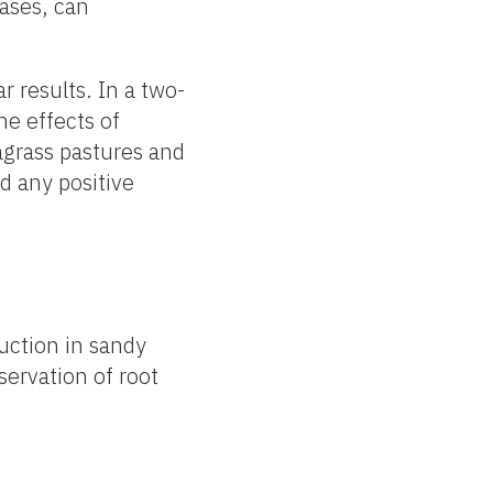
ases, can
r results. In a two-
he effects of
agrass pastures and
d any positive
duction in sandy
servation of root