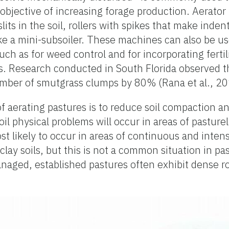
 objective of increasing forage production. Aerato
ts in the soil, rollers with spikes that make indent
ke a mini-subsoiler. These machines can also be u
uch as for weed control and for incorporating fertil
s. Research conducted in South Florida observed t
mber of smutgrass clumps by 80% (Rana et al., 20
f aerating pastures is to reduce soil compaction a
t soil physical problems will occur in areas of pasture
st likely to occur in areas of continuous and intens
lay soils, but this is not a common situation in pa
 managed, established pastures often exhibit dense 