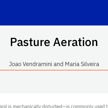
Pasture Aeration
Joao Vendramini and Maria Silveira
soil is mechanically disturbed—is commonly used 