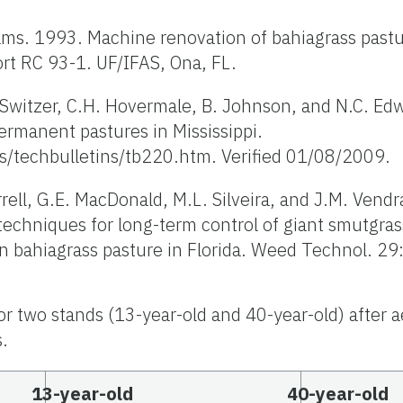
iams. 1993. Machine renovation of bahiagrass past
ort RC 93-1. UF/IFAS, Ona, FL.
. Switzer, C.H. Hovermale, B. Johnson, and N.C. Ed
ermanent pastures in Mississippi.
s/techbulletins/tb220.htm. Verified 01/08/2009.
errell, G.E. MacDonald, M.L. Silveira, and J.M. Vend
chniques for long-term control of giant smutgras
in bahiagrass pasture in Florida. Weed Technol. 2
or two stands (13-year-old and 40-year-old) after a
s.
13-year-old
40-year-old