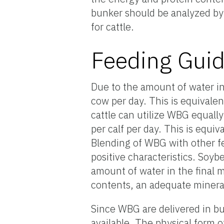
bunker should be analyzed by
for cattle.
Feeding Guid
Due to the amount of water i
cow per day. This is equivale
cattle can utilize WBG equally
per calf per day. This is equiv
Blending of WBG with other fe
positive characteristics. Soy
amount of water in the final
contents, an adequate minera
Since WBG are delivered in bu
available. The physical form o