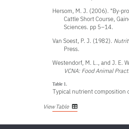
Hersom, M. J. (2006). "By-prod
Cattle Short Course, Gaine
Sciences. pp 5–14.
Van Soest, P. J. (1982).
Nutri
Press.
Westendorf, M. L., and J. E. 
VCNA:
Food Animal Pract
Table 1.
Typical nutrient composition 
View Table