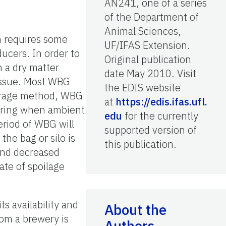
AN241, one of a series
of the Department of
Animal Sciences,
h requires some
UF/IFAS Extension.
ducers. In order to
Original publication
 a dry matter
date May 2010. Visit
 issue. Most WBG
the EDIS website
storage method, WBG
at
https://edis.ifas.ufl.
 spring when ambient
edu
for the currently
eriod of WBG will
supported version of
the bag or silo is
this publication.
and decreased
rate of spoilage
s availability and
About the
om a brewery is
Authors