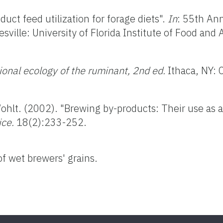
uct feed utilization for forage diets".
In
: 55th Ann
sville: University of Florida Institute of Food and 
tional ecology of the ruminant, 2nd ed.
Ithaca, NY: 
Wohlt. (2002). "Brewing by-products: Their use as a
ice.
18(2):233-252.
of wet brewers' grains.