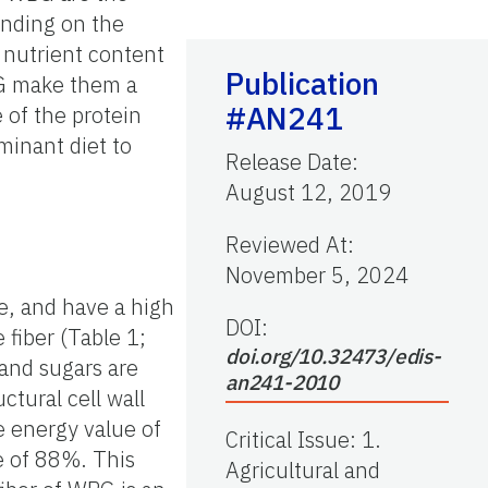
ending on the
 nutrient content
Publication
BG make them a
#AN241
 of the protein
minant diet to
Release Date
:
August 12, 2019
Reviewed At
:
November 5, 2024
e, and have a high
DOI:
 fiber (Table 1;
doi.org/10.32473/edis-
and sugars are
an241-2010
ctural cell wall
e energy value of
Critical Issue
:
1.
e of 88%. This
Agricultural and