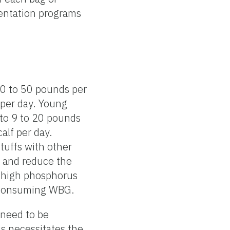
entation programs
30 to 50 pounds per
 per day. Young
 to 9 to 20 pounds
calf per day.
tuffs with other
G and reduce the
d high phosphorus
e consuming WBG.
 need to be
is necessitates the