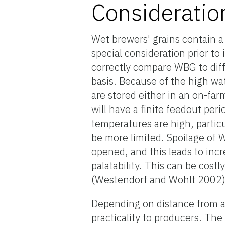
Consideratio
Wet brewers' grains contain 
special consideration prior to 
correctly compare WBG to dif
basis. Because of the high wa
are stored either in an on-fa
will have a finite feedout peri
temperatures are high, partic
be more limited. Spoilage of WB
opened, and this leads to in
palatability. This can be costl
(Westendorf and Wohlt 2002)
Depending on distance from a 
practicality to producers. T