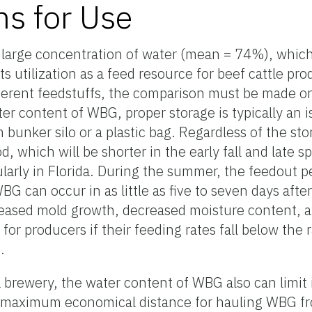
ns for Use
a large concentration of water (mean = 74%), whic
its utilization as a feed resource for beef cattle pro
ferent feedstuffs, the comparison must be made on
ter content of WBG, proper storage is typically an
rm bunker silo or a plastic bag. Regardless of the 
od, which will be shorter in the early fall and late
ularly in Florida. During the summer, the feedout p
G can occur in as little as five to seven days after 
creased mold growth, decreased moisture content, 
y for producers if their feeding rates fall below the 
.
brewery, the water content of WBG also can limit it
he maximum economical distance for hauling WBG fr