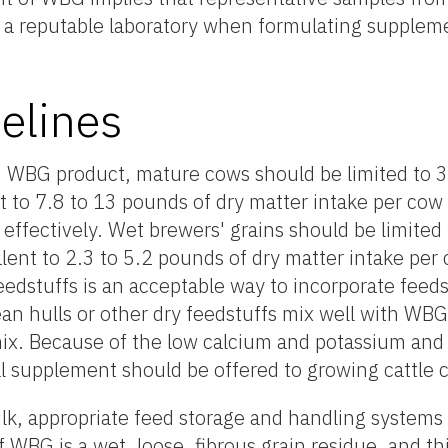
 a reputable laboratory when formulating supplem
elines
n WBG product, mature cows should be limited to 
nt to 7.8 to 13 pounds of dry matter intake per cow
 effectively. Wet brewers' grains should be limited
alent to 2.3 to 5.2 pounds of dry matter intake per 
edstuffs is an acceptable way to incorporate feeds
bean hulls or other dry feedstuffs mix well with WB
 mix. Because of the low calcium and potassium an
l supplement should be offered to growing cattl
lk, appropriate feed storage and handling systems
f WBG is a wet, loose, fibrous grain residue, and th