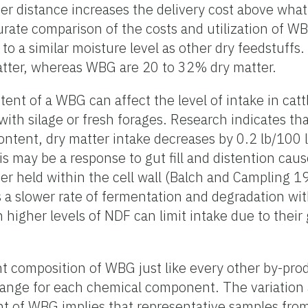
er distance increases the delivery cost above what 
urate comparison of the costs and utilization of WB
to a similar moisture level as other dry feedstuffs
tter, whereas WBG are 20 to 32% dry matter.
ent of a WBG can affect the level of intake in cattl
with silage or fresh forages. Research indicates th
content, dry matter intake decreases by 0.2 lb/100 
s may be a response to gut fill and distention cau
ter held within the cell wall (Balch and Campling 
 a slower rate of fermentation and degradation wi
higher levels of NDF can limit intake due to their g
ient composition of WBG just like every other by-pro
range for each chemical component. The variation 
nt of WBG implies that representative samples fro