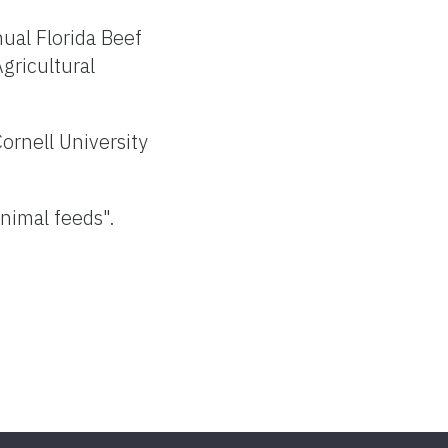
ual Florida Beef
Agricultural
Cornell University
nimal feeds".