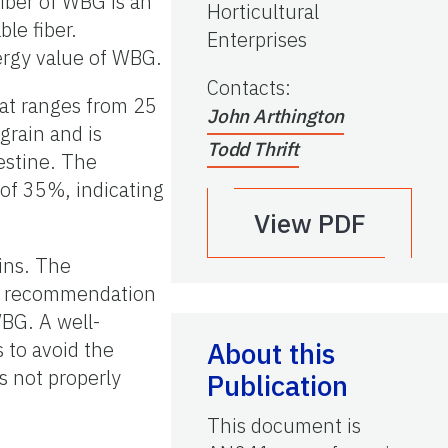
fiber of WBG is an
Horticultural
le fiber.
Enterprises
ergy value of WBG.
Contacts
:
hat ranges from 25
John Arthington
grain and is
Todd Thrift
testine. The
of 35%, indicating
View PDF
ains. The
il recommendation
WBG. A well-
About this
 to avoid the
s not properly
Publication
This document is