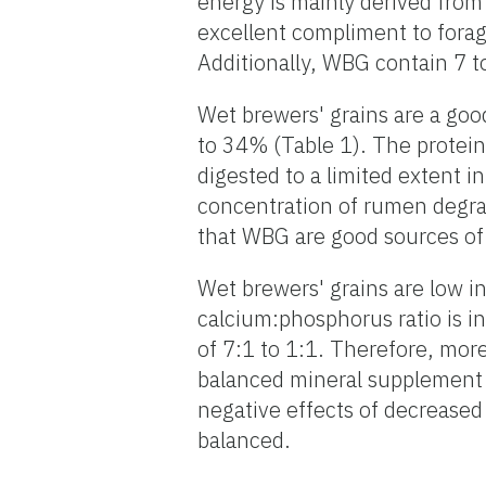
energy is mainly derived from 
excellent compliment to forage
Additionally, WBG contain 7 t
Wet brewers' grains are a goo
to 34% (Table 1). The protein 
digested to a limited extent i
concentration of rumen degra
that WBG are good sources of
Wet brewers' grains are low in
calcium:phosphorus ratio is 
of 7:1 to 1:1. Therefore, mor
balanced mineral supplement 
negative effects of decreased
balanced.