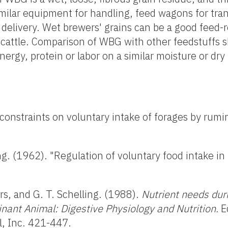
imilar equipment for handling, feed wagons for tra
delivery. Wet brewers' grains can be a good feed
f cattle. Comparison of WBG with other feedstuffs
energy, protein or labor on a similar moisture or dry
 constraints on voluntary intake of forages by rumi
ng. (1962). "Regulation of voluntary food intake i
rs, and G. T. Schelling. (1988).
Nutrient needs duri
minant Animal: Digestive Physiology and Nutrition.
Ed
l, Inc. 421-447.