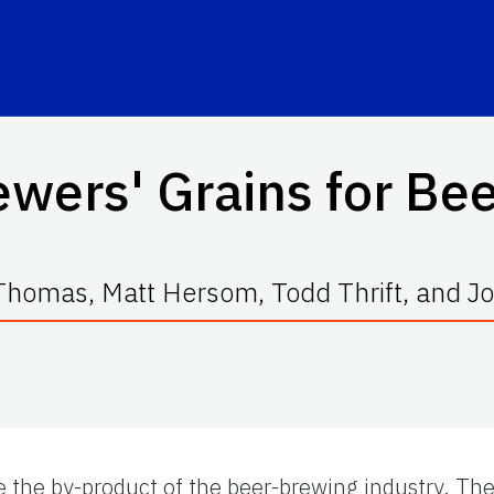
wers' Grains for Bee
homas, Matt Hersom, Todd Thrift, and Joe
e the by-product of the beer-brewing industry. Th