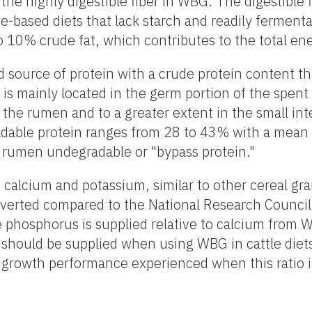
the highly digestible fiber in WBG. The digestible 
-based diets that lack starch and readily fermentab
o 10% crude fat, which contributes to the total en
d source of protein with a crude protein content t
is mainly located in the germ portion of the spent 
n the rumen and to a greater extent in the small in
dable protein ranges from 28 to 43% with a mean 
 rumen undegradable or "bypass protein."
 calcium and potassium, similar to other cereal gr
inverted compared to the National Research Counc
e phosphorus is supplied relative to calcium from 
should be supplied when using WBG in cattle diets
 growth performance experienced when this ratio i