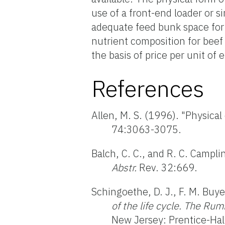
use of a front-end loader or s
adequate feed bunk space for 
nutrient composition for bee
the basis of price per unit of 
References
Allen, M. S. (1996). "Physical
74:3063-3075.
Balch, C. C., and R. C. Campli
Abstr.
Rev. 32:669.
Schingoethe, D. J., F. M. Buye
of the life cycle. The Ru
New Jersey: Prentice-Hal