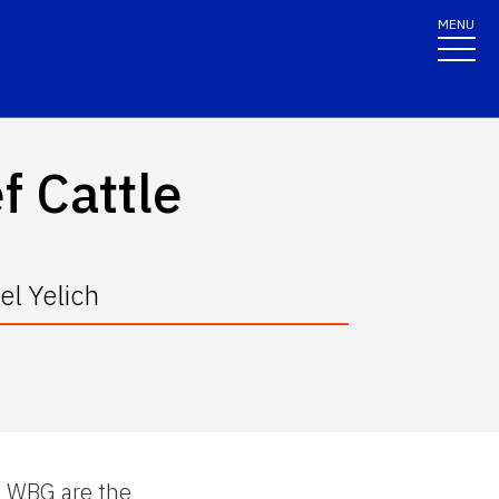
MENU
f Cattle
l Yelich
e WBG are the