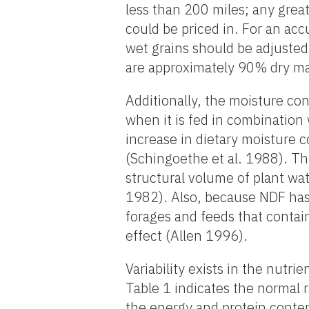
less than 200 miles; any great
could be priced in. For an acc
wet grains should be adjusted 
are approximately 90% dry ma
Additionally, the moisture cont
when it is fed in combination 
increase in dietary moisture 
(Schingoethe et al. 1988). Thi
structural volume of plant wa
1982). Also, because NDF has
forages and feeds that contain 
effect (Allen 1996).
Variability exists in the nutr
Table 1 indicates the normal 
the energy and protein conte