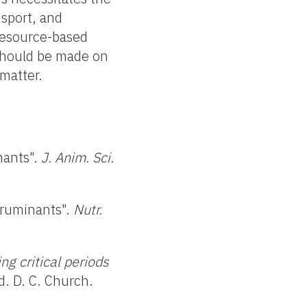
nsport, and
-resource-based
 should be made on
 matter.
nants".
J. Anim. Sci.
n ruminants".
Nutr.
ng critical periods
. D. C. Church.