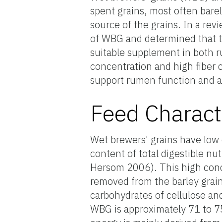
spent grains, most often bare
source of the grains. In a r
of WBG and determined that t
suitable supplement in both 
concentration and high fiber 
support rumen function and a
Feed Charact
Wet brewers' grains have low 
content of total digestible nut
Hersom 2006). This high conce
removed from the barley grain 
carbohydrates of cellulose a
WBG is approximately 71 to 