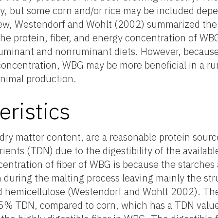
ly, but some corn and/or rice may be included dep
eview, Westendorf and Wohlt (2002) summarized the
he protein, fiber, and energy concentration of W
ruminant and nonruminant diets. However, because
concentration, WBG may be more beneficial in a ru
nimal production.
eristics
dry matter content, are a reasonable protein sourc
rients (TDN) due to the digestibility of the available
ntration of fiber of WBG is because the starches 
during the malting process leaving mainly the stru
nd hemicellulose (Westendorf and Wohlt 2002). Th
75% TDN, compared to corn, which has a TDN valu