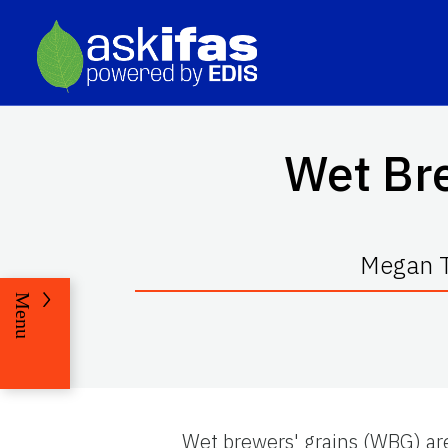
Wet Bre
Megan T
Menu
Wet brewers' grains (WBG) ar