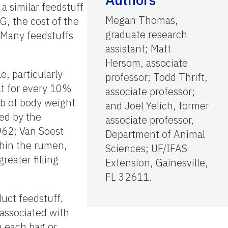
a similar feedstuff
Megan Thomas,
G, the cost of the
graduate research
. Many feedstuffs
assistant; Matt
Hersom, associate
e, particularly
professor; Todd Thrift,
at for every 10%
associate professor;
lb of body weight
and Joel Yelich, former
sed by the
associate professor,
1962; Van Soest
Department of Animal
thin the rumen,
Sciences; UF/IFAS
reater filling
Extension, Gainesville,
FL 32611.
duct feedstuff.
associated with
m each bag or