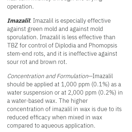
operation.
Imazalil
: Imazalil is especially effective
against green mold and against mold
sporulation. Imazalil is less effective than
TBZ for control of Diplodia and Phomopsis
stem-end rots, and it is ineffective against
sour rot and brown rot.
Concentration and Formulation
—Imazalil
should be applied at 1,000 ppm (0.1%) as a
water suspension or at 2,000 ppm (0.2%) in
a water-based wax. The higher
concentration of imazalil in wax is due to its
reduced efficacy when mixed in wax
compared to aqueous application.