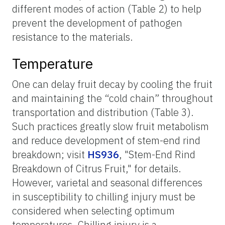
different modes of action (Table 2) to help
prevent the development of pathogen
resistance to the materials.
Temperature
One can delay fruit decay by cooling the fruit
and maintaining the “cold chain” throughout
transportation and distribution (Table 3).
Such practices greatly slow fruit metabolism
and reduce development of stem-end rind
breakdown; visit
HS936
, "Stem-End Rind
Breakdown of Citrus Fruit," for details.
However, varietal and seasonal differences
in susceptibility to chilling injury must be
considered when selecting optimum
temperatures. Chilling injury is a