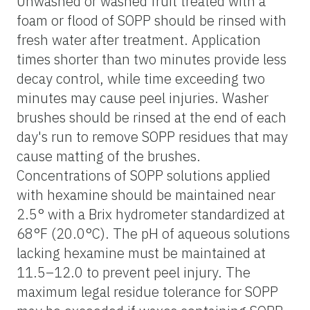
Unwashed or washed fruit treated with a
foam or flood of SOPP should be rinsed with
fresh water after treatment. Application
times shorter than two minutes provide less
decay control, while time exceeding two
minutes may cause peel injuries. Washer
brushes should be rinsed at the end of each
day's run to remove SOPP residues that may
cause matting of the brushes.
Concentrations of SOPP solutions applied
with hexamine should be maintained near
2.5° with a Brix hydrometer standardized at
68°F (20.0°C). The pH of aqueous solutions
lacking hexamine must be maintained at
11.5–12.0 to prevent peel injury. The
maximum legal residue tolerance for SOPP