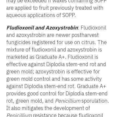
may be exceeded if waxes containing SOPP
are applied to fruit previously treated with
aqueous applications of SOPP.
Fludioxonil and Azoxystrobin
: Fludioxonil
and azoxystrobin are newer postharvest
fungicides registered for use on citrus. The
mixture of fludioxonil and azoxystrobin is
marketed as Graduate A+. Fludioxonil is
effective against Diplodia stem-end rot and
green mold; azoxystrobin is effective for
green mold control and has some activity
against Diplodia stem-end rot. Graduate A+
provides good control for Diplodia stem-end
rot, green mold, and
Penicillium
sporulation.
It also mitigates the development of
Penicillium
resistance because fludioxonil