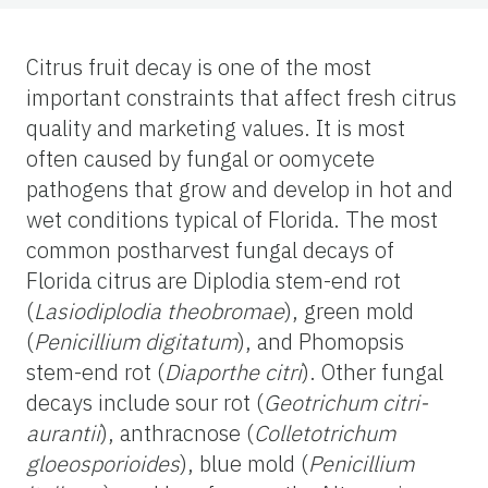
Citrus fruit decay is one of the most
important constraints that affect fresh citrus
quality and marketing values. It is most
often caused by fungal or oomycete
pathogens that grow and develop in hot and
wet conditions typical of Florida. The most
common postharvest fungal decays of
Florida citrus are Diplodia stem-end rot
(
Lasiodiplodia theobromae
), green mold
(
Penicillium digitatum
), and Phomopsis
stem-end rot (
Diaporthe citri
). Other fungal
decays include sour rot (
Geotrichum citri-
aurantii
), anthracnose (
Colletotrichum
gloeosporioides
), blue mold (
Penicillium