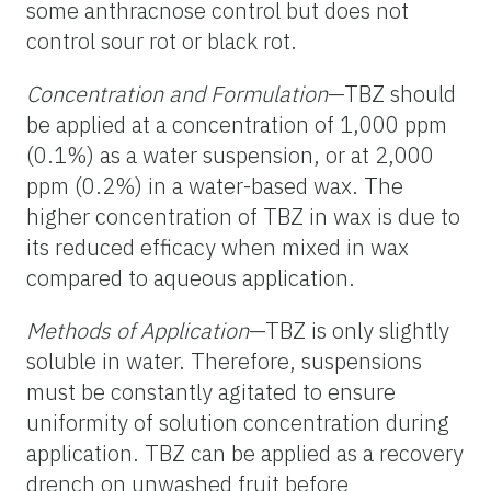
some anthracnose control but does not
control sour rot or black rot.
Concentration and Formulation
—TBZ should
be applied at a concentration of 1,000 ppm
(0.1%) as a water suspension, or at 2,000
ppm (0.2%) in a water-based wax. The
higher concentration of TBZ in wax is due to
its reduced efficacy when mixed in wax
compared to aqueous application.
Methods of Application
—TBZ is only slightly
soluble in water. Therefore, suspensions
must be constantly agitated to ensure
uniformity of solution concentration during
application. TBZ can be applied as a recovery
drench on unwashed fruit before