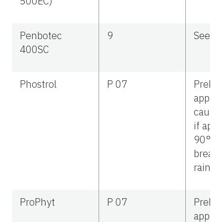
500EC)
Penbotec
9
See la
400SC
Phostrol
P 07
Preha
applic
cause 
if app
90°F, 
break,
rainfal
ProPhyt
P 07
Preha
applic