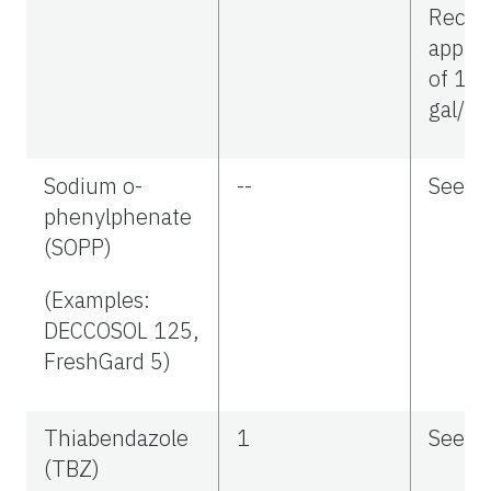
Reco
applic
of 10
gal/ac
Sodium o-
--
See la
phenylphenate
(SOPP)
(Examples:
DECCOSOL 125,
FreshGard 5)
Thiabendazole
1
See la
(TBZ)