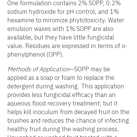
One formulation contains 2% SOPP, 0.2%
sodium hydroxide for pH control, and 1%
hexamine to minimize phytotoxicity. Water
emulsion waxes with 1% SOPP are also
available, but they have little fungicidal
value. Residues are expressed in terms of o-
phenylphenol (OPP).
Methods of Application
—SOPP may be
applied as a soap or foam to replace the
detergent during washing. This application
provides less fungicidal efficacy than an
aqueous flood recovery treatment; but it
helps kill inoculum from decayed fruit on the
brushes and reduces the chance of infecting
healthy fruit during the washing process.