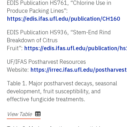
EDIS Publication HS761, “Chlorine Use in
Produce Pack­ing Lines”:
https://edis.ifas.ufl.edu/publication/CH160
EDIS Publication HS936, “Stem-End Rind
Breakdown of Citrus
Fruit”:
https://edis.ifas.ufl.edu/publication/h
UF/IFAS Postharvest Resources
Website:
https://irrec.ifas.ufl.edu/postharvest
Table 1. Major postharvest decays, seasonal
development, fruit susceptibility, and
effective fungicide treatments.
View Table