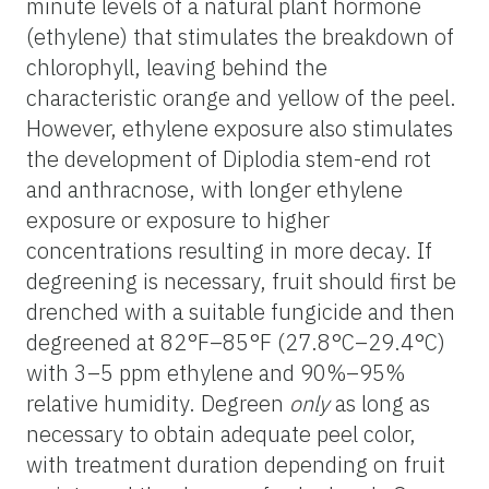
minute levels of a natural plant hormone
(ethylene) that stimulates the breakdown of
chlorophyll, leaving behind the
characteristic orange and yellow of the peel.
However, ethylene exposure also stimulates
the development of Diplodia stem-end rot
and anthracnose, with longer ethylene
exposure or exposure to higher
concentrations resulting in more decay. If
degreening is necessary, fruit should first be
drenched with a suitable fungicide and then
degreened at 82°F–85°F (27.8°C–29.4°C)
with 3–5 ppm ethylene and 90%–95%
relative humidity. Degreen
only
as long as
necessary to obtain adequate peel color,
with treatment duration depending on fruit