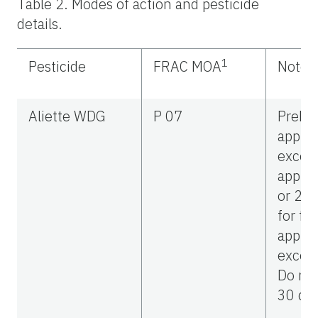
Table 2. Modes of action and pesticide
details.
1
Pesticide
FRAC MOA
Notes
Aliette WDG
P 07
Preha
applic
excee
applic
or 20 
for fol
applic
excee
Do not
30 day