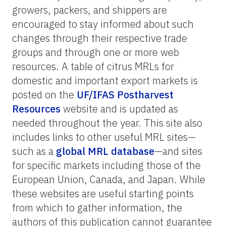
growers, packers, and shippers are
encouraged to stay informed about such
changes through their respective trade
groups and through one or more web
resources. A table of citrus MRLs for
domestic and important export markets is
posted on the
UF/IFAS Postharvest
Resources
website and is updated as
needed throughout the year. This site also
includes links to other useful MRL sites—
such as a
global MRL database
—and sites
for specific markets including those of the
European Union, Canada, and Japan. While
these websites are useful starting points
from which to gather information, the
authors of this publication cannot guarantee