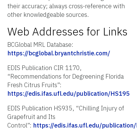
their accuracy; always cross-reference with
other knowledgeable sources.
Web Addresses for Links
BCGlobal MRL Database:
https://bcglobal.bryantchristie.com/
EDIS Publication CIR 1170,
“Recommendations for Degreening Florida
Fresh Citrus Fruits”:
https://edis.ifas.ufl.edu/publication/HS195
EDIS Publication HS935, “Chilling Injury of
Grapefruit and Its
Control”:
https://edis.ifas.ufl.edu/publication