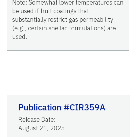
Note: Somewhat lower temperatures can
be used if fruit coatings that
substantially restrict gas permeability
(e.g., certain shellac formulations) are
used.
Publication #CIR359A
Release Date
:
August 21, 2025