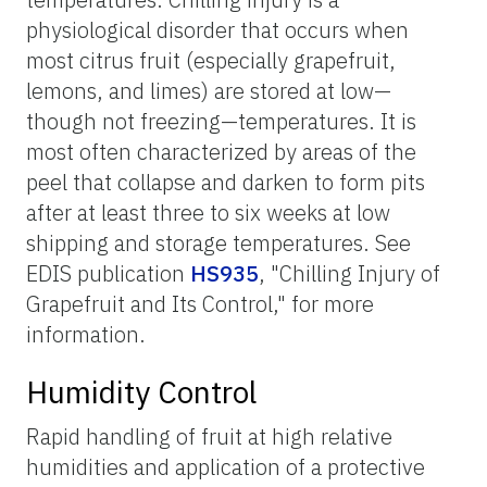
physiological disorder that occurs when
most citrus fruit (especially grapefruit,
lemons, and limes) are stored at low—
though not freezing—temperatures. It is
most often characterized by areas of the
peel that collapse and darken to form pits
after at least three to six weeks at low
shipping and storage temperatures. See
EDIS publication
HS935
, "Chilling Injury of
Grapefruit and Its Control," for more
information.
Humidity Control
Rapid handling of fruit at high relative
humidities and application of a protective