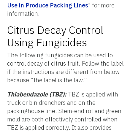
Use in Produce Packing Lines
"
for more
information.
Citrus Decay Control
Using Fungicides
The following fungicides can be used to
control decay of citrus fruit. Follow the label
if the instructions are different from below
because “the label is the law.”
Thiabendazole (TBZ):
TBZ is applied with
truck or bin drenchers and on the
packinghouse line. Stem-end rot and green
mold are both effectively controlled when
TBZ is applied correctly. It also provides