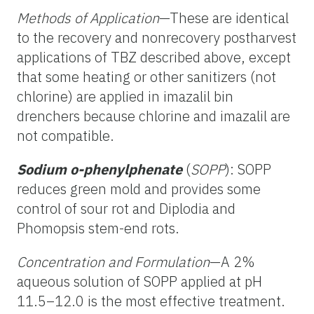
Methods of Application
—These are identical
to the recovery and nonrecovery postharvest
applications of TBZ described above, except
that some heating or other sanitizers (not
chlorine) are applied in imazalil bin
drenchers because chlorine and imazalil are
not compatible.
Sodium o-phenylphenate
(
SOPP
): SOPP
reduces green mold and provides some
control of sour rot and Diplodia and
Phomopsis stem-end rots.
Concentration and Formulation
—A 2%
aqueous solution of SOPP applied at pH
11.5–12.0 is the most effective treatment.