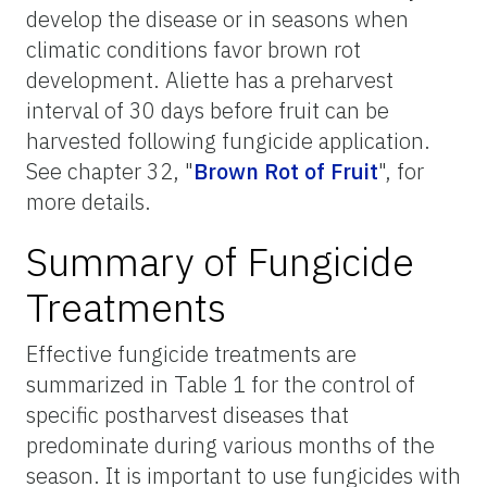
develop the disease or in seasons when
climatic conditions favor brown rot
development. Aliette has a preharvest
interval of 30 days before fruit can be
harvested following fungicide application.
See chapter 32, "
Brown Rot of Fruit
",
for
more details.
Summary of Fungicide
Treatments
Effective fungicide treatments are
summarized in Table 1 for the control of
specific postharvest diseases that
predominate during various months of the
season. It is important to use fungicides with