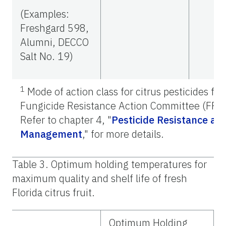
(Examples:
Freshgard 598,
Alumni, DECCO
Salt No. 19)
1
Mode of action class for citrus pesticides fr
Fungicide Resistance Action Committee (FRA
Refer to chapter 4, "
Pesticide Resistance an
Management
,"
for more details.
Table 3. Optimum holding temperatures for
maximum quality and shelf life of fresh
Florida citrus fruit.
Optimum Holding