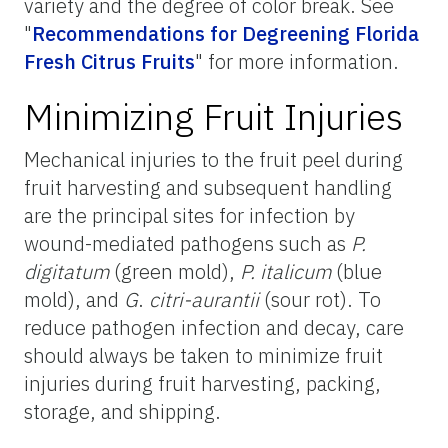
variety and the degree of color break. See
"
Recommendations for Degreening Florida
Fresh Citrus Fruits
"
for more information.
Minimizing Fruit Injuries
Mechanical injuries to the fruit peel during
fruit harvesting and subsequent handling
are the principal sites for infection by
wound-mediated pathogens such as
P.
digitatum
(green mold),
P. italicum
(blue
mold), and
G
.
citri-aurantii
(sour rot). To
reduce pathogen infection and decay, care
should always be taken to minimize fruit
injuries during fruit harvesting, packing,
storage, and shipping.