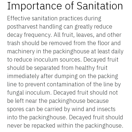
Importance of Sanitation
Effective sanitation practices during
postharvest handling can greatly reduce
decay frequency. All fruit, leaves, and other
trash should be removed from the floor and
machinery in the packinghouse at least daily
to reduce inoculum sources. Decayed fruit
should be separated from healthy fruit
immediately after dumping on the packing
line to prevent contamination of the line by
fungal inoculum. Decayed fruit should not
be left near the packinghouse because
spores can be carried by wind and insects
into the packinghouse. Decayed fruit should
never be repacked within the packinghouse.