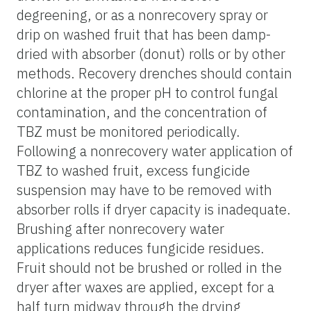
degreening, or as a nonrecovery spray or
drip on washed fruit that has been damp-
dried with absorber (donut) rolls or by other
methods. Recovery drenches should contain
chlorine at the proper pH to control fungal
contamination, and the concentration of
TBZ must be monitored periodically.
Following a nonrecovery water application of
TBZ to washed fruit, excess fungicide
suspension may have to be removed with
absorber rolls if dryer capacity is inadequate.
Brushing after nonrecovery water
applications reduces fungicide residues.
Fruit should not be brushed or rolled in the
dryer after waxes are applied, except for a
half turn midway through the drying