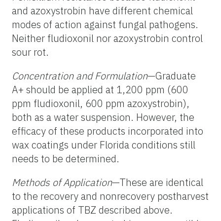
and azoxystrobin have different chemical
modes of action against fungal pathogens.
Neither fludioxonil nor azoxystrobin control
sour rot.
Concentration and Formulation
—Graduate
A+ should be applied at 1,200 ppm (600
ppm fludioxonil, 600 ppm azoxystrobin),
both as a water suspension. However, the
efficacy of these products incorporated into
wax coatings under Florida conditions still
needs to be determined.
Methods of Application
—These are identical
to the recovery and nonrecovery postharvest
applications of TBZ described above.