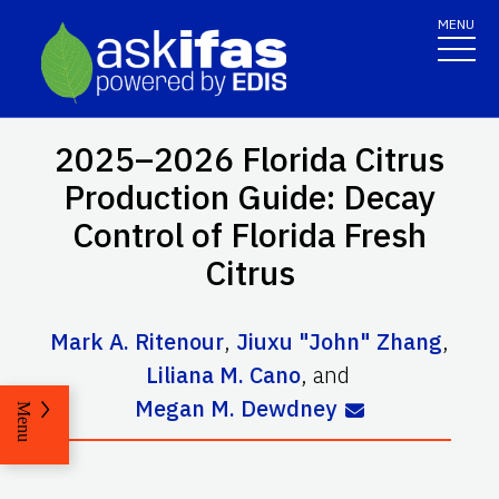
MENU
2025–2026 Florida Citrus
Production Guide: Decay
Control of Florida Fresh
Citrus
Mark A. Ritenour
,
Jiuxu "John" Zhang
,
Liliana M. Cano
,
and
Megan M. Dewdney
Menu