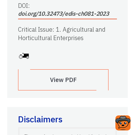
DOI:
doi.org/10.32473/edis-ch081-2023
Critical Issue
:
1. Agricultural and
Horticultural Enterprises
View PDF
Disclaimers