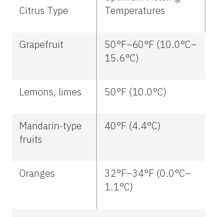
Citrus Type
Temperatures
Grapefruit
50°F–60°F (10.0°C–
15.6°C)
Lemons, limes
50°F (10.0°C)
Mandarin-type
40°F (4.4°C)
fruits
Oranges
32°F–34°F (0.0°C–
1.1°C)