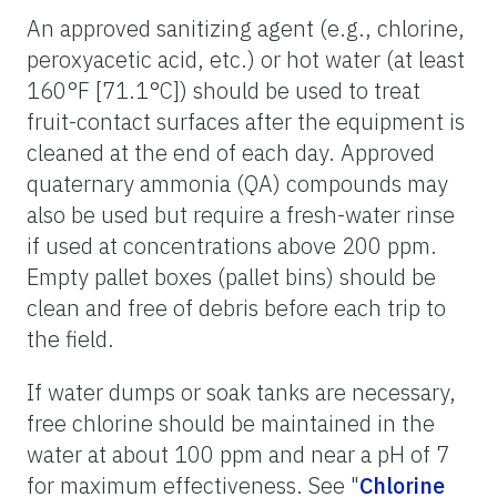
An approved sanitizing agent (e.g., chlorine,
peroxyacetic acid, etc.) or hot water (at least
160°F [71.1°C]) should be used to treat
fruit-contact surfaces after the equipment is
cleaned at the end of each day. Approved
quaternary ammonia (QA) compounds may
also be used but require a fresh-water rinse
if used at concentrations above 200 ppm.
Empty pallet boxes (pallet bins) should be
clean and free of debris before each trip to
the field.
If water dumps or soak tanks are necessary,
free chlorine should be maintained in the
water at about 100 ppm and near a pH of 7
for maximum effectiveness. See "
Chlorine