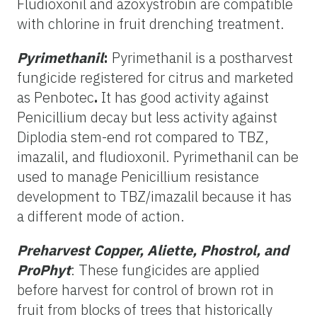
Fludioxonil and azoxystrobin are compatible
with chlorine in fruit drenching treatment.
Pyrimethanil
:
Pyrimethanil is a postharvest
fungicide registered for citrus and marketed
as Penbotec
.
It has good activity against
Penicillium decay but less activity against
Diplodia stem-end rot compared to TBZ,
imazalil, and fludioxonil. Pyrimethanil can be
used to manage Penicillium resistance
development to TBZ/imazalil because it has
a different mode of action.
Preharvest Copper, Aliette, Phostrol, and
ProPhyt
: These fungicides are applied
before harvest for control of brown rot in
fruit from blocks of trees that historically