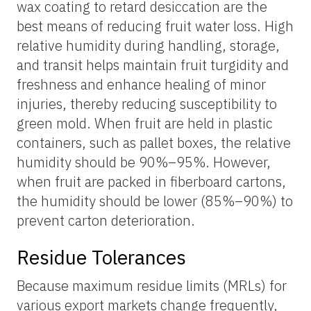
wax coating to retard desiccation are the
best means of reducing fruit water loss. High
relative humidity during handling, storage,
and transit helps maintain fruit turgidity and
freshness and enhance healing of minor
injuries, thereby reducing susceptibility to
green mold. When fruit are held in plastic
containers, such as pallet boxes, the relative
humidity should be 90%–95%. However,
when fruit are packed in fiberboard cartons,
the humidity should be lower (85%–90%) to
prevent carton deterioration.
Residue Tolerances
Because maximum residue limits (MRLs) for
various export markets change frequently,