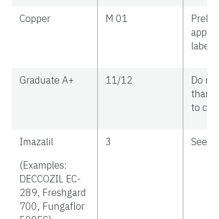
Copper
M 01
Preha
applic
label r
Graduate A+
11/12
Do no
than 2
to citr
Imazalil
3
See la
(Examples:
DECCOZIL EC-
289, Freshgard
700, Fungaflor