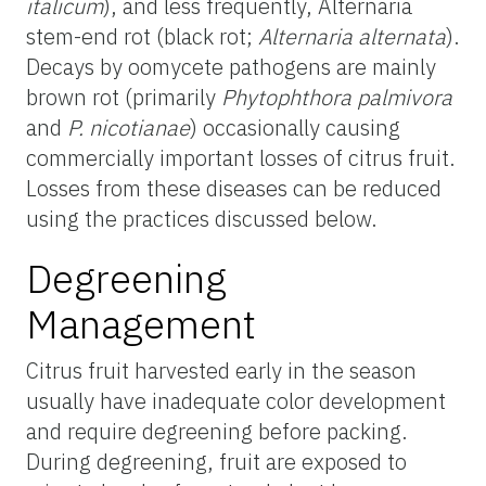
italicum
), and less frequently, Alternaria
stem-end rot (black rot;
Alternaria alternata
).
Decays by oomycete pathogens are mainly
brown rot (primarily
Phytophthora palmivora
and
P. nicotianae
) occasionally causing
commercially important losses of citrus fruit.
Losses from these diseases can be reduced
using the practices discussed below.
Degreening
Management
Citrus fruit harvested early in the season
usually have inadequate color development
and require degreening before packing.
During degreening, fruit are exposed to