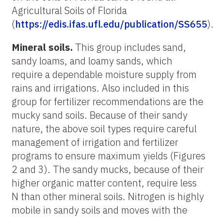
Agricultural Soils of Florida
(
https://edis.ifas.ufl.edu/publication/SS655
).
Mineral soils.
This group includes sand,
sandy loams, and loamy sands, which
require a dependable moisture supply from
rains and irrigations. Also included in this
group for fertilizer recommendations are the
mucky sand soils. Because of their sandy
nature, the above soil types require careful
management of irrigation and fertilizer
programs to ensure maximum yields (Figures
2 and 3). The sandy mucks, because of their
higher organic matter content, require less
N than other mineral soils. Nitrogen is highly
mobile in sandy soils and moves with the