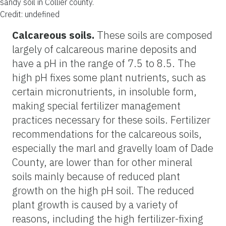
sandy soil in Collier county.
Credit: undefined
Calcareous soils.
These soils are composed
largely of calcareous marine deposits and
have a pH in the range of 7.5 to 8.5. The
high pH fixes some plant nutrients, such as
certain micronutrients, in insoluble form,
making special fertilizer management
practices necessary for these soils. Fertilizer
recommendations for the calcareous soils,
especially the marl and gravelly loam of Dade
County, are lower than for other mineral
soils mainly because of reduced plant
growth on the high pH soil. The reduced
plant growth is caused by a variety of
reasons, including the high fertilizer-fixing