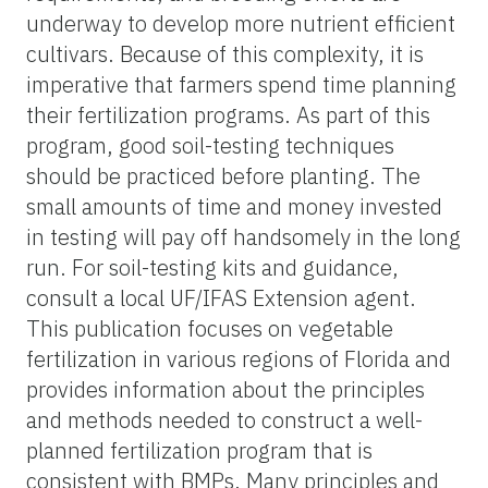
underway to develop more nutrient efficient
cultivars. Because of this complexity, it is
imperative that farmers spend time planning
their fertilization programs. As part of this
program, good soil-testing techniques
should be practiced before planting. The
small amounts of time and money invested
in testing will pay off handsomely in the long
run. For soil-testing kits and guidance,
consult a local UF/IFAS Extension agent.
This publication focuses on vegetable
fertilization in various regions of Florida and
provides information about the principles
and methods needed to construct a well-
planned fertilization program that is
consistent with BMPs. Many principles and