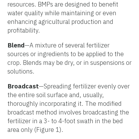
resources. BMPs are designed to benefit
water quality while maintaining or even
enhancing agricultural production and
profitability.
Blend
—A mixture of several fertilizer
sources or ingredients to be applied to the
crop. Blends may be dry, or in suspensions or
solutions.
Broadcast
—Spreading fertilizer evenly over
the entire soil surface and, usually,
thoroughly incorporating it. The modified
broadcast method involves broadcasting the
fertilizer in a 3- to 4-foot swath in the bed
area only (Figure 1).