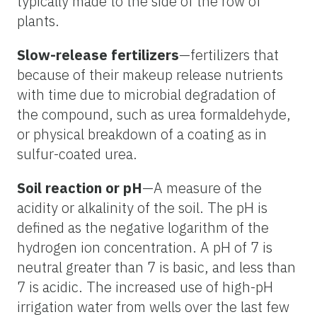
typically made to the side of the row of
plants.
Slow-release fertilizers
—fertilizers that
because of their makeup release nutrients
with time due to microbial degradation of
the compound, such as urea formaldehyde,
or physical breakdown of a coating as in
sulfur-coated urea.
Soil reaction or pH
—A measure of the
acidity or alkalinity of the soil. The pH is
defined as the negative logarithm of the
hydrogen ion concentration. A pH of 7 is
neutral greater than 7 is basic, and less than
7 is acidic. The increased use of high-pH
irrigation water from wells over the last few