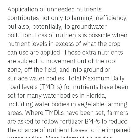
Application of unneeded nutrients
contributes not only to farming inefficiency,
but also, potentially, to groundwater
pollution. Loss of nutrients is possible when
nutrient levels in excess of what the crop
can use are applied. These extra nutrients
are subject to movement out of the root
zone, off the field, and into ground or
surface water bodies. Total Maximum Daily
Load levels (TMDLs) for nutrients have been
set for many water bodies in Florida,
including water bodies in vegetable farming
areas. Where TMDLs have been set, farmers
are asked to follow fertilizer BMPs to reduce
the chance of nutrient losses to the impaired