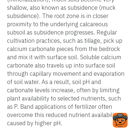
shallow, also known as subsidence (muck
subsidence). The root zone is in closer
proximity to the underlying calcareous
subsoil as subsidence progresses. Regular
cultivation practices, such as tillage, pick up
calcium carbonate pieces from the bedrock
and mix it with surface soil. Soluble calcium
carbonate also travels up into surface soil
through capillary movement and evaporation
of soil water. As a result, soil pH and
carbonate levels increase, often by limiting
plant availability to selected nutrients, such
as P. Band applications of fertilizer often
overcome this reduced nutrient availability
caused by higher pH.