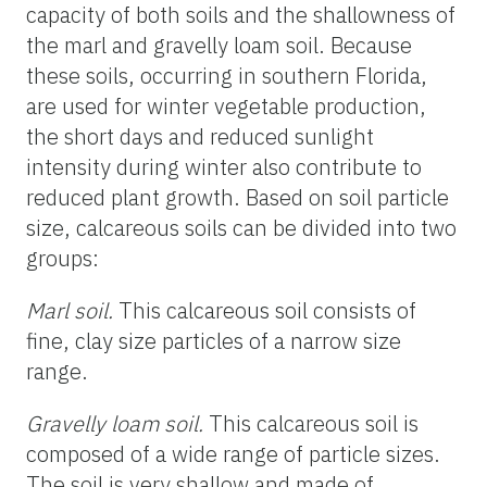
capacity of both soils and the shallowness of
the marl and gravelly loam soil. Because
these soils, occurring in southern Florida,
are used for winter vegetable production,
the short days and reduced sunlight
intensity during winter also contribute to
reduced plant growth. Based on soil particle
size, calcareous soils can be divided into two
groups:
Marl soil.
This calcareous soil consists of
fine, clay size particles of a narrow size
range.
Gravelly loam soil.
This calcareous soil is
composed of a wide range of particle sizes.
The soil is very shallow and made of