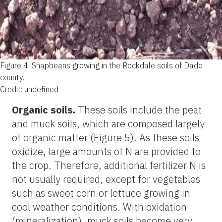
Figure 4.
Snapbeans growing in the Rockdale soils of Dade
county.
Credit: undefined
Organic soils.
These soils include the peat
and muck soils, which are composed largely
of organic matter (Figure 5). As these soils
oxidize, large amounts of N are provided to
the crop. Therefore, additional fertilizer N is
not usually required, except for vegetables
such as sweet corn or lettuce growing in
cool weather conditions. With oxidation
(mineralization), muck soils become very