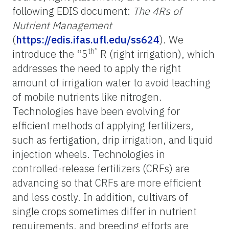
following EDIS document:
The 4Rs of
Nutrient Management
(
https://edis.ifas.ufl.edu/ss624
). We
th”
introduce the “5
R (right irrigation), which
addresses the need to apply the right
amount of irrigation water to avoid leaching
of mobile nutrients like nitrogen.
Technologies have been evolving for
efficient methods of applying fertilizers,
such as fertigation, drip irrigation, and liquid
injection wheels. Technologies in
controlled-release fertilizers (CRFs) are
advancing so that CRFs are more efficient
and less costly. In addition, cultivars of
single crops sometimes differ in nutrient
requirements, and breeding efforts are