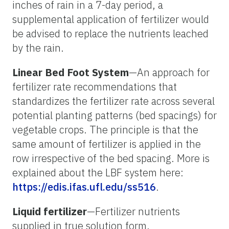
inches of rain in a 7-day period, a
supplemental application of fertilizer would
be advised to replace the nutrients leached
by the rain.
Linear Bed Foot System
—An approach for
fertilizer rate recommendations that
standardizes the fertilizer rate across several
potential planting patterns (bed spacings) for
vegetable crops. The principle is that the
same amount of fertilizer is applied in the
row irrespective of the bed spacing. More is
explained about the LBF system here:
https://edis.ifas.ufl.edu/ss516
.
Liquid fertilizer
—Fertilizer nutrients
supplied in true solution form.