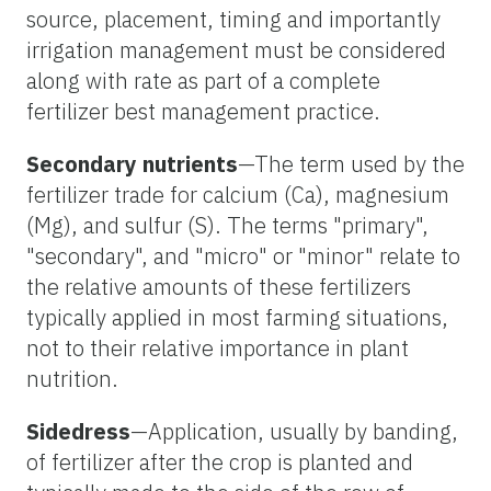
source, placement, timing and importantly
irrigation management must be considered
along with rate as part of a complete
fertilizer best management practice.
Secondary nutrients
—The term used by the
fertilizer trade for calcium (Ca), magnesium
(Mg), and sulfur (S). The terms "primary",
"secondary", and "micro" or "minor" relate to
the relative amounts of these fertilizers
typically applied in most farming situations,
not to their relative importance in plant
nutrition.
Sidedress
—Application, usually by banding,
of fertilizer after the crop is planted and