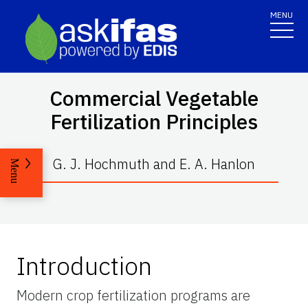
MENU
Commercial Vegetable
Fertilization Principles
G. J. Hochmuth and E. A. Hanlon
Menu
Introduction
Modern crop fertilization programs are