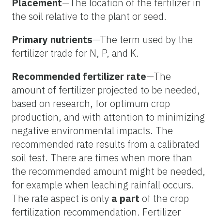
Placement
—The location of the fertilizer in
the soil relative to the plant or seed.
Primary nutrients
—The term used by the
fertilizer trade for N, P, and K.
Recommended fertilizer rate
—The
amount of fertilizer projected to be needed,
based on research, for optimum crop
production, and with attention to minimizing
negative environmental impacts. The
recommended rate results from a calibrated
soil test. There are times when more than
the recommended amount might be needed,
for example when leaching rainfall occurs.
The rate aspect is only
a part
of the crop
fertilization recommendation. Fertilizer