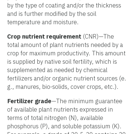
by the type of coating and/or the thickness
and is further modified by the soil
temperature and moisture.
Crop nutrient requirement
(CNR)—The
total amount of plant nutrients needed by a
crop for maximum productivity. This amount
is supplied by native soil fertility, which is
supplemented as needed by chemical
fertilizers and/or organic nutrient sources (e.
g., manures, bio-solids, cover crops, etc.).
Fertilizer grade
—The minimum guarantee
of available plant nutrients expressed in
terms of total nitrogen (N), available
phosphorus (P), and soluble potassium (K).