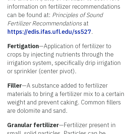
information on fertilizer recommendations
can be found at:
Principles of Sound
Fertilizer Recommendations
at
https://edis.ifas.ufl.edu/ss527
.
Fertigation
—Application of fertilizer to
crops by injecting nutrients through the
irrigation system, specifically drip irrigation
or sprinkler (center pivot).
Filler
—A substance added to fertilizer
materials to bring a fertilizer mix to a certain
weight and prevent caking. Common fillers
are dolomite and sand.
Granular fertilizer
—Fertilizer present in
small, solid particles. Particles can be