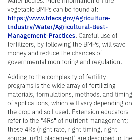
water bodies. More information on the
vegetable BMPs can be found at:
https://www.fdacs.gov/Agriculture-
Industry/Water/Agricultural-Best-
Management-Practices
. Careful use of
fertilizers, by following the BMPs, will save
money and reduce the chances of
governmental monitoring and regulation.
Adding to the complexity of fertility
programs is the wide array of fertilizing
materials, formulations, methods, and timing
of applications, which will vary depending on
the crop and soil used. Extension educators
refer to the "4Rs" of nutrient management;
these 4Rs (right rate, right timing, right
source, right placement) are described in the