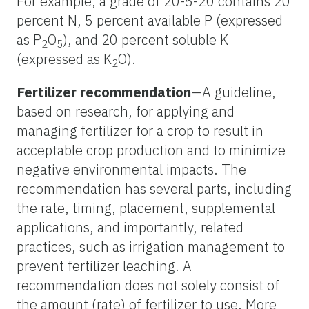
For example, a grade of 20-5-20 contains 20
percent N, 5 percent available P (expressed
as P
O
), and 20 percent soluble K
2
5
(expressed as K
O).
2
Fertilizer recommendation
—A guideline,
based on research, for applying and
managing fertilizer for a crop to result in
acceptable crop production and to minimize
negative environmental impacts. The
recommendation has several parts, including
the rate, timing, placement, supplemental
applications, and importantly, related
practices, such as irrigation management to
prevent fertilizer leaching. A
recommendation does not solely consist of
the amount (rate) of fertilizer to use. More