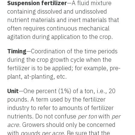
Suspension fertilizer
—A fluid mixture
containing dissolved and undissolved
nutrient materials and inert materials that
often requires continuous mechanical
agitation during application to the crop.
Timing
—Coordination of the time periods
during the crop growth cycle when the
fertilizer is to be applied; for example, pre-
plant, at-planting, etc.
Unit
—One percent (1%) of a ton, i.e., 20
pounds. A term used by the fertilizer
industry to refer to amounts of fertilizer
nutrients. Do not confuse
per ton
with
per
acre
. Growers should only be concerned
with
pounds per acre
. Be sure that the