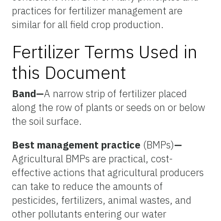
practices for fertilizer management are
similar for all field crop production.
Fertilizer Terms Used in
this Document
Band
—
A narrow strip of fertilizer placed
along the row of plants or seeds on or below
the soil surface.
Best management practice
(BMPs)
—
Agricultural BMPs are practical, cost-
effective actions that agricultural producers
can take to reduce the amounts of
pesticides, fertilizers, animal wastes, and
other pollutants entering our water