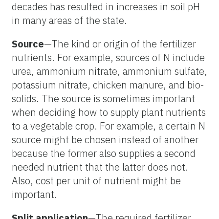
decades has resulted in increases in soil pH
in many areas of the state.
Source
—The kind or origin of the fertilizer
nutrients. For example, sources of N include
urea, ammonium nitrate, ammonium sulfate,
potassium nitrate, chicken manure, and bio-
solids. The source is sometimes important
when deciding how to supply plant nutrients
to a vegetable crop. For example, a certain N
source might be chosen instead of another
because the former also supplies a second
needed nutrient that the latter does not.
Also, cost per unit of nutrient might be
important.
Split application
—The required fertilizer