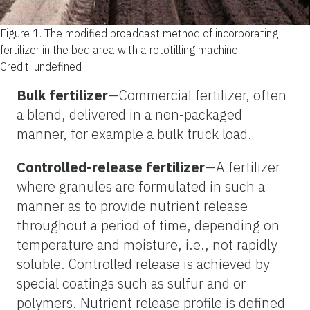
Figure 1.
The modified broadcast method of incorporating
fertilizer in the bed area with a rototilling machine.
Credit: undefined
Bulk fertilizer
—Commercial fertilizer, often
a blend, delivered in a non-packaged
manner, for example a bulk truck load.
Controlled-release fertilizer
—A fertilizer
where granules are formulated in such a
manner as to provide nutrient release
throughout a period of time, depending on
temperature and moisture, i.e., not rapidly
soluble. Controlled release is achieved by
special coatings such as sulfur and or
polymers. Nutrient release profile is defined