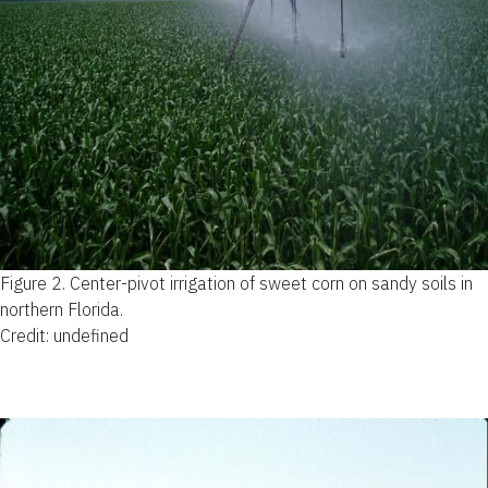
Figure 2.
Center-pivot irrigation of sweet corn on sandy soils in
northern Florida.
Credit: undefined