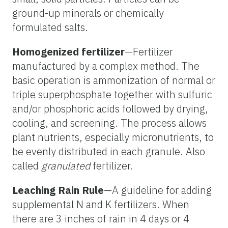
ground-up minerals or chemically
formulated salts.
Homogenized fertilizer
—Fertilizer
manufactured by a complex method. The
basic operation is ammonization of normal or
triple superphosphate together with sulfuric
and/or phosphoric acids followed by drying,
cooling, and screening. The process allows
plant nutrients, especially micronutrients, to
be evenly distributed in each granule. Also
called
granulated
fertilizer.
Leaching Rain Rule
—A guideline for adding
supplemental N and K fertilizers. When
there are 3 inches of rain in 4 days or 4