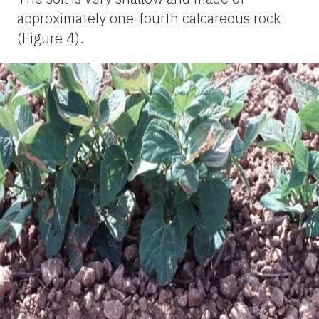
approximately one-fourth calcareous rock
(Figure 4).