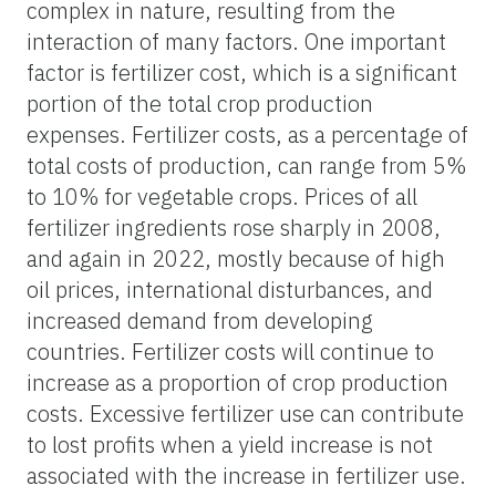
complex in nature, resulting from the
interaction of many factors. One important
factor is fertilizer cost, which is a significant
portion of the total crop production
expenses. Fertilizer costs, as a percentage of
total costs of production, can range from 5%
to 10% for vegetable crops. Prices of all
fertilizer ingredients rose sharply in 2008,
and again in 2022, mostly because of high
oil prices, international disturbances, and
increased demand from developing
countries. Fertilizer costs will continue to
increase as a proportion of crop production
costs. Excessive fertilizer use can contribute
to lost profits when a yield increase is not
associated with the increase in fertilizer use.