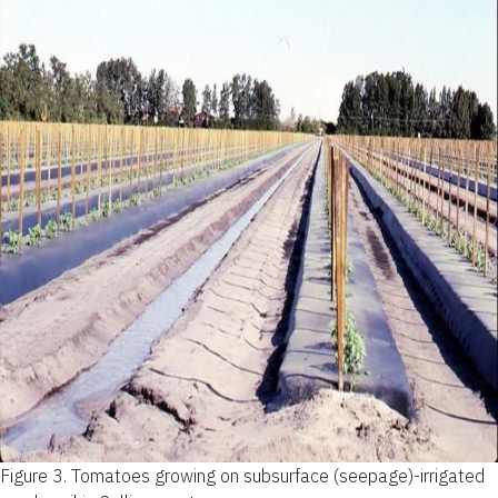
Figure 3.
Tomatoes growing on subsurface (seepage)-irrigated