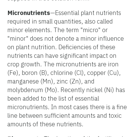
Micronutrients
—Essential plant nutrients
required in small quantities, also called
minor elements. The term "micro" or
"minor" does not denote a minor influence
on plant nutrition. Deficiencies of these
nutrients can have significant impact on
crop growth. The micronutrients are iron
(Fe), boron (B), chlorine (Cl), copper (Cu),
manganese (Mn), zinc (Zn), and
molybdenum (Mo). Recently nickel (Ni) has
been added to the list of essential
micronutrients. In most cases there is a fine
line between sufficient amounts and toxic
amounts of these nutrients.