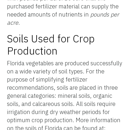
purchased fertilizer material can supply the
needed amounts of nutrients in
pounds per
acre
.
Soils Used for Crop
Production
Florida vegetables are produced successfully
on a wide variety of soil types. For the
purpose of simplifying fertilizer
recommendations, soils are placed in three
general categories: mineral soils, organic
soils, and calcareous soils. All soils require
irrigation during dry weather periods for
optimum crop production. More information
on the soils of Florida can be found at: