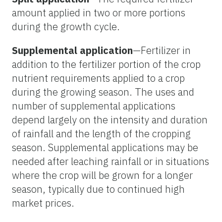
amount applied in two or more portions
during the growth cycle.
Supplemental application
—Fertilizer in
addition to the fertilizer portion of the crop
nutrient requirements applied to a crop
during the growing season. The uses and
number of supplemental applications
depend largely on the intensity and duration
of rainfall and the length of the cropping
season. Supplemental applications may be
needed after leaching rainfall or in situations
where the crop will be grown for a longer
season, typically due to continued high
market prices.