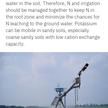
water in the soil. Therefore, N and irrigation
should be managed together to keep N in
the root zone and minimize the chances for
N leaching to the ground water. Potassium
can be mobile in sandy soils, especially
coarse sandy soils with low cation exchange
capacity.