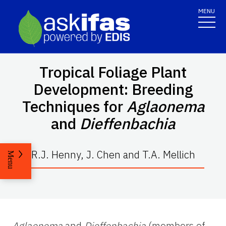
MENU
Tropical Foliage Plant
Development: Breeding
Techniques for
Aglaonema
and
Dieffenbachia
R.J. Henny, J. Chen and T.A. Mellich
Menu
Aglaonema
and
Dieffenbachia
(members of