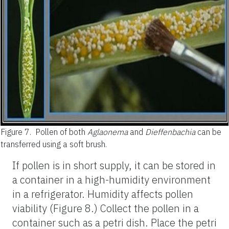
Figure 7.
Pollen of both
Aglaonema
and
Dieffenbachia
can be
transferred using a soft brush.
If pollen is in short supply, it can be stored in
a container in a high-humidity environment
in a refrigerator. Humidity affects pollen
viability (Figure 8.) Collect the pollen in a
container such as a petri dish. Place the petri