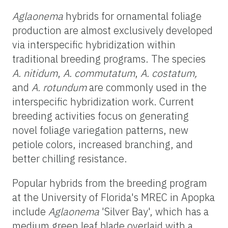
Aglaonema
hybrids for ornamental foliage
production are almost exclusively developed
via interspecific hybridization within
traditional breeding programs. The species
A. nitidum
,
A. commutatum
,
A. costatum,
and
A. rotundum
are commonly used in the
interspecific hybridization work. Current
breeding activities focus on generating
novel foliage variegation patterns, new
petiole colors, increased branching, and
better chilling resistance.
Popular hybrids from the breeding program
at the University of Florida's MREC in Apopka
include
Aglaonema
'Silver Bay', which has a
medium green leaf blade overlaid with a