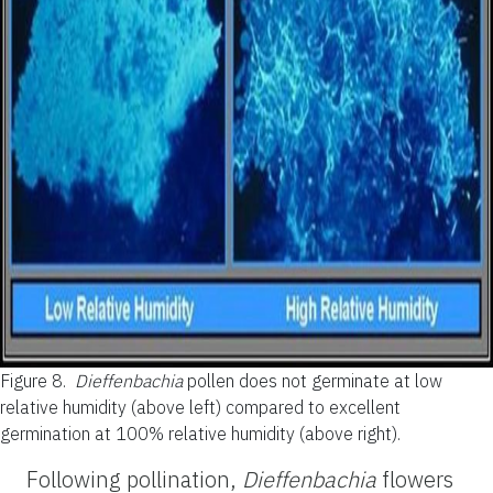
Figure 8.
Dieffenbachia
pollen does not germinate at low
relative humidity (above left) compared to excellent
germination at 100% relative humidity (above right).
Following pollination,
Dieffenbachia
flowers