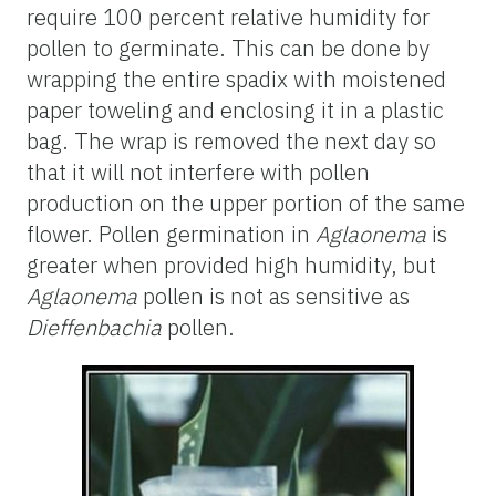
require 100 percent relative humidity for
pollen to germinate. This can be done by
wrapping the entire spadix with moistened
paper toweling and enclosing it in a plastic
bag. The wrap is removed the next day so
that it will not interfere with pollen
production on the upper portion of the same
flower. Pollen germination in
Aglaonema
is
greater when provided high humidity, but
Aglaonema
pollen is not as sensitive as
Dieffenbachia
pollen.