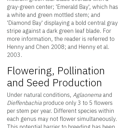
gray-green center; 'Emerald Bay', which has
a white and green mottled stem; and
'Diamond Bay' displaying a bold central gray
stripe against a dark green leaf blade. For
more information, the reader is referred to
Henny and Chen 2008; and Henny et al.
2003.
Flowering, Pollination
and Seed Production
Under natural conditions,
Aglaonema
and
Dieffenbachia
produce only 3 to 5 flowers
per stem per year. Different species within
each genus may not flower simultaneously.
This potential barrier to breeding has been