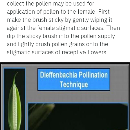
collect the pollen may be used for
application of pollen to the female. First
make the brush sticky by gently wiping it
against the female stigmatic surfaces. Then
dip the sticky brush into the pollen supply
and lightly brush pollen grains onto the
stigmatic surfaces of receptive flowers.