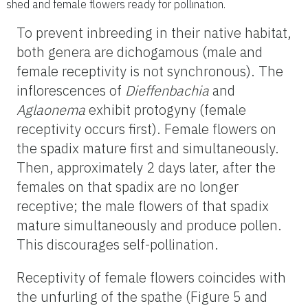
shed and female flowers ready for pollination.
To prevent inbreeding in their native habitat,
both genera are dichogamous (male and
female receptivity is not synchronous). The
inflorescences of
Dieffenbachia
and
Aglaonema
exhibit protogyny (female
receptivity occurs first). Female flowers on
the spadix mature first and simultaneously.
Then, approximately 2 days later, after the
females on that spadix are no longer
receptive; the male flowers of that spadix
mature simultaneously and produce pollen.
This discourages self-pollination.
Receptivity of female flowers coincides with
the unfurling of the spathe (Figure 5 and