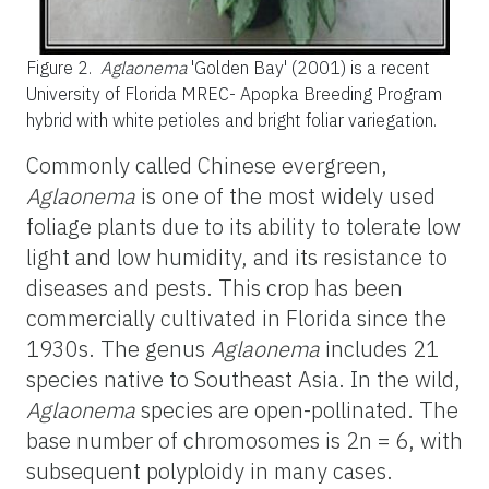
Figure 2.
Aglaonema
'Golden Bay' (2001) is a recent
University of Florida MREC- Apopka Breeding Program
hybrid with white petioles and bright foliar variegation.
Commonly called Chinese evergreen,
Aglaonema
is one of the most widely used
foliage plants due to its ability to tolerate low
light and low humidity, and its resistance to
diseases and pests. This crop has been
commercially cultivated in Florida since the
1930s. The genus
Aglaonema
includes 21
species native to Southeast Asia. In the wild,
Aglaonema
species are open-pollinated. The
base number of chromosomes is 2n = 6, with
subsequent polyploidy in many cases.