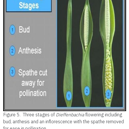
Figure 5.
Three stages of
Dieffenbachia
flowering including
bud, anthesis and an inflorescence with the spathe removed
for ease in pollination.