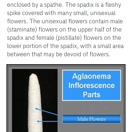
enclosed by a spathe. The spadix is a fleshy
spike covered with many small, unisexual
flowers. The unisexual flowers contain male
(staminate) flowers on the upper half of the
spadix and female (pistillate) flowers on the
lower portion of the spadix, with a small area
between that may be devoid of flowers.