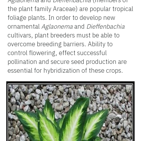
the plant family Araceae) are popular tropical
foliage plants. In order to develop new
ornamental
Aglaonema
and
Dieffenbachia
cultivars, plant breeders must be able to
overcome breeding barriers. Ability to
control flowering, effect successful
pollination and secure seed production are
essential for hybridization of these crops.