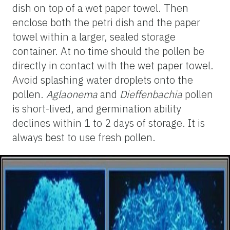
dish on top of a wet paper towel. Then
enclose both the petri dish and the paper
towel within a larger, sealed storage
container. At no time should the pollen be
directly in contact with the wet paper towel.
Avoid splashing water droplets onto the
pollen.
Aglaonema
and
Dieffenbachia
pollen
is short-lived, and germination ability
declines within 1 to 2 days of storage. It is
always best to use fresh pollen.