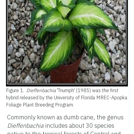
Figure 1.
Dieffenbachia
'Triumph' (1985) was the first
hybrid released by the University of Florida MREC-Apopka
Foliage Plant Breeding Program.
Commonly known as dumb cane, the genus
Dieffenbachia
includes about 30 species
native to the tropical forests of Central and