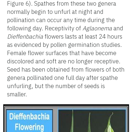
Figure 6). Spathes from these two genera
normally begin to unfurl at night and
pollination can occur any time during the
following day. Receptivity of
Aglaonema
and
Dieffenbachia
flowers lasts at least 24 hours
as evidenced by pollen germination studies.
Female flower surfaces that have become
discolored and soft are no longer receptive.
Seed has been obtained from flowers of both
genera pollinated one full day after spathe
unfurling, but the number of seeds is
smaller.