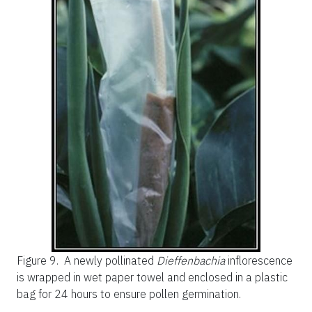
Figure 9.
A newly pollinated
Dieffenbachia
inflorescence
is wrapped in wet paper towel and enclosed in a plastic
bag for 24 hours to ensure pollen germination.