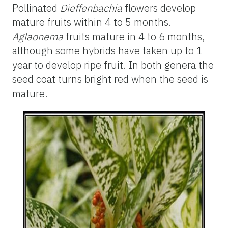
Pollinated
Dieffenbachia
flowers develop
mature fruits within 4 to 5 months.
Aglaonema
fruits mature in 4 to 6 months,
although some hybrids have taken up to 1
year to develop ripe fruit. In both genera the
seed coat turns bright red when the seed is
mature.