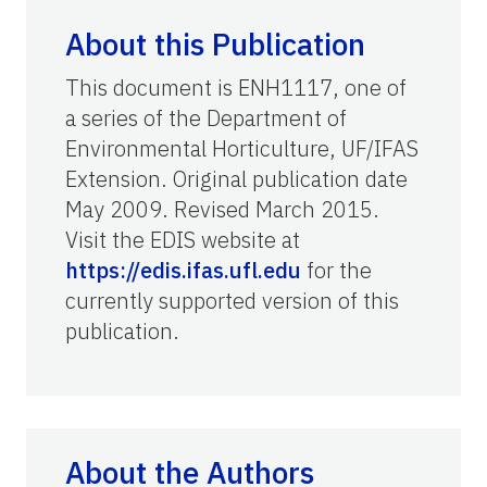
About this Publication
This document is ENH1117, one of
a series of the Department of
Environmental Horticulture, UF/IFAS
Extension. Original publication date
May 2009. Revised March 2015.
Visit the EDIS website at
https://edis.ifas.ufl.edu
for the
currently supported version of this
publication.
About the Authors