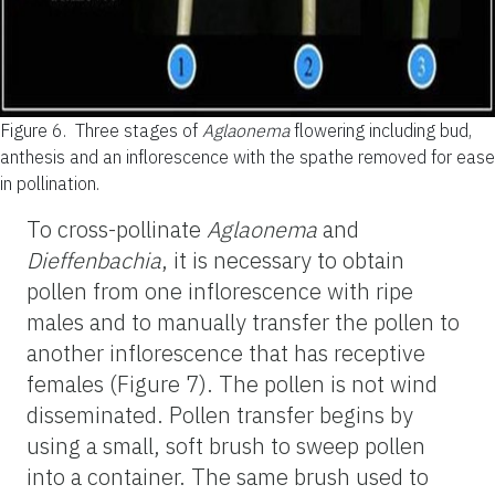
Figure 6.
Three stages of
Aglaonema
flowering including bud,
anthesis and an inflorescence with the spathe removed for ease
in pollination.
To cross-pollinate
Aglaonema
and
Dieffenbachia
, it is necessary to obtain
pollen from one inflorescence with ripe
males and to manually transfer the pollen to
another inflorescence that has receptive
females (Figure 7). The pollen is not wind
disseminated. Pollen transfer begins by
using a small, soft brush to sweep pollen
into a container. The same brush used to