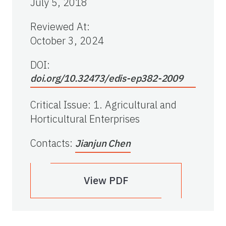
July 5, 2018
Reviewed At
:
October 3, 2024
DOI:
doi.org/10.32473/edis-ep382-2009
Critical Issue
:
1. Agricultural and
Horticultural Enterprises
Contacts
:
Jianjun Chen
View PDF