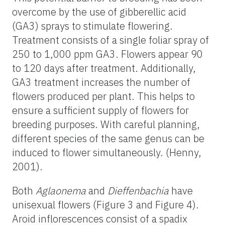
overcome by the use of gibberellic acid
(GA3) sprays to stimulate flowering.
Treatment consists of a single foliar spray of
250 to 1,000 ppm GA3. Flowers appear 90
to 120 days after treatment. Additionally,
GA3 treatment increases the number of
flowers produced per plant. This helps to
ensure a sufficient supply of flowers for
breeding purposes. With careful planning,
different species of the same genus can be
induced to flower simultaneously. (Henny,
2001).
Both
Aglaonema
and
Dieffenbachia
have
unisexual flowers (Figure 3 and Figure 4).
Aroid inflorescences consist of a spadix