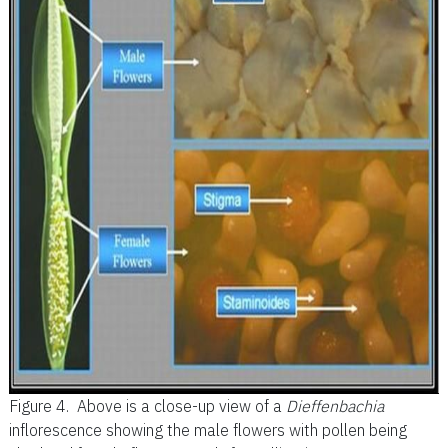
Figure 4.
Above is a close-up view of a
Dieffenbachia
inflorescence showing the male flowers with pollen being