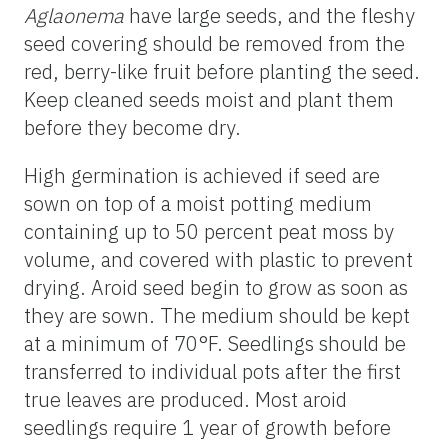
Aglaonema
have large seeds, and the fleshy
seed covering should be removed from the
red, berry-like fruit before planting the seed.
Keep cleaned seeds moist and plant them
before they become dry.
High germination is achieved if seed are
sown on top of a moist potting medium
containing up to 50 percent peat moss by
volume, and covered with plastic to prevent
drying. Aroid seed begin to grow as soon as
they are sown. The medium should be kept
at a minimum of 70°F. Seedlings should be
transferred to individual pots after the first
true leaves are produced. Most aroid
seedlings require 1 year of growth before