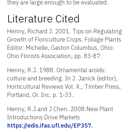
they are large enough to be evaluated.
Literature Cited
Henny, Richard J. 2001. Tips on Regulating
Growth of Floriculture Crops. Foliage Plants
Editor: Michelle, Gaston Columbus, Ohio:
Ohio Florists Association, pp. 83-87.
Henny, R.J. 1988. Ornamental aroids:
culture and breeding. In J. Janick (editor),
Horticultural Reviews Vol. X., Timber Press,
Portland, Or. Inc. p. 1-33.
Henny, R.J.and J Chen. 2008.New Plant
Introductions Drive Markets
https://edis.ifas.ufl.edu/EP357.