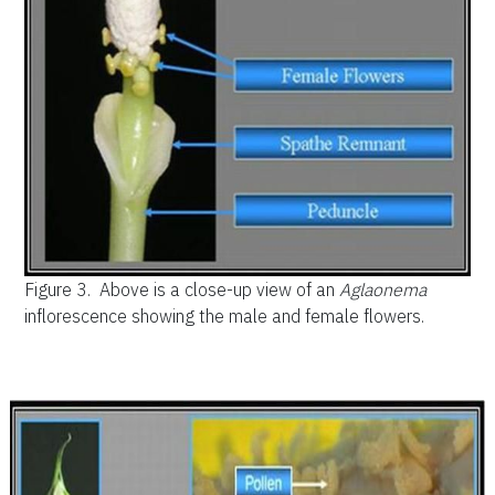
Figure 3.
Above is a close-up view of an
Aglaonema
inflorescence showing the male and female flowers.