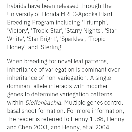
hybrids have been released through the
University of Florida MREC-Apopka Plant
Breeding Program including 'Triumph',
'Victory', 'Tropic Star', 'Starry Nights', 'Star
White', 'Star Bright', 'Sparkles', 'Tropic
Honey', and 'Sterling'.
When breeding for novel leaf patterns,
inheritance of variegation is dominant over
inheritance of non-variegation. A single
dominant allele interacts with modifier
genes to determine variegation patterns
within
Dieffenbachia
. Multiple genes control
basal shoot formation. For more information,
the reader is referred to Henny 1988, Henny
and Chen 2003, and Henny, et al 2004.