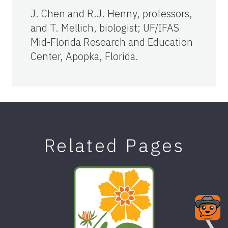
J. Chen and R.J. Henny, professors,
and T. Mellich, biologist; UF/IFAS
Mid-Florida Research and Education
Center, Apopka, Florida.
Related Pages