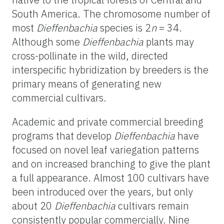
South America. The chromosome number of
most
Dieffenbachia
species is 2
n
= 34.
Although some
Dieffenbachia
plants may
cross-pollinate in the wild, directed
interspecific hybridization by breeders is the
primary means of generating new
commercial cultivars.
Academic and private commercial breeding
programs that develop
Dieffenbachia
have
focused on novel leaf variegation patterns
and on increased branching to give the plant
a full appearance. Almost 100 cultivars have
been introduced over the years, but only
about 20
Dieffenbachia
cultivars remain
consistently popular commercially. Nine