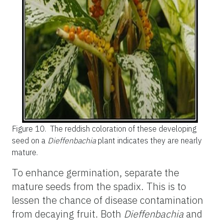
Figure 10.
The reddish coloration of these developing
seed on a
Dieffenbachia
plant indicates they are nearly
mature.
To enhance germination, separate the
mature seeds from the spadix. This is to
lessen the chance of disease contamination
from decaying fruit. Both
Dieffenbachia
and