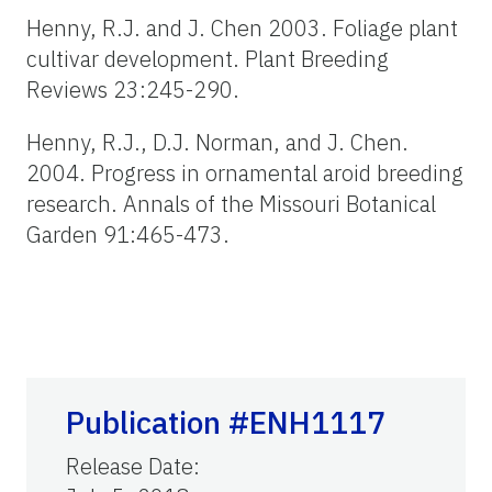
Henny, R.J. and J. Chen 2003. Foliage plant
cultivar development. Plant Breeding
Reviews 23:245-290.
Henny, R.J., D.J. Norman, and J. Chen.
2004. Progress in ornamental aroid breeding
research. Annals of the Missouri Botanical
Garden 91:465-473.
Publication #ENH1117
Release Date
: