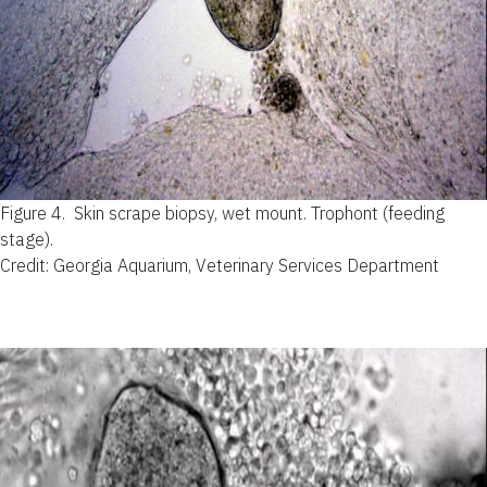
Figure 4.
Skin scrape biopsy, wet mount. Trophont (feeding
stage).
Credit: Georgia Aquarium, Veterinary Services Department