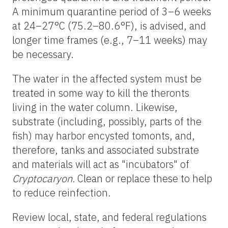
A minimum quarantine period of 3–6 weeks
at 24–27°C (75.2–80.6°F), is advised, and
longer time frames (e.g., 7–11 weeks) may
be necessary.
The water in the affected system must be
treated in some way to kill the theronts
living in the water column. Likewise,
substrate (including, possibly, parts of the
fish) may harbor encysted tomonts, and,
therefore, tanks and associated substrate
and materials will act as "incubators" of
Cryptocaryon.
Clean or replace these to help
to reduce reinfection.
Review local, state, and federal regulations