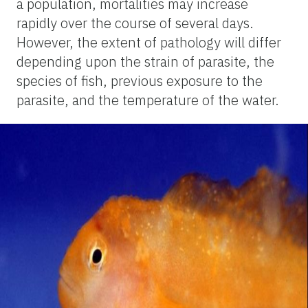
a population, mortalities may increase
rapidly over the course of several days.
However, the extent of pathology will differ
depending upon the strain of parasite, the
species of fish, previous exposure to the
parasite, and the temperature of the water.