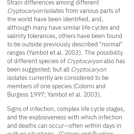
Strain differences among different
Cryptocaryon
isolates from various parts of
the world have been identified, and,
although many have similar life cycles and
salinity tolerances, others have been found
to be outside previously described "normal"
ranges (Yambot et al. 2003). The possibility
of different species of
Cryptocaryon
also has
been suggested; but all
Cryptocaryon
isolates currently are considered to be
members of one species (Colorni and
Burgess 1997; Yambot et al. 2003).
Signs of infection, complex life cycle stages,
and the explosiveness with which infection
and deaths can occur—often within days in
culture situations—(Colorni and Burgess