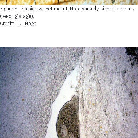
Figure 3.
Fin biopsy, wet mount. Note variably-sized trophonts
(feeding stage).
Credit: E. J. Noga