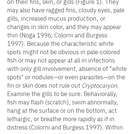
on their fins, skin, or gills (Figure 1). They
may also have ragged fins, cloudy eyes, pale
gills, increased mucus production, or
changes in skin color, and they may appear
thin (Noga 1996; Colorni and Burgess
1997). Because the characteristic white
spots might not be obvious in pale-colored
fish or may not appear at all in infections
with only gill involvement, absence of "white
spots" or nodules—or even parasites—on the
fin or skin does not rule out
Cryptocaryon
.
Examine the gills to be sure. Behaviorally,
fish may flash (scratch), swim abnormally,
hang at the surface or on the bottom, act
lethargic, or breathe more rapidly as if in
distress (Colorni and Burgess 1997). Within