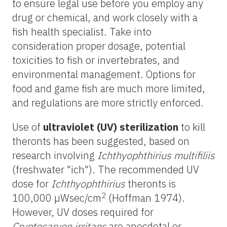
to ensure legal use before you employ any
drug or chemical, and work closely with a
fish health specialist. Take into
consideration proper dosage, potential
toxicities to fish or invertebrates, and
environmental management. Options for
food and game fish are much more limited,
and regulations are more strictly enforced.
Use of
ultraviolet (UV) sterilization
to kill
theronts has been suggested, based on
research involving
Ichthyophthirius multifiliis
(freshwater "ich"). The recommended UV
dose for
Ichthyophthirius
theronts is
2
100,000 µWsec/cm
(Hoffman 1974).
However, UV doses required for
Cryptocaryon irritans
are anecdotal or