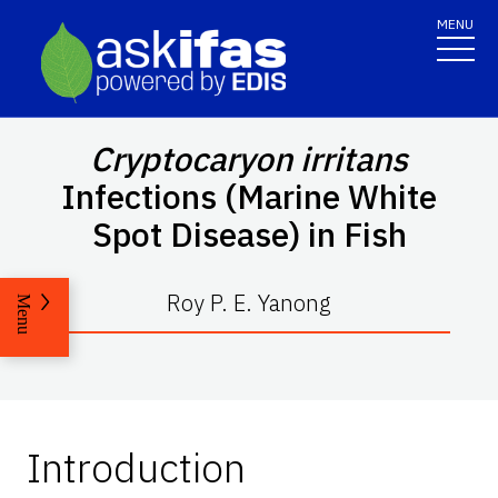
MENU
Cryptocaryon irritans
Infections (Marine White
Spot Disease) in Fish
Roy P. E. Yanong
Menu
Introduction