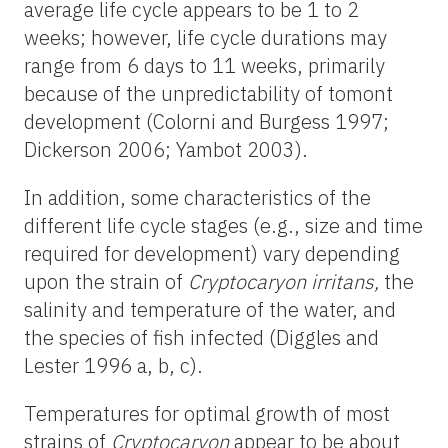
average life cycle appears to be 1 to 2
weeks; however, life cycle durations may
range from 6 days to 11 weeks, primarily
because of the unpredictability of tomont
development (Colorni and Burgess 1997;
Dickerson 2006; Yambot 2003).
In addition, some characteristics of the
different life cycle stages (e.g., size and time
required for development) vary depending
upon the strain of
Cryptocaryon irritans,
the
salinity and temperature of the water, and
the species of fish infected (Diggles and
Lester 1996 a, b, c).
Temperatures for optimal growth of most
strains of
Cryptocaryon
appear to be about