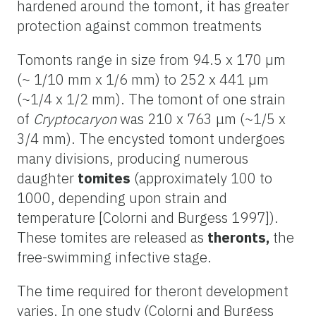
hardened around the tomont, it has greater
protection against common treatments
Tomonts range in size from 94.5 x 170 µm
(~ 1/10 mm x 1/6 mm) to 252 x 441 µm
(~1/4 x 1/2 mm). The tomont of one strain
of
Cryptocaryon
was 210 x 763 μm (~1/5 x
3/4 mm). The encysted tomont undergoes
many divisions, producing numerous
daughter
tomites
(approximately 100 to
1000, depending upon strain and
temperature [Colorni and Burgess 1997]).
These tomites are released as
theronts,
the
free-swimming infective stage.
The time required for theront development
varies. In one study (Colorni and Burgess