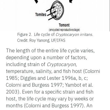
Figure 2.
Life cycle of
Cryptocaryon irritans.
Credit: Roy Yanong, UF/IFAS
The length of the entire life cycle varies,
depending upon a number of factors,
including strain of
Cryptocaryon,
temperature, salinity, and fish host (Colorni
1985; Diggles and Lester 1996a, b, c;
Colorni and Burgess 1997; Yambot et al.
2003). Even for a specific strain and fish
host, the life cycle may vary by weeks or
months (Colorni and Burgess 1997). An