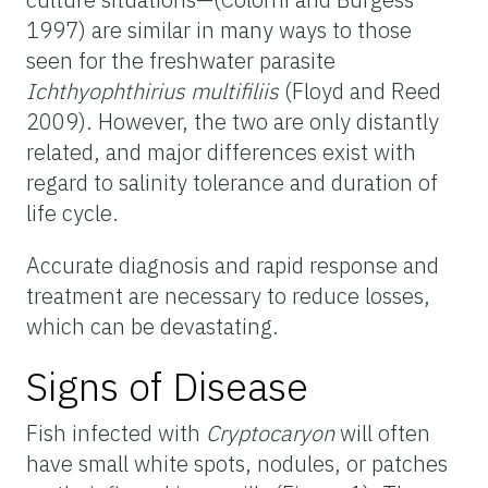
1997) are similar in many ways to those
seen for the freshwater parasite
Ichthyophthirius multifiliis
(Floyd and Reed
2009). However, the two are only distantly
related, and major differences exist with
regard to salinity tolerance and duration of
life cycle.
Accurate diagnosis and rapid response and
treatment are necessary to reduce losses,
which can be devastating.
Signs of Disease
Fish infected with
Cryptocaryon
will often
have small white spots, nodules, or patches