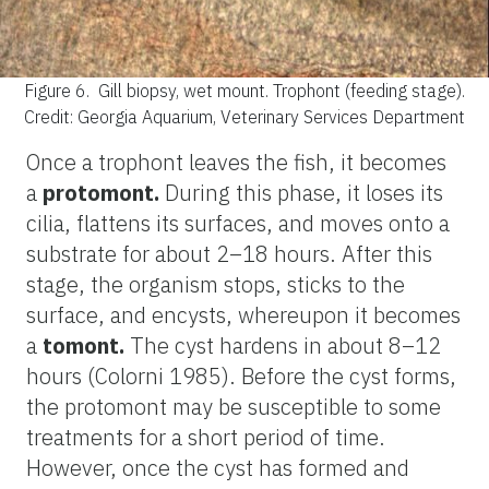
Figure 6.
Gill biopsy, wet mount. Trophont (feeding stage).
Credit: Georgia Aquarium, Veterinary Services Department
Once a trophont leaves the fish, it becomes
a
protomont.
During this phase, it loses its
cilia, flattens its surfaces, and moves onto a
substrate for about 2–18 hours. After this
stage, the organism stops, sticks to the
surface, and encysts, whereupon it becomes
a
tomont.
The cyst hardens in about 8–12
hours (Colorni 1985). Before the cyst forms,
the protomont may be susceptible to some
treatments for a short period of time.
However, once the cyst has formed and