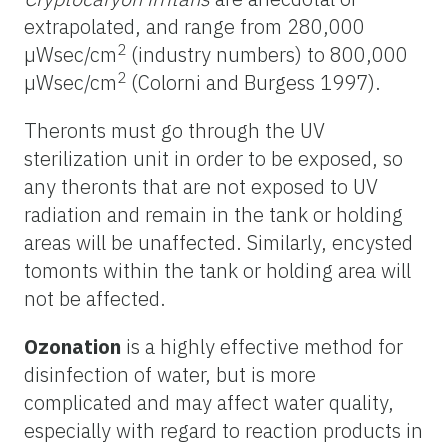
extrapolated, and range from 280,000
2
µWsec/cm
(industry numbers) to 800,000
2
µWsec/cm
(Colorni and Burgess 1997).
Theronts must go through the UV
sterilization unit in order to be exposed, so
any theronts that are not exposed to UV
radiation and remain in the tank or holding
areas will be unaffected. Similarly, encysted
tomonts within the tank or holding area will
not be affected.
Ozonation
is a highly effective method for
disinfection of water, but is more
complicated and may affect water quality,
especially with regard to reaction products in