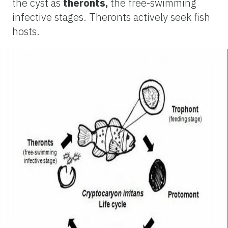
the cyst as
theronts,
the free-swimming
infective stages. Theronts actively seek fish
hosts.