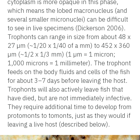
cytoplasm is more opaque in this phase,
which means the lobed macronucleus (and
several smaller micronuclei) can be difficult
to see in live specimens (Dickerson 2006).
Trophonts can range in size from about 48 x
27 µm (~1/20 x 1/40 of a mm) to 452 x 360
µm (~1/2 x 1/3 mm) (1 µm = 1 micron;
1,000 microns = 1 millimeter). The trophont
feeds on the body fluids and cells of the fish
for about 3–7 days before leaving the host.
Trophonts will also actively leave fish that
have died, but are not immediately infective.
They require additional time to develop from
protomonts to tomonts, just as they would if
leaving a live host (described below).