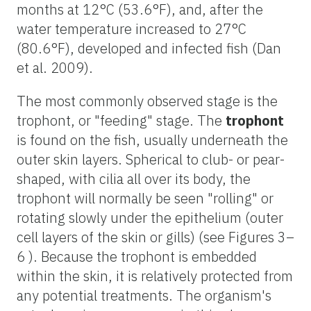
months at 12°C (53.6°F), and, after the
water temperature increased to 27°C
(80.6°F), developed and infected fish (Dan
et al. 2009).
The most commonly observed stage is the
trophont, or "feeding" stage. The
trophont
is found on the fish, usually underneath the
outer skin layers. Spherical to club- or pear-
shaped, with cilia all over its body, the
trophont will normally be seen "rolling" or
rotating slowly under the epithelium (outer
cell layers of the skin or gills) (see Figures 3–
6 ). Because the trophont is embedded
within the skin, it is relatively protected from
any potential treatments. The organism's