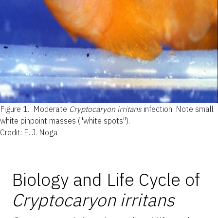
Figure 1.
Moderate
Cryptocaryon irritans
infection. Note small
white pinpoint masses ("white spots").
Credit: E. J. Noga
Biology and Life Cycle of
Cryptocaryon irritans