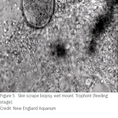
Figure 5.
Skin scrape biopsy, wet mount. Trophont (feeding
stage).
Credit: New England Aquarium