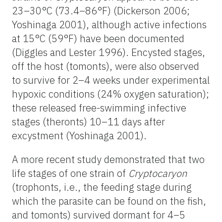
23–30°C (73.4–86°F) (Dickerson 2006;
Yoshinaga 2001), although active infections
at 15°C (59°F) have been documented
(Diggles and Lester 1996). Encysted stages,
off the host (tomonts), were also observed
to survive for 2–4 weeks under experimental
hypoxic conditions (24% oxygen saturation);
these released free-swimming infective
stages (theronts) 10–11 days after
excystment (Yoshinaga 2001).
A more recent study demonstrated that two
life stages of one strain of
Cryptocaryon
(trophonts, i.e., the feeding stage during
which the parasite can be found on the fish,
and tomonts) survived dormant for 4–5