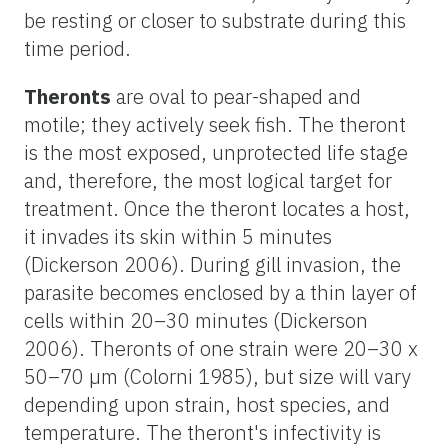
be resting or closer to substrate during this
time period.
Theronts
are oval to pear-shaped and
motile; they actively seek fish. The theront
is the most exposed, unprotected life stage
and, therefore, the most logical target for
treatment. Once the theront locates a host,
it invades its skin within 5 minutes
(Dickerson 2006). During gill invasion, the
parasite becomes enclosed by a thin layer of
cells within 20–30 minutes (Dickerson
2006). Theronts of one strain were 20–30 x
50–70 µm (Colorni 1985), but size will vary
depending upon strain, host species, and
temperature. The theront's infectivity is