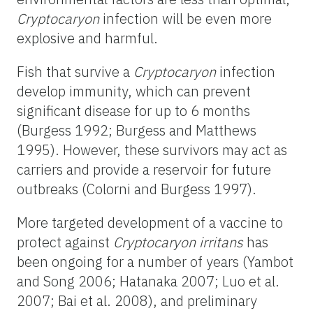
Cryptocaryon
infection will be even more
explosive and harmful.
Fish that survive a
Cryptocaryon
infection
develop immunity, which can prevent
significant disease for up to 6 months
(Burgess 1992; Burgess and Matthews
1995). However, these survivors may act as
carriers and provide a reservoir for future
outbreaks (Colorni and Burgess 1997).
More targeted development of a vaccine to
protect against
Cryptocaryon irritans
has
been ongoing for a number of years (Yambot
and Song 2006; Hatanaka 2007; Luo et al.
2007; Bai et al. 2008), and preliminary