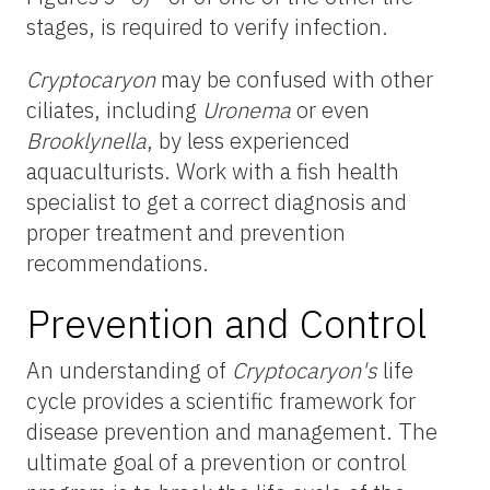
stages, is required to verify infection.
Cryptocaryon
may be confused with other
ciliates, including
Uronema
or even
Brooklynella
, by less experienced
aquaculturists. Work with a fish health
specialist to get a correct diagnosis and
proper treatment and prevention
recommendations.
Prevention and Control
An understanding of
Cryptocaryon's
life
cycle provides a scientific framework for
disease prevention and management. The
ultimate goal of a prevention or control