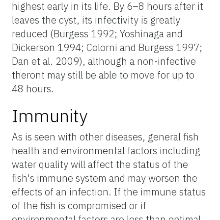
highest early in its life. By 6–8 hours after it
leaves the cyst, its infectivity is greatly
reduced (Burgess 1992; Yoshinaga and
Dickerson 1994; Colorni and Burgess 1997;
Dan et al. 2009), although a non-infective
theront may still be able to move for up to
48 hours.
Immunity
As is seen with other diseases, general fish
health and environmental factors including
water quality will affect the status of the
fish's immune system and may worsen the
effects of an infection. If the immune status
of the fish is compromised or if
environmental factors are less than optimal,