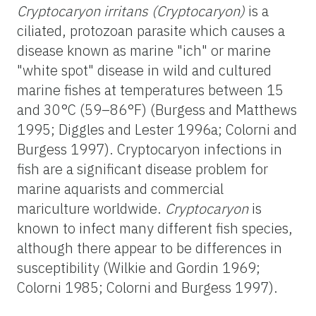
Cryptocaryon irritans (Cryptocaryon)
is a
ciliated, protozoan parasite which causes a
disease known as marine "ich" or marine
"white spot" disease in wild and cultured
marine fishes at temperatures between 15
and 30°C (59–86°F) (Burgess and Matthews
1995; Diggles and Lester 1996a; Colorni and
Burgess 1997). Cryptocaryon infections in
fish are a significant disease problem for
marine aquarists and commercial
mariculture worldwide.
Cryptocaryon
is
known to infect many different fish species,
although there appear to be differences in
susceptibility (Wilkie and Gordin 1969;
Colorni 1985; Colorni and Burgess 1997).