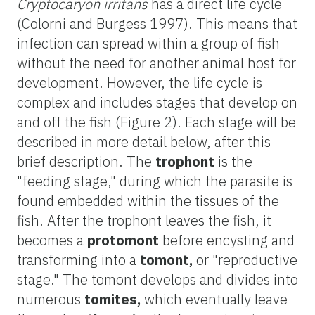
Cryptocaryon irritans
has a direct life cycle
(Colorni and Burgess 1997). This means that
infection can spread within a group of fish
without the need for another animal host for
development. However, the life cycle is
complex and includes stages that develop on
and off the fish (Figure 2). Each stage will be
described in more detail below, after this
brief description. The
trophont
is the
"feeding stage," during which the parasite is
found embedded within the tissues of the
fish. After the trophont leaves the fish, it
becomes a
protomont
before encysting and
transforming into a
tomont,
or "reproductive
stage." The tomont develops and divides into
numerous
tomites,
which eventually leave