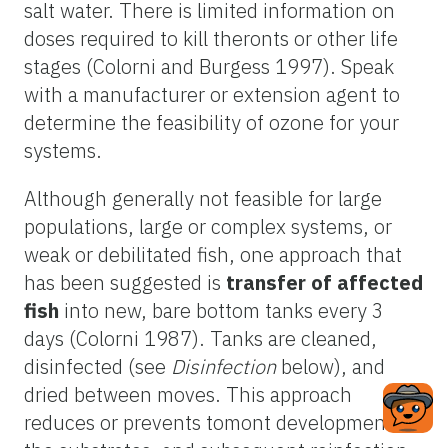
salt water. There is limited information on
doses required to kill theronts or other life
stages (Colorni and Burgess 1997). Speak
with a manufacturer or extension agent to
determine the feasibility of ozone for your
systems.
Although generally not feasible for large
populations, large or complex systems, or
weak or debilitated fish, one approach that
has been suggested is
transfer of affected
fish
into new, bare bottom tanks every 3
days (Colorni 1987). Tanks are cleaned,
disinfected (see
Disinfection
below), and
dried between moves. This approach
reduces or prevents tomont development on