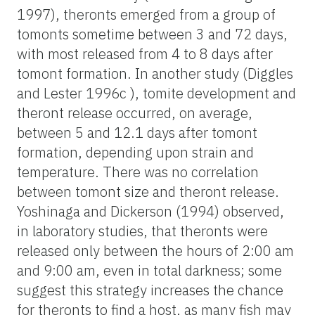
1997), theronts emerged from a group of
tomonts sometime between 3 and 72 days,
with most released from 4 to 8 days after
tomont formation. In another study (Diggles
and Lester 1996c ), tomite development and
theront release occurred, on average,
between 5 and 12.1 days after tomont
formation, depending upon strain and
temperature. There was no correlation
between tomont size and theront release.
Yoshinaga and Dickerson (1994) observed,
in laboratory studies, that theronts were
released only between the hours of 2:00 am
and 9:00 am, even in total darkness; some
suggest this strategy increases the chance
for theronts to find a host, as many fish may