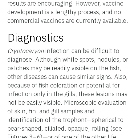
results are encouraging. However, vaccine
development is a lengthy process, and no
commercial vaccines are currently available.
Diagnostics
Cryptocaryon
infection can be difficult to
diagnose. Although white spots, nodules, or
patches may be readily visible on the fish,
other diseases can cause similar signs. Also,
because of fish coloration or potential for
infection only in the gills, these lesions may
not be easily visible. Microscopic evaluation
of skin, fin, and gill samples and
identification of the trophont—spherical to
pear-shaped, ciliated, opaque, rolling (see
Figures 3–6)—or of one of the other life