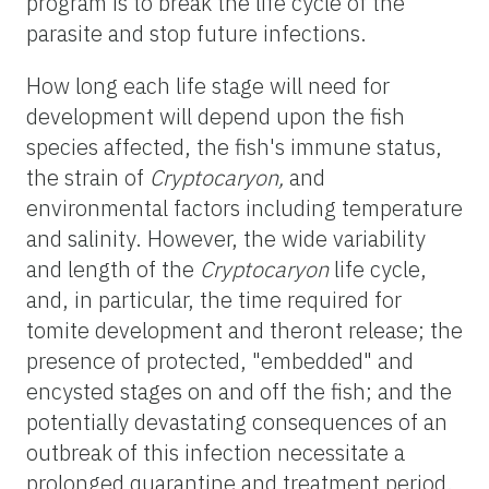
program is to break the life cycle of the
parasite and stop future infections.
How long each life stage will need for
development will depend upon the fish
species affected, the fish's immune status,
the strain of
Cryptocaryon,
and
environmental factors including temperature
and salinity. However, the wide variability
and length of the
Cryptocaryon
life cycle,
and, in particular, the time required for
tomite development and theront release; the
presence of protected, "embedded" and
encysted stages on and off the fish; and the
potentially devastating consequences of an
outbreak of this infection necessitate a
prolonged quarantine and treatment period.