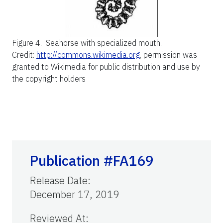
Figure 4.
Seahorse with specialized mouth.
Credit:
http://commons.wikimedia.org
, permission was
granted to Wikimedia for public distribution and use by
the copyright holders
Publication #FA169
Release Date
:
December 17, 2019
Reviewed At
: