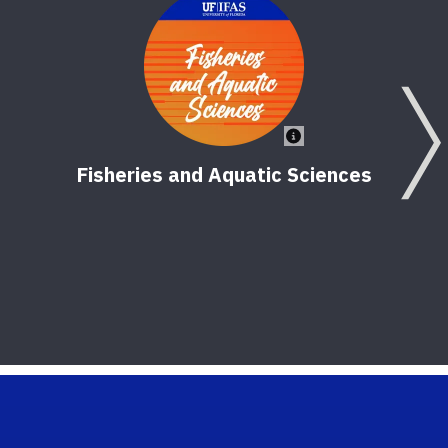
Fisheries and Aquatic Sciences