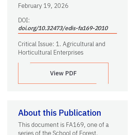
February 19, 2026
DOI:
doi.org/10.32473/edis-fa169-2010
Critical Issue
:
1. Agricultural and
Horticultural Enterprises
View PDF
About this Publication
This document is FA169, one of a
series of the School of Forest,