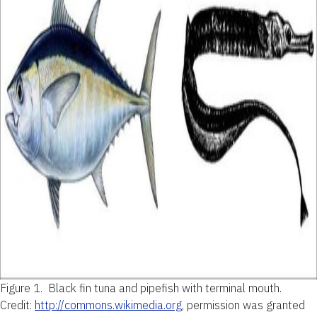
Figure 1.
Black fin tuna and pipefish with terminal mouth.
Credit:
http://commons.wikimedia.org
, permission was granted