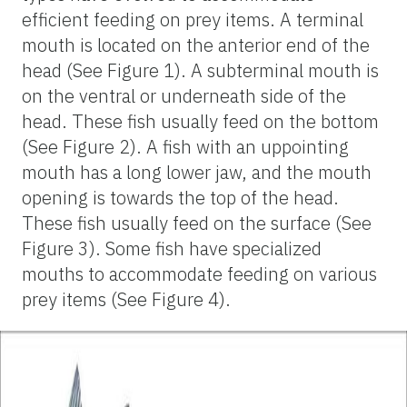
efficient feeding on prey items. A terminal
mouth is located on the anterior end of the
head (See Figure 1). A subterminal mouth is
on the ventral or underneath side of the
head. These fish usually feed on the bottom
(See Figure 2). A fish with an uppointing
mouth has a long lower jaw, and the mouth
opening is towards the top of the head.
These fish usually feed on the surface (See
Figure 3). Some fish have specialized
mouths to accommodate feeding on various
prey items (See Figure 4).