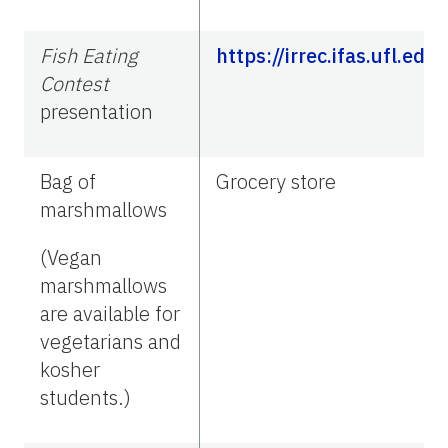
Fish Eating
https://irrec.ifas.ufl.e
Contest
presentation
Bag of
Grocery store
marshmallows
(Vegan
marshmallows
are available for
vegetarians and
kosher
students.)