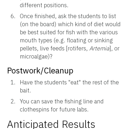
different positions.
Once finished, ask the students to list
(on the board) which kind of diet would
be best suited for fish with the various
mouth types (e.g. floating or sinking
pellets, live feeds [rotifers,
Artemia
], or
microalgae)?
Postwork/Cleanup
Have the students "eat" the rest of the
bait.
You can save the fishing line and
clothespins for future labs.
Anticipated Results