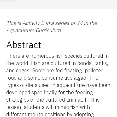
This is Activity 2 in a series of 24 in the
Aquaculture Curriculum.
Abstract
There are numerous fish species cultured in
the world. Fish are cultured in ponds, tanks,
and cages. Some are fed floating, pelleted
food and some consume live algae. The
types of diets used in aquaculture have been
developed specifically for the feeding
strategies of the cultured animal. In this
lesson, students will mimic fish with
different mouth positions by adopting