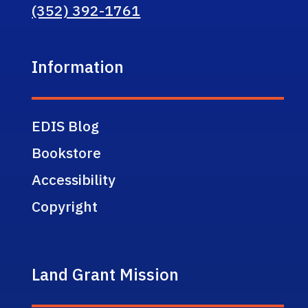
(352) 392-1761
Information
EDIS Blog
Bookstore
Accessibility
Copyright
Land Grant Mission