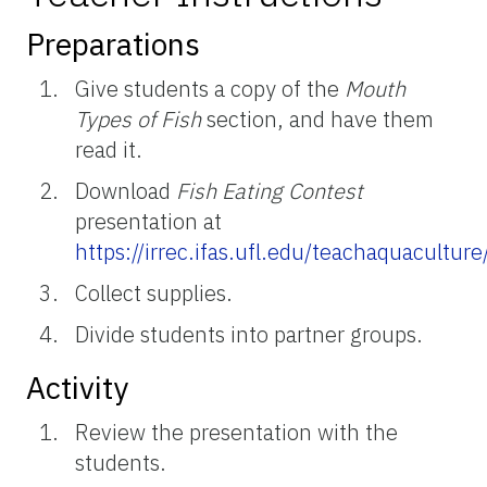
Preparations
Give students a copy of the
Mouth
Types of Fish
section, and have them
read it.
Download
Fish Eating Contest
presentation at
https://irrec.ifas.ufl.edu/teachaquacultu
Collect supplies.
Divide students into partner groups.
Activity
Review the presentation with the
students.