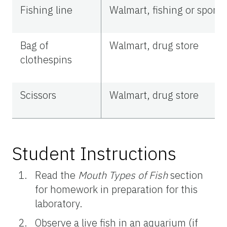
Fishing line
Walmart, fishing or sports
Bag of
Walmart, drug store
clothespins
Scissors
Walmart, drug store
Student Instructions
Read the
Mouth Types of Fish
section
for homework in preparation for this
laboratory.
Observe a live fish in an aquarium (if