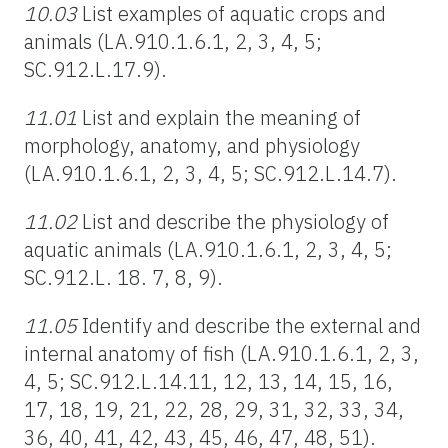
10.03
List examples of aquatic crops and
animals (LA.910.1.6.1, 2, 3, 4, 5;
SC.912.L.17.9).
11.01
List and explain the meaning of
morphology, anatomy, and physiology
(LA.910.1.6.1, 2, 3, 4, 5; SC.912.L.14.7).
11.02
List and describe the physiology of
aquatic animals (LA.910.1.6.1, 2, 3, 4, 5;
SC.912.L. 18. 7, 8, 9).
11.05
Identify and describe the external and
internal anatomy of fish (LA.910.1.6.1, 2, 3,
4, 5; SC.912.L.14.11, 12, 13, 14, 15, 16,
17, 18, 19, 21, 22, 28, 29, 31, 32, 33, 34,
36, 40, 41, 42, 43, 45, 46, 47, 48, 51).