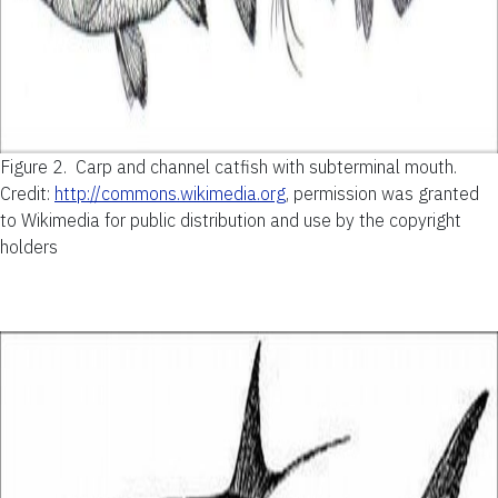
Figure 2.
Carp and channel catfish with subterminal mouth.
Credit:
http://commons.wikimedia.org
, permission was granted
to Wikimedia for public distribution and use by the copyright
holders