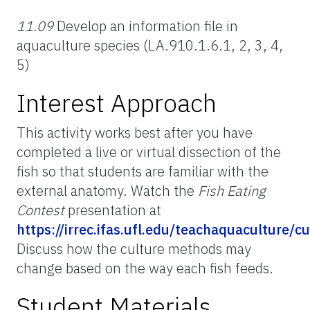
11.09
Develop an information file in
aquaculture species (LA.910.1.6.1, 2, 3, 4,
5)
Interest Approach
This activity works best after you have
completed a live or virtual dissection of the
fish so that students are familiar with the
external anatomy. Watch the
Fish Eating
Contest
presentation at
https://irrec.ifas.ufl.edu/teachaquaculture/
Discuss how the culture methods may
change based on the way each fish feeds.
Student Materials