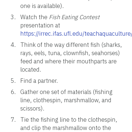
one is available).
Watch the
Fish Eating Contest
presentation at
https://irrec.ifas.ufl.edu/teachaquacultu
Think of the way different fish (sharks,
rays, eels, tuna, clownfish, seahorses)
feed and where their mouthparts are
located.
Find a partner.
Gather one set of materials (fishing
line, clothespin, marshmallow, and
scissors).
Tie the fishing line to the clothespin,
and clip the marshmallow onto the