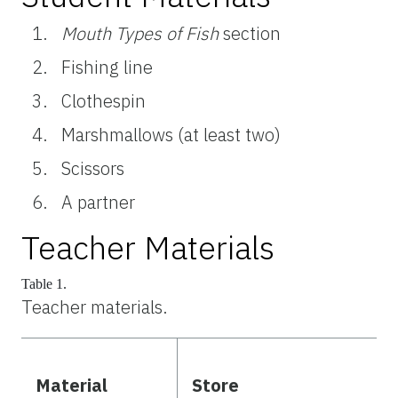
Mouth Types of Fish
section
Fishing line
Clothespin
Marshmallows (at least two)
Scissors
A partner
Teacher Materials
Table 1.
Teacher materials.
Material
Store