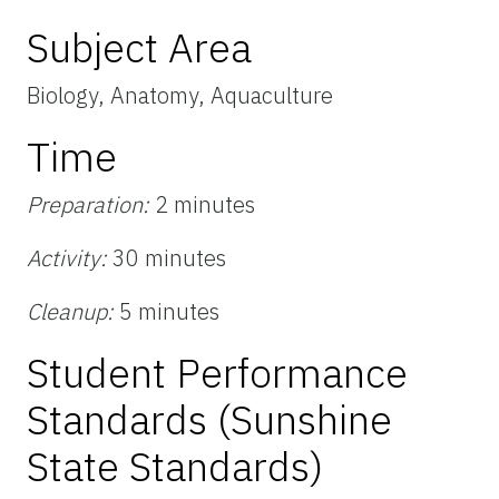
Subject Area
Biology, Anatomy, Aquaculture
Time
Preparation:
2 minutes
Activity:
30 minutes
Cleanup:
5 minutes
Student Performance
Standards (Sunshine
State Standards)