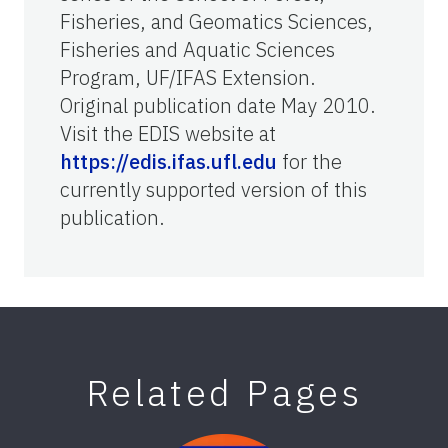
Fisheries, and Geomatics Sciences,
Fisheries and Aquatic Sciences
Program, UF/IFAS Extension.
Original publication date May 2010.
Visit the EDIS website at
https://edis.ifas.ufl.edu
for the
currently supported version of this
publication.
Related Pages