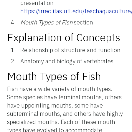
presentation
https://irrec.ifas.ufl.edu/teachaquacultur
Mouth Types of Fish
section
Explanation of Concepts
Relationship of structure and function
Anatomy and biology of vertebrates
Mouth Types of Fish
Fish have a wide variety of mouth types.
Some species have terminal mouths, others
have uppointing mouths, some have
subterminal mouths, and others have highly
specialized mouths. Each of these mouth
types have evolved to accommodate