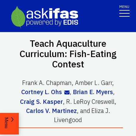
MENU
Teach Aquaculture
Curriculum: Fish-Eating
Contest
Frank A. Chapman
,
Amber L. Garr
,
Cortney L. Ohs
,
Brian E. Myers
,
Craig S. Kasper
,
R. LeRoy Creswell
,
Carlos V. Martinez
,
and
Eliza J.
Livengood
Menu