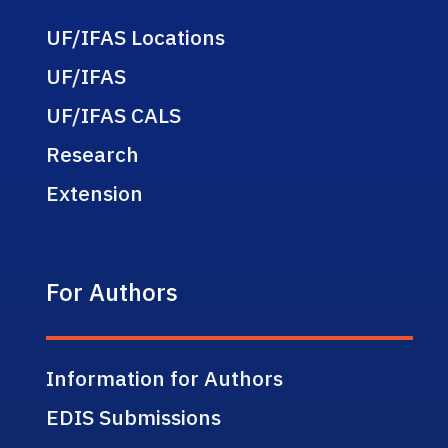
UF/IFAS Locations
UF/IFAS
UF/IFAS CALS
Research
Extension
For Authors
Information for Authors
EDIS Submissions