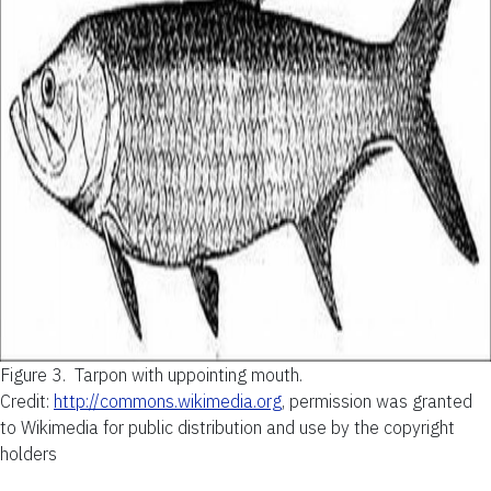
Figure 3.
Tarpon with uppointing mouth.
Credit:
http://commons.wikimedia.org
, permission was granted
to Wikimedia for public distribution and use by the copyright
holders