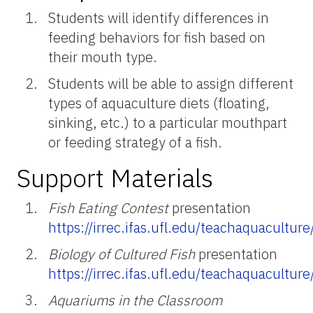
Students will identify differences in
feeding behaviors for fish based on
their mouth type.
Students will be able to assign different
types of aquaculture diets (floating,
sinking, etc.) to a particular mouthpart
or feeding strategy of a fish.
Support Materials
Fish Eating Contest
presentation
https://irrec.ifas.ufl.edu/teachaquacultu
Biology of Cultured Fish
presentation
https://irrec.ifas.ufl.edu/teachaquacultu
Aquariums in the Classroom