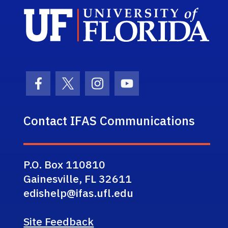
Sch
Facebook Icon
Twitter Icon
Instagram Icon
Youtube Icon
Contact IFAS Communications
P.O. Box 110810
Gainesville, FL 32611
edishelp@ifas.ufl.edu
Site Feedback