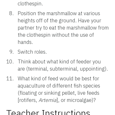
clothespin.
Position the marshmallow at various
heights off of the ground. Have your
partner try to eat the marshmallow from
the clothespin without the use of
hands.
Switch roles.
Think about what kind of feeder you
are (terminal, subterminal, uppointing).
What kind of feed would be best for
aquaculture of different fish species
(floating or sinking pellet, live feeds
[rotifers,
Artemia
], or microalgae)?
Teacher Instructions