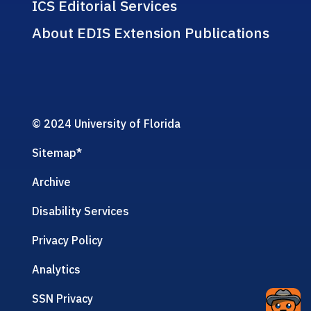
ICS Editorial Services
About EDIS Extension Publications
© 2024 University of Florida
Sitemap
*
Archive
Disability Services
Privacy Policy
Analytics
SSN Privacy