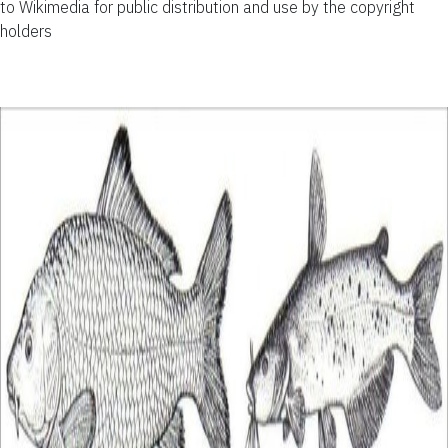
to Wikimedia for public distribution and use by the copyright
holders