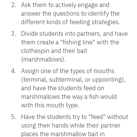
Ask them to actively engage and
answer the questions to identify the
different kinds of feeding strategies.
Divide students into partners, and have
them create a "fishing line" with the
clothespin and their bait
(marshmallows).
Assign one of the types of mouths
(terminal, subterminal, or uppointing),
and have the students feed on
marshmallows the way a fish would
with this mouth type.
Have the students try to "feed" without
using their hands while their partner
places the marshmallow bait in