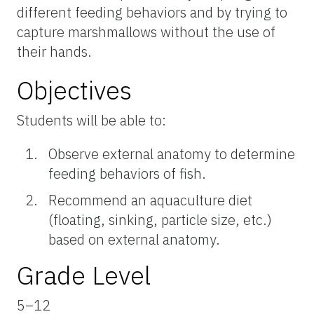
different feeding behaviors and by trying to
capture marshmallows without the use of
their hands.
Objectives
Students will be able to:
Observe external anatomy to determine
feeding behaviors of fish.
Recommend an aquaculture diet
(floating, sinking, particle size, etc.)
based on external anatomy.
Grade Level
5–12