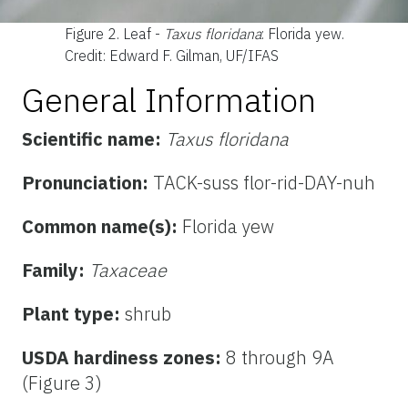
Figure 2.
Leaf -
Taxus floridana
: Florida yew.
Credit: Edward F. Gilman, UF/IFAS
General Information
Scientific name:
Taxus floridana
Pronunciation:
TACK-suss flor-rid-DAY-nuh
Common name(s):
Florida yew
Family:
Taxaceae
Plant type:
shrub
USDA hardiness zones:
8 through 9A
(Figure 3)