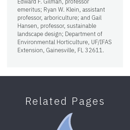
Edward F. Gilman, professor
emeritus; Ryan W. Klein, assistant
professor, arboriculture; and Gail
Hansen, professor, sustainable
landscape design; Department of
Environmental Horticulture, UF/IFAS
Extension, Gainesville, FL 32611.
Related Pages