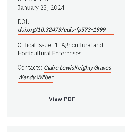
January 23, 2024
DOI:
doi.org/10.32473/edis-fp573-1999
Critical Issue
:
1. Agricultural and
Horticultural Enterprises
Contacts
:
Claire Lewis
Keighly Graves
Wendy Wilber
View PDF