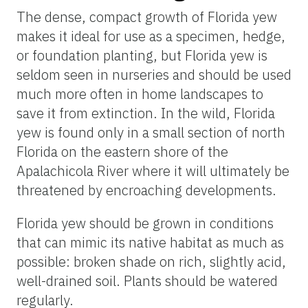
The dense, compact growth of Florida yew
makes it ideal for use as a specimen, hedge,
or foundation planting, but Florida yew is
seldom seen in nurseries and should be used
much more often in home landscapes to
save it from extinction. In the wild, Florida
yew is found only in a small section of north
Florida on the eastern shore of the
Apalachicola River where it will ultimately be
threatened by encroaching developments.
Florida yew should be grown in conditions
that can mimic its native habitat as much as
possible: broken shade on rich, slightly acid,
well-drained soil. Plants should be watered
regularly.