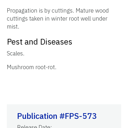
Propagation is by cuttings. Mature wood
cuttings taken in winter root well under
mist.
Pest and Diseases
Scales.
Mushroom root-rot.
Publication #FPS-573
Release Date
: