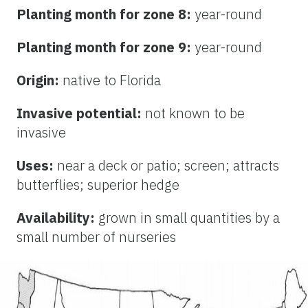
Planting month for zone 8:
year-round
Planting month for zone 9:
year-round
Origin:
native to Florida
Invasive potential:
not known to be
invasive
Uses:
near a deck or patio; screen; attracts
butterflies; superior hedge
Availability:
grown in small quantities by a
small number of nurseries