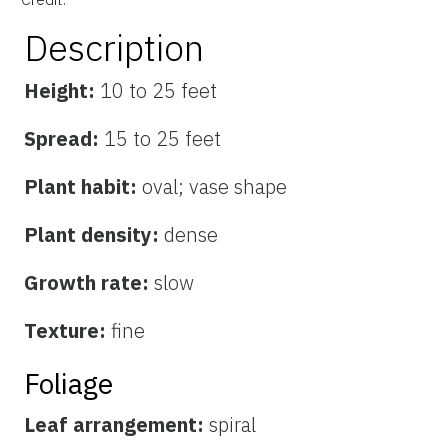
Description
Height:
10 to 25 feet
Spread:
15 to 25 feet
Plant habit:
oval; vase shape
Plant density:
dense
Growth rate:
slow
Texture:
fine
Foliage
Leaf arrangement:
spiral