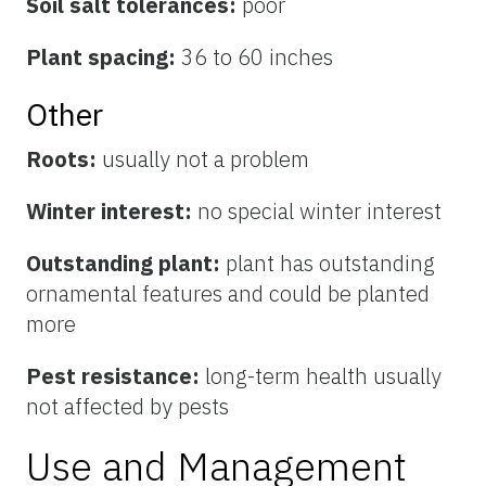
Soil salt tolerances:
poor
Plant spacing:
36 to 60 inches
Other
Roots:
usually not a problem
Winter interest:
no special winter interest
Outstanding plant:
plant has outstanding
ornamental features and could be planted
more
Pest resistance:
long-term health usually
not affected by pests
Use and Management