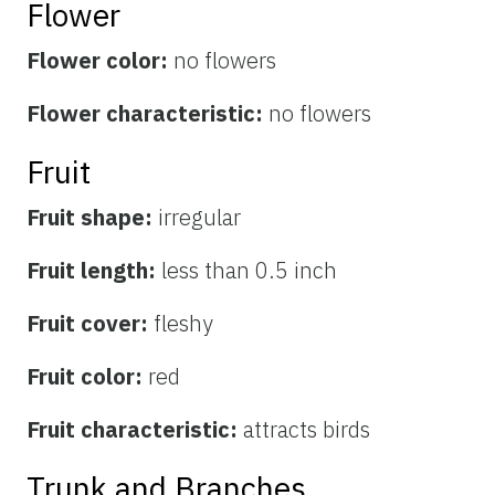
Flower
Flower color:
no flowers
Flower characteristic:
no flowers
Fruit
Fruit shape:
irregular
Fruit length:
less than 0.5 inch
Fruit cover:
fleshy
Fruit color:
red
Fruit characteristic:
attracts birds
Trunk and Branches