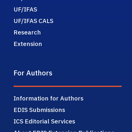
UF/IFAS
UF/IFAS CALS
Research
Extension
For Authors
Information for Authors
EDIS Submissions
ICS Editorial Services