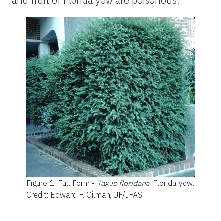
and fruit of Florida yew are poisonous.
Figure 1.
Full Form -
Taxus floridana
: Florida yew.
Credit: Edward F. Gilman, UF/IFAS