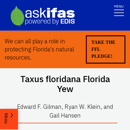
MENU
We can all play a role in
TAKE THE
protecting Florida's natural
FFL
resources.
PLEDGE!
Taxus floridana
Florida
Yew
Edward F. Gilman, Ryan W. Klein, and
Gail Hansen
Menu