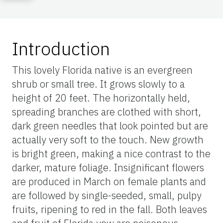
Introduction
This lovely Florida native is an evergreen
shrub or small tree. It grows slowly to a
height of 20 feet. The horizontally held,
spreading branches are clothed with short,
dark green needles that look pointed but are
actually very soft to the touch. New growth
is bright green, making a nice contrast to the
darker, mature foliage. Insignificant flowers
are produced in March on female plants and
are followed by single-seeded, small, pulpy
fruits, ripening to red in the fall. Both leaves