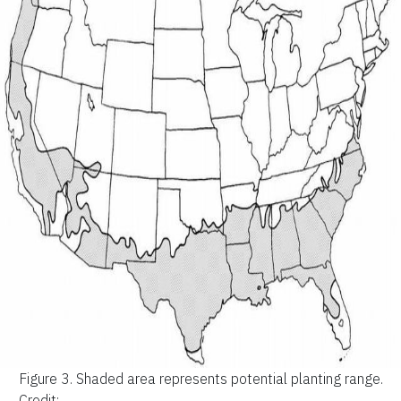
Figure 3.
Shaded area represents potential planting range.
Credit: