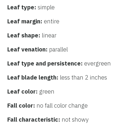
Leaf type:
simple
Leaf margin:
entire
Leaf shape:
linear
Leaf venation:
parallel
Leaf type and persistence:
evergreen
Leaf blade length:
less than 2 inches
Leaf color:
green
Fall color:
no fall color change
Fall characteristic:
not showy