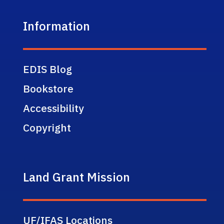
Information
EDIS Blog
Bookstore
Accessibility
Copyright
Land Grant Mission
UF/IFAS Locations