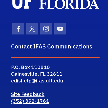
Facebook Icon
Twitter Icon
Instagram Icon
Youtube Icon
Contact IFAS Communications
P.O. Box 110810
Gainesville, FL 32611
edishelp@ifas.ufl.edu
Site Feedback
(352) 392-1761