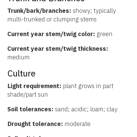
Trunk/bark/branches:
showy; typically
multi-trunked or clumping stems
Current year stem/twig color:
green
Current year stem/twig thickness:
medium
Culture
Light requirement:
plant grows in part
shade/part sun
Soil tolerances:
sand; acidic; loam; clay
Drought tolerance:
moderate