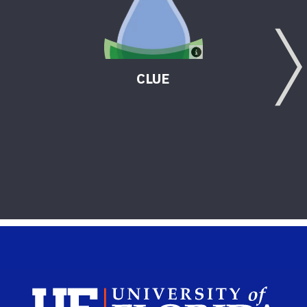
CLUE
Sch