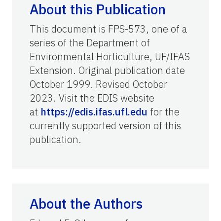
About this Publication
This document is FPS-573, one of a
series of the Department of
Environmental Horticulture, UF/IFAS
Extension. Original publication date
October 1999. Revised October
2023. Visit the EDIS website
at
https://edis.ifas.ufl.edu
for the
currently supported version of this
publication.
About the Authors