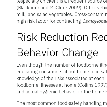
(especially chicken) is a frequent source 
(Blackburn and McClure 2009). Other vehic
milk, and salad vegetables. Cross-contamin
high risk factor for contracting
Campylobac
Risk Reduction Re
Behavior Change
Even though the number of foodborne illne
educating consumers about home food safet
knowledge of the risks associated at each 
foodborne illnesses at home (Collins 1997
and actual hygienic behavior in the home k
The most common food-safety handling mis