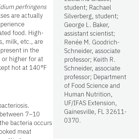
idium perfringens
student; Rachael
ases are actually
Silverberg, student;
xperience
George L. Baker,
ted food. High-
assistant scientist;
 milk, etc., are
Renée M. Goodrich-
 present in the
Schneider, associate
or higher for at
professor; Keith R.
 kept hot at 140°F
Schneider, associate
professor; Department
of Food Science and
Human Nutrition,
UF/IFAS Extension,
acteriosis.
Gainesville, FL 32611-
t between 7–10
0370.
 the bacteria occurs
rcooked meat