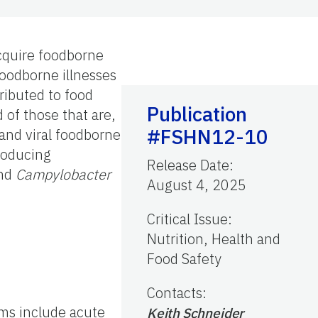
cquire foodborne
foodborne illnesses
ributed to food
Publication
 of those that are,
#FSHN12-10
 and viral foodborne
producing
Release Date
:
and
Campylobacter
August 4, 2025
Critical Issue
:
Nutrition, Health and
Food Safety
Contacts
:
oms include acute
Keith Schneider