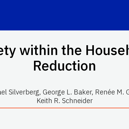
ty within the House
Reduction
el Silverberg, George L. Baker, Renée M. 
Keith R. Schneider