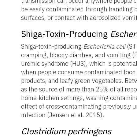
transmission can occur anywhere people c
be easily contaminated through handling by
surfaces, or contact with aerosolized vom
Shiga-Toxin-Producing
Escheri
Shiga-toxin-producing
Escherichia coli
(STE
cramping, bloody diarrhea, and vomiting (B
uremic syndrome (HUS), which is potentiall
when people consume contaminated food o
products, and leafy green vegetables. Be
as the source of more than 25% of all rep
home-kitchen settings, washing contamina
effect of cross-contaminating previously u
infection (Jensen et al. 2015).
Clostridium perfringens