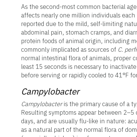
As the second-most common bacterial agent
affects nearly one million individuals each 
reported due to the mild, self-limiting nat
abdominal pain, stomach cramps, and diar
protein foods of animal origin, including m
commonly implicated as sources of
C. perf
normal intestinal flora of animals, proper 
least 15 seconds is necessary to inactivate
before serving or rapidly cooled to 41°F f
Campylobacter
Campylobacter
is the primary cause of a t
Resulting symptoms appear between 2–5 da
days, and are usually flu-like in nature: a
as a natural part of the normal flora of do