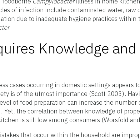
of foodborne
Campylobacter
illness in home kitchen
les of infection include contaminated water, raw 
ation due to inadequate hygiene practices within t
ter
quires Knowledge and
ss cases occurring in domestic settings appears t
y is of the utmost importance (Scott 2003). Havi
level of food preparation can increase the number o
). Yet, the correlation between knowledge of prope
itchen is still low among consumers (Worsfold and
takes that occur within the household are improp