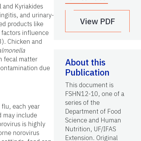
l and Kyriakides
ngitis, and urinary-
View PDF
ed products like
 factors influence
3). Chicken and
almonella
h fecal matter
About this
-contamination due
Publication
This document is
FSHN12-10, one of a
series of the
 flu, each year
Department of Food
d may include
Science and Human
rovirus is highly
Nutrition, UF/IFAS
borne norovirus
Extension. Original