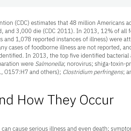
ntion (CDC) estimates that 48 million Americans a
ed, and 3,000 die (CDC 2011). In 2013, 12% of all 
s and 1,078 reported instances of illness) were att
ny cases of foodborne illness are not reported, and
dentified. In 2013, the top five identified bacterial
eparation were
Salmonella
; norovirus; shiga-toxin-
1, O157:H7 and others);
Clostridium perfringens
; 
and How They Occur
 can cause serious illness and even death; sympt