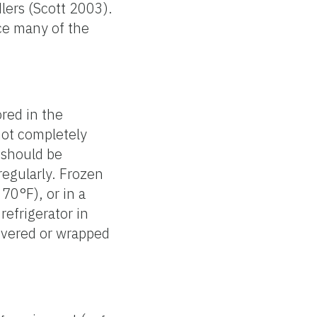
lers (Scott 2003).
ce many of the
red in the
not completely
r should be
regularly. Frozen
70°F), or in a
efrigerator in
overed or wrapped