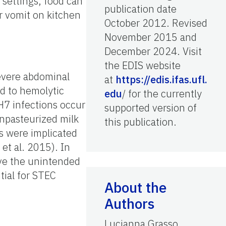
settings, food can
publication date
r vomit on kitchen
October 2012. Revised
November 2015 and
December 2024. Visit
the EDIS website
evere abdominal
at
https://edis.ifas.ufl.
ad to hemolytic
edu
/ for the currently
7 infections occur
supported version of
npasteurized milk
this publication.
s were implicated
et al. 2015). In
ave the unintended
tial for STEC
About the
Authors
Lucianna Grasso,