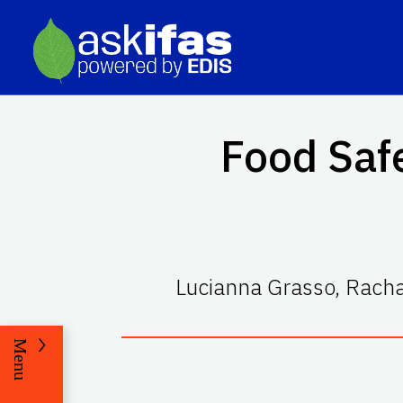
Food Safe
Lucianna Grasso, Racha
Menu