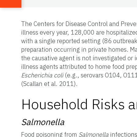
The Centers for Disease Control and Preve
illness every year, 128,000 are hospitaliz
with a single reported setting (86 outbreak
preparation occurring in private homes. Ma
the causative agent is not investigated or i
illness agents attributed to home food pr
Escherichia coli
(e.g., serovars O104, O11
(Scallan et al. 2011).
Household Risks 
Salmonella
Food poisoning from
Salmonella
infections