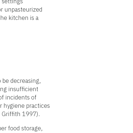
 settings
or unpasteurized
he kitchen is a
o be decreasing,
ng insufficient
f incidents of
r hygiene practices
 Griffith 1997).
er food storage,