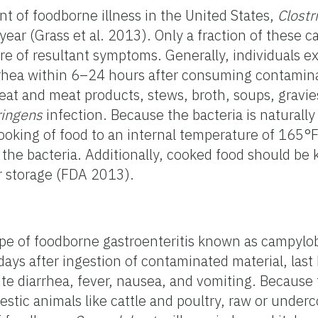
 of foodborne illness in the United States,
Clostr
year (Grass et al. 2013). Only a fraction of these c
ure of resultant symptoms. Generally, individuals e
rhea within 6–24 hours after consuming contamina
eat and meat products, stews, broth, soups, gravies,
ringens
infection. Because the bacteria is naturally
cooking of food to an internal temperature of 165°F 
 the bacteria. Additionally, cooked food should be
or storage (FDA 2013).
ype of foodborne gastroenteritis known as campylob
ys after ingestion of contaminated material, las
cute diarrhea, fever, nausea, and vomiting. Because
mestic animals like cattle and poultry, raw or unde