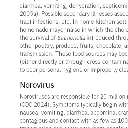
diarrhea, vomiting, dehydration, septicemia
2009a). Possible secondary illnesses associa
tract infections, etc. In home-kitchen sett
homemade mayonnaise in which the choice of
the survival of
Salmonella
introduced thro
other poultry, produce, fruits, chocolate, 
transmission. These food sources may b
(either directly or through cross-contami
to poor personal hygiene or improperly cl
Norovirus
Noroviruses are responsible for 20 million 
(CDC 2024). Symptoms typically begin wit
nausea, vomiting, diarrhea, abdominal cram
contagious and contact with as few as 100 v