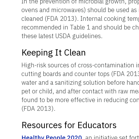
In the prevention of microbial growth, pro
ovens and microwaves) should be used as 
cleaned (FDA 2013). Internal cooking tem
recommended in Table 1 and should be ch
these latest USDA guidelines.
Keeping It Clean
High-risk sources of cross-contamination 
cutting boards and counter tops (FDA 2013
water and a sanitizing solution before hand
pet or child, and after contact with raw m
found to be more effective in reducing co
(FDA 2013).
Resources for Educators
Healthy People 2020
, an initiative set 