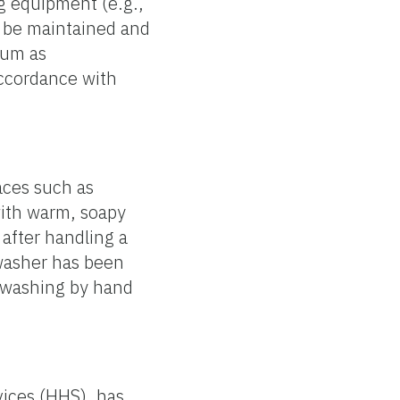
ng equipment (e.g.,
d be maintained and
mum as
ccordance with
aces such as
with warm, soapy
 after handling a
hwasher has been
y washing by hand
vices (HHS), has