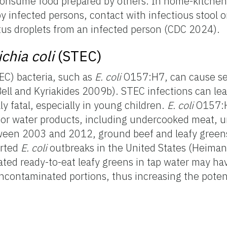
onsume food prepared by others. In home-kitchen 
 infected persons, contact with infectious stool o
itus droplets from an infected person (CDC 2024).
chia coli
(STEC)
C) bacteria, such as
E. coli
O157:H7, can cause s
ell and Kyriakides 2009b). STEC infections can le
y fatal, especially in young children.
E. coli
O157:H
r water products, including undercooked meat, u
tween 2003 and 2012, ground beef and leafy green
orted
E. coli
outbreaks in the United States (Heiman 
ted ready-to-eat leafy greens in tap water may h
ncontaminated portions, thus increasing the poten