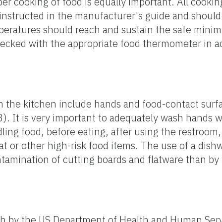
per cooking of food is equally important. All cooki
instructed in the manufacturer's guide and shoul
peratures should reach and sustain the safe mini
ecked with the appropriate food thermometer in a
in the kitchen include hands and food-contact surf
). It is very important to adequately wash hands 
ling food, before eating, after using the restroom,
eat or other high-risk food items. The use of a dis
ntamination of cutting boards and flatware than b
forth by the US Department of Health and Human Ser