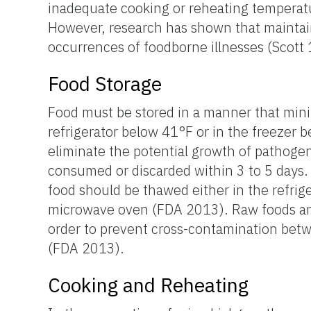
inadequate cooking or reheating temperatu
However, research has shown that maintai
occurrences of foodborne illnesses (Scott
Food Storage
Food must be stored in a manner that mini
refrigerator below 41°F or in the freezer
eliminate the potential growth of pathogeni
consumed or discarded within 3 to 5 days. 
food should be thawed either in the refrige
microwave oven (FDA 2013). Raw foods and 
order to prevent cross-contamination bet
(FDA 2013).
Cooking and Reheating