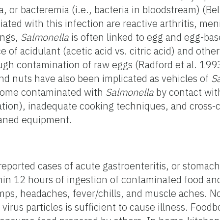
, or bacteremia (i.e., bacteria in bloodstream) (Bel
ted with this infection are reactive arthritis, meni
ings,
Salmonella
is often linked to egg and egg-bas
 acidulant (acetic acid vs. citric acid) and other
ugh contamination of raw eggs (Radford et al. 199
and nuts have also been implicated as vehicles of
S
ecome contaminated with
Salmonella
by contact wit
nation), inadequate cooking techniques, and cross
eaned equipment.
reported cases of acute gastroenteritis, or stomach
hin 12 hours of ingestion of contaminated food an
ps, headaches, fever/chills, and muscle aches. No
irus particles is sufficient to cause illness. Food