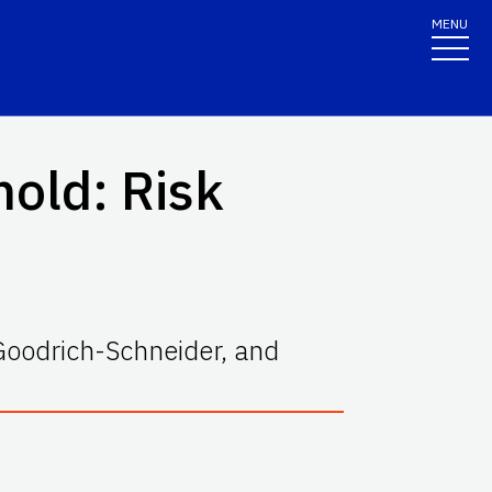
MENU
hold: Risk
Goodrich-Schneider, and