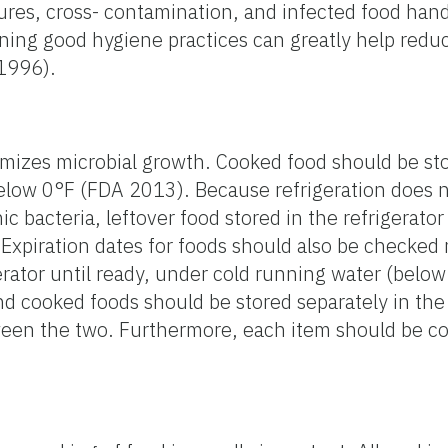
res, cross- contamination, and infected food hand
ning good hygiene practices can greatly help redu
 1996).
mizes microbial growth. Cooked food should be sto
 below 0°F (FDA 2013). Because refrigeration does 
c bacteria, leftover food stored in the refrigerato
Expiration dates for foods should also be checked 
rator until ready, under cold running water (below 
cooked foods should be stored separately in the r
ween the two. Furthermore, each item should be c