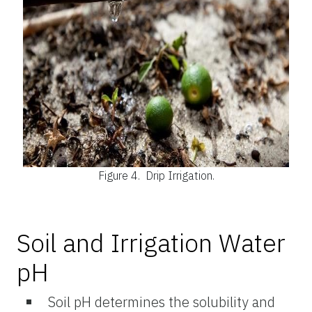
Figure 4.
Drip Irrigation.
Soil and Irrigation Water
pH
Soil pH determines the solubility and