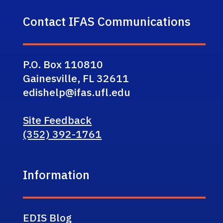
Contact IFAS Communications
P.O. Box 110810
Gainesville, FL 32611
edishelp@ifas.ufl.edu
Site Feedback
(352) 392-1761
Information
EDIS Blog