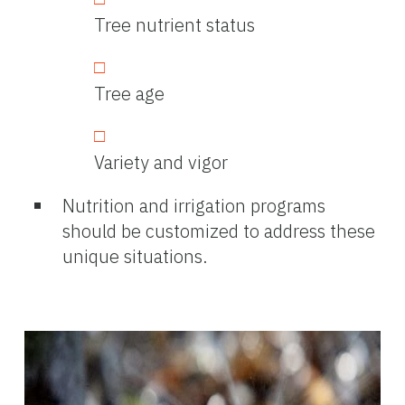
Tree nutrient status
Tree age
Variety and vigor
Nutrition and irrigation programs
should be customized to address these
unique situations.