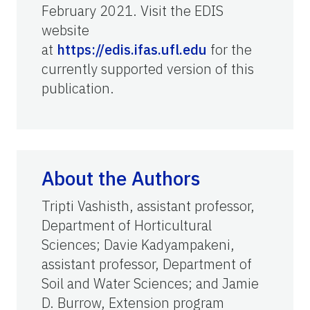
February 2021. Visit the EDIS
website
at
https://edis.ifas.ufl.edu
for the
currently supported version of this
publication.
About the Authors
Tripti Vashisth, assistant professor,
Department of Horticultural
Sciences; Davie Kadyampakeni,
assistant professor, Department of
Soil and Water Sciences; and Jamie
D. Burrow, Extension program