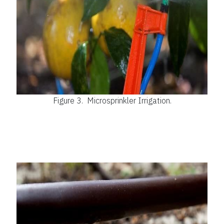
Figure 3.
Microsprinkler Irrigation.