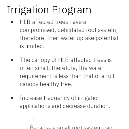
Irrigation Program
HLB-affected trees have a
compromised, debilitated root system;
therefore, their water uptake potential
is limited.
The canopy of HLB-affected trees is
often small; therefore, the water
requirement is less than that of a full-
canopy healthy tree.
Increase frequency of irrigation
applications and decrease duration.
Because a small root system can