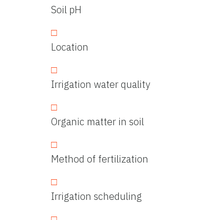
Soil pH
Location
Irrigation water quality
Organic matter in soil
Method of fertilization
Irrigation scheduling