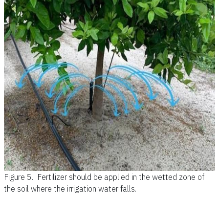
Figure 5.
Fertilizer should be applied in the wetted zone of
the soil where the irrigation water falls.