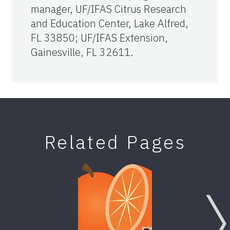
manager, UF/IFAS Citrus Research
and Education Center, Lake Alfred,
FL 33850; UF/IFAS Extension,
Gainesville, FL 32611.
Related Pages