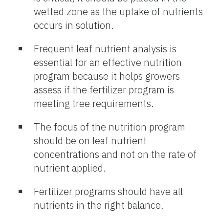
wetted zone as the uptake of nutrients
occurs in solution.
Frequent leaf nutrient analysis is
essential for an effective nutrition
program because it helps growers
assess if the fertilizer program is
meeting tree requirements.
The focus of the nutrition program
should be on leaf nutrient
concentrations and not on the rate of
nutrient applied.
Fertilizer programs should have all
nutrients in the right balance.