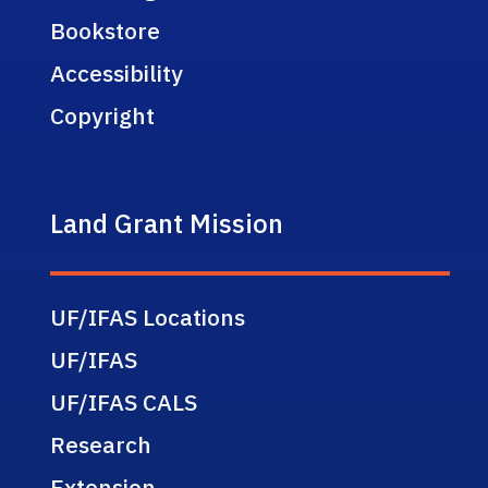
Bookstore
Accessibility
Copyright
Land Grant Mission
UF/IFAS Locations
UF/IFAS
UF/IFAS CALS
Research
Extension