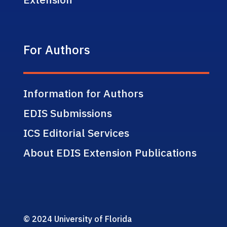
For Authors
Information for Authors
EDIS Submissions
ICS Editorial Services
About EDIS Extension Publications
© 2024 University of Florida