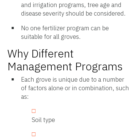
and irrigation programs, tree age and
disease severity should be considered.
No one fertilizer program can be
suitable for all groves.
Why Different
Management Programs
Each grove is unique due to a number
of factors alone or in combination, such
as:
Soil type