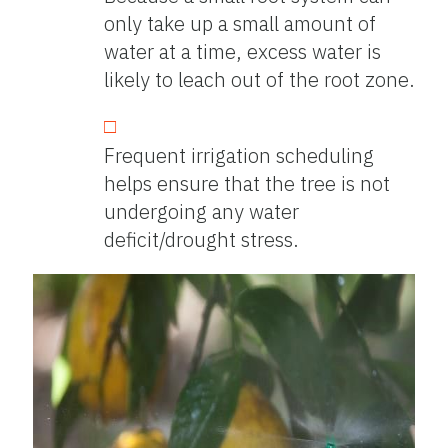
only take up a small amount of
water at a time, excess water is
likely to leach out of the root zone.
Frequent irrigation scheduling
helps ensure that the tree is not
undergoing any water
deficit/drought stress.