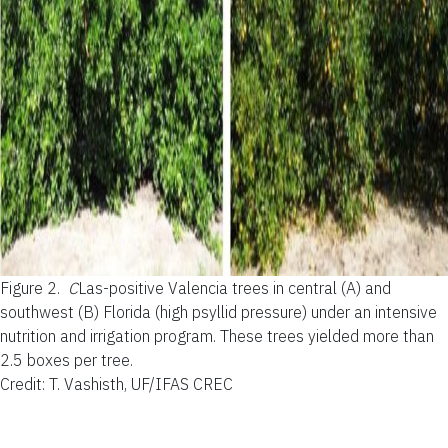
Figure 2.
C
Las-positive Valencia trees in central (A) and
southwest (B) Florida (high psyllid pressure) under an intensive
nutrition and irrigation program. These trees yielded more than
2.5 boxes per tree.
Credit: T. Vashisth, UF/IFAS CREC