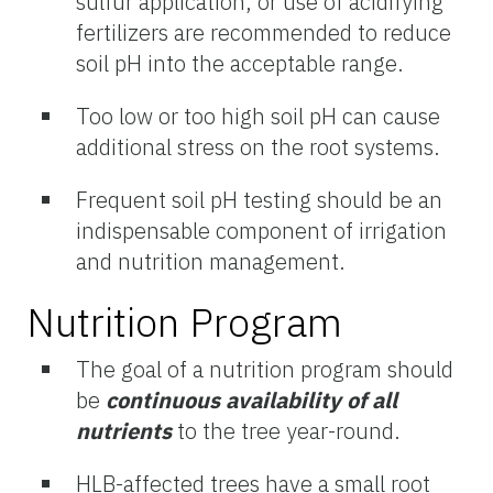
sulfur application, or use of acidifying
fertilizers are recommended to reduce
soil pH into the acceptable range.
Too low or too high soil pH can cause
additional stress on the root systems.
Frequent soil pH testing should be an
indispensable component of irrigation
and nutrition management.
Nutrition Program
The goal of a nutrition program should
be
continuous availability of all
nutrients
to the tree year-round.
HLB-affected trees have a small root