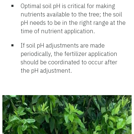
Optimal soil pH is critical for making
nutrients available to the tree; the soil
pH needs to be in the right range at the
time of nutrient application.
If soil pH adjustments are made
periodically, the fertilizer application
should be coordinated to occur after
the pH adjustment.