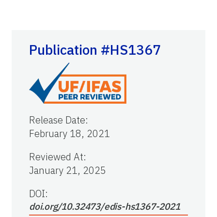
Publication #HS1367
Release Date
:
February 18, 2021
Reviewed At
:
January 21, 2025
DOI:
doi.org/10.32473/edis-hs1367-2021