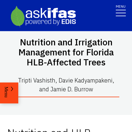
MENU
Nutrition and Irrigation
Management for Florida
HLB-Affected Trees
Tripti Vashisth, Davie Kadyampakeni,
and Jamie D. Burrow
Menu