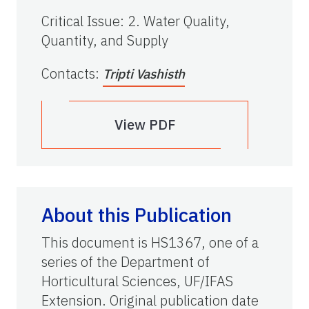
Critical Issue
:
2. Water Quality,
Quantity, and Supply
Contacts
:
Tripti Vashisth
View PDF
About this Publication
This document is HS1367, one of a
series of the Department of
Horticultural Sciences, UF/IFAS
Extension. Original publication date