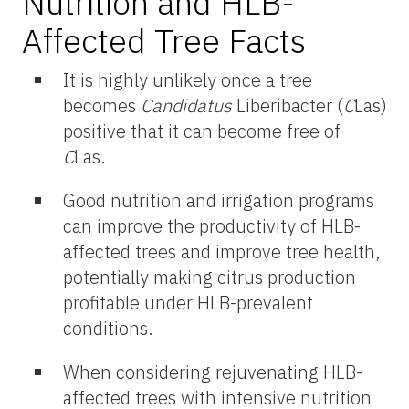
Nutrition and HLB-
Affected Tree Facts
It is highly unlikely once a tree
becomes
Candidatus
Liberibacter (
C
Las)
positive that it can become free of
C
Las.
Good nutrition and irrigation programs
can improve the productivity of HLB-
affected trees and improve tree health,
potentially making citrus production
profitable under HLB-prevalent
conditions.
When considering rejuvenating HLB-
affected trees with intensive nutrition