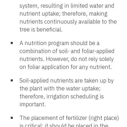
system, resulting in limited water and
nutrient uptake; therefore, making
nutrients continuously available to the
tree is beneficial.
A nutrition program should be a
combination of soil- and foliar-applied
nutrients. However, do not rely solely
on foliar application for any nutrient.
Soil-applied nutrients are taken up by
the plant with the water uptake;
therefore, irrigation scheduling is
important.
The placement of fertilizer (right place)
is critical; it should be placed in the