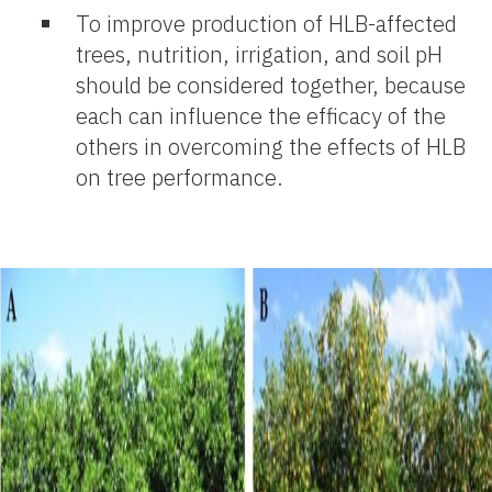
To improve production of HLB-affected
trees, nutrition, irrigation, and soil pH
should be considered together, because
each can influence the efficacy of the
others in overcoming the effects of HLB
on tree performance.