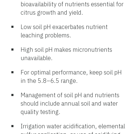
bioavailability of nutrients essential for
citrus growth and yield.
Low soil pH exacerbates nutrient
leaching problems.
High soil pH makes micronutrients
unavailable.
For optimal performance, keep soil pH
in the 5.8–6.5 range.
Management of soil pH and nutrients
should include annual soil and water
quality testing.
Irrigation water acidification, elemental