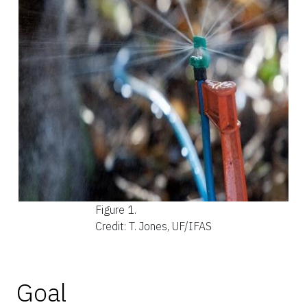
Figure 1.
Credit: T. Jones, UF/IFAS
Goal