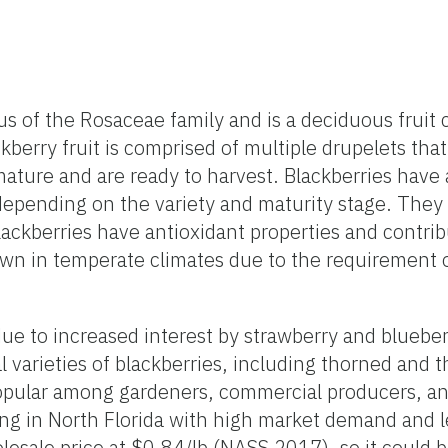
 of the Rosaceae family and is a deciduous fruit c
kberry fruit is comprised of multiple drupelets that
ture and are ready to harvest. Blackberries have a
epending on the variety and maturity stage. They a
ackberries have antioxidant properties and contribu
rown in temperate climates due to the requirement o
 due to increased interest by strawberry and bluebe
l varieties of blackberries, including thorned and 
e popular among gardeners, commercial producers, a
ing in North Florida with high market demand and le
olesale price at $0.84/lb (NASS 2017), so it could b