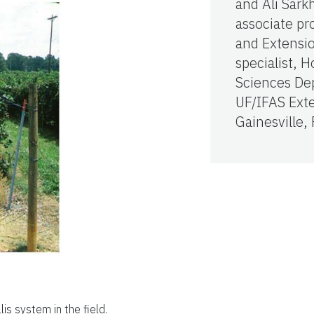
and Ali Sark
associate pr
and Extensi
specialist, H
Sciences De
UF/IFAS Ext
Gainesville,
lis system in the field.