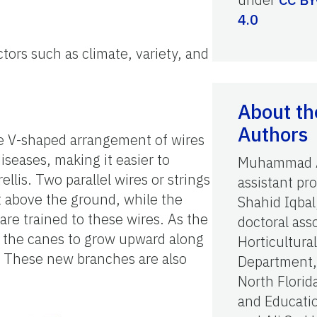
4.0
tors such as climate, variety, and
About th
Authors
The V-shaped arrangement of wires
iseases, making it easier to
Muhammad A
ellis. Two parallel wires or strings
assistant pro
ft above the ground, while the
Shahid Iqbal
are trained to these wires. As the
doctoral ass
es the canes to grow upward along
Horticultura
s. These new branches are also
Department,
North Florid
and Educati