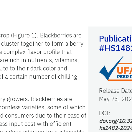
rop (Figure 1). Blackberries are
Publicat
 cluster together to form a berry.
#HS148
 complex flavor profile that
re rich in nutrients, vitamins,
te to their dark color and
f a certain number of chilling
Release Dat
rry growers. Blackberries are
May 23, 20
thornless varieties, some of which
DOI:
nd consumers due to their ease of
doi.org/10.3
ss input cost with efficient
hs1482-202
e a good addition for sustainable