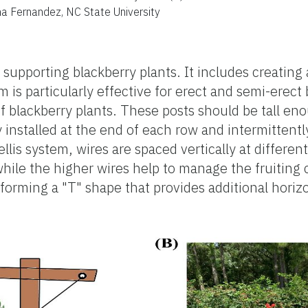
ina Fernandez, NC State University
 supporting blackberry plants. It includes creating 
is particularly effective for erect and semi-erect bl
of blackberry plants. These posts should be tall 
y installed at the end of each row and intermitten
lis system, wires are spaced vertically at different 
ile the higher wires help to manage the fruiting 
forming a "T" shape that provides additional horizo