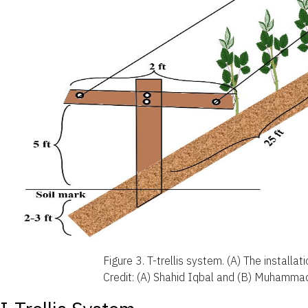
Figure 3.
T-trellis system. (A) The installat
Credit: (A) Shahid Iqbal and (B) Muhammad