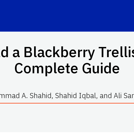
d a Blackberry Trell
Complete Guide
mad A. Shahid, Shahid Iqbal, and Ali Sa