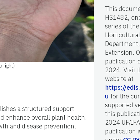
This docume
HS1482, one
series of the
Horticultura
Department,
Extension. O
publication 
 right).
2024. Visit 
website at
https://edis.
u
for the cur
supported ve
lishes a structured support
this publicat
nd enhance overall plant health.
2024 UF/IFA
owth and disease prevention.
publication i
under
CC B