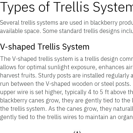
Types of Trellis Syste
Several trellis systems are used in blackberry pro
available space. Some standard trellis designs incl
V-shaped Trellis System
The V-shaped trellis system is a trellis design co
allows for optimal sunlight exposure, enhances air
harvest fruits. Sturdy posts are installed regularly 
run between the V-shaped wooden or steel posts. Th
upper wire is set higher, typically 4 to 5 ft above
blackberry canes grow, they are gently tied to the
the trellis system. As the canes grow, they natura
gently tied to the trellis wires to maintain an org