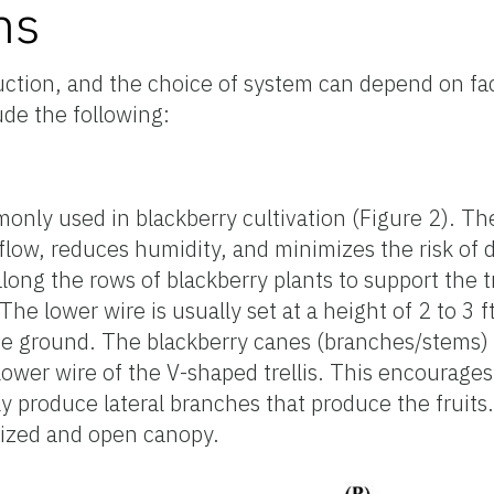
ms
duction, and the choice of system can depend on fac
ude the following:
mmonly used in blackberry cultivation (Figure 2). 
flow, reduces humidity, and minimizes the risk of d
along the rows of blackberry plants to support the tr
e lower wire is usually set at a height of 2 to 3 
 the ground. The blackberry canes (branches/stems) 
 lower wire of the V-shaped trellis. This encourag
lly produce lateral branches that produce the fruit
anized and open canopy.