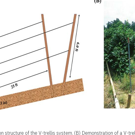
ion structure of the V-trellis system. (B) Demonstration of a V-trel