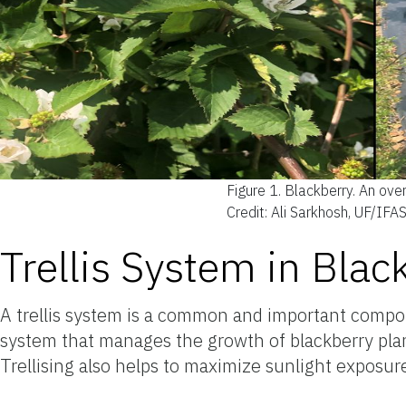
Figure 1.
Blackberry. An overv
Credit: Ali Sarkhosh, UF/IFA
Trellis System in Blac
A trellis system is a common and important compon
system that manages the growth of blackberry plants
Trellising also helps to maximize sunlight exposure