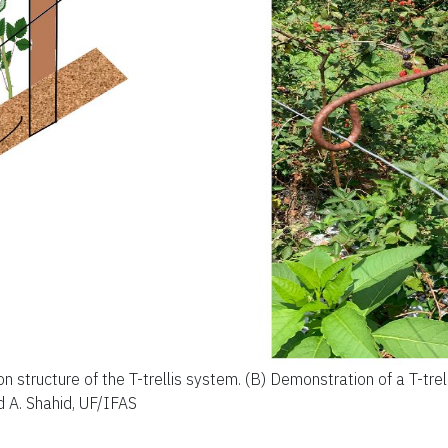
ion structure of the T-trellis system. (B) Demonstration of a T-trell
 A. Shahid, UF/IFAS