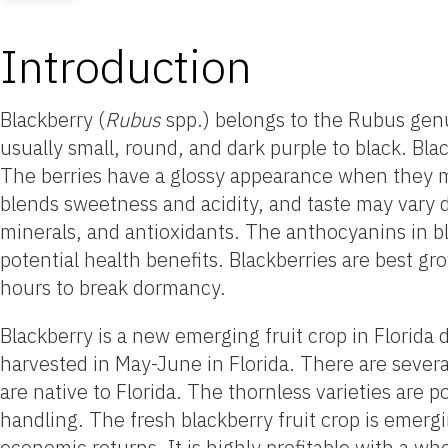
Introduction
Blackberry (
Rubus
spp.) belongs to the Rubus genus
usually small, round, and dark purple to black. Blac
The berries have a glossy appearance when they ma
blends sweetness and acidity, and taste may vary d
minerals, and antioxidants. The anthocyanins in bl
potential health benefits. Blackberries are best g
hours to break dormancy.
Blackberry is a new emerging fruit crop in Florida
harvested in May-June in Florida. There are severa
are native to Florida. The thornless varieties ar
handling. The fresh blackberry fruit crop is emerg
economic returns. It is highly profitable with a wh