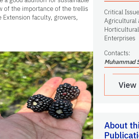
 of the importance of the trellis
Critical Issu
te Extension faculty, growers,
Agricultural
Horticultural
Enterprises
Contacts
:
Muhammad S
View
About th
Publicat