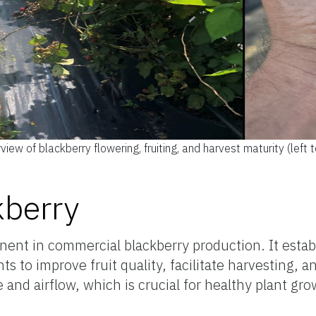
iew of blackberry flowering, fruiting, and harvest maturity (left to
S
kberry
ent in commercial blackberry production. It estab
 to improve fruit quality, facilitate harvesting, a
 and airflow, which is crucial for healthy plant gr