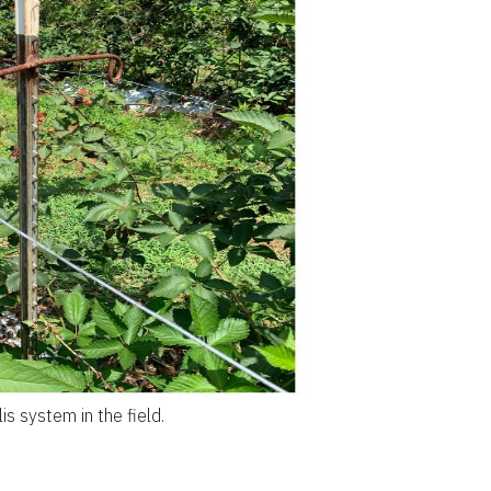
is system in the field.