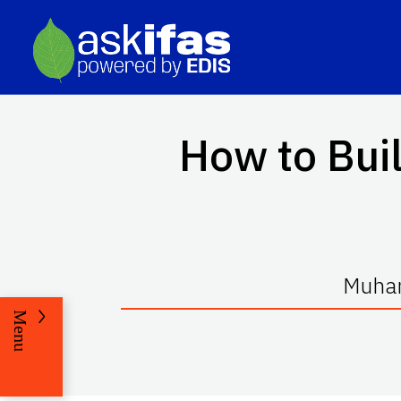
How to Buil
Muham
Menu