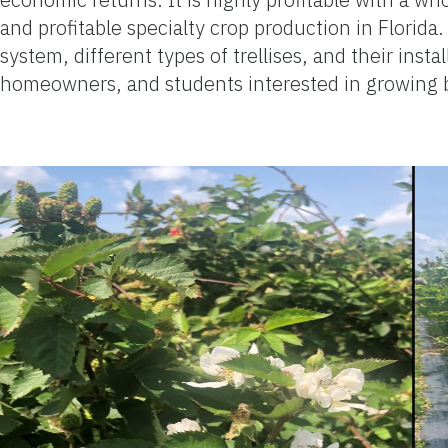
and profitable specialty crop production in Florida.
system, different types of trellises, and their inst
homeowners, and students interested in growing bl