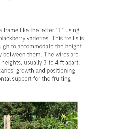
a frame like the letter "T" using
ackberry varieties. This trellis is
enough to accommodate the height
tly between them. The wires are
heights, usually 3 to 4 ft apart.
canes' growth and positioning.
ntal support for the fruiting