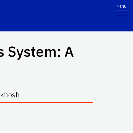
MENU
is System: A
rkhosh