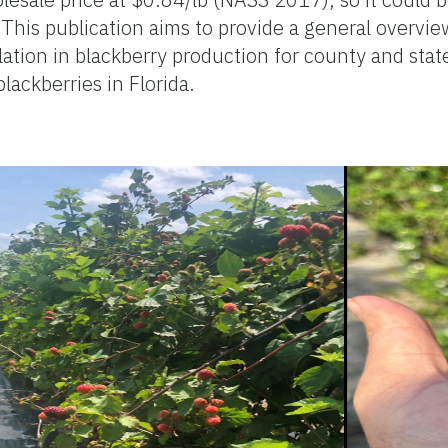
 This publication aims to provide a general overview
allation in blackberry production for county and sta
ackberries in Florida.