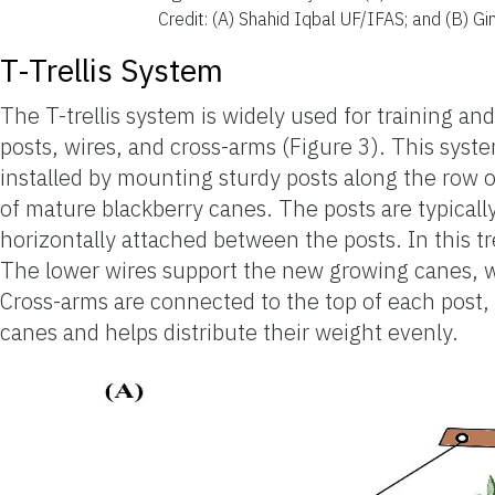
Credit: (A) Shahid Iqbal UF/IFAS; and (B) G
T-Trellis System
The T-trellis system is widely used for training and
posts, wires, and cross-arms (Figure 3). This system 
installed by mounting sturdy posts along the row 
of mature blackberry canes. The posts are typicall
horizontally attached between the posts. In this trel
The lower wires support the new growing canes, wh
Cross-arms are connected to the top of each post, 
canes and helps distribute their weight evenly.