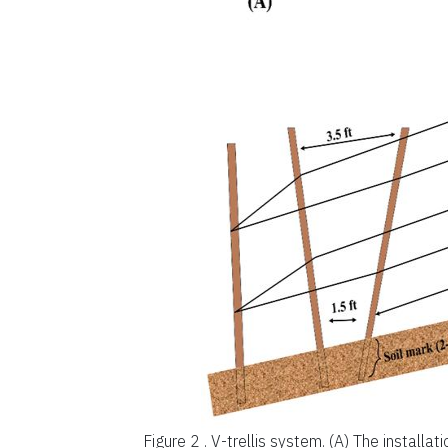
Figure 2 .
V-trellis system. (A) The installat