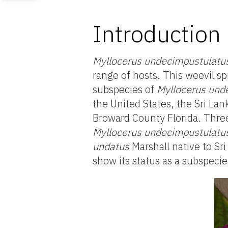
Introduction
Myllocerus undecimpustulatu
range of hosts. This weevil s
subspecies of
Myllocerus und
the United States, the Sri Lan
Broward County Florida. Three 
Myllocerus undecimpustulatu
undatus
Marshall native to Sri
show its status as a subspecie