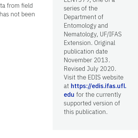
ta from field
series of the
 has not been
Department of
Entomology and
Nematology, UF/IFAS
Extension. Original
publication date
November 2013.
Revised July 2020.
Visit the EDIS website
at
https://edis.ifas.ufl.
edu
for the currently
supported version of
this publication.