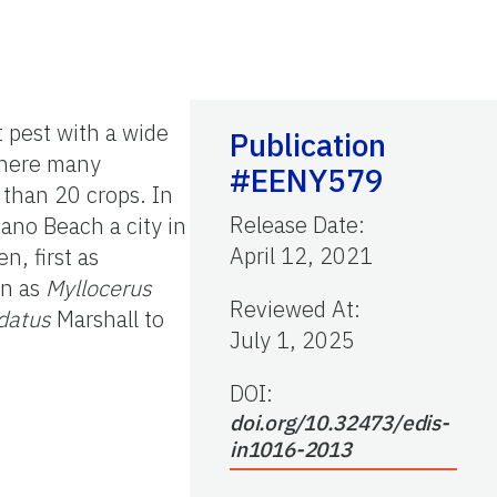
t pest with a wide
Publication
 where many
#EENY579
 than 20 crops. In
Release Date
:
ano Beach a city in
April 12, 2021
n, first as
in as
Myllocerus
Reviewed At
:
datus
Marshall to
July 1, 2025
DOI:
doi.org/10.32473/edis-
in1016-2013