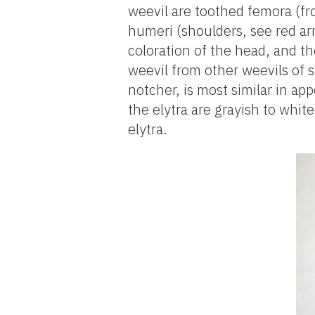
weevil are toothed femora (fr
humeri (shoulders, see red ar
coloration of the head, and th
weevil from other weevils of s
notcher, is most similar in a
the elytra are grayish to whit
elytra.