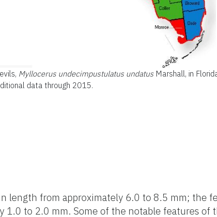
evils,
Myllocerus undecimpustulatus undatus
Marshall, in Florid
ditional data through 2015.
 in length from approximately 6.0 to 8.5 mm; the f
by 1.0 to 2.0 mm. Some of the notable features of 