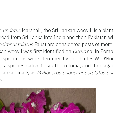
s undatus
Marshall, the Sri Lankan weevil, is a plan
pread from Sri Lanka into India and then Pakistan
ecimpustulatus
Faust are considered pests of more
kan weevil was first identified on
Citrus
sp. in Pomp
specimens were identified by Dr. Charles W. O'Brie
s
, a species native to southern India, and then aga
 Lanka, finally as
Myllocerus undecimpustulatus un
s.