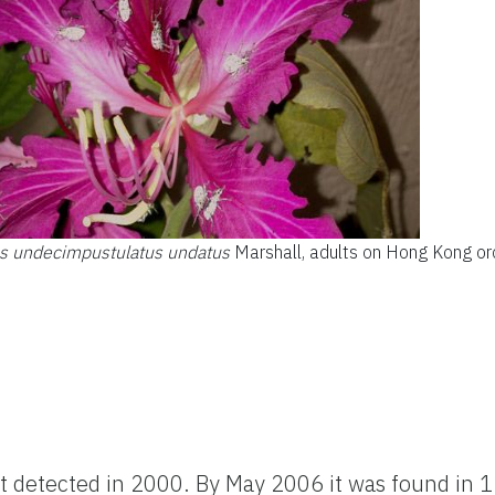
us undecimpustulatus undatus
Marshall, adults on Hong Kong or
st detected in 2000. By May 2006 it was found in 1