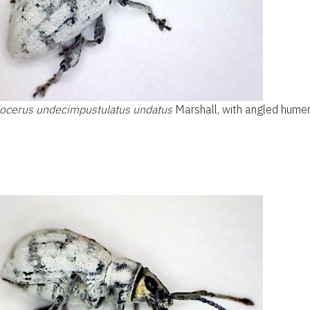
locerus undecimpustulatus undatus
Marshall, with angled humer