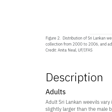
Figure 2.
Distribution of Sri Lankan we
collection from 2000 to 2006, and ad
Credit: Anita Neal, UF/IFAS
Description
Adults
Adult Sri Lankan weevils vary
slightly larger than the male 