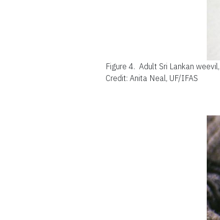
Figure 4.
Adult Sri Lankan weevil
Credit: Anita Neal, UF/IFAS