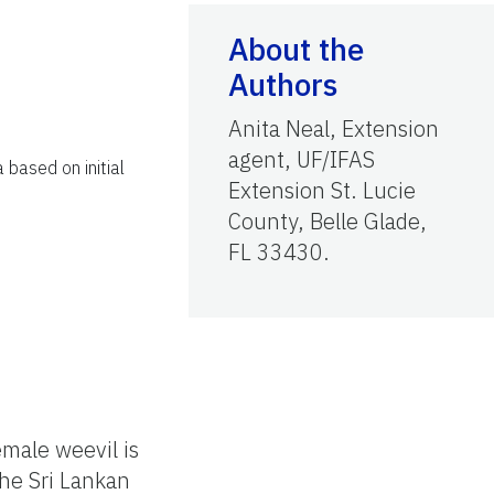
About the
Authors
Anita Neal, Extension
agent, UF/IFAS
a based on initial
Extension St. Lucie
County, Belle Glade,
FL 33430.
emale weevil is
the Sri Lankan