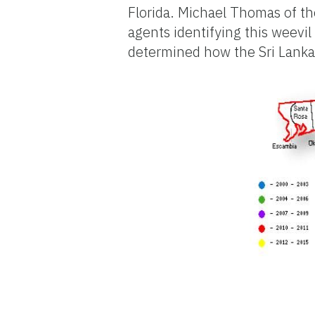
Florida. Michael Thomas of the
agents identifying this weevil
determined how the Sri Lankan