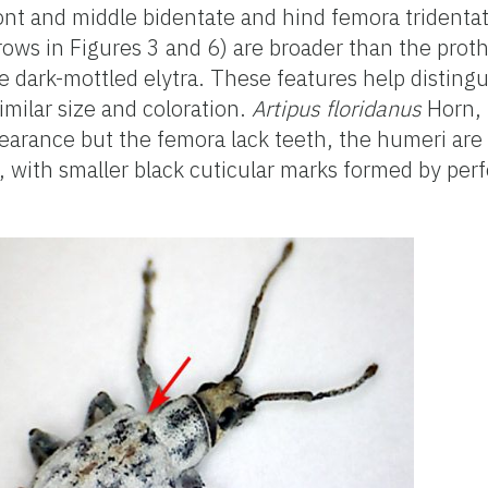
ont and middle bidentate and hind femora tridentat
rows in Figures 3 and 6) are broader than the proth
e dark-mottled elytra. These features help disting
imilar size and coloration.
Artipus floridanus
Horn, t
ppearance but the femora lack teeth, the humeri are
e, with smaller black cuticular marks formed by per