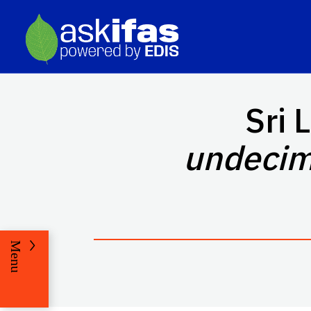
Sri 
undecim
Menu