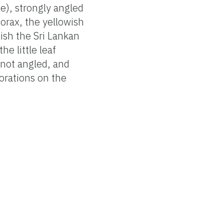
e), strongly angled
orax, the yellowish
uish the Sri Lankan
he little leaf
 not angled, and
forations on the