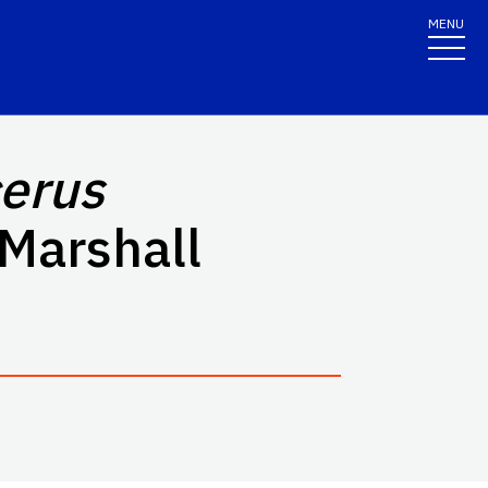
MENU
erus
Marshall