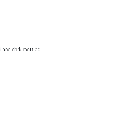
i and dark mottled