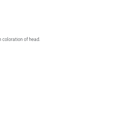
 coloration of head.