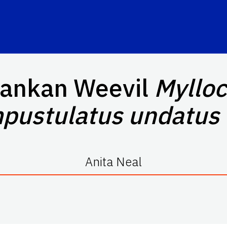
Lankan Weevil
Mylloc
pustulatus
undatus
Anita Neal