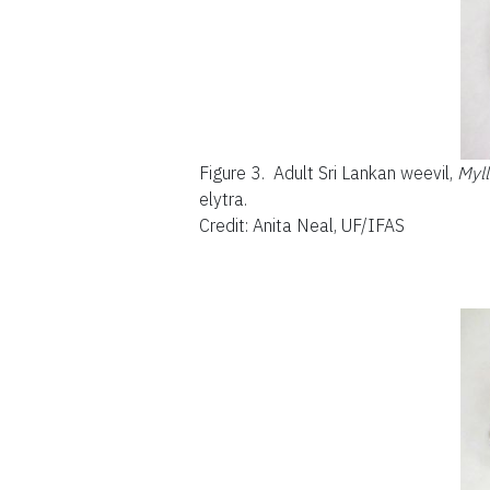
Figure 3.
Adult Sri Lankan weevil,
Myl
elytra.
Credit: Anita Neal, UF/IFAS