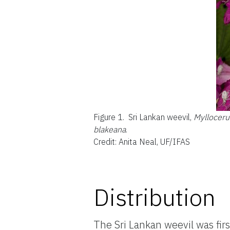
Figure 1.
Sri Lankan weevil,
Myllocer
blakeana
.
Credit: Anita Neal, UF/IFAS
Distribution
The Sri Lankan weevil was fir