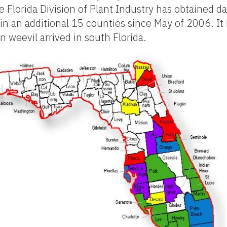
 Florida Division of Plant Industry has obtained da
 in an additional 15 counties since May of 2006. It
 weevil arrived in south Florida.