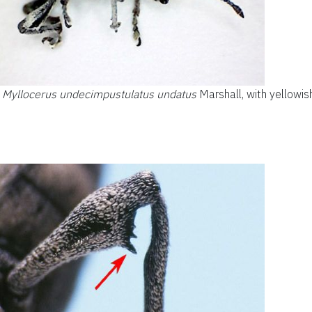
,
Myllocerus undecimpustulatus undatus
Marshall, with yellowish