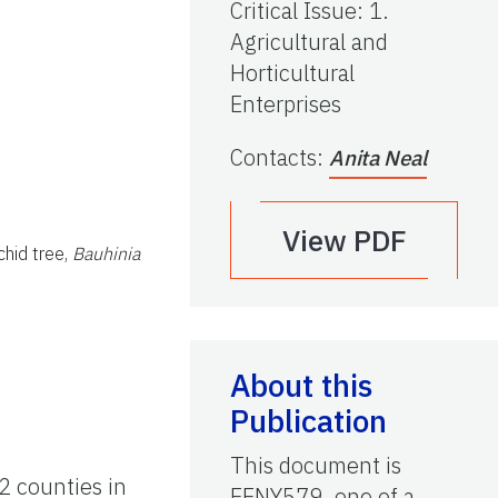
Critical Issue
:
1.
Agricultural and
Horticultural
Enterprises
Contacts
:
Anita Neal
View PDF
chid tree,
Bauhinia
About this
Publication
This document is
2 counties in
EENY579, one of a