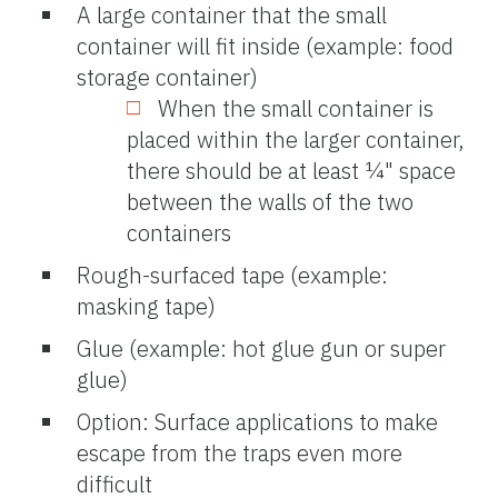
A large container that the small
container will fit inside (example: food
storage container)
When the small container is
placed within the larger container,
there should be at least ¼" space
between the walls of the two
containers
Rough-surfaced tape (example:
masking tape)
Glue (example: hot glue gun or super
glue)
Option: Surface applications to make
escape from the traps even more
difficult