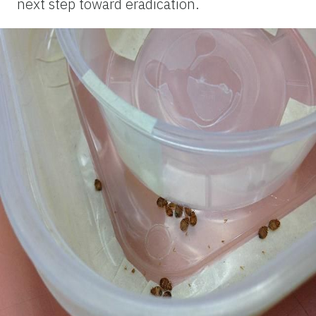
next step toward eradication.