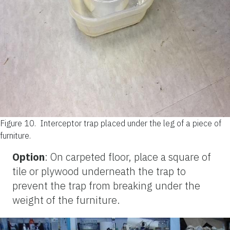
Figure 10.
Interceptor trap placed under the leg of a piece of
furniture.
Option
: On carpeted floor, place a square of
tile or plywood underneath the trap to
prevent the trap from breaking under the
weight of the furniture.