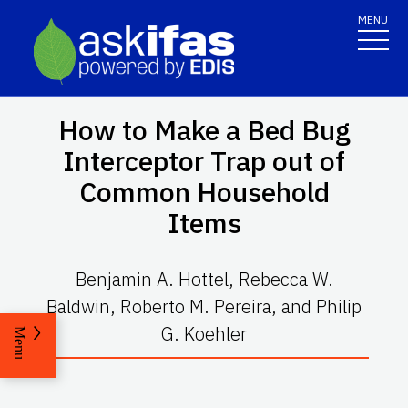
MENU
How to Make a Bed Bug
Interceptor Trap out of
Common Household
Items
Benjamin A. Hottel, Rebecca W.
Baldwin, Roberto M. Pereira, and Philip
G. Koehler
Menu