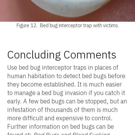
Figure 12.
Bed bug interceptor trap with victims.
Concluding Comments
Use bed bug interceptor traps in places of
human habitation to detect bed bugs before
they become established. It is much easier
to manage a bed bug invasion if you catch it
early. A few bed bugs can be stopped, but an
infestation of thousands of them is much
more difficult and expensive to control.
Further information on bed bugs can be
found at:
Bed Bugs and Blood Sucking