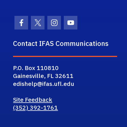
Facebook Icon
Twitter Icon
Instagram Icon
Youtube Icon
Contact IFAS Communications
P.O. Box 110810
Gainesville, FL 32611
edishelp@ifas.ufl.edu
Site Feedback
(352) 392-1761