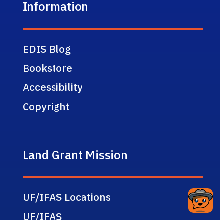
Information
EDIS Blog
Bookstore
Accessibility
Copyright
Land Grant Mission
UF/IFAS Locations
UF/IFAS