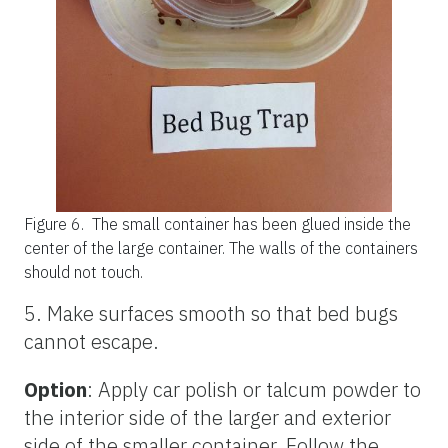
Figure 6.
The small container has been glued inside the
center of the large container. The walls of the containers
should not touch.
5. Make surfaces smooth so that bed bugs
cannot escape.
Option
: Apply car polish or talcum powder to
the interior side of the larger and exterior
side of the smaller container. Follow the