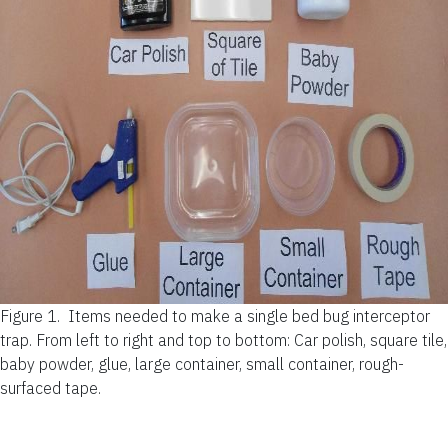
Figure 1.
Items needed to make a single bed bug interceptor
trap. From left to right and top to bottom: Car polish, square tile,
baby powder, glue, large container, small container, rough-
surfaced tape.