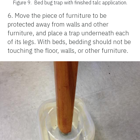
Figure 9.
Bed bug trap with finished talc application.
6. Move the piece of furniture to be
protected away from walls and other
furniture, and place a trap underneath each
of its legs. With beds, bedding should not be
touching the floor, walls, or other furniture.