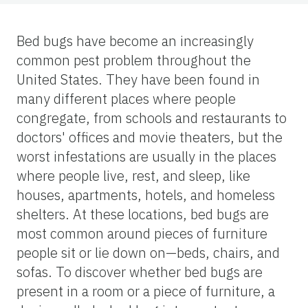
Bed bugs have become an increasingly
common pest problem throughout the
United States. They have been found in
many different places where people
congregate, from schools and restaurants to
doctors' offices and movie theaters, but the
worst infestations are usually in the places
where people live, rest, and sleep, like
houses, apartments, hotels, and homeless
shelters. At these locations, bed bugs are
most common around pieces of furniture
people sit or lie down on—beds, chairs, and
sofas. To discover whether bed bugs are
present in a room or a piece of furniture, a