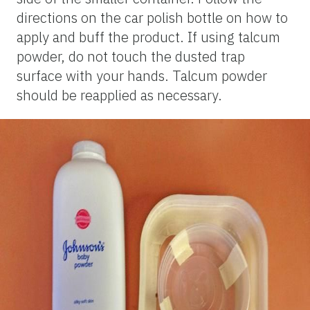
directions on the car polish bottle on how to
apply and buff the product. If using talcum
powder, do not touch the dusted trap
surface with your hands. Talcum powder
should be reapplied as necessary.