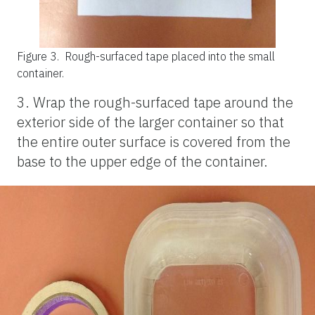
Figure 3.
Rough-surfaced tape placed into the small
container.
3. Wrap the rough-surfaced tape around the
exterior side of the larger container so that
the entire outer surface is covered from the
base to the upper edge of the container.