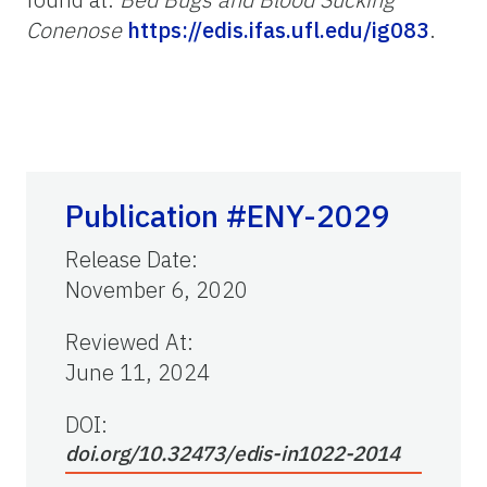
Conenose
https://edis.ifas.ufl.edu/ig083
.
Publication #ENY-2029
Release Date
:
November 6, 2020
Reviewed At
:
June 11, 2024
DOI:
doi.org/10.32473/edis-in1022-2014