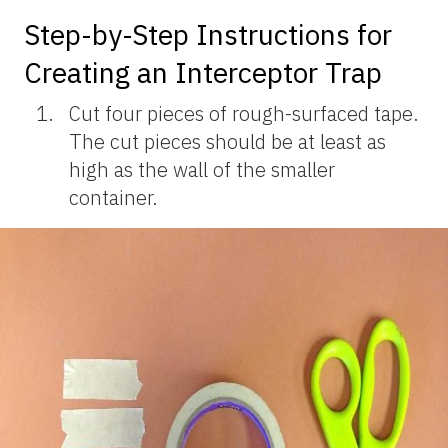
Step-by-Step Instructions for
Creating an Interceptor Trap
Cut four pieces of rough-surfaced tape.
The cut pieces should be at least as
high as the wall of the smaller
container.