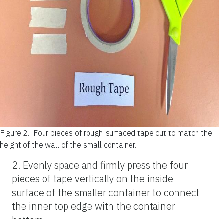
Figure 2.
Four pieces of rough-surfaced tape cut to match the
height of the wall of the small container.
2. Evenly space and firmly press the four
pieces of tape vertically on the inside
surface of the smaller container to connect
the inner top edge with the container