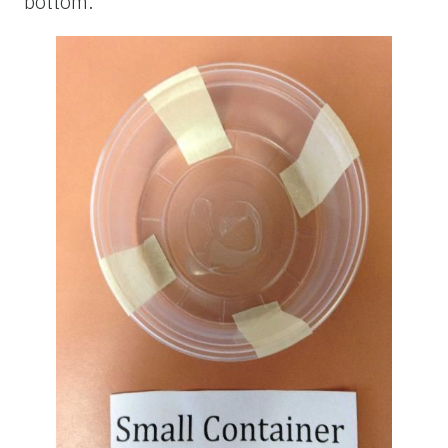
bottom.