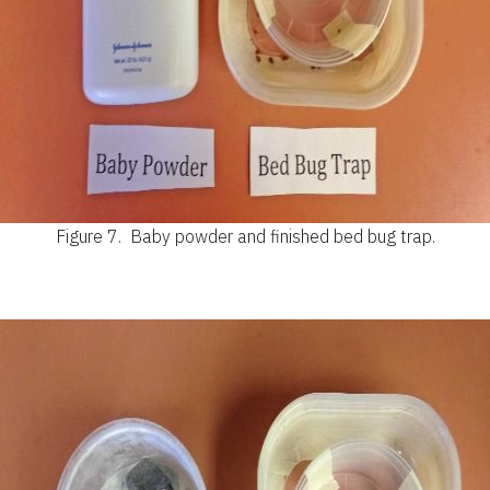
Figure 7.
Baby powder and finished bed bug trap.