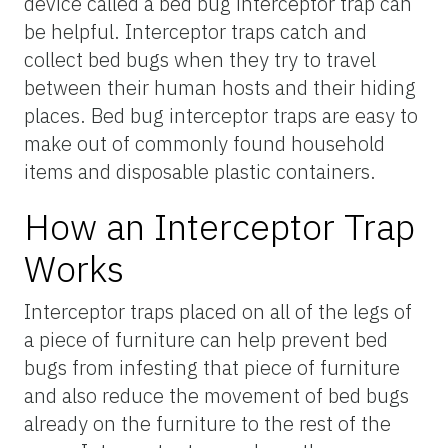
device called a bed bug interceptor trap can
be helpful. Interceptor traps catch and
collect bed bugs when they try to travel
between their human hosts and their hiding
places. Bed bug interceptor traps are easy to
make out of commonly found household
items and disposable plastic containers.
How an Interceptor Trap
Works
Interceptor traps placed on all of the legs of
a piece of furniture can help prevent bed
bugs from infesting that piece of furniture
and also reduce the movement of bed bugs
already on the furniture to the rest of the