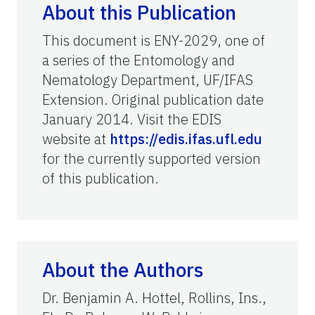
About this Publication
This document is ENY-2029, one of
a series of the Entomology and
Nematology Department, UF/IFAS
Extension. Original publication date
January 2014. Visit the EDIS
website at
https://edis.ifas.ufl.edu
for the currently supported version
of this publication.
About the Authors
Dr. Benjamin A. Hottel, Rollins, Ins.,