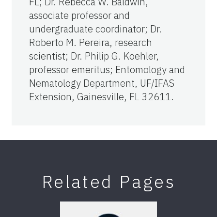
FL; Dr. Rebecca W. Baldwin,
associate professor and
undergraduate coordinator; Dr.
Roberto M. Pereira, research
scientist; Dr. Philip G. Koehler,
professor emeritus; Entomology and
Nematology Department, UF/IFAS
Extension, Gainesville, FL 32611.
Related Pages