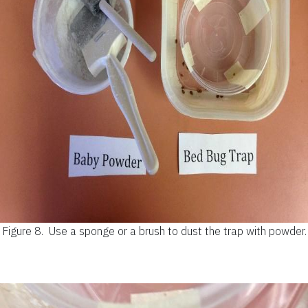
Figure 8.
Use a sponge or a brush to dust the trap with powder.