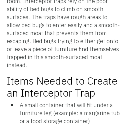
room. Interceptor traps rely on the poor
ability of bed bugs to climb on smooth
surfaces. The traps have rough areas to
allow bed bugs to enter easily and a smooth-
surfaced moat that prevents them from
escaping. Bed bugs trying to either get onto
or leave a piece of furniture find themselves
trapped in this smooth-surfaced moat
instead.
Items Needed to Create
an Interceptor Trap
A small container that will fit under a
furniture leg (example: a margarine tub
or a food storage container)