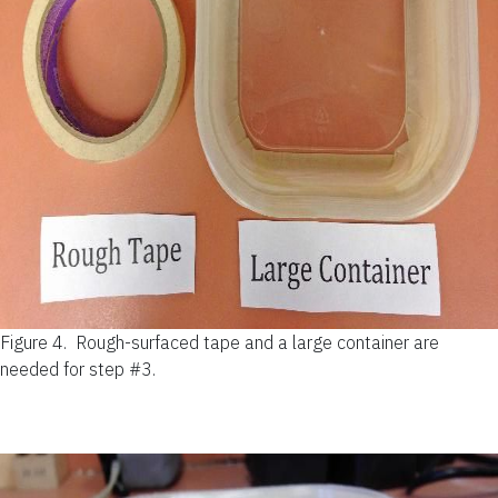
Figure 4.
Rough-surfaced tape and a large container are
needed for step #3.