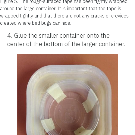
Figure 5.
The rough-surfaced tape has been tightly wrapped
around the large container. It is important that the tape is
wrapped tightly and that there are not any cracks or crevices
created where bed bugs can hide.
4. Glue the smaller container onto the
center of the bottom of the larger container.