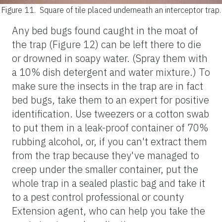
Figure 11.
Square of tile placed underneath an interceptor trap.
Any bed bugs found caught in the moat of
the trap (Figure 12) can be left there to die
or drowned in soapy water. (Spray them with
a 10% dish detergent and water mixture.) To
make sure the insects in the trap are in fact
bed bugs, take them to an expert for positive
identification. Use tweezers or a cotton swab
to put them in a leak-proof container of 70%
rubbing alcohol, or, if you can't extract them
from the trap because they've managed to
creep under the smaller container, put the
whole trap in a sealed plastic bag and take it
to a pest control professional or county
Extension agent, who can help you take the