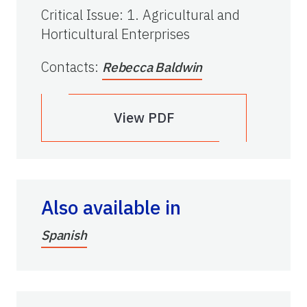
Critical Issue
:
1. Agricultural and
Horticultural Enterprises
Contacts
:
Rebecca Baldwin
View PDF
Also available in
Spanish