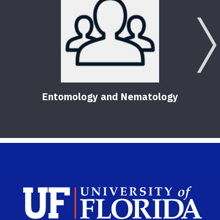
Entomology and Nematology
Sch