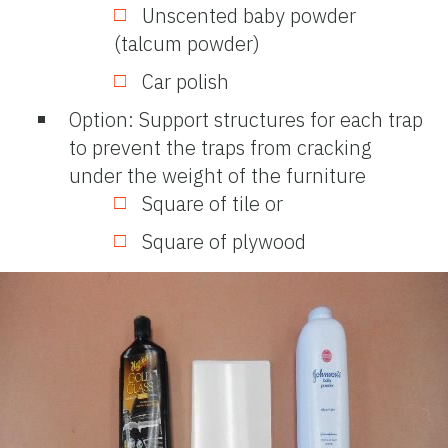
Unscented baby powder
(talcum powder)
Car polish
Option: Support structures for each trap
to prevent the traps from cracking
under the weight of the furniture
Square of tile or
Square of plywood