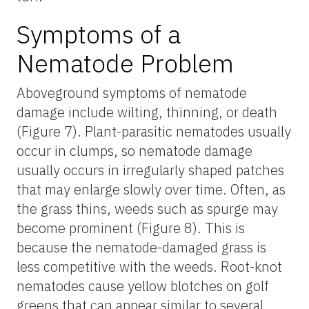
Symptoms of a
Nematode Problem
Aboveground symptoms of nematode
damage include wilting, thinning, or death
(Figure 7). Plant-parasitic nematodes usually
occur in clumps, so nematode damage
usually occurs in irregularly shaped patches
that may enlarge slowly over time. Often, as
the grass thins, weeds such as spurge may
become prominent (Figure 8). This is
because the nematode-damaged grass is
less competitive with the weeds. Root-knot
nematodes cause yellow blotches on golf
greens that can appear similar to several