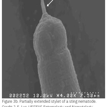
Figure 3b.
Partially extended stylet of a sting nematode.
Credit: J. E. Luc, UF/IFAS Entomology and Nematology