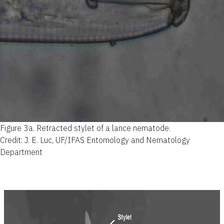
Figure 3a.
Retracted stylet of a lance nematode.
Credit: J. E. Luc, UF/IFAS Entomology and Nematology
Department