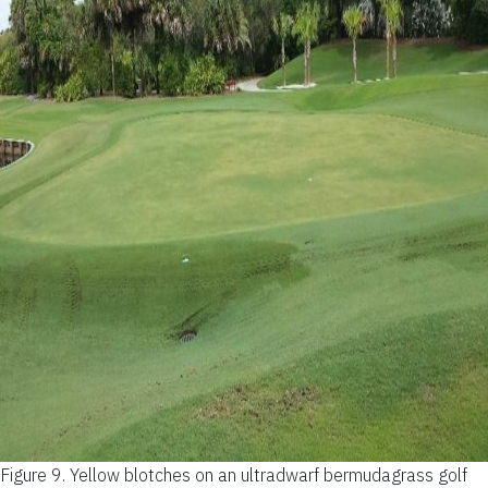
Figure 9.
Yellow blotches on an ultradwarf bermudagrass golf