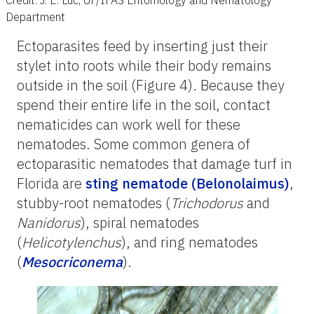
Department
Ectoparasites feed by inserting just their
stylet into roots while their body remains
outside in the soil (Figure 4). Because they
spend their entire life in the soil, contact
nematicides can work well for these
nematodes. Some common genera of
ectoparasitic nematodes that damage turf in
Florida are
sting nematode (Belonolaimus)
,
stubby-root nematodes (
Trichodorus
and
Nanidorus
), spiral nematodes
(
Helicotylenchus
), and ring nematodes
(
Mesocriconema
).