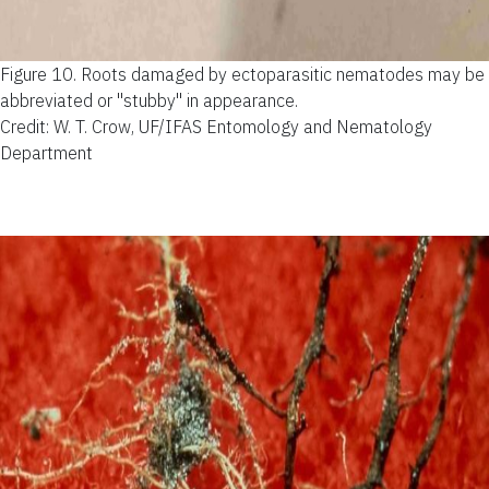
Figure 10.
Roots damaged by ectoparasitic nematodes may be
abbreviated or "stubby" in appearance.
Credit: W. T. Crow, UF/IFAS Entomology and Nematology
Department