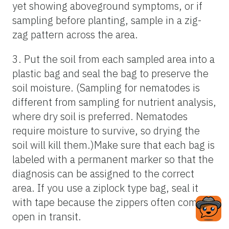
yet showing aboveground symptoms, or if
sampling before planting, sample in a zig-
zag pattern across the area.
3. Put the soil from each sampled area into a
plastic bag and seal the bag to preserve the
soil moisture. (Sampling for nematodes is
different from sampling for nutrient analysis,
where dry soil is preferred. Nematodes
require moisture to survive, so drying the
soil will kill them.)Make sure that each bag is
labeled with a permanent marker so that the
diagnosis can be assigned to the correct
area. If you use a ziplock type bag, seal it
with tape because the zippers often come
open in transit.