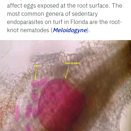
affect eggs exposed at the root surface. The
most common genera of sedentary
endoparasites on turf in Florida are the root-
knot nematodes (
Meloidogyne
).