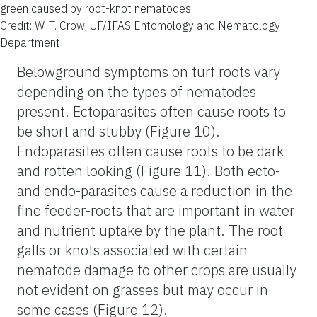
green caused by root-knot nematodes.
Credit: W. T. Crow, UF/IFAS Entomology and Nematology
Department
Belowground symptoms on turf roots vary
depending on the types of nematodes
present. Ectoparasites often cause roots to
be short and stubby (Figure 10).
Endoparasites often cause roots to be dark
and rotten looking (Figure 11). Both ecto-
and endo-parasites cause a reduction in the
fine feeder-roots that are important in water
and nutrient uptake by the plant. The root
galls or knots associated with certain
nematode damage to other crops are usually
not evident on grasses but may occur in
some cases (Figure 12).