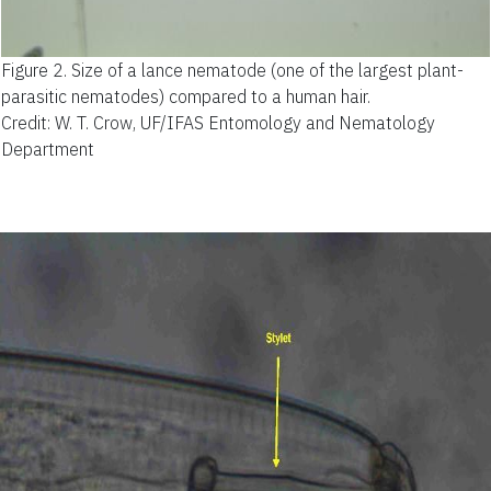
Figure 2.
Size of a lance nematode (one of the largest plant-
parasitic nematodes) compared to a human hair.
Credit: W. T. Crow, UF/IFAS Entomology and Nematology
Department