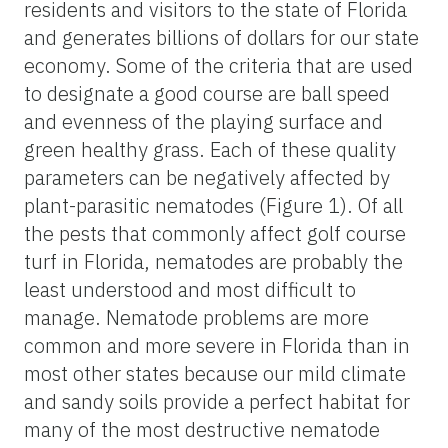
residents and visitors to the state of Florida
and generates billions of dollars for our state
economy. Some of the criteria that are used
to designate a good course are ball speed
and evenness of the playing surface and
green healthy grass. Each of these quality
parameters can be negatively affected by
plant-parasitic nematodes (Figure 1). Of all
the pests that commonly affect golf course
turf in Florida, nematodes are probably the
least understood and most difficult to
manage. Nematode problems are more
common and more severe in Florida than in
most other states because our mild climate
and sandy soils provide a perfect habitat for
many of the most destructive nematode