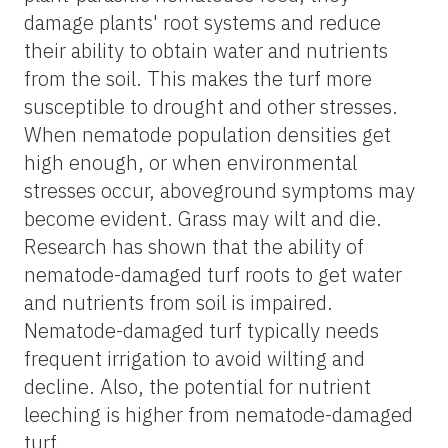
damage plants' root systems and reduce
their ability to obtain water and nutrients
from the soil. This makes the turf more
susceptible to drought and other stresses.
When nematode population densities get
high enough, or when environmental
stresses occur, aboveground symptoms may
become evident. Grass may wilt and die.
Research has shown that the ability of
nematode-damaged turf roots to get water
and nutrients from soil is impaired.
Nematode-damaged turf typically needs
frequent irrigation to avoid wilting and
decline. Also, the potential for nutrient
leeching is higher from nematode-damaged
turf.