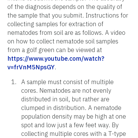
of the diagnosis depends on the quality of
the sample that you submit. Instructions for
collecting samples for extraction of
nematodes from soil are as follows. A video
on how to collect nematode soil samples
from a golf green can be viewed at
https://www.youtube.com/watch?
v=frVnM5NpsGY
.
A sample must consist of multiple
cores. Nematodes are not evenly
distributed in soil, but rather are
clumped in distribution. A nematode
population density may be high at one
spot and low just a few feet way. By
collecting multiple cores with a T-type