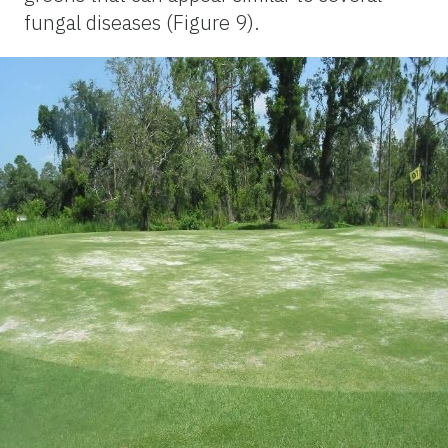
fungal diseases (Figure 9).