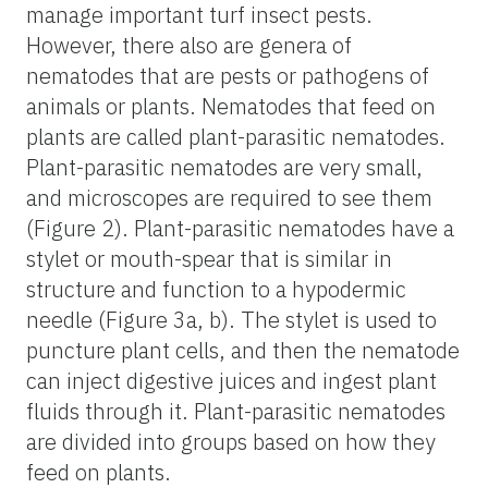
manage important turf insect pests.
However, there also are genera of
nematodes that are pests or pathogens of
animals or plants. Nematodes that feed on
plants are called plant-parasitic nematodes.
Plant-parasitic nematodes are very small,
and microscopes are required to see them
(Figure 2). Plant-parasitic nematodes have a
stylet or mouth-spear that is similar in
structure and function to a hypodermic
needle (Figure 3a, b). The stylet is used to
puncture plant cells, and then the nematode
can inject digestive juices and ingest plant
fluids through it. Plant-parasitic nematodes
are divided into groups based on how they
feed on plants.