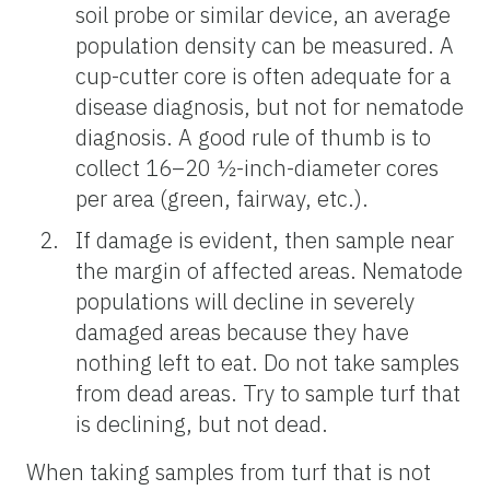
soil probe or similar device, an average
population density can be measured. A
cup-cutter core is often adequate for a
disease diagnosis, but not for nematode
diagnosis. A good rule of thumb is to
collect 16–20 ½-inch-diameter cores
per area (green, fairway, etc.).
If damage is evident, then sample near
the margin of affected areas. Nematode
populations will decline in severely
damaged areas because they have
nothing left to eat. Do not take samples
from dead areas. Try to sample turf that
is declining, but not dead.
When taking samples from turf that is not