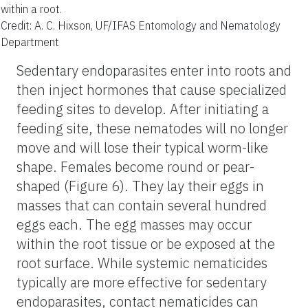
within a root.
Credit: A. C. Hixson, UF/IFAS Entomology and Nematology
Department
Sedentary endoparasites enter into roots and
then inject hormones that cause specialized
feeding sites to develop. After initiating a
feeding site, these nematodes will no longer
move and will lose their typical worm-like
shape. Females become round or pear-
shaped (Figure 6). They lay their eggs in
masses that can contain several hundred
eggs each. The egg masses may occur
within the root tissue or be exposed at the
root surface. While systemic nematicides
typically are more effective for sedentary
endoparasites, contact nematicides can