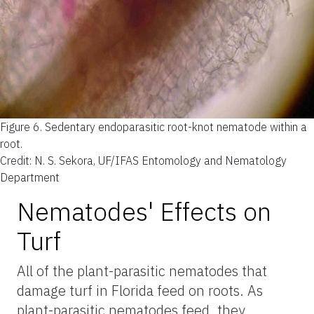
Figure 6.
Sedentary endoparasitic root-knot nematode within a
root.
Credit: N. S. Sekora, UF/IFAS Entomology and Nematology
Department
Nematodes' Effects on
Turf
All of the plant-parasitic nematodes that
damage turf in Florida feed on roots. As
plant-parasitic nematodes feed, they