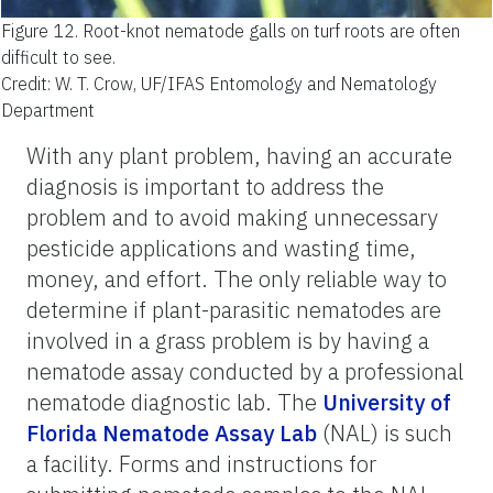
Figure 12.
Root-knot nematode galls on turf roots are often
difficult to see.
Credit: W. T. Crow, UF/IFAS Entomology and Nematology
Department
With any plant problem, having an accurate
diagnosis is important to address the
problem and to avoid making unnecessary
pesticide applications and wasting time,
money, and effort. The only reliable way to
determine if plant-parasitic nematodes are
involved in a grass problem is by having a
nematode assay conducted by a professional
nematode diagnostic lab. The
University of
Florida Nematode Assay Lab
(NAL) is such
a facility. Forms and instructions for