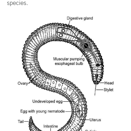
species.