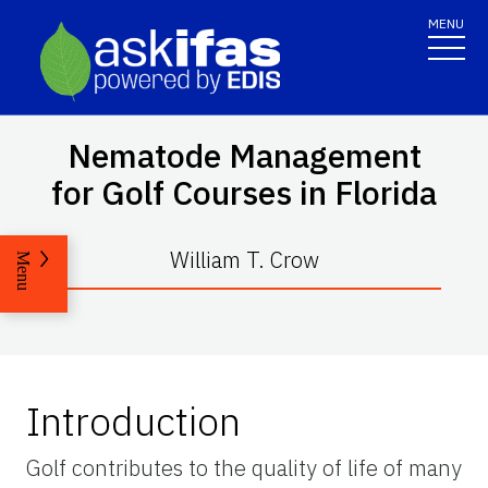
MENU
Nematode Management
for Golf Courses in Florida
William T. Crow
Menu
Introduction
Golf contributes to the quality of life of many