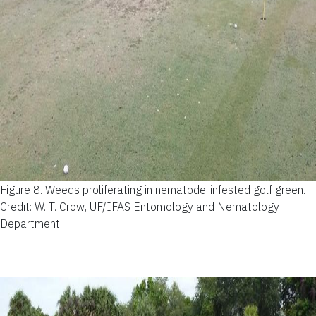
Figure 8.
Weeds proliferating in nematode-infested golf green.
Credit: W. T. Crow, UF/IFAS Entomology and Nematology
Department