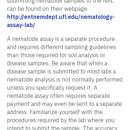
submitting nematode samples to the NAL
can be found on their webpage
http://entnemdept.ufl.edu/nematology-
assay-lab/
.
A nematode assay is a separate procedure
and requires different sampling guidelines
than those required for soil analysis or
disease samples. Be aware that when a
disease sample is submitted to most labs a
nematode analysis is not normally performed
unless you specifically request it. A
nematode assay often requires separate
payment and may even be sent to a separate
address. Familiarize yourself with the
procedures required by the lab where you
intend to submit the sample. The accuracy