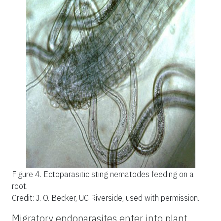
Figure 4.
Ectoparasitic sting nematodes feeding on a
root.
Credit: J. O. Becker, UC Riverside, used with permission.
Migratory endoparasites enter into plant