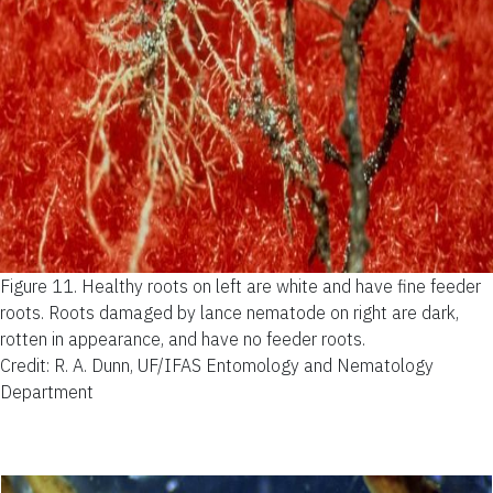
Figure 11.
Healthy roots on left are white and have fine feeder
roots. Roots damaged by lance nematode on right are dark,
rotten in appearance, and have no feeder roots.
Credit: R. A. Dunn, UF/IFAS Entomology and Nematology
Department