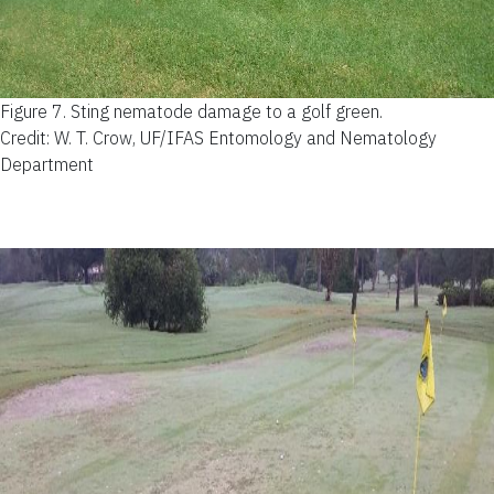
Figure 7.
Sting nematode damage to a golf green.
Credit: W. T. Crow, UF/IFAS Entomology and Nematology
Department