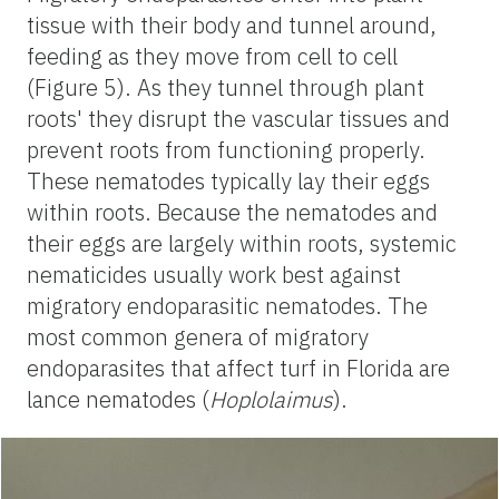
tissue with their body and tunnel around,
feeding as they move from cell to cell
(Figure 5). As they tunnel through plant
roots' they disrupt the vascular tissues and
prevent roots from functioning properly.
These nematodes typically lay their eggs
within roots. Because the nematodes and
their eggs are largely within roots, systemic
nematicides usually work best against
migratory endoparasitic nematodes. The
most common genera of migratory
endoparasites that affect turf in Florida are
lance nematodes (
Hoplolaimus
).