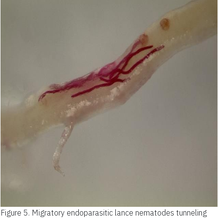
Figure 5.
Migratory endoparasitic lance nematodes tunneling