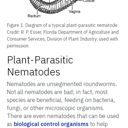
Figure 1.
Diagram of a typical plant-parasitic nematode.
Credit: R. P. Esser, Florida Department of Agriculture and
Consumer Services, Division of Plant Industry; used with
permission.
Plant-Parasitic
Nematodes
Nematodes are unsegmented roundworms.
Not all nematodes are bad; in fact, most
species are beneficial, feeding on bacteria,
fungi, or other microscopic organisms.
There are even nematodes that can be used
as
biological control organisms
to help