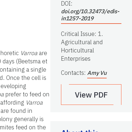
DOI:
doi.org/10.32473/edis-
in1257-2019
Critical Issue
:
1.
Agricultural and
Horticultural
Phoretic
Varroa
are
Enterprises
0 days (Beetsma et
ontaining a single
Contacts
:
Amy Vu
d. Once the cell is
developing
View PDF
oa
prefer to feed on
 affording
Varroa
re found in
lony generally is
 mites feed on the