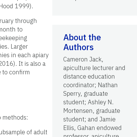
 Hood 1999).
bruary through
month to
About the
beekeeping
Authors
ies. Larger
ies in each apiary
Cameron Jack,
016). It is also a
apiculture lecturer and
a
to confirm
distance education
coordinator; Nathan
Sperry, graduate
student; Ashley N.
Mortensen, graduate
wo methods:
student; and Jamie
Ellis, Gahan endowed
subsample of adult
professor, apiculture,