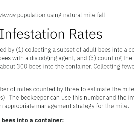
Varroa
population using natural mite fall
Infestation Rates
ed by (1) collecting a subset of adult bees into a co
ees with a dislodging agent, and (3) counting the
t about 300 bees into the container. Collecting fe
ber of mites counted by three to estimate the mite 
s). The beekeeper can use this number and the in
n appropriate management strategy for the mite.
 bees into a container: