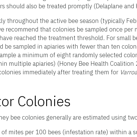
rs should also be treated promptly (Delaplane and
ly throughout the active bee season (typically Fe
 we recommend that colonies be sampled once per 
s have reached the treatment threshold. For small 
d be sampled in apiaries with fewer than ten colon
sample a minimum of eight randomly selected colon
in multiple apiaries) (Honey Bee Health Coalition 2
colonies immediately after treating them for
Varro
or Colonies
oney bee colonies generally are estimated using t
f mites per 100 bees (infestation rate) within a 