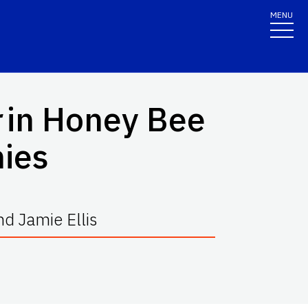
MENU
in Honey Bee
nies
d Jamie Ellis