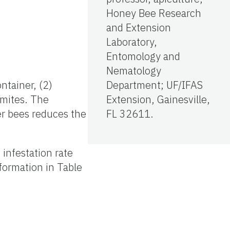
Honey Bee Research
and Extension
Laboratory,
Entomology and
Nematology
ntainer, (2)
Department; UF/IFAS
 mites. The
Extension, Gainesville,
wer bees reduces the
FL 32611.
infestation rate
formation in Table