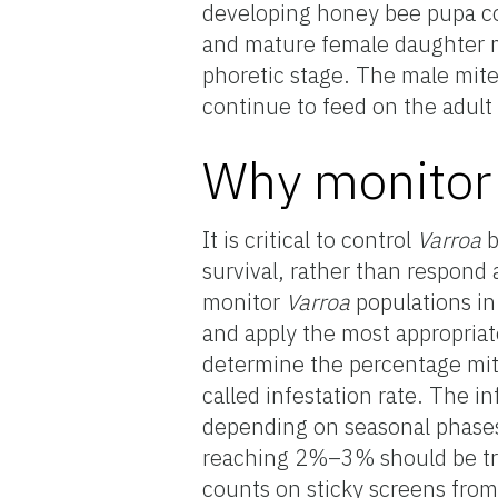
developing honey bee pupa con
and mature female daughter mi
phoretic stage. The male mite
continue to feed on the adult
Why monitor 
It is critical to control
Varroa
b
survival, rather than respond
monitor
Varroa
populations in
and apply the most appropriat
determine the percentage mite
called infestation rate. The i
depending on seasonal phases 
reaching 2%–3% should be tre
counts on sticky screens fro