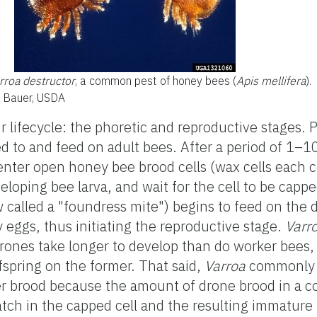
rroa destructor
, a common pest of honey bees (
Apis mellifera
).
t Bauer, USDA
r lifecycle: the phoretic and reproductive stages. 
d to and feed on adult bees. After a period of 1–1
 enter open honey bee brood cells (wax cells each c
eloping bee larva, and wait for the cell to be cappe
 called a "foundress mite") begins to feed on the 
 eggs, thus initiating the reproductive stage.
Varr
rones take longer to develop than do worker bees,
fspring on the former. That said,
Varroa
commonly a
r brood because the amount of drone brood in a co
tch in the capped cell and the resulting immature