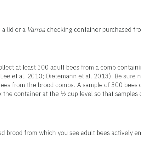
 a lid or a
Varroa
checking container purchased fr
collect at least 300 adult bees from a comb contai
ee et al. 2010; Dietemann et al. 2013). Be sure n
 bees from the brood combs. A sample of 300 bees
 the container at the ½ cup level so that samples
d brood from which you see adult bees actively e