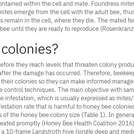
tained within the cell and mate. Foundress mites th
tes emerge from the cell with the adult bee, thus 
s remain in the cell, where they die. The mated f
 bee until they are ready to reproduce (Rosenkranz 
colonies?
efore they reach levels that threaten colony produ
 after the damage has occurred. Therefore, beekee
 their colonies so they can make informed manag
e control techniques. The main objective with samp
 infestation, which is usually expressed as mites
nfestation rate that is harmful to honey bee colonie
of the honey bee colony size (Table 1). In general
ated promptly (Honey Bee Health Coalition 2016).
m a 10-frame Langstroth hive (single deep and med