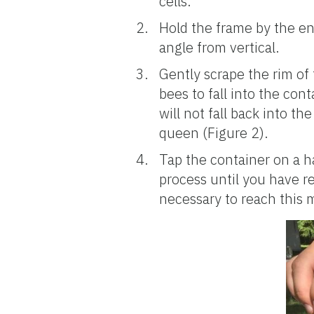
cells.
Hold the frame by the end
angle from vertical.
Gently scrape the rim of
bees to fall into the con
will not fall back into th
queen (Figure 2).
Tap the container on a h
process until you have 
necessary to reach this 