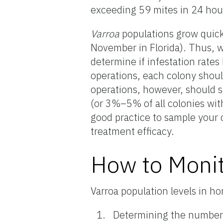
exceeding 59 mites in 24 hou
Varroa
populations grow quick
November in Florida). Thus,
determine if infestation rate
operations, each colony shoul
operations, however, should 
(or 3%–5% of all colonies with
good practice to sample your 
treatment efficacy.
How to Monit
Varroa population levels in h
Determining the number o