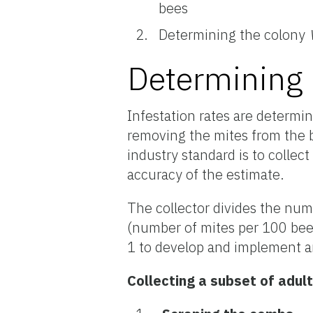
bees
Determining the colony
Determining 
Infestation rates are determin
removing the mites from the b
industry standard is to collec
accuracy of the estimate.
The collector divides the num
(number of mites per 100 bee
1 to develop and implement a
Collecting a subset of adult