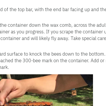
 of the top bar, with the end bar facing up and the
 the container down the wax comb, across the adul
tainer as you progress. If you scrape the container
e container and will likely fly away. Take special car
ard surface to knock the bees down to the bottom.
reached the 300-bee mark on the container. Add or
mark.