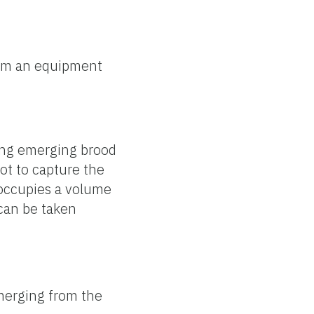
om an equipment
ning emerging brood
ot to capture the
 occupies a volume
 can be taken
merging from the