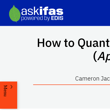
How to Quant
(
Ap
Cameron Jack
Menu