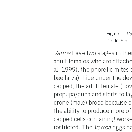
Figure 1.
Va
Credit: Scot
Varroa
have two stages in thei
adult females who are attache
al. 1999), the phoretic mites
bee larva), hide under the dev
capped, the adult female (now
prepupa/pupa and starts to lay
drone (male) brood because d
the ability to produce more of
capped cells containing worke
restricted. The
Varroa
eggs ha