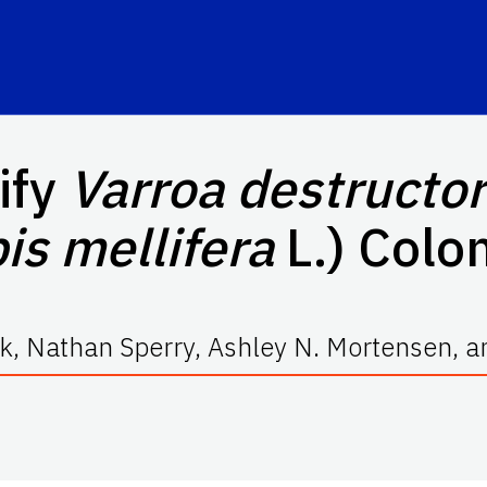
ify
Varroa destructor
is mellifera
L.) Colo
, Nathan Sperry, Ashley N. Mortensen, an