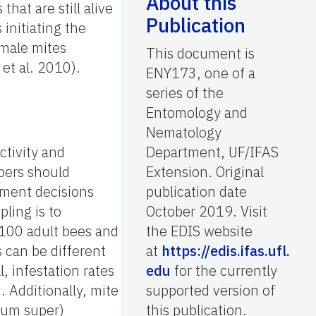
About this
at are still alive
Publication
initiating the
emale mites
This document is
et al. 2010).
ENY173, one of a
series of the
Entomology and
Nematology
ctivity and
Department, UF/IFAS
pers should
Extension. Original
ement decisions
publication date
ling is to
October 2019. Visit
/100 adult bees and
the EDIS website
s can be different
at
https://edis.ifas.ufl.
, infestation rates
edu
for the currently
 Additionally, mite
supported version of
ium super)
this publication.