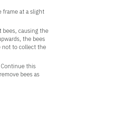
 frame at a slight
t bees, causing the
 upwards, the bees
e not to collect the
 Continue this
 remove bees as