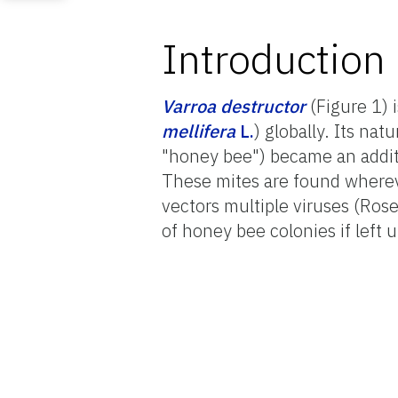
Introduction
Varroa destructor
(Figure 1) 
mellifera
L.
) globally. Its natu
"honey bee") became an additi
These mites are found wherev
vectors multiple viruses (Ros
of honey bee colonies if left