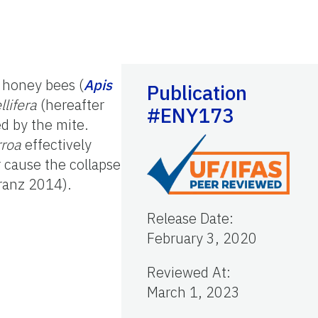
n honey bees (
Apis
Publication
llifera
(hereafter
#ENY173
d by the mite.
rroa
effectively
 cause the collapse
kranz 2014).
Release Date
:
February 3, 2020
Reviewed At
:
March 1, 2023