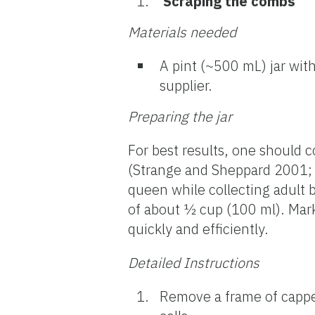
Scraping the combs
Materials
needed
A pint (~500 mL) jar with
supplier.
Preparing the jar
For best results, one should 
(Strange and Sheppard 2001; L
queen while collecting adult
of about ½ cup (100 ml). Mark
quickly and efficiently.
Detailed Instructions
Remove a frame of cappe