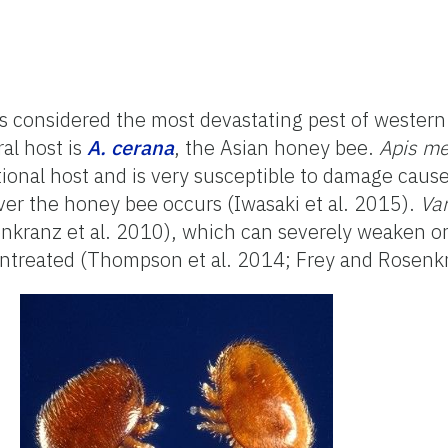
is considered the most devastating pest of wester
ral host is
A. cerana
, the Asian honey bee.
Apis me
onal host and is very susceptible to damage cause
er the honey bee occurs (Iwasaki et al. 2015).
Va
enkranz et al. 2010), which can severely weaken or
 untreated (Thompson et al. 2014; Frey and Rosen