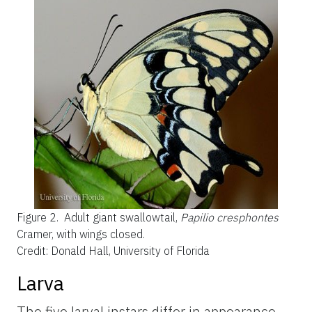
Figure 2.
Adult giant swallowtail,
Papilio cresphontes
Cramer, with wings closed.
Credit: Donald Hall, University of Florida
Larva
The five larval instars differ in appearance