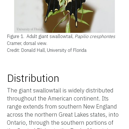
Figure 1.
Adult giant swallowtail,
Papilio cresphontes
Cramer, dorsal view.
Credit: Donald Hall, University of Florida
Distribution
The giant swallowtail is widely distributed
throughout the American continent. Its
range extends from southern New England
across the northern Great Lakes states, into
Ontario, through the southern portions of