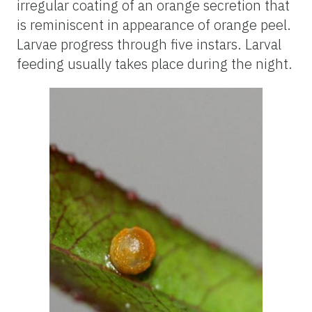
irregular coating of an orange secretion that
is reminiscent in appearance of orange peel.
Larvae progress through five instars. Larval
feeding usually takes place during the night.