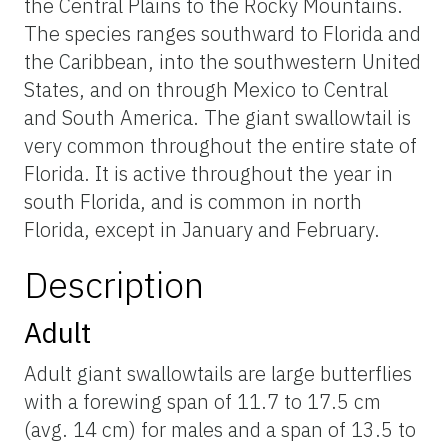
the Central Plains to the Rocky Mountains.
The species ranges southward to Florida and
the Caribbean, into the southwestern United
States, and on through Mexico to Central
and South America. The giant swallowtail is
very common throughout the entire state of
Florida. It is active throughout the year in
south Florida, and is common in north
Florida, except in January and February.
Description
Adult
Adult giant swallowtails are large butterflies
with a forewing span of 11.7 to 17.5 cm
(avg. 14 cm) for males and a span of 13.5 to