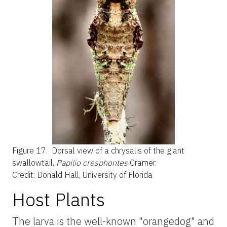
Figure 17.
Dorsal view of a chrysalis of the giant
swallowtail,
Papilio cresphontes
Cramer.
Credit: Donald Hall, University of Florida
Host Plants
The larva is the well-known "orangedog" and