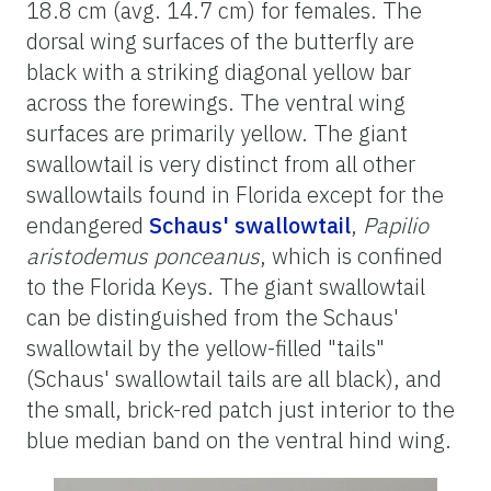
18.8 cm (avg. 14.7 cm) for females. The
dorsal wing surfaces of the butterfly are
black with a striking diagonal yellow bar
across the forewings. The ventral wing
surfaces are primarily yellow. The giant
swallowtail is very distinct from all other
swallowtails found in Florida except for the
endangered
Schaus' swallowtail
,
Papilio
aristodemus ponceanus
, which is confined
to the Florida Keys. The giant swallowtail
can be distinguished from the Schaus'
swallowtail by the yellow-filled "tails"
(Schaus' swallowtail tails are all black), and
the small, brick-red patch just interior to the
blue median band on the ventral hind wing.