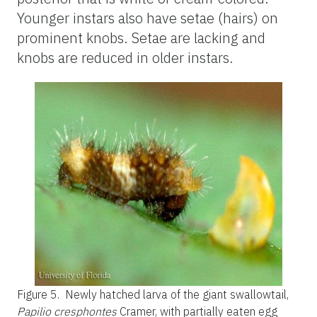
Younger instars also have setae (hairs) on
prominent knobs. Setae are lacking and
knobs are reduced in older instars.
Figure 5.
Newly hatched larva of the giant swallowtail,
Papilio cresphontes
Cramer, with partially eaten egg