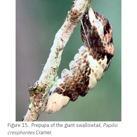
Figure 15.
Prepupa of the giant swallowtail,
Papilio
cresphontes
Cramer.