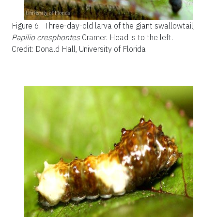
Figure 6.
Three-day-old larva of the giant swallowtail,
Papilio cresphontes
Cramer. Head is to the left.
Credit: Donald Hall, University of Florida