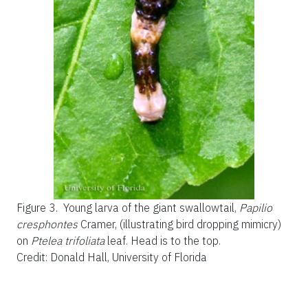
Figure 3.
Young larva of the giant swallowtail,
Papilio
cresphontes
Cramer, (illustrating bird dropping mimicry)
on
Ptelea trifoliata
leaf. Head is to the top.
Credit: Donald Hall, University of Florida