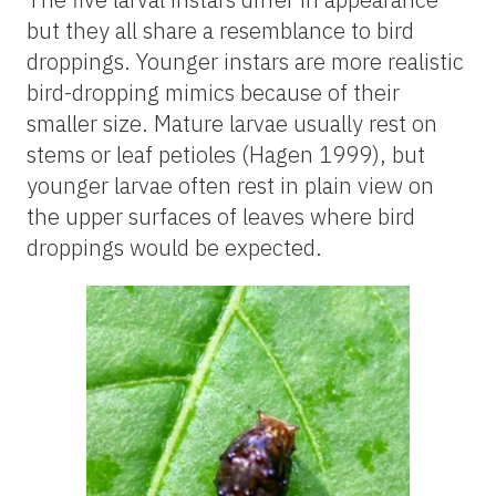
but they all share a resemblance to bird
droppings. Younger instars are more realistic
bird-dropping mimics because of their
smaller size. Mature larvae usually rest on
stems or leaf petioles (Hagen 1999), but
younger larvae often rest in plain view on
the upper surfaces of leaves where bird
droppings would be expected.