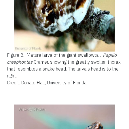
Figure 8.
Mature larva of the giant swallowtail,
Papilio
cresphontes
Cramer, showing the greatly swollen thorax
that resembles a snake head. The larva's head is to the
right.
Credit: Donald Hall, University of Florida