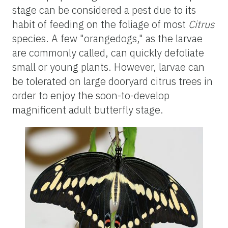
stage can be considered a pest due to its
habit of feeding on the foliage of most
Citrus
species. A few "orangedogs," as the larvae
are commonly called, can quickly defoliate
small or young plants. However, larvae can
be tolerated on large dooryard citrus trees in
order to enjoy the soon-to-develop
magnificent adult butterfly stage.