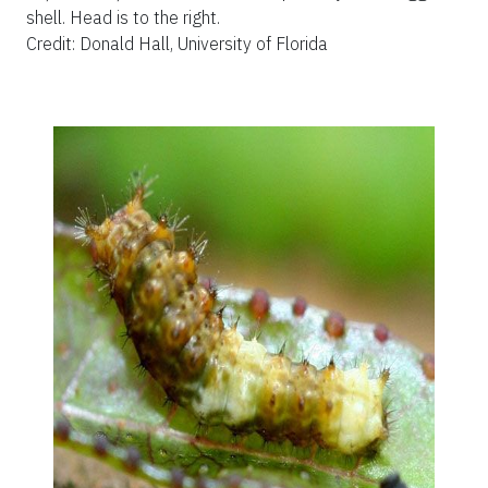
shell. Head is to the right.
Credit: Donald Hall, University of Florida