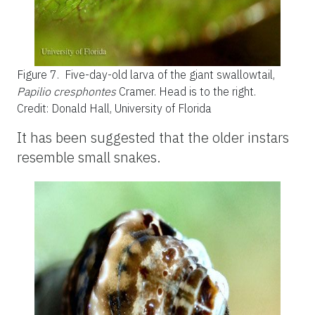
Figure 7.
Five-day-old larva of the giant swallowtail,
Papilio cresphontes
Cramer. Head is to the right.
Credit: Donald Hall, University of Florida
It has been suggested that the older instars
resemble small snakes.