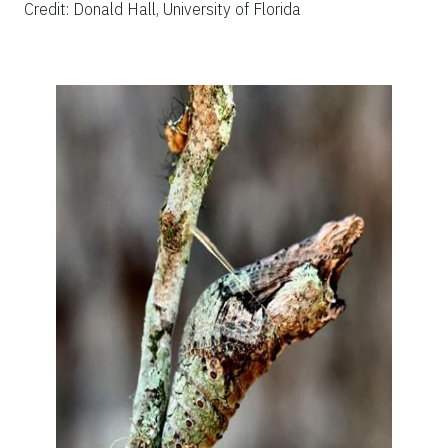
Credit: Donald Hall, University of Florida