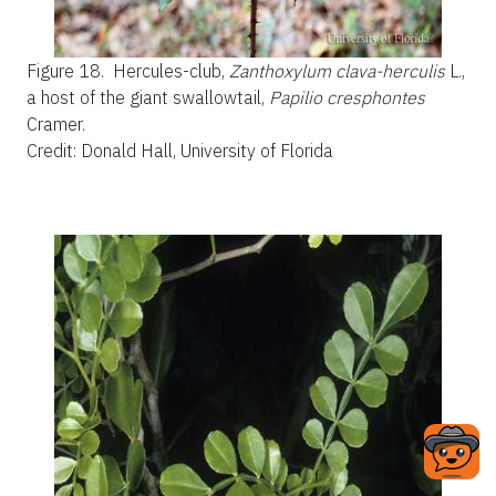
Figure 18.
Hercules-club,
Zanthoxylum clava-herculis
L.,
a host of the giant swallowtail,
Papilio cresphontes
Cramer.
Credit: Donald Hall, University of Florida