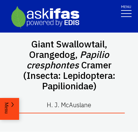
MENU
Giant Swallowtail,
Orangedog,
Papilio
cresphontes
Cramer
(Insecta: Lepidoptera:
Papilionidae)
H. J. McAuslane
Menu