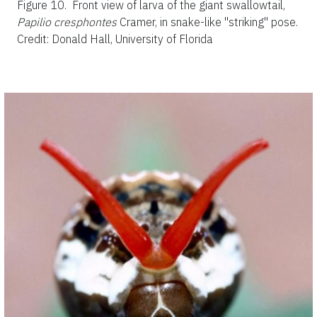
Figure 10.
Front view of larva of the giant swallowtail,
Papilio cresphontes
Cramer, in snake-like "striking" pose.
Credit: Donald Hall, University of Florida