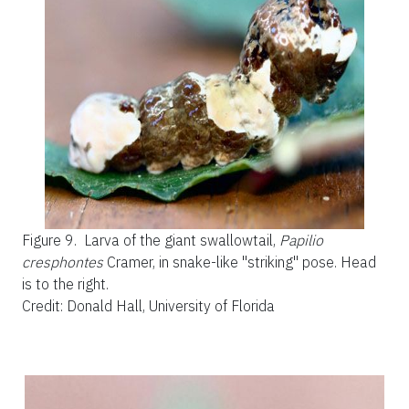
Figure 9.
Larva of the giant swallowtail,
Papilio
cresphontes
Cramer, in snake-like "striking" pose. Head
is to the right.
Credit: Donald Hall, University of Florida