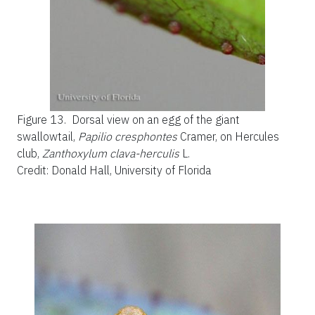
Figure 13.
Dorsal view on an egg of the giant
swallowtail,
Papilio cresphontes
Cramer, on Hercules
club,
Zanthoxylum clava-herculis
L.
Credit: Donald Hall, University of Florida