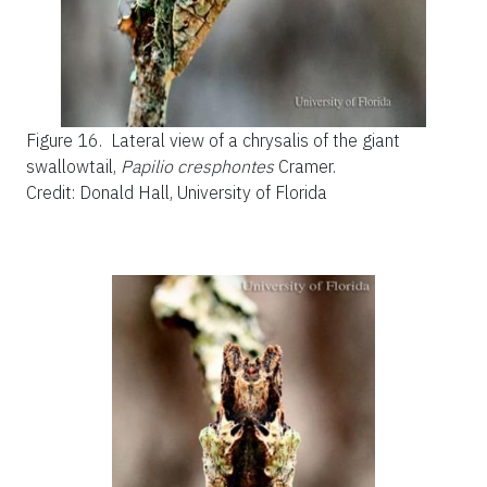
Figure 16.
Lateral view of a chrysalis of the giant
swallowtail,
Papilio cresphontes
Cramer.
Credit: Donald Hall, University of Florida