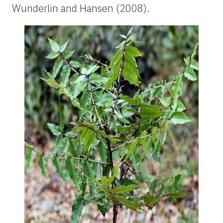
Wunderlin and Hansen (2008).