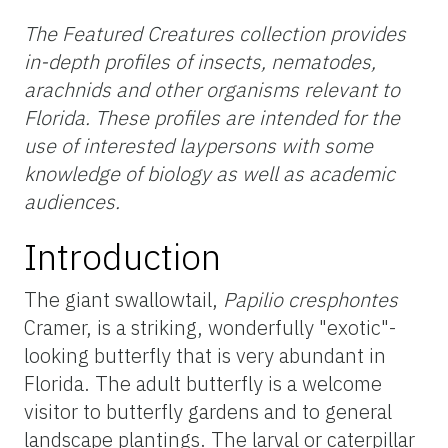
The Featured Creatures collection provides
in-depth profiles of insects, nematodes,
arachnids and other organisms relevant to
Florida. These profiles are intended for the
use of interested laypersons with some
knowledge of biology as well as academic
audiences.
Introduction
The giant swallowtail,
Papilio cresphontes
Cramer, is a striking, wonderfully "exotic"-
looking butterfly that is very abundant in
Florida. The adult butterfly is a welcome
visitor to butterfly gardens and to general
landscape plantings. The larval or caterpillar