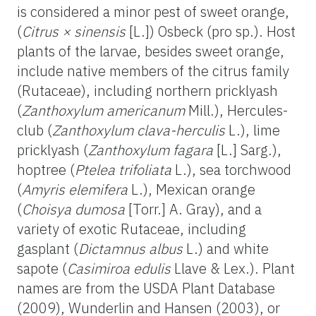
is considered a minor pest of sweet orange,
(
Citrus × sinensis
[L.]) Osbeck (pro sp.). Host
plants of the larvae, besides sweet orange,
include native members of the citrus family
(Rutaceae), including northern pricklyash
(
Zanthoxylum americanum
Mill.), Hercules-
club (
Zanthoxylum clava-herculis
L.), lime
pricklyash (
Zanthoxylum fagara
[L.] Sarg.),
hoptree (
Ptelea trifoliata
L.), sea torchwood
(
Amyris elemifera
L.), Mexican orange
(
Choisya dumosa
[Torr.] A. Gray), and a
variety of exotic Rutaceae, including
gasplant (
Dictamnus albus
L.) and white
sapote (
Casimiroa edulis
Llave & Lex.). Plant
names are from the USDA Plant Database
(2009), Wunderlin and Hansen (2003), or