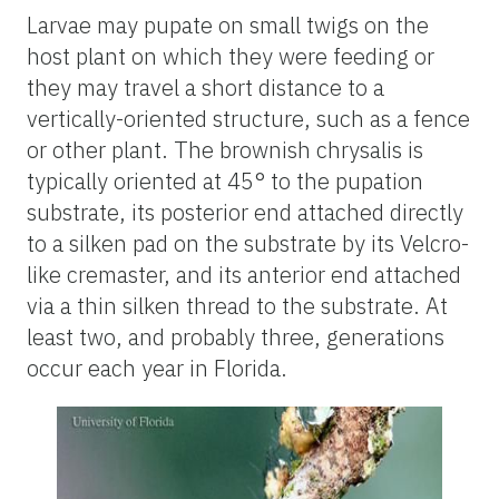
Larvae may pupate on small twigs on the
host plant on which they were feeding or
they may travel a short distance to a
vertically-oriented structure, such as a fence
or other plant. The brownish chrysalis is
typically oriented at 45° to the pupation
substrate, its posterior end attached directly
to a silken pad on the substrate by its Velcro-
like cremaster, and its anterior end attached
via a thin silken thread to the substrate. At
least two, and probably three, generations
occur each year in Florida.