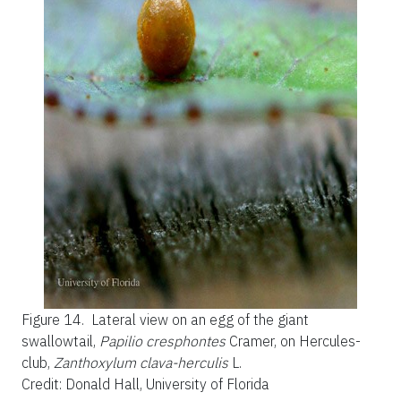
Figure 14.
Lateral view on an egg of the giant
swallowtail,
Papilio cresphontes
Cramer, on Hercules-
club,
Zanthoxylum clava-herculis
L.
Credit: Donald Hall, University of Florida