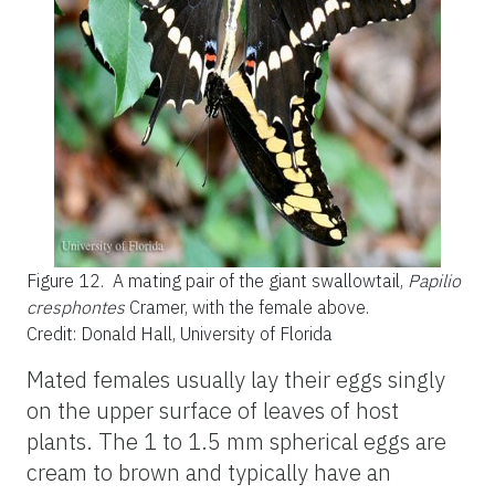
Figure 12.
A mating pair of the giant swallowtail,
Papilio
cresphontes
Cramer, with the female above.
Credit: Donald Hall, University of Florida
Mated females usually lay their eggs singly
on the upper surface of leaves of host
plants. The 1 to 1.5 mm spherical eggs are
cream to brown and typically have an