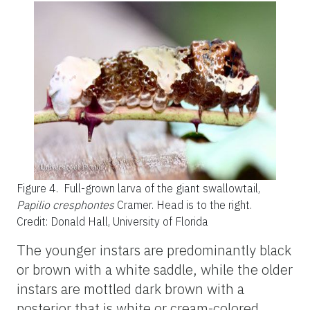
Figure 4.
Full-grown larva of the giant swallowtail,
Papilio cresphontes
Cramer. Head is to the right.
Credit: Donald Hall, University of Florida
The younger instars are predominantly black
or brown with a white saddle, while the older
instars are mottled dark brown with a
posterior that is white or cream-colored.