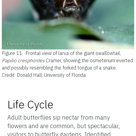
Figure 11.
Frontal view of larva of the giant swallowtail,
Papilio cresphontes
Cramer, showing the osmeterium everted
and possibly resembling the forked tongue of a snake.
Credit: Donald Hall, University of Florida
Life Cycle
Adult butterflies sip nectar from many
flowers and are common, but spectacular,
visitors to butterfly gardens. Identified