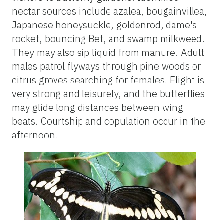
nectar sources include azalea, bougainvillea,
Japanese honeysuckle, goldenrod, dame's
rocket, bouncing Bet, and swamp milkweed.
They may also sip liquid from manure. Adult
males patrol flyways through pine woods or
citrus groves searching for females. Flight is
very strong and leisurely, and the butterflies
may glide long distances between wing
beats. Courtship and copulation occur in the
afternoon.