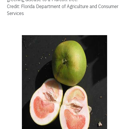
Credit: Florida Department of Agriculture and Consumer
Services