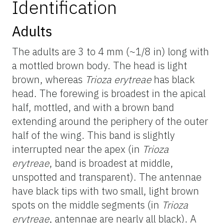
Identification
Adults
The adults are 3 to 4 mm (~1/8 in) long with
a mottled brown body. The head is light
brown, whereas
Trioza erytreae
has black
head. The forewing is broadest in the apical
half, mottled, and with a brown band
extending around the periphery of the outer
half of the wing. This band is slightly
interrupted near the apex (in
Trioza
erytreae
, band is broadest at middle,
unspotted and transparent). The antennae
have black tips with two small, light brown
spots on the middle segments (in
Trioza
erytreae
, antennae are nearly all black). A