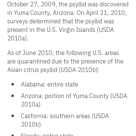
October 27, 2009, the psyllid was discovered
in Yuma County, Arizona. On April 21, 2010,
surveys determined that the psyllid was
present in the U.S. Virgin Islands (USDA
2010a).
As of June 2010, the following U.S. areas
are quarantined due to the presence of the
Asian citrus psyllid (USDA 2010b):
Alabama: entire state
Arizona: portion of Yuma County (USDA
2010a)
California: southern areas (USDA
2010b)
Florida: entire state