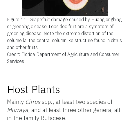
Figure 11.
Grapefruit damage caused by Huanglongbing
or greening disease. Lopsided fruit are a symptom of
greening disease. Note the extreme distortion of the
columella, the central columnlike structure found in citrus
and other fruits.
Credit: Florida Department of Agriculture and Consumer
Services
Host Plants
Mainly
Citrus
spp., at least two species of
Murraya
, and at least three other genera, all
in the family Rutaceae.