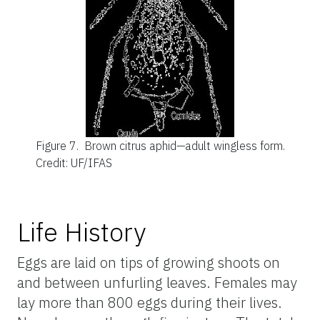
Figure 7.
Brown citrus aphid—adult wingless form.
Credit: UF/IFAS
Life History
Eggs are laid on tips of growing shoots on
and between unfurling leaves. Females may
lay more than 800 eggs during their lives.