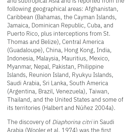
and subtropical Asia and is reported from the
following geographical areas: Afghanistan,
Caribbean (Bahamas, the Cayman Islands,
Jamaica, Dominican Republic, Cuba, and
Puerto Rico, plus interceptions from St.
Thomas and Belize), Central America
(Guadaloupe), China, Hong Kong, India,
Indonesia, Malaysia, Mauritius, Mexico,
Myanmar, Nepal, Pakistan, Philippine
Islands, Reunion Island, Ryukyu Islands,
Saudi Arabia, Sri Lanka, South America
(Argentina, Brazil, Venezuela), Taiwan,
Thailand, and the United States and some of
its territories (Halbert and Núñez 2004a).
The discovery of
Diaphorina citri
in Saudi
Arabia (Wooler et al. 1974) was the first