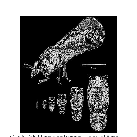
Figure 5.
Adult female and nymphal instars of Asian