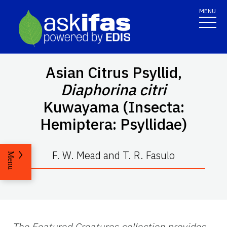
MENU
Asian Citrus Psyllid,
Diaphorina citri
Kuwayama (Insecta:
Hemiptera: Psyllidae)
F. W. Mead and T. R. Fasulo
Menu
The Featured Creatures collection provides