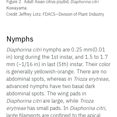
Figure 2.
Adult Asian citrus psyllid,
Diaphorina citri
Kuwayama.
Credit: Jeffrey Lotz, FDACS—Division of Plant Industry
Nymphs
Diaphorina citri
nymphs are 0.25 mm(0.01
in) long during the 1st instar, and 1.5 to 1.7
mm (~1/16 in) in last (5th) instar. Their color
is generally yellowish-orange. There are no
abdominal spots, whereas in
Trioza erytreae
,
advanced nymphs have two basal dark
abdominal spots. The wing pads in
Diaphorina citri
are large, while
Trioza
erytreae
has small pads. In
Diaphorina citri
,
large filaments are confined to the apical