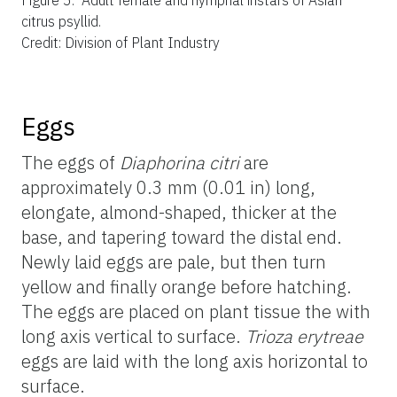
citrus psyllid.
Credit: Division of Plant Industry
Eggs
The eggs of
Diaphorina citri
are
approximately 0.3 mm (0.01 in) long,
elongate, almond-shaped, thicker at the
base, and tapering toward the distal end.
Newly laid eggs are pale, but then turn
yellow and finally orange before hatching.
The eggs are placed on plant tissue the with
long axis vertical to surface.
Trioza erytreae
eggs are laid with the long axis horizontal to
surface.