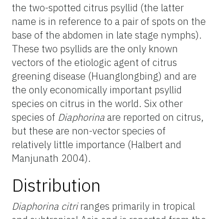
the two-spotted citrus psyllid (the latter
name is in reference to a pair of spots on the
base of the abdomen in late stage nymphs).
These two psyllids are the only known
vectors of the etiologic agent of citrus
greening disease (Huanglongbing) and are
the only economically important psyllid
species on citrus in the world. Six other
species of
Diaphorina
are reported on citrus,
but these are non-vector species of
relatively little importance (Halbert and
Manjunath 2004).
Distribution
Diaphorina citri
ranges primarily in tropical