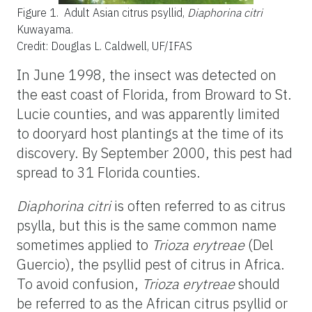
Figure 1.
Adult Asian citrus psyllid,
Diaphorina citri
Kuwayama.
Credit: Douglas L. Caldwell, UF/IFAS
In June 1998, the insect was detected on
the east coast of Florida, from Broward to St.
Lucie counties, and was apparently limited
to dooryard host plantings at the time of its
discovery. By September 2000, this pest had
spread to 31 Florida counties.
Diaphorina citri
is often referred to as citrus
psylla, but this is the same common name
sometimes applied to
Trioza erytreae
(Del
Guercio), the psyllid pest of citrus in Africa.
To avoid confusion,
Trioza erytreae
should
be referred to as the African citrus psyllid or