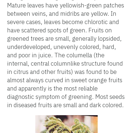
Mature leaves have yellowish-green patches
between veins, and midribs are yellow. In
severe cases, leaves become chlorotic and
have scattered spots of green. Fruits on
greened trees are small, generally lopsided,
underdeveloped, unevenly colored, hard,
and poor in juice. The columella (the
internal, central columnlike structure found
in citrus and other fruits) was found to be
almost always curved in sweet orange fruits
and apparently is the most reliable
diagnostic symptom of greening. Most seeds
in diseased fruits are small and dark colored.