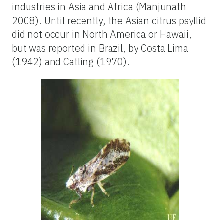
industries in Asia and Africa (Manjunath
2008). Until recently, the Asian citrus psyllid
did not occur in North America or Hawaii,
but was reported in Brazil, by Costa Lima
(1942) and Catling (1970).