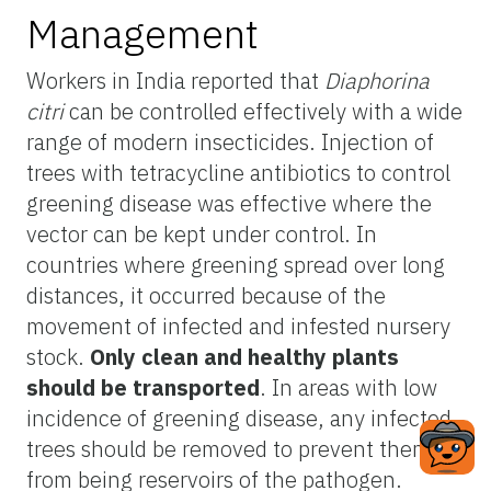
Management
Workers in India reported that
Diaphorina
citri
can be controlled effectively with a wide
range of modern insecticides. Injection of
trees with tetracycline antibiotics to control
greening disease was effective where the
vector can be kept under control. In
countries where greening spread over long
distances, it occurred because of the
movement of infected and infested nursery
stock.
Only clean and healthy plants
should be transported
. In areas with low
incidence of greening disease, any infected
trees should be removed to prevent them
from being reservoirs of the pathogen.