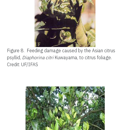
Figure 8.
Feeding damage caused by the Asian citrus
psyllid,
Diaphorina citri
Kuwayama, to citrus foliage.
Credit: UF/IFAS