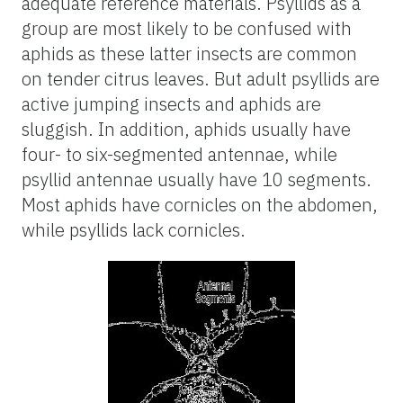
adequate reference materials. Psyllids as a
group are most likely to be confused with
aphids as these latter insects are common
on tender citrus leaves. But adult psyllids are
active jumping insects and aphids are
sluggish. In addition, aphids usually have
four- to six-segmented antennae, while
psyllid antennae usually have 10 segments.
Most aphids have cornicles on the abdomen,
while psyllids lack cornicles.