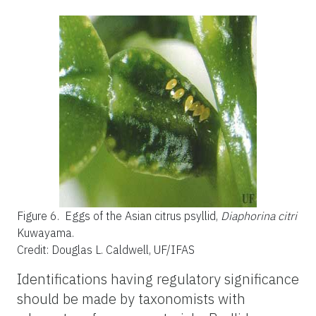
Figure 6.
Eggs of the Asian citrus psyllid,
Diaphorina citri
Kuwayama.
Credit: Douglas L. Caldwell, UF/IFAS
Identifications having regulatory significance
should be made by taxonomists with