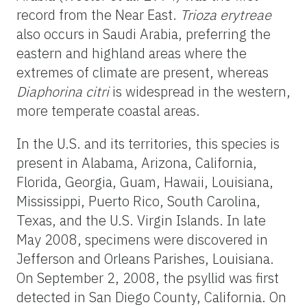
record from the Near East.
Trioza erytreae
also occurs in Saudi Arabia, preferring the
eastern and highland areas where the
extremes of climate are present, whereas
Diaphorina citri
is widespread in the western,
more temperate coastal areas.
In the U.S. and its territories, this species is
present in Alabama, Arizona, California,
Florida, Georgia, Guam, Hawaii, Louisiana,
Mississippi, Puerto Rico, South Carolina,
Texas, and the U.S. Virgin Islands. In late
May 2008, specimens were discovered in
Jefferson and Orleans Parishes, Louisiana.
On September 2, 2008, the psyllid was first
detected in San Diego County, California. On