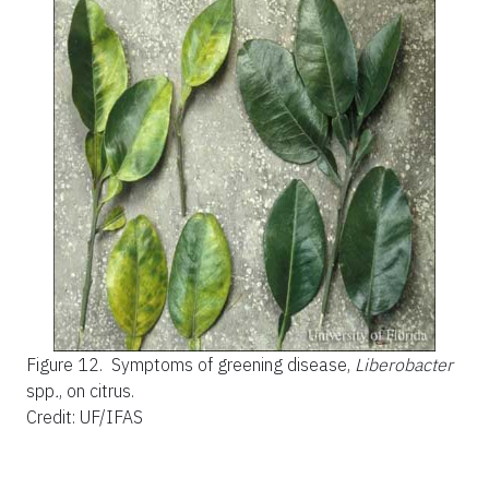
Figure 12.
Symptoms of greening disease,
Liberobacter
spp
.
, on citrus.
Credit: UF/IFAS