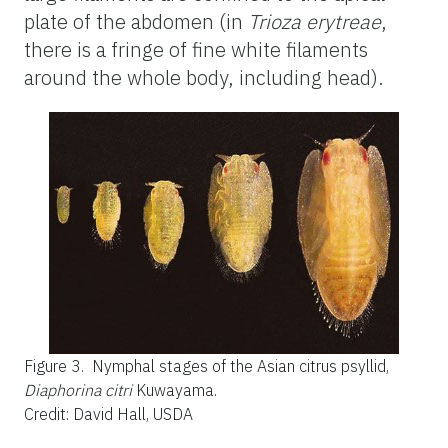
plate of the abdomen (in
Trioza erytreae
,
there is a fringe of fine white filaments
around the whole body, including head).
Figure 3.
Nymphal stages of the Asian citrus psyllid,
Diaphorina citri
Kuwayama.
Credit: David Hall, USDA