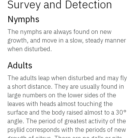
Survey and Detection
Nymphs
The nymphs are always found on new
growth, and move in a slow, steady manner
when disturbed.
Adults
The adults leap when disturbed and may fly
a short distance. They are usually found in
large numbers on the lower sides of the
leaves with heads almost touching the
surface and the body raised almost to a 30°
angle. The period of greatest activity of the
psyllid corresponds with the periods of new