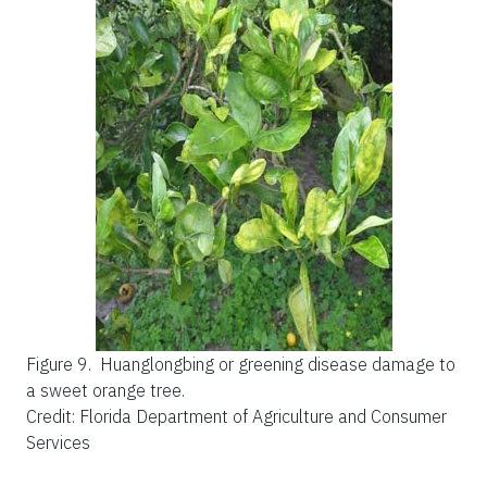
Figure 9.
Huanglongbing or greening disease damage to
a sweet orange tree.
Credit: Florida Department of Agriculture and Consumer
Services