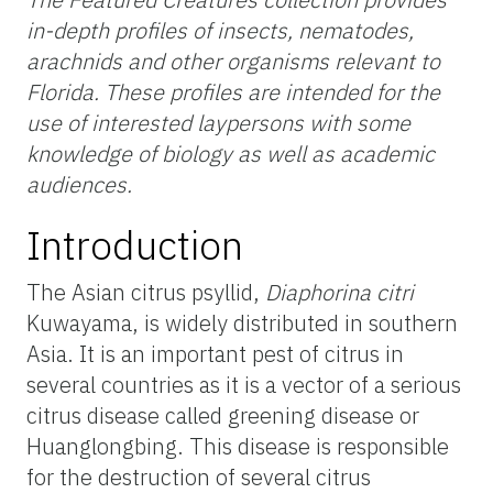
in-depth profiles of insects, nematodes,
arachnids and other organisms relevant to
Florida. These profiles are intended for the
use of interested laypersons with some
knowledge of biology as well as academic
audiences.
Introduction
The Asian citrus psyllid,
Diaphorina citri
Kuwayama, is widely distributed in southern
Asia. It is an important pest of citrus in
several countries as it is a vector of a serious
citrus disease called greening disease or
Huanglongbing. This disease is responsible
for the destruction of several citrus