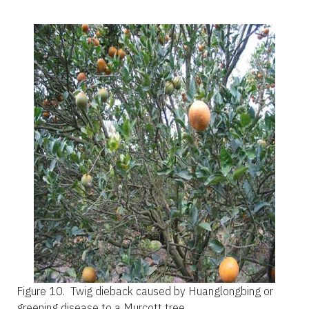
Figure 10.
Twig dieback caused by Huanglongbing or
greening disease to a Murcott tree.