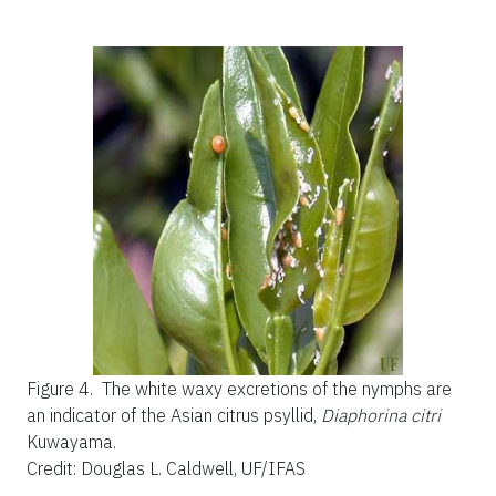
Figure 4.
The white waxy excretions of the nymphs are
an indicator of the Asian citrus psyllid,
Diaphorina citri
Kuwayama.
Credit: Douglas L. Caldwell, UF/IFAS