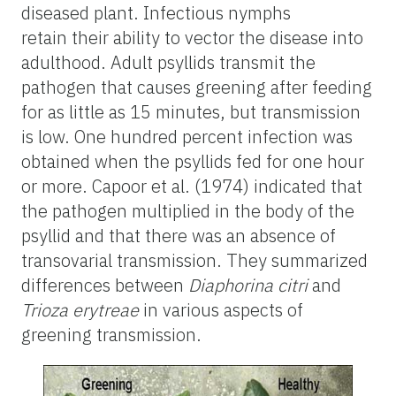
diseased plant. Infectious nymphs
retain their ability to vector the disease into
adulthood. Adult psyllids transmit the
pathogen that causes greening after feeding
for as little as 15 minutes, but transmission
is low. One hundred percent infection was
obtained when the psyllids fed for one hour
or more. Capoor et al. (1974) indicated that
the pathogen multiplied in the body of the
psyllid and that there was an absence of
transovarial transmission. They summarized
differences between
Diaphorina citri
and
Trioza erytreae
in various aspects of
greening transmission.