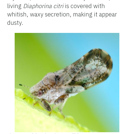
living
Diaphorina citri
is covered with
whitish, waxy secretion, making it appear
dusty.