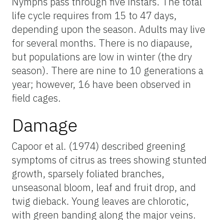
Nymphs pass through five instars. The total
life cycle requires from 15 to 47 days,
depending upon the season. Adults may live
for several months. There is no diapause,
but populations are low in winter (the dry
season). There are nine to 10 generations a
year; however, 16 have been observed in
field cages.
Damage
Capoor et al. (1974) described greening
symptoms of citrus as trees showing stunted
growth, sparsely foliated branches,
unseasonal bloom, leaf and fruit drop, and
twig dieback. Young leaves are chlorotic,
with green banding along the major veins.