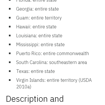
Georgia: entire state
Guam: entire territory
Hawaii: entire state
Louisiana: entire state
Mississippi: entire state
Puerto Rico: entire commonwealth
South Carolina: southeastern area
Texas: entire state
Virgin Islands: entire territory (USDA
2010a)
Description and