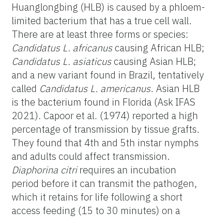
Huanglongbing (HLB) is caused by a phloem-
limited bacterium that has a true cell wall.
There are at least three forms or species:
Candidatus L. africanus
causing African HLB;
Candidatus L. asiaticus
causing Asian HLB;
and a new variant found in Brazil, tentatively
called
Candidatus L. americanus
. Asian HLB
is the bacterium found in Florida (Ask IFAS
2021). Capoor et al. (1974) reported a high
percentage of transmission by tissue grafts.
They found that 4th and 5th instar nymphs
and adults could affect transmission.
Diaphorina citri
requires an incubation
period before it can transmit the pathogen,
which it retains for life following a short
access feeding (15 to 30 minutes) on a