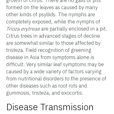
growth of citrus. There are no galls or pits
formed on the leaves as caused by many
other kinds of psyllids. The nymphs are
completely exposed, while the nymphs of
Trioza erytreae
are partially enclosed in a pit.
Citrus trees in advanced stages of decline
are somewhat similar to those affected by
tristeza. Field recognition of greening
disease in Asia from symptoms alone is
difficult. Very similar leaf symptoms may be
caused by a wide variety of factors varying
from nutritional disorders to the presence of
other diseases such as root rots and
gummosis, tristeza, and exocortis.
Disease Transmission