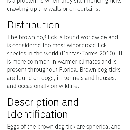
is a problem is when they start noticing ticks
crawling up the walls or on curtains.
Distribution
The brown dog tick is found worldwide and
is considered the most widespread tick
species in the world (Dantas-Torres 2010). It
is more common in warmer climates and is
present throughout Florida. Brown dog ticks
are found on dogs, in kennels and houses,
and occasionally on wildlife.
Description and
Identification
Eggs of the brown dog tick are spherical and