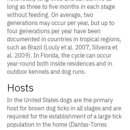
long as three to five months in each stage
without feeding. On average, two
generations may occur per year, but up to
four generations per year have been
documented in countries in tropical regions,
such as Brazil (Louly et al. 2007, Silveira et
al. 2009). In Florida, the cycle can occur
year-round both inside residences and in
outdoor kennels and dog runs.
Hosts
In the United States dogs are the primary
host for brown dog ticks in all stages and are
required for the establishment of a large tick
population in the home (Dantas-Torres