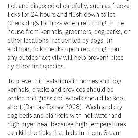
tick and disposed of carefully, such as freeze
ticks for 24 hours and flush down toilet.
Check dogs for ticks when returning to the
house from kennels, groomers, dog parks, or
other locations frequented by dogs. In
addition, tick checks upon returning from
any outdoor activity will help prevent bites
by other tick species.
To prevent infestations in homes and dog
kennels, cracks and crevices should be
sealed and grass and weeds should be kept
short (Dantas-Torres 2008). Wash and dry
dog beds and blankets with hot water and
high dryer heat because high temperatures
can kill the ticks that hide in them. Steam