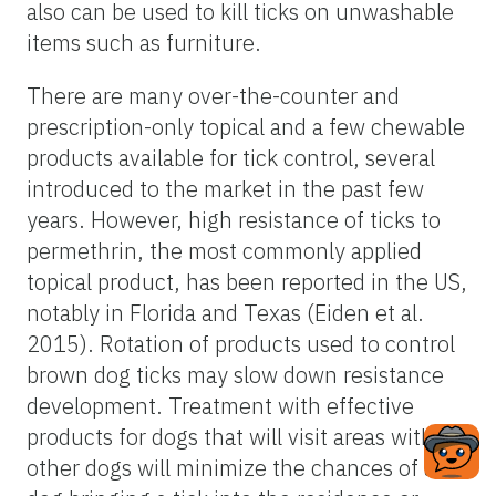
also can be used to kill ticks on unwashable
items such as furniture.
There are many over-the-counter and
prescription-only topical and a few chewable
products available for tick control, several
introduced to the market in the past few
years. However, high resistance of ticks to
permethrin, the most commonly applied
topical product, has been reported in the US,
notably in Florida and Texas (Eiden et al.
2015). Rotation of products used to control
brown dog ticks may slow down resistance
development. Treatment with effective
products for dogs that will visit areas with
other dogs will minimize the chances of a