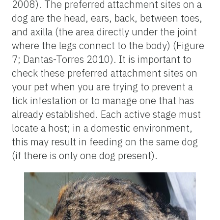
2008). The preferred attachment sites on a
dog are the head, ears, back, between toes,
and axilla (the area directly under the joint
where the legs connect to the body) (Figure
7; Dantas-Torres 2010). It is important to
check these preferred attachment sites on
your pet when you are trying to prevent a
tick infestation or to manage one that has
already established. Each active stage must
locate a host; in a domestic environment,
this may result in feeding on the same dog
(if there is only one dog present).