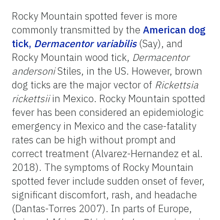
Rocky Mountain spotted fever is more
commonly transmitted by the
American dog
tick,
Dermacentor variabilis
(Say), and
Rocky Mountain wood tick,
Dermacentor
andersoni
Stiles, in the US. However, brown
dog ticks are the major vector of
Rickettsia
rickettsii
in Mexico. Rocky Mountain spotted
fever has been considered an epidemiologic
emergency in Mexico and the case-fatality
rates can be high without prompt and
correct treatment (Alvarez-Hernandez et al.
2018). The symptoms of Rocky Mountain
spotted fever include sudden onset of fever,
significant discomfort, rash, and headache
(Dantas-Torres 2007). In parts of Europe,