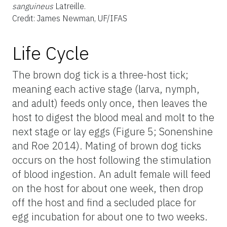
sanguineus
Latreille.
Credit: James Newman, UF/IFAS
Life Cycle
The brown dog tick is a three-host tick;
meaning each active stage (larva, nymph,
and adult) feeds only once, then leaves the
host to digest the blood meal and molt to the
next stage or lay eggs (Figure 5; Sonenshine
and Roe 2014). Mating of brown dog ticks
occurs on the host following the stimulation
of blood ingestion. An adult female will feed
on the host for about one week, then drop
off the host and find a secluded place for
egg incubation for about one to two weeks.