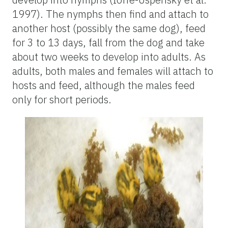
1997). The nymphs then find and attach to
another host (possibly the same dog), feed
for 3 to 13 days, fall from the dog and take
about two weeks to develop into adults. As
adults, both males and females will attach to
hosts and feed, although the males feed
only for short periods.