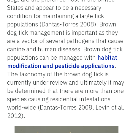
States and appear to be a necessary
condition for maintaining a large tick
populations (Dantas-Torres 2008). Brown
dog tick management is important as they
are a vector of several pathogens that cause
canine and human diseases. Brown dog tick
populations can be managed with
habitat
modification and pesticide applications
.
The taxonomy of the brown dog tick is
currently under review and ultimately it may
be determined that there are more than one
species causing residential infestations
world-wide (Dantas-Torres 2008, Levin et al.
2012).