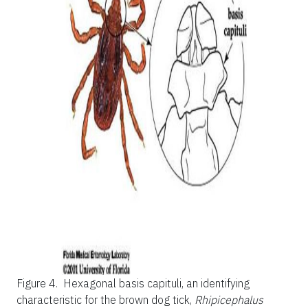
Figure 4.
Hexagonal basis capituli, an identifying
characteristic for the brown dog tick,
Rhipicephalus