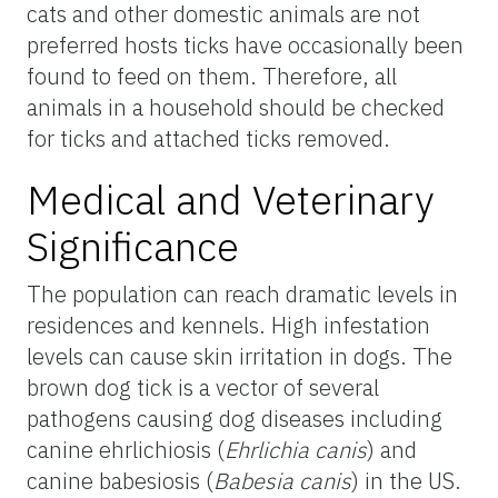
cats and other domestic animals are not
preferred hosts ticks have occasionally been
found to feed on them. Therefore, all
animals in a household should be checked
for ticks and attached ticks removed.
Medical and Veterinary
Significance
The population can reach dramatic levels in
residences and kennels. High infestation
levels can cause skin irritation in dogs. The
brown dog tick is a vector of several
pathogens causing dog diseases including
canine ehrlichiosis (
Ehrlichia canis
) and
canine babesiosis (
Babesia canis
) in the US.