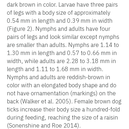
dark brown in color. Larvae have three pairs
of legs with a body size of approximately
0.54 mm in length and 0.39 mm in width
(Figure 2). Nymphs and adults have four
pairs of legs and look similar except nymphs
are smaller than adults. Nymphs are 1.14 to
1.30 mm in length and 0.57 to 0.66 mm in
width, while adults are 2.28 to 3.18 mm in
length and 1.11 to 1.68 mm in width.
Nymphs and adults are reddish-brown in
color with an elongated body shape and do
not have ornamentation (markings) on the
back (Walker et al. 2005). Female brown dog
ticks increase their body size a hundred-fold
during feeding, reaching the size of a raisin
(Sonenshine and Roe 2014).