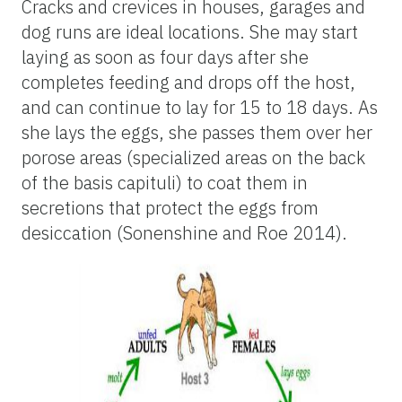
Cracks and crevices in houses, garages and
dog runs are ideal locations. She may start
laying as soon as four days after she
completes feeding and drops off the host,
and can continue to lay for 15 to 18 days. As
she lays the eggs, she passes them over her
porose areas (specialized areas on the back
of the basis capituli) to coat them in
secretions that protect the eggs from
desiccation (Sonenshine and Roe 2014).