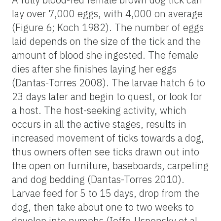
lay over 7,000 eggs, with 4,000 on average
(Figure 6; Koch 1982). The number of eggs
laid depends on the size of the tick and the
amount of blood she ingested. The female
dies after she finishes laying her eggs
(Dantas-Torres 2008). The larvae hatch 6 to
23 days later and begin to quest, or look for
a host. The host-seeking activity, which
occurs in all the active stages, results in
increased movement of ticks towards a dog,
thus owners often see ticks drawn out into
the open on furniture, baseboards, carpeting
and dog bedding (Dantas-Torres 2010).
Larvae feed for 5 to 15 days, drop from the
dog, then take about one to two weeks to
develop into nymphs (Ioffe-Uspensky et al.