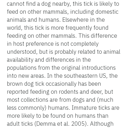
cannot find a dog nearby, this tick is likely to
feed on other mammals, including domestic
animals and humans. Elsewhere in the
world, this tick is more frequently found
feeding on other mammals. This difference
in host preference is not completely
understood, but is probably related to animal
availability and differences in the
populations from the original introductions
into new areas. In the southeastern US, the
brown dog tick occasionally has been
reported feeding on rodents and deer, but
most collections are from dogs and (much
less commonly) humans. Immature ticks are
more likely to be found on humans than
adult ticks (Demma et al. 2005). Although