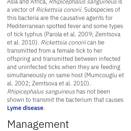
Asia and Africa,
Rhipicephalus sanguineus
is
a vector of
Rickettsia conorii
. Subspecies of
this bacteria are the causative agents for
Mediterranean spotted fever and some types
of tick typhus (Parola et al. 2009; Zemtsova
et al. 2010).
Rickettsia conorii
can be
transmitted from a female tick to her
offspring and transmitted between infected
and uninfected ticks when they are feeding
simultaneously on same host (Mumcouglu et
al. 2002; Zemtsova et al. 2010).
Rhipicephalus sanguineus
has not been
shown to transmit the bacterium that causes
Lyme disease
.
Management