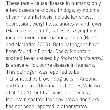
These rarely cause disease in humans; only
a few cases are known. In dogs, symptoms
of canine ehrlichiosis include lameness,
depression, weight loss, anorexia, and fever
(Harrus et al. 1999); babesiosis symptoms
include fever, anorexia and anemia (Boozer
and Macintire 2003). Both pathogens have
been found in Florida. Rocky Mountain
spotted fever, caused by
Rickettsia rickettsii
,
is a severe tick-borne disease in humans.
This pathogen was reported to be
transmitted by brown dog ticks in Arizona
and California (Demma et al. 2005; Wikswo
et al. 2007), but transmission of Rocky
Mountain spotted fever by brown dog ticks
has not been reported in other states.