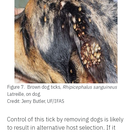
Figure 7.
Brown dog ticks,
Rhipicephalus sanguineus
Latreille, on dog.
Credit: Jerry Butler, UF/IFAS
Control of this tick by removing dogs is likely
to result in alternative host selection. If it