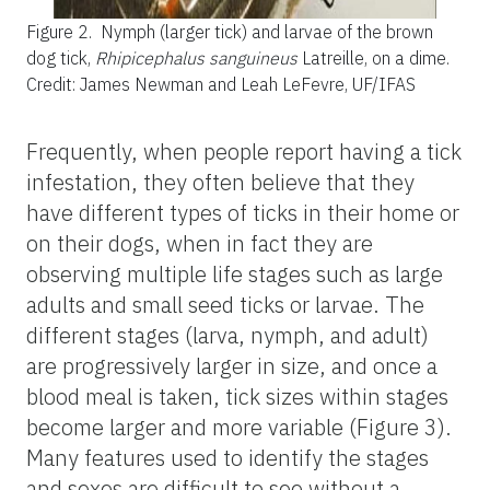
Figure 2.
Nymph (larger tick) and larvae of the brown
dog tick,
Rhipicephalus sanguineus
Latreille, on a dime.
Credit: James Newman and Leah LeFevre, UF/IFAS
Frequently, when people report having a tick
infestation, they often believe that they
have different types of ticks in their home or
on their dogs, when in fact they are
observing multiple life stages such as large
adults and small seed ticks or larvae. The
different stages (larva, nymph, and adult)
are progressively larger in size, and once a
blood meal is taken, tick sizes within stages
become larger and more variable (Figure 3).
Many features used to identify the stages
and sexes are difficult to see without a