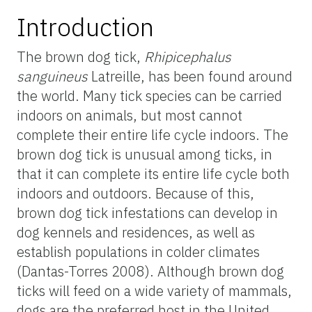
Introduction
The brown dog tick,
Rhipicephalus
sanguineus
Latreille, has been found around
the world. Many tick species can be carried
indoors on animals, but most cannot
complete their entire life cycle indoors. The
brown dog tick is unusual among ticks, in
that it can complete its entire life cycle both
indoors and outdoors. Because of this,
brown dog tick infestations can develop in
dog kennels and residences, as well as
establish populations in colder climates
(Dantas-Torres 2008). Although brown dog
ticks will feed on a wide variety of mammals,
dogs are the preferred host in the United