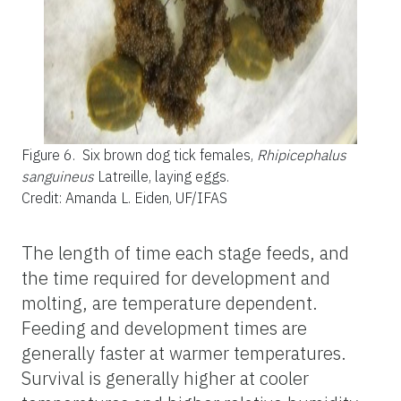
Figure 6.
Six brown dog tick females,
Rhipicephalus
sanguineus
Latreille, laying eggs.
Credit: Amanda L. Eiden, UF/IFAS
The length of time each stage feeds, and
the time required for development and
molting, are temperature dependent.
Feeding and development times are
generally faster at warmer temperatures.
Survival is generally higher at cooler