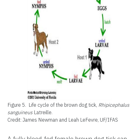
Figure 5.
Life cycle of the brown dog tick,
Rhipicephalus
sanguineus
Latreille.
Credit: James Newman and Leah LeFevre, UF/IFAS
A fully blood-fed female brown dog tick can