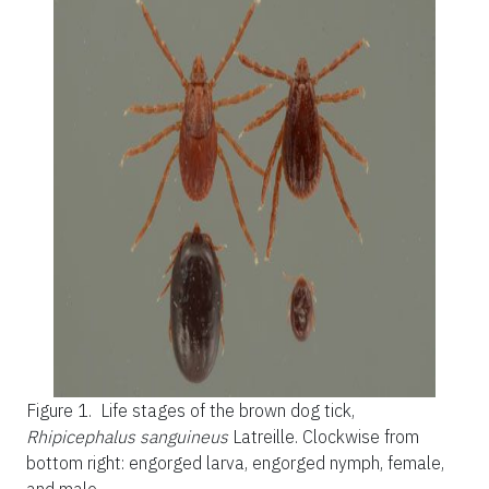
Figure 1.
Life stages of the brown dog tick,
Rhipicephalus sanguineus
Latreille. Clockwise from
bottom right: engorged larva, engorged nymph, female,
and male.