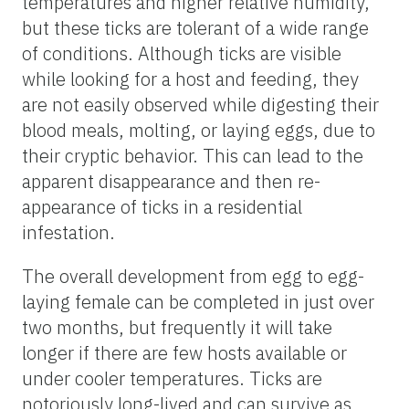
temperatures and higher relative humidity,
but these ticks are tolerant of a wide range
of conditions. Although ticks are visible
while looking for a host and feeding, they
are not easily observed while digesting their
blood meals, molting, or laying eggs, due to
their cryptic behavior. This can lead to the
apparent disappearance and then re-
appearance of ticks in a residential
infestation.
The overall development from egg to egg-
laying female can be completed in just over
two months, but frequently it will take
longer if there are few hosts available or
under cooler temperatures. Ticks are
notoriously long-lived and can survive as