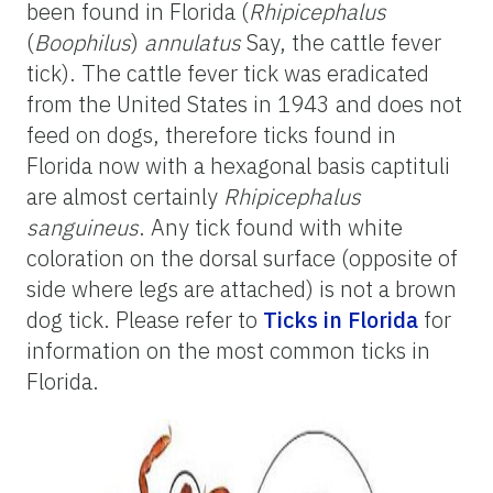
been found in Florida (
Rhipicephalus
(
Boophilus
)
annulatus
Say, the cattle fever
tick). The cattle fever tick was eradicated
from the United States in 1943 and does not
feed on dogs, therefore ticks found in
Florida now with a hexagonal basis captituli
are almost certainly
Rhipicephalus
sanguineus
. Any tick found with white
coloration on the dorsal surface (opposite of
side where legs are attached) is not a brown
dog tick. Please refer to
Ticks in Florida
for
information on the most common ticks in
Florida.