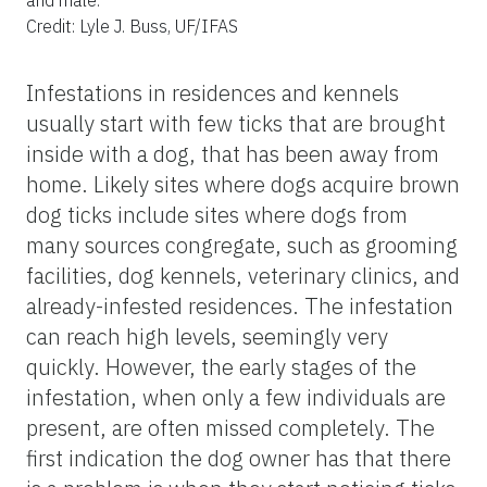
Credit: Lyle J. Buss, UF/IFAS
Infestations in residences and kennels
usually start with few ticks that are brought
inside with a dog, that has been away from
home. Likely sites where dogs acquire brown
dog ticks include sites where dogs from
many sources congregate, such as grooming
facilities, dog kennels, veterinary clinics, and
already-infested residences. The infestation
can reach high levels, seemingly very
quickly. However, the early stages of the
infestation, when only a few individuals are
present, are often missed completely. The
first indication the dog owner has that there