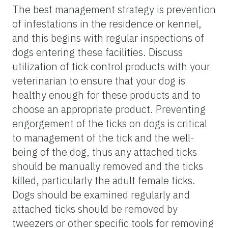
The best management strategy is prevention
of infestations in the residence or kennel,
and this begins with regular inspections of
dogs entering these facilities. Discuss
utilization of tick control products with your
veterinarian to ensure that your dog is
healthy enough for these products and to
choose an appropriate product. Preventing
engorgement of the ticks on dogs is critical
to management of the tick and the well-
being of the dog, thus any attached ticks
should be manually removed and the ticks
killed, particularly the adult female ticks.
Dogs should be examined regularly and
attached ticks should be removed by
tweezers or other specific tools for removing