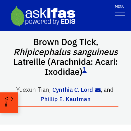
MENU
Brown Dog Tick,
Rhipicephalus sanguineus
Latreille (Arachnida: Acari:
1
Ixodidae)
Yuexun Tian
,
Cynthia C. Lord
,
and
Phillip E. Kaufman
Menu