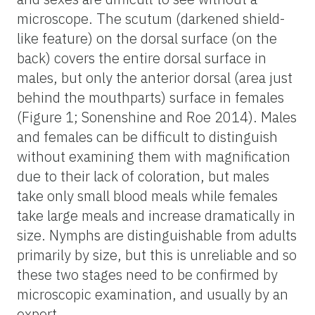
microscope. The scutum (darkened shield-
like feature) on the dorsal surface (on the
back) covers the entire dorsal surface in
males, but only the anterior dorsal (area just
behind the mouthparts) surface in females
(Figure 1; Sonenshine and Roe 2014). Males
and females can be difficult to distinguish
without examining them with magnification
due to their lack of coloration, but males
take only small blood meals while females
take large meals and increase dramatically in
size. Nymphs are distinguishable from adults
primarily by size, but this is unreliable and so
these two stages need to be confirmed by
microscopic examination, and usually by an
expert.