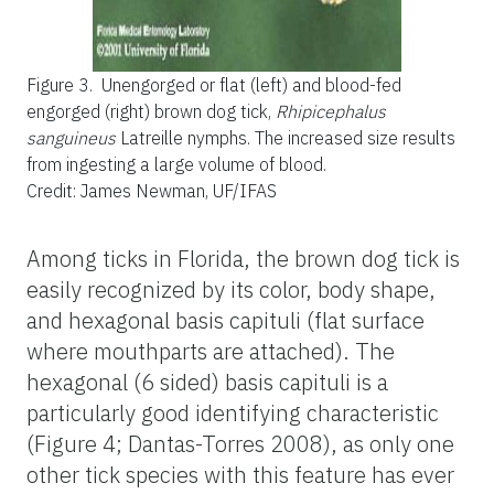
Figure 3.
Unengorged or flat (left) and blood-fed
engorged (right) brown dog tick,
Rhipicephalus
sanguineus
Latreille nymphs. The increased size results
from ingesting a large volume of blood.
Credit: James Newman, UF/IFAS
Among ticks in Florida, the brown dog tick is
easily recognized by its color, body shape,
and hexagonal basis capituli (flat surface
where mouthparts are attached). The
hexagonal (6 sided) basis capituli is a
particularly good identifying characteristic
(Figure 4; Dantas-Torres 2008), as only one
other tick species with this feature has ever