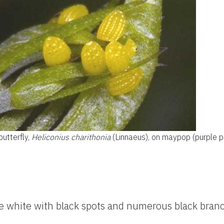
utterfly,
Heliconius charithonia
(Linnaeus), on maypop (purple p
e white with black spots and numerous black bran