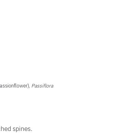
assionflower),
Passiflora
ched spines.