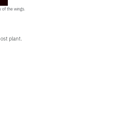
w of the wings.
ost plant.