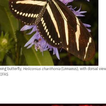
ing butterfly,
Heliconius charithonia
(Linnaeus), with dorsal view
F/IFAS