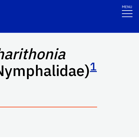
MENU
harithonia
1
 Nymphalidae)