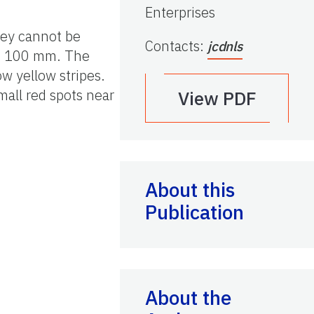
Enterprises
hey cannot be
Contacts
:
jcdnls
 to 100 mm. The
ow yellow stripes.
mall red spots near
View PDF
About this
Publication
About the