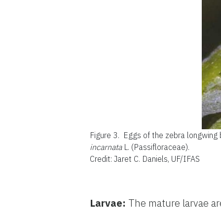
Figure 3.
Eggs of the zebra longwing b
incarnata
L. (Passifloraceae).
Credit: Jaret C. Daniels, UF/IFAS
Larvae:
The mature larvae ar