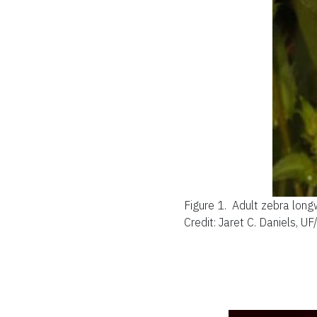
Figure 1.
Adult zebra longw
Credit: Jaret C. Daniels, U