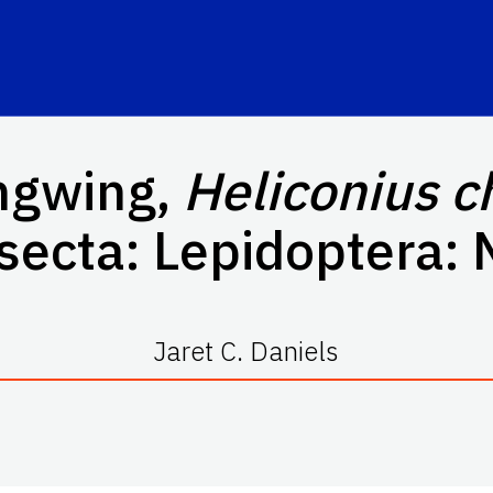
ngwing,
Heliconius c
nsecta: Lepidoptera:
Jaret C. Daniels