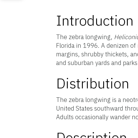
Introduction
The zebra longwing,
Heliconi
Florida in 1996. A denizen of
margins, shrubby thickets, and
and suburban yards and parks
Distribution
The zebra longwing is a neotr
United States southward thro
Adults occasionally wander no
Description