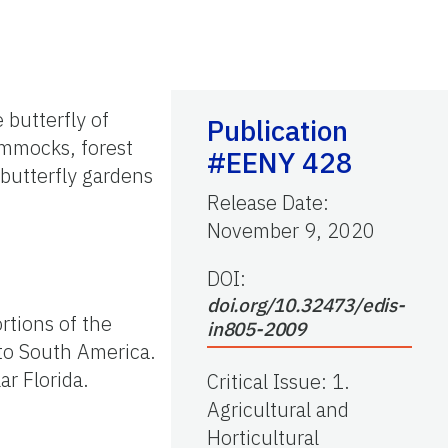
 butterfly of
Publication
ammocks, forest
#EENY 428
 butterfly gardens
Release Date
:
November 9, 2020
DOI:
doi.org/10.32473/edis-
rtions of the
in805-2009
to South America.
r Florida.
Critical Issue
:
1.
Agricultural and
Horticultural