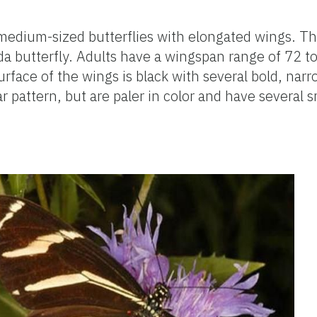
medium-sized butterflies with elongated wings. T
da butterfly. Adults have a wingspan range of 72
urface of the wings is black with several bold, narr
 pattern, but are paler in color and have several s