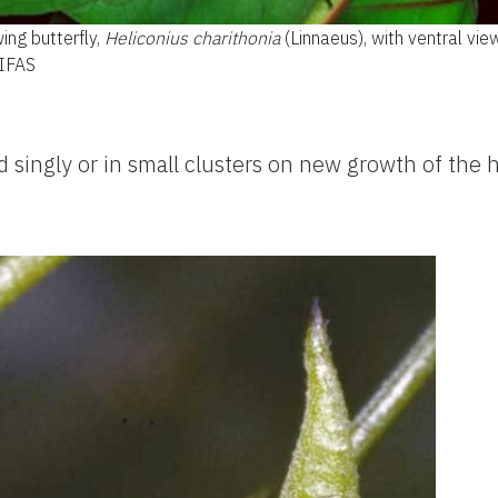
ing butterfly,
Heliconius charithonia
(Linnaeus), with ventral vie
/IFAS
 singly or in small clusters on new growth of the h