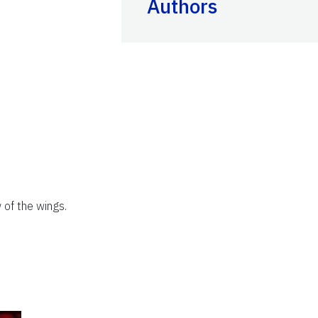
Authors
 of the wings.