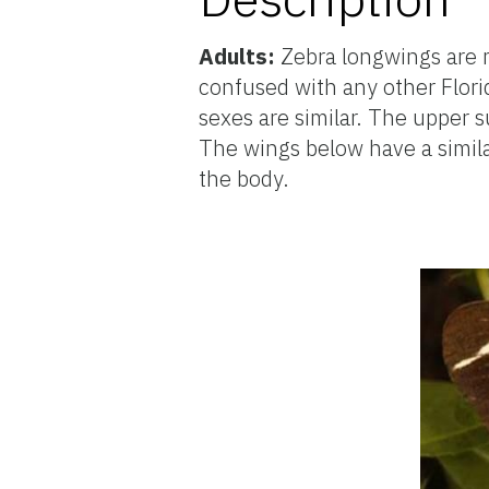
Adults:
Zebra longwings are 
confused with any other Flori
sexes are similar. The upper s
The wings below have a similar
the body.