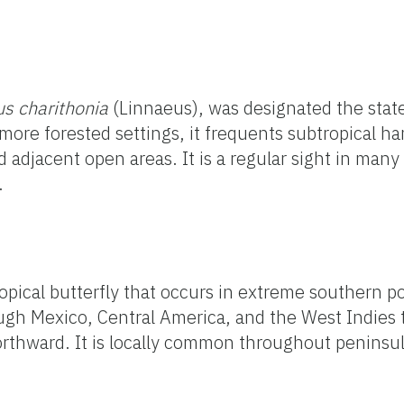
us charithonia
(Linnaeus), was designated the state
 more forested settings, it frequents subtropical h
 adjacent open areas. It is a regular sight in many
.
opical butterfly that occurs in extreme southern po
ugh Mexico, Central America, and the West Indies 
rthward. It is locally common throughout peninsula