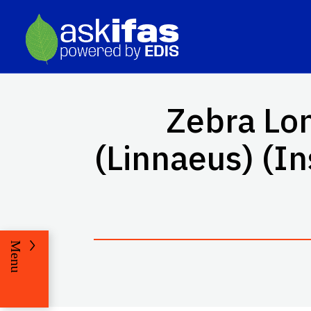
Zebra Lo
(Linnaeus) (I
Menu