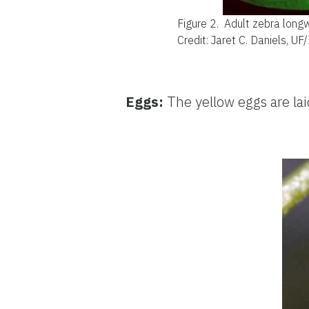
Figure 2.
Adult zebra longw
Credit: Jaret C. Daniels, UF
Eggs:
The yellow eggs are laid